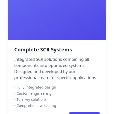
Complete SCR Systems
Integrated SCR solutions combining all
components into optimized systems.
Designed and developed by our
professional team for specific applications.
• Fully integrated design
• Custom engineering
• Turnkey solutions
• Comprehensive testing