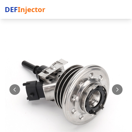
DEF
Injector