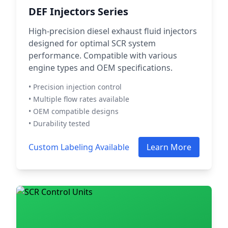
DEF Injectors Series
High-precision diesel exhaust fluid injectors
designed for optimal SCR system
performance. Compatible with various
engine types and OEM specifications.
• Precision injection control
• Multiple flow rates available
• OEM compatible designs
• Durability tested
Custom Labeling Available
Learn More