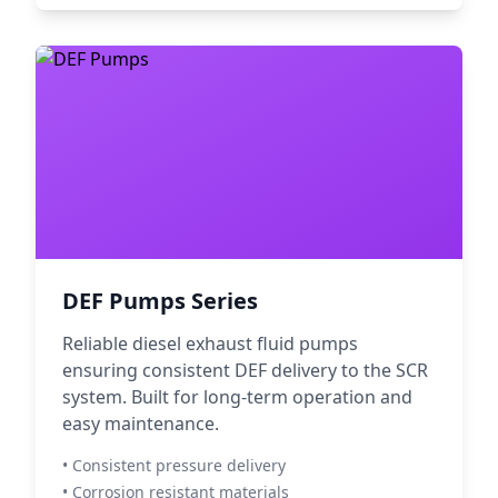
DEF Pumps Series
Reliable diesel exhaust fluid pumps
ensuring consistent DEF delivery to the SCR
system. Built for long-term operation and
easy maintenance.
• Consistent pressure delivery
• Corrosion resistant materials