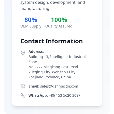
system design, development, and
manufacturing.
80%
100%
OEM Supply
Quality Assured
Contact Information
Address:
Building 13, Intelligent Industrial
Zone
No.2777 Ningkang East Road
Yueqing City, Wenzhou City
Zhejiang Province, China
Email:
sales@definjector.com
WhatsApp:
+86 153 5620 3087