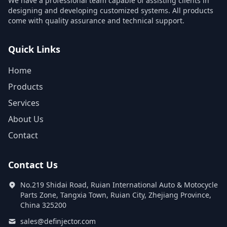
We have a professional team capable of assisting clients in
designing and developing customized systems. All products
come with quality assurance and technical support.
Quick Links
Home
Products
Services
About Us
Contact
Contact Us
No.219 Shidai Road, Ruian International Auto & Motocycle
Parts Zone, Tangxia Town, Ruian City, Zhejiang Province,
China 325200
sales@definjector.com