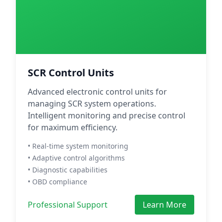
SCR Control Units
Advanced electronic control units for
managing SCR system operations.
Intelligent monitoring and precise control
for maximum efficiency.
• Real-time system monitoring
• Adaptive control algorithms
• Diagnostic capabilities
• OBD compliance
Professional Support
Learn More