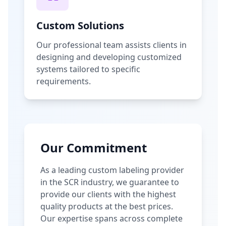
Custom Solutions
Our professional team assists clients in
designing and developing customized
systems tailored to specific
requirements.
Our Commitment
As a leading custom labeling provider
in the SCR industry, we guarantee to
provide our clients with the highest
quality products at the best prices.
Our expertise spans across complete