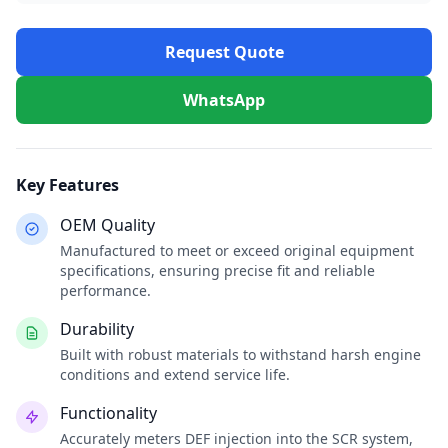
Request Quote
WhatsApp
Key Features
OEM Quality
Manufactured to meet or exceed original equipment
specifications, ensuring precise fit and reliable
performance.
Durability
Built with robust materials to withstand harsh engine
conditions and extend service life.
Functionality
Accurately meters DEF injection into the SCR system,