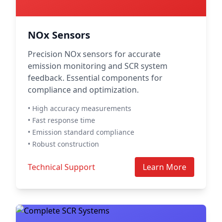
NOx Sensors
Precision NOx sensors for accurate
emission monitoring and SCR system
feedback. Essential components for
compliance and optimization.
• High accuracy measurements
• Fast response time
• Emission standard compliance
• Robust construction
Technical Support
Learn More