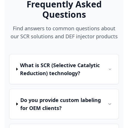
Frequently Asked
Questions
Find answers to common questions about
our SCR solutions and DEF injector products
What is SCR (Selective Catalytic
Reduction) technology?
Do you provide custom labeling
for OEM clients?