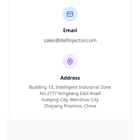
Email
sales@definjector.com
Address
Building 13, Intelligent Industrial Zone
No.2777 Ningkang East Road
Yueqing City, Wenzhou City
Zhejiang Province, China