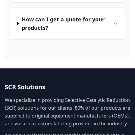
How can I get a quote for your
products?
SCR Solutions
We specialize in providing Selective Catalytic Reduction
(SCR) solutions for our clients. 80% of our products are
supplied to original equipment manufacturers (OEMs),
and we are a custom labeling provider in the industry.