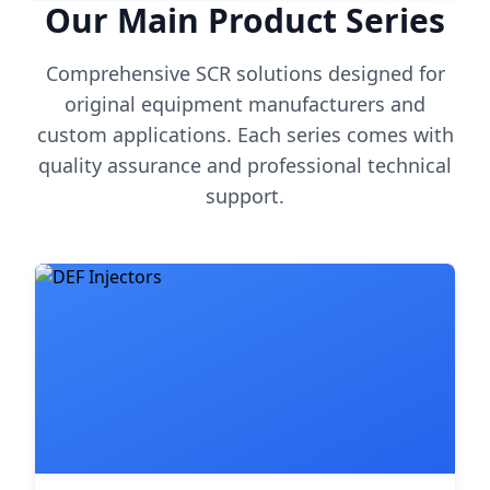
Our Main Product Series
Comprehensive SCR solutions designed for
original equipment manufacturers and
custom applications. Each series comes with
quality assurance and professional technical
support.