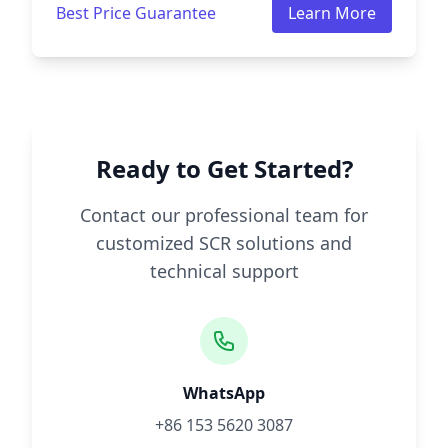
Best Price Guarantee
Learn More
Ready to Get Started?
Contact our professional team for
customized SCR solutions and
technical support
WhatsApp
+86 153 5620 3087