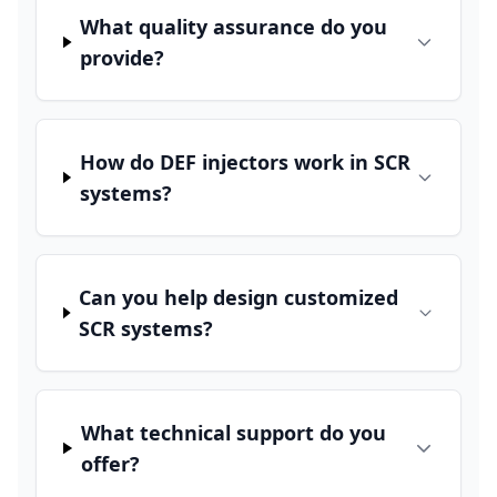
What quality assurance do you
provide?
How do DEF injectors work in SCR
systems?
Can you help design customized
SCR systems?
What technical support do you
offer?