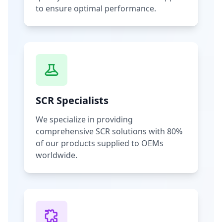
to ensure optimal performance.
SCR Specialists
We specialize in providing
comprehensive SCR solutions with 80%
of our products supplied to OEMs
worldwide.