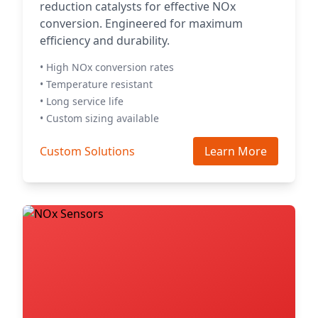
reduction catalysts for effective NOx
conversion. Engineered for maximum
efficiency and durability.
• High NOx conversion rates
• Temperature resistant
• Long service life
• Custom sizing available
Custom Solutions
Learn More