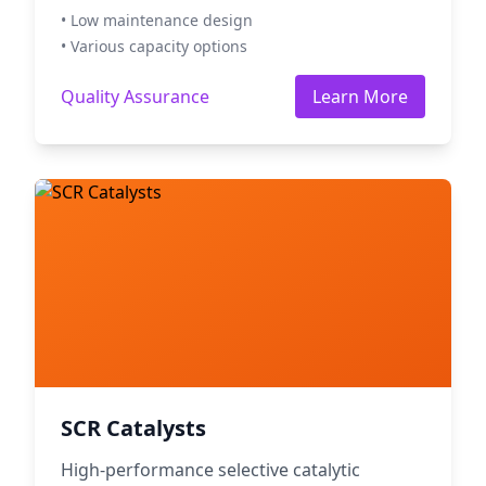
• Low maintenance design
• Various capacity options
Quality Assurance
Learn More
SCR Catalysts
High-performance selective catalytic