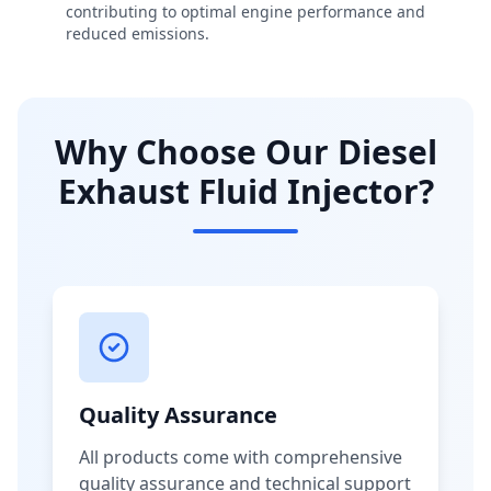
contributing to optimal engine performance and
reduced emissions.
Why Choose Our Diesel
Exhaust Fluid Injector?
Quality Assurance
All products come with comprehensive
quality assurance and technical support