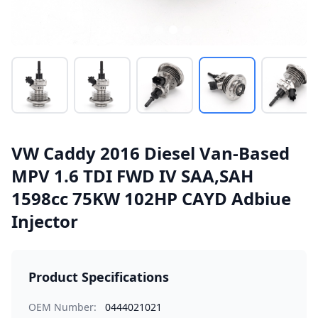
VW Caddy 2016 Diesel Van-Based
MPV 1.6 TDI FWD IV SAA,SAH
1598cc 75KW 102HP CAYD Adbiue
Injector
Product Specifications
OEM Number:
0444021021