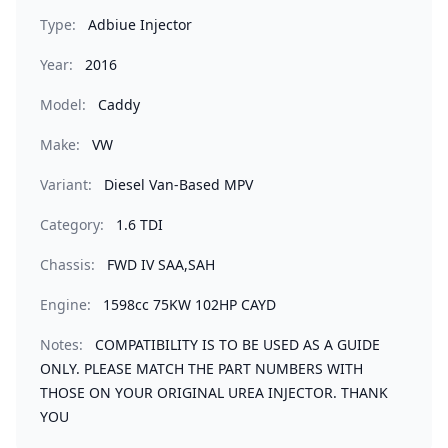
Type:
Adbiue Injector
Year:
2016
Model:
Caddy
Make:
VW
Variant:
Diesel Van-Based MPV
Category:
1.6 TDI
Chassis:
FWD IV SAA,SAH
Engine:
1598cc 75KW 102HP CAYD
Notes:
COMPATIBILITY IS TO BE USED AS A GUIDE
ONLY. PLEASE MATCH THE PART NUMBERS WITH
THOSE ON YOUR ORIGINAL UREA INJECTOR. THANK
YOU