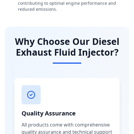
contributing to optimal engine performance and
reduced emissions.
Why Choose Our Diesel
Exhaust Fluid Injector?
Quality Assurance
All products come with comprehensive
quality assurance and technical support