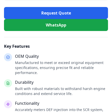
Request Quote
WhatsApp
Key Features
OEM Quality
Manufactured to meet or exceed original equipment
specifications, ensuring precise fit and reliable
performance.
Durability
Built with robust materials to withstand harsh engine
conditions and extend service life.
Functionality
Accurately meters DEF injection into the SCR system,