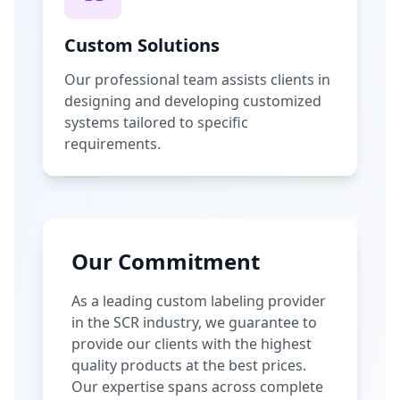
Custom Solutions
Our professional team assists clients in
designing and developing customized
systems tailored to specific
requirements.
Our Commitment
As a leading custom labeling provider
in the SCR industry, we guarantee to
provide our clients with the highest
quality products at the best prices.
Our expertise spans across complete