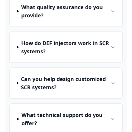
What quality assurance do you
provide?
How do DEF injectors work in SCR
systems?
Can you help design customized
SCR systems?
What technical support do you
offer?