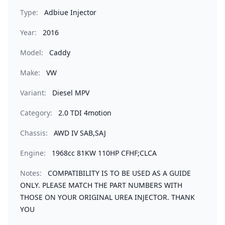
Type:
Adbiue Injector
Year:
2016
Model:
Caddy
Make:
VW
Variant:
Diesel MPV
Category:
2.0 TDI 4motion
Chassis:
AWD IV SAB,SAJ
Engine:
1968cc 81KW 110HP CFHF;CLCA
Notes:
COMPATIBILITY IS TO BE USED AS A GUIDE
ONLY. PLEASE MATCH THE PART NUMBERS WITH
THOSE ON YOUR ORIGINAL UREA INJECTOR. THANK
YOU