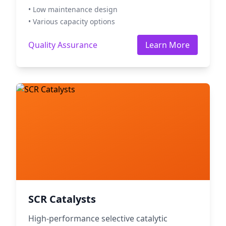
• Low maintenance design
• Various capacity options
Quality Assurance
Learn More
SCR Catalysts
High-performance selective catalytic