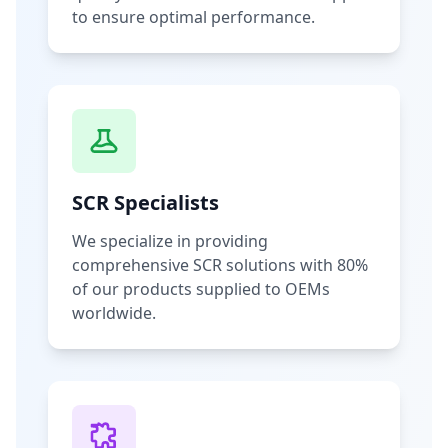
to ensure optimal performance.
SCR Specialists
We specialize in providing
comprehensive SCR solutions with 80%
of our products supplied to OEMs
worldwide.