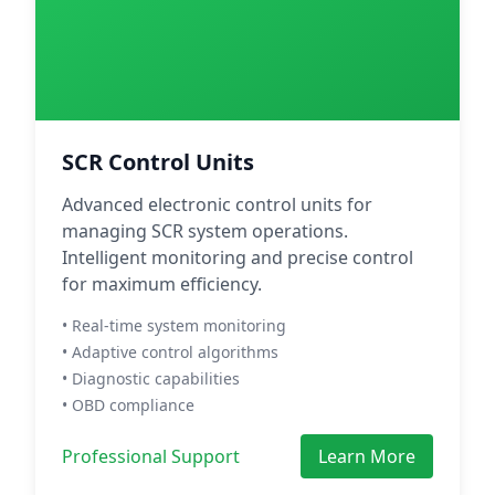
SCR Control Units
Advanced electronic control units for
managing SCR system operations.
Intelligent monitoring and precise control
for maximum efficiency.
• Real-time system monitoring
• Adaptive control algorithms
• Diagnostic capabilities
• OBD compliance
Professional Support
Learn More