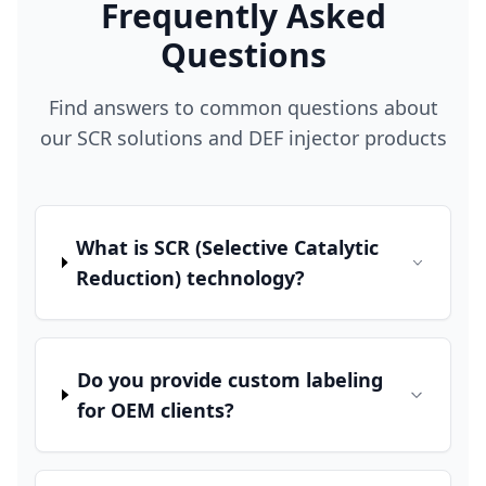
Frequently Asked
Questions
Find answers to common questions about
our SCR solutions and DEF injector products
What is SCR (Selective Catalytic
Reduction) technology?
Do you provide custom labeling
for OEM clients?