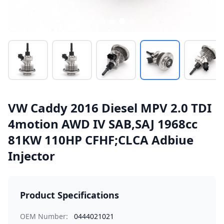
VW Caddy 2016 Diesel MPV 2.0 TDI
4motion AWD IV SAB,SAJ 1968cc
81KW 110HP CFHF;CLCA Adbiue
Injector
Product Specifications
OEM Number:
0444021021