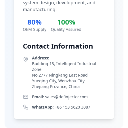
system design, development, and
manufacturing.
80%
100%
OEM Supply
Quality Assured
Contact Information
Address:
Building 13, Intelligent Industrial
Zone
No.2777 Ningkang East Road
Yueqing City, Wenzhou City
Zhejiang Province, China
Email:
sales@definjector.com
WhatsApp:
+86 153 5620 3087