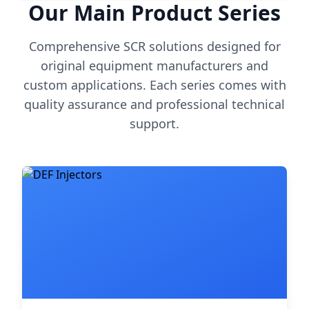
Our Main Product Series
Comprehensive SCR solutions designed for
original equipment manufacturers and
custom applications. Each series comes with
quality assurance and professional technical
support.