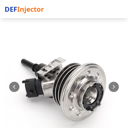
DEF
Injector