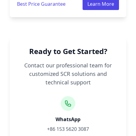
Best Price Guarantee
Learn More
Ready to Get Started?
Contact our professional team for
customized SCR solutions and
technical support
WhatsApp
+86 153 5620 3087