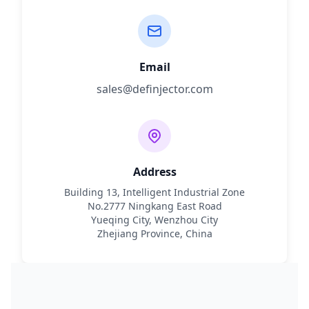
Email
sales@definjector.com
Address
Building 13, Intelligent Industrial Zone
No.2777 Ningkang East Road
Yueqing City, Wenzhou City
Zhejiang Province, China