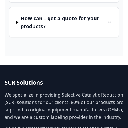
How can I get a quote for your
products?
SCR Solutions
We specialize in providing Selective Catalytic Reduction
(SCR) solutions for our clients. 80% of our products are
supplied to original equipment manufacturers (OEMs),
and we are a custom labeling provider in the industry.