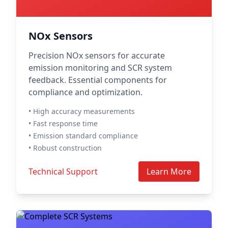
NOx Sensors
Precision NOx sensors for accurate
emission monitoring and SCR system
feedback. Essential components for
compliance and optimization.
• High accuracy measurements
• Fast response time
• Emission standard compliance
• Robust construction
Technical Support
Learn More