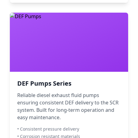
DEF Pumps Series
Reliable diesel exhaust fluid pumps
ensuring consistent DEF delivery to the SCR
system. Built for long-term operation and
easy maintenance.
• Consistent pressure delivery
• Corrosion resistant materials