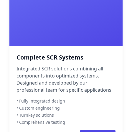
Complete SCR Systems
Integrated SCR solutions combining all
components into optimized systems.
Designed and developed by our
professional team for specific applications.
• Fully integrated design
• Custom engineering
• Turnkey solutions
• Comprehensive testing