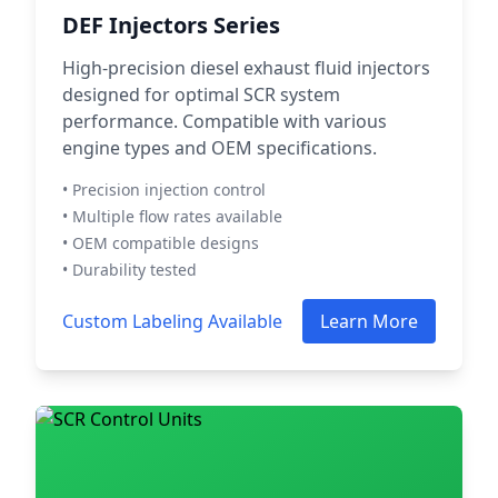
DEF Injectors Series
High-precision diesel exhaust fluid injectors
designed for optimal SCR system
performance. Compatible with various
engine types and OEM specifications.
• Precision injection control
• Multiple flow rates available
• OEM compatible designs
• Durability tested
Custom Labeling Available
Learn More