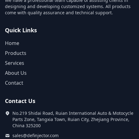
We have a professional team capable of assisting clients in
designing and developing customized systems. All products
come with quality assurance and technical support.
Quick Links
Home
Products
Services
About Us
Contact
Contact Us
No.219 Shidai Road, Ruian International Auto & Motocycle
Parts Zone, Tangxia Town, Ruian City, Zhejiang Province,
China 325200
sales@definjector.com