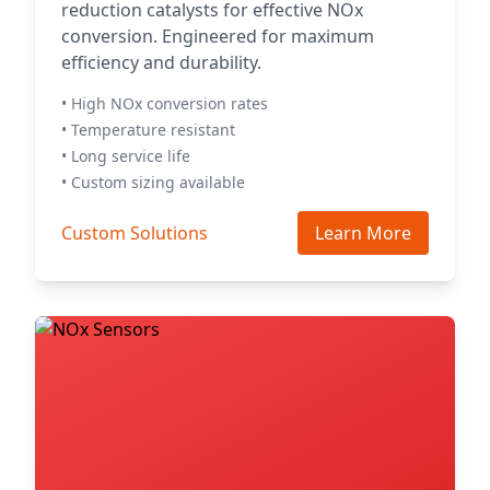
reduction catalysts for effective NOx
conversion. Engineered for maximum
efficiency and durability.
• High NOx conversion rates
• Temperature resistant
• Long service life
• Custom sizing available
Custom Solutions
Learn More