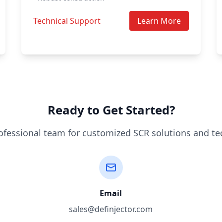
Technical Support
Learn More
Ready to Get Started?
ofessional team for customized SCR solutions and te
Email
sales@definjector.com