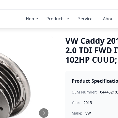
Home
Products
Services
About
VW Caddy 201
2.0 TDI FWD 
102HP CUUD;D
Product Specificati
OEM Number:
04440210
Year:
2015
Make:
VW