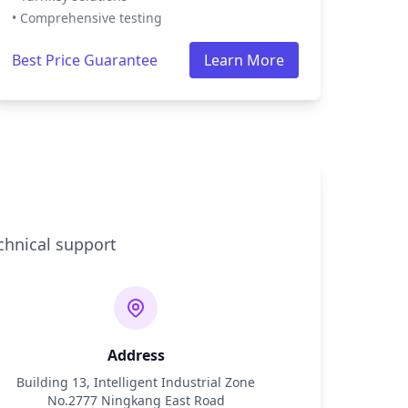
• Comprehensive testing
Best Price Guarantee
Learn More
chnical support
Address
Building 13, Intelligent Industrial Zone
No.2777 Ningkang East Road