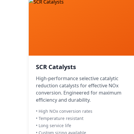
SCR Catalysts
High-performance selective catalytic
reduction catalysts for effective NOx
conversion. Engineered for maximum
efficiency and durability.
• High NOx conversion rates
• Temperature resistant
• Long service life
• Custom sizing available