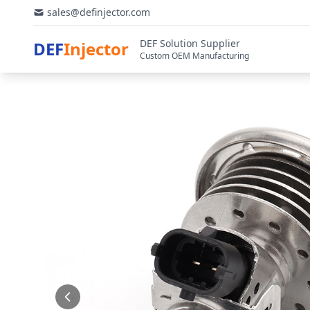
sales@definjector.com
DEF Solution Supplier
DEF
Injector
Custom OEM Manufacturing