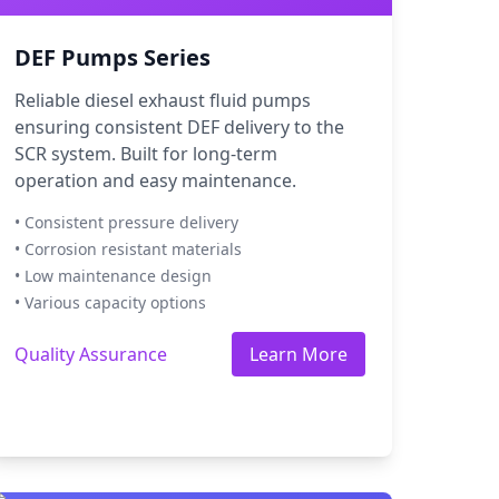
DEF Pumps Series
Reliable diesel exhaust fluid pumps
ensuring consistent DEF delivery to the
SCR system. Built for long-term
operation and easy maintenance.
• Consistent pressure delivery
• Corrosion resistant materials
• Low maintenance design
• Various capacity options
Quality Assurance
Learn More