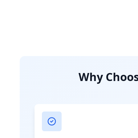
Why Choose