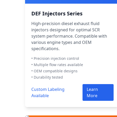
DEF Injectors Series
High-precision diesel exhaust fluid
injectors designed for optimal SCR
system performance. Compatible with
various engine types and OEM
specifications.
• Precision injection control
• Multiple flow rates available
• OEM compatible designs
• Durability tested
Custom Labeling
Learn
Available
More