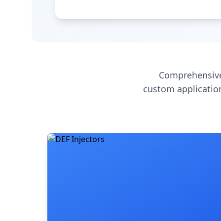
Comprehensive
custom application