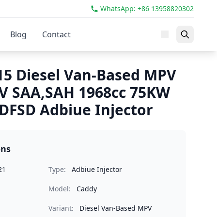
WhatsApp: +86 13958820302
Blog
Contact
5 Diesel Van-Based MPV
IV SAA,SAH 1968cc 75KW
FSD Adbiue Injector
ons
21
Type:
Adbiue Injector
Model:
Caddy
Variant:
Diesel Van-Based MPV