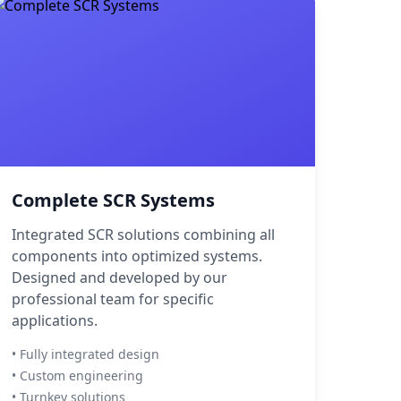
Complete SCR Systems
Integrated SCR solutions combining all
components into optimized systems.
Designed and developed by our
professional team for specific
applications.
• Fully integrated design
• Custom engineering
• Turnkey solutions