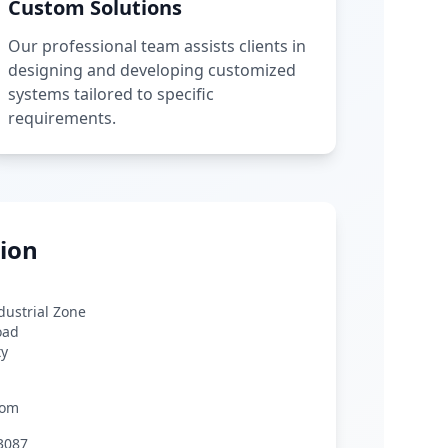
Custom Solutions
Our professional team assists clients in
designing and developing customized
systems tailored to specific
requirements.
ion
ndustrial Zone
oad
ty
com
3087