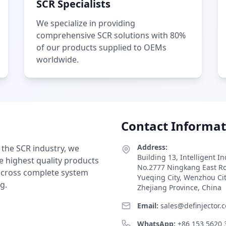
SCR Specialists
We specialize in providing
comprehensive SCR solutions with 80%
of our products supplied to OEMs
worldwide.
Contact Informat
Address:
 the SCR industry, we
Building 13, Intelligent I
e highest quality products
No.2777 Ningkang East R
 across complete system
Yueqing City, Wenzhou Ci
g.
Zhejiang Province, China
Email:
sales@definjector.
WhatsApp:
+86 153 5620 