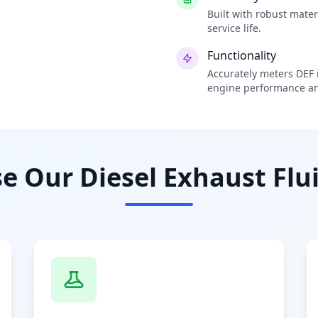
Built with robust mate
service life.
Functionality
Accurately meters DEF i
engine performance an
 Our Diesel Exhaust Flui