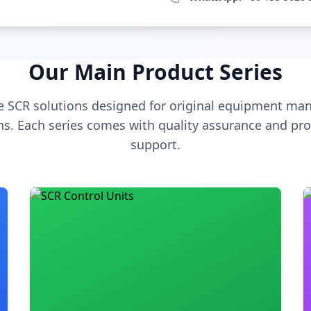
Our Main Product Series
 SCR solutions designed for original equipment man
s. Each series comes with quality assurance and pro
support.