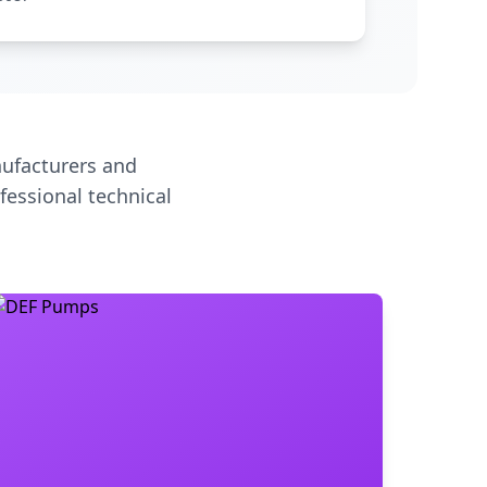
ufacturers and
fessional technical