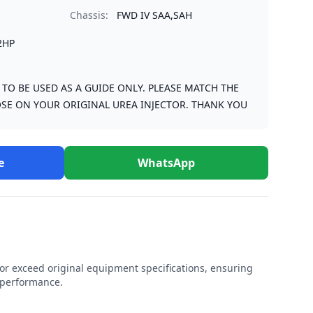
Chassis:
FWD IV SAA,SAH
2HP
S TO BE USED AS A GUIDE ONLY. PLEASE MATCH THE
SE ON YOUR ORIGINAL UREA INJECTOR. THANK YOU
e
WhatsApp
r exceed original equipment specifications, ensuring
e performance.