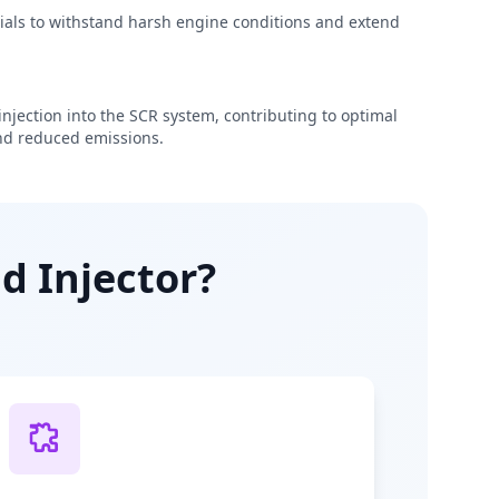
rials to withstand harsh engine conditions and extend
njection into the SCR system, contributing to optimal
d reduced emissions.
d Injector?