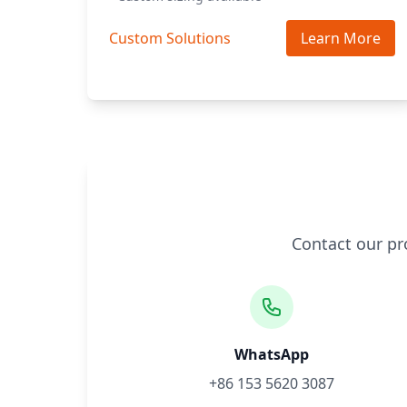
Custom Solutions
Learn More
Contact our pr
WhatsApp
+86 153 5620 3087