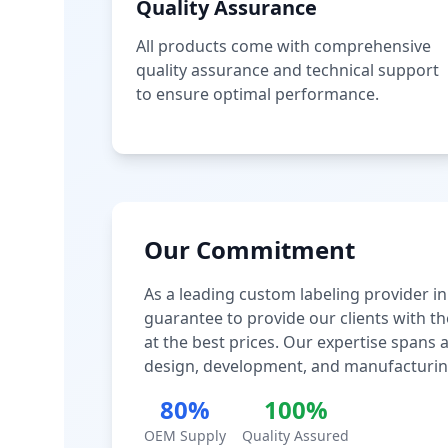
Quality Assurance
All products come with comprehensive
quality assurance and technical support
to ensure optimal performance.
Our Commitment
As a leading custom labeling provider in
guarantee to provide our clients with th
at the best prices. Our expertise spans
design, development, and manufacturin
80%
100%
OEM Supply
Quality Assured