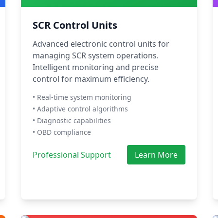
SCR Control Units
Advanced electronic control units for
managing SCR system operations.
Intelligent monitoring and precise
control for maximum efficiency.
• Real-time system monitoring
• Adaptive control algorithms
• Diagnostic capabilities
• OBD compliance
Professional Support
Learn More