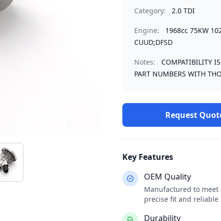
Category:
2.0 TDI
Engine:
1968cc 75KW 10
CUUD;DFSD
Notes:
COMPATIBILITY I
PART NUMBERS WITH THO
Request Quot
Key Features
OEM Quality
Manufactured to meet o
precise fit and reliabl
Durability