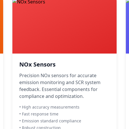
NOx Sensors
Precision NOx sensors for accurate
emission monitoring and SCR system
feedback. Essential components for
compliance and optimization.
• High accuracy measurements
• Fast response time
• Emission standard compliance
• Robust construction