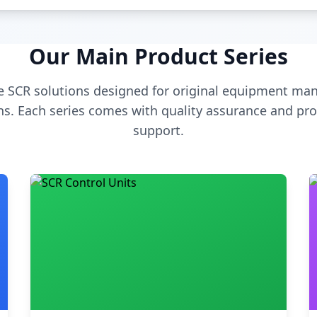
Our Main Product Series
 SCR solutions designed for original equipment man
s. Each series comes with quality assurance and pro
support.