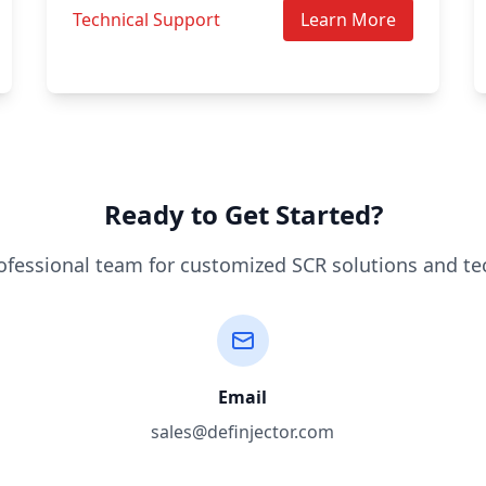
Technical Support
Learn More
Ready to Get Started?
ofessional team for customized SCR solutions and te
Email
sales@definjector.com