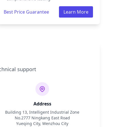
Best Price Guarantee
Learn More
chnical support
Address
Building 13, Intelligent Industrial Zone
No.2777 Ningkang East Road
Yueqing City, Wenzhou City