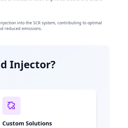
njection into the SCR system, contributing to optimal
d reduced emissions.
d Injector?
Custom Solutions