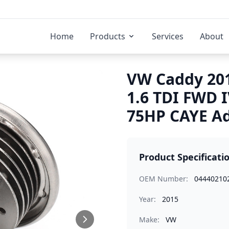
Home
Products
Services
About
VW Caddy 201
1.6 TDI FWD 
75HP CAYE Ad
Product Specificati
OEM Number:
04440210
Year:
2015
Make:
VW