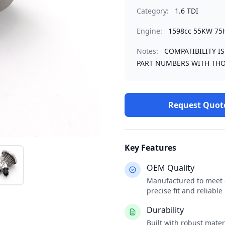
Category:
1.6 TDI
Engine:
1598cc 55KW 75
Notes:
COMPATIBILITY I
PART NUMBERS WITH THO
Request Quot
Key Features
OEM Quality
Manufactured to meet o
precise fit and reliabl
Durability
Built with robust mate