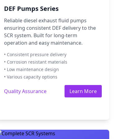
DEF Pumps Series
Reliable diesel exhaust fluid pumps
ensuring consistent DEF delivery to the
SCR system. Built for long-term
operation and easy maintenance.
• Consistent pressure delivery
• Corrosion resistant materials
• Low maintenance design
• Various capacity options
Quality Assurance
Learn More