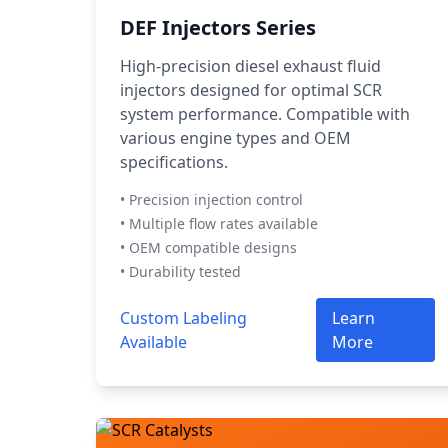
DEF Injectors Series
High-precision diesel exhaust fluid
injectors designed for optimal SCR
system performance. Compatible with
various engine types and OEM
specifications.
• Precision injection control
• Multiple flow rates available
• OEM compatible designs
• Durability tested
Custom Labeling
Learn
Available
More