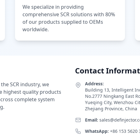
We specialize in providing
comprehensive SCR solutions with 80%
of our products supplied to OEMs
worldwide.
Contact Informat
Address:
 the SCR industry, we
Building 13, Intelligent I
e highest quality products
No.2777 Ningkang East R
 across complete system
Yueqing City, Wenzhou Ci
g.
Zhejiang Province, China
Email:
sales@definjector.
WhatsApp:
+86 153 5620 