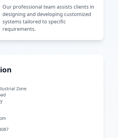
Our professional team assists clients in
designing and developing customized
systems tailored to specific
requirements.
ion
ndustrial Zone
oad
ty
com
3087