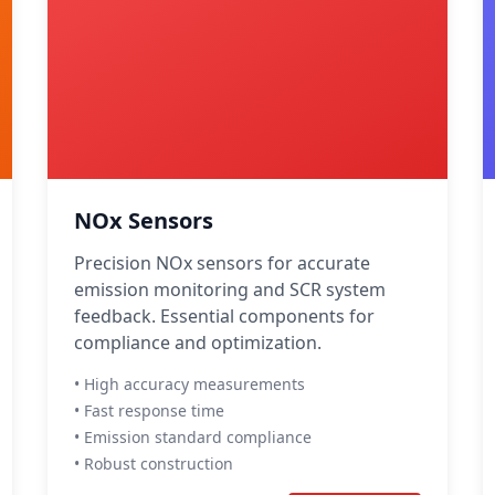
NOx Sensors
Precision NOx sensors for accurate
emission monitoring and SCR system
feedback. Essential components for
compliance and optimization.
• High accuracy measurements
• Fast response time
• Emission standard compliance
• Robust construction