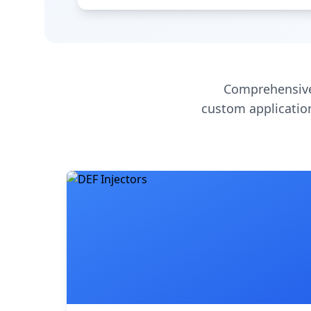
Comprehensive
custom application