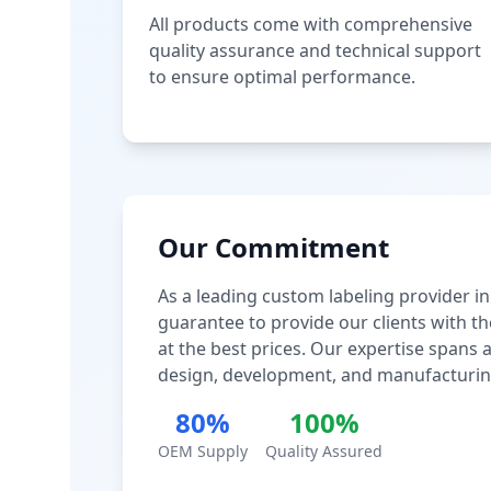
All products come with comprehensive
quality assurance and technical support
to ensure optimal performance.
Our Commitment
As a leading custom labeling provider in
guarantee to provide our clients with th
at the best prices. Our expertise spans
design, development, and manufacturin
80%
100%
OEM Supply
Quality Assured