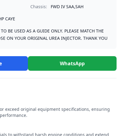
Chassis:
FWD IV SAA,SAH
HP CAYE
S TO BE USED AS A GUIDE ONLY. PLEASE MATCH THE
SE ON YOUR ORIGINAL UREA INJECTOR. THANK YOU
e
WhatsApp
r exceed original equipment specifications, ensuring
e performance.
rials to withstand harsh engine conditions and extend