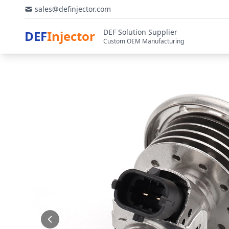
sales@definjector.com
DEF Solution Supplier
DEF
Injector
Custom OEM Manufacturing