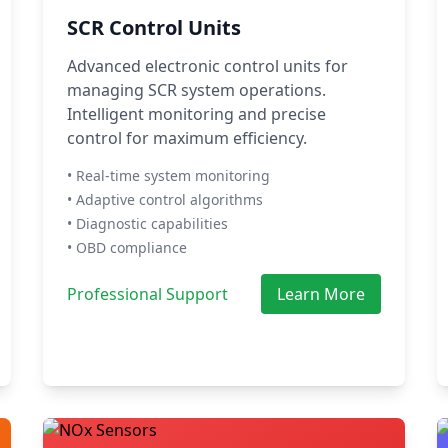
SCR Control Units
Advanced electronic control units for
managing SCR system operations.
Intelligent monitoring and precise
control for maximum efficiency.
• Real-time system monitoring
• Adaptive control algorithms
• Diagnostic capabilities
• OBD compliance
Professional Support
Learn More