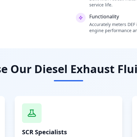
service life.
Functionality
Accurately meters DEF i
engine performance an
 Our Diesel Exhaust Flui
SCR Specialists