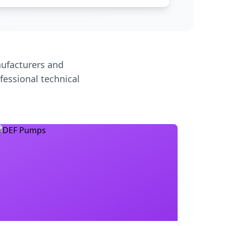
ufacturers and
fessional technical