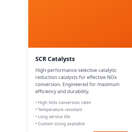
SCR Catalysts
High-performance selective catalytic
reduction catalysts for effective NOx
conversion. Engineered for maximum
efficiency and durability.
• High NOx conversion rates
• Temperature resistant
• Long service life
• Custom sizing available