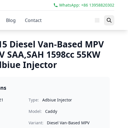
WhatsApp: +86 13958820302
Blog
Contact
5 Diesel Van-Based MPV
IV SAA,SAH 1598cc 55KW
biue Injector
ons
21
Type:
Adbiue Injector
Model:
Caddy
Variant:
Diesel Van-Based MPV