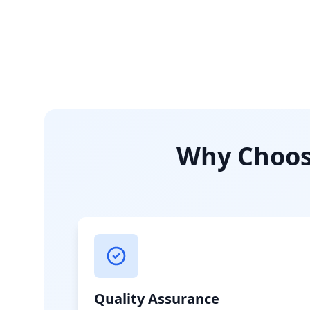
Why Choose
Quality Assurance