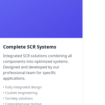
Complete SCR Systems
Integrated SCR solutions combining all
components into optimized systems.
Designed and developed by our
professional team for specific
applications.
• Fully integrated design
• Custom engineering
• Turnkey solutions
• Comprehensive testing