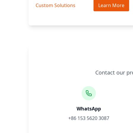
Custom Solutions
Learn More
Contact our pr
WhatsApp
+86 153 5620 3087