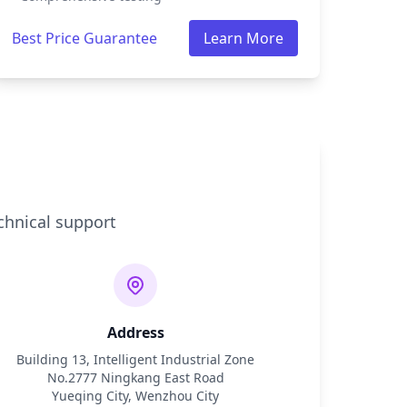
Best Price Guarantee
Learn More
chnical support
Address
Building 13, Intelligent Industrial Zone
No.2777 Ningkang East Road
Yueqing City, Wenzhou City