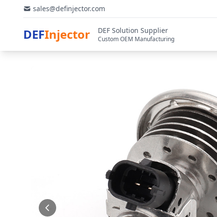
sales@definjector.com
DEF Solution Supplier
DEF
Injector
Custom OEM Manufacturing