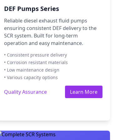
DEF Pumps Series
Reliable diesel exhaust fluid pumps
ensuring consistent DEF delivery to the
SCR system. Built for long-term
operation and easy maintenance.
• Consistent pressure delivery
• Corrosion resistant materials
• Low maintenance design
• Various capacity options
Quality Assurance
Learn More