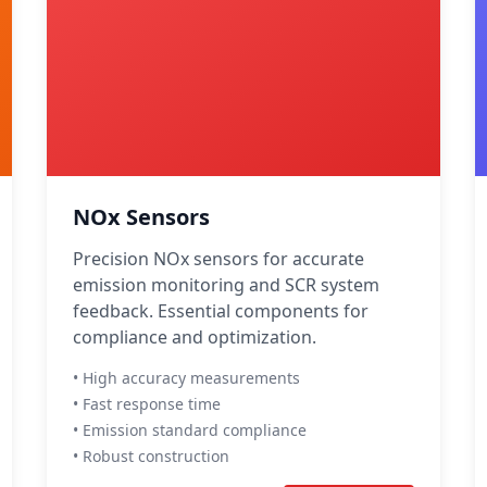
NOx Sensors
Precision NOx sensors for accurate
emission monitoring and SCR system
feedback. Essential components for
compliance and optimization.
• High accuracy measurements
• Fast response time
• Emission standard compliance
• Robust construction