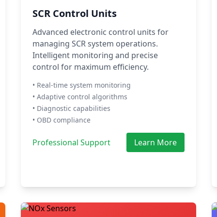
SCR Control Units
Advanced electronic control units for
managing SCR system operations.
Intelligent monitoring and precise
control for maximum efficiency.
• Real-time system monitoring
• Adaptive control algorithms
• Diagnostic capabilities
• OBD compliance
Professional Support
Learn More