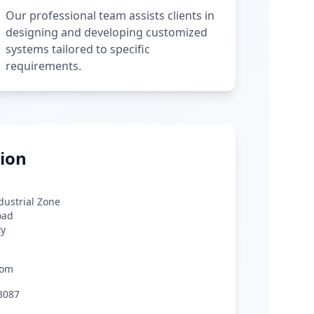
Our professional team assists clients in
designing and developing customized
systems tailored to specific
requirements.
ion
ndustrial Zone
oad
ty
com
3087