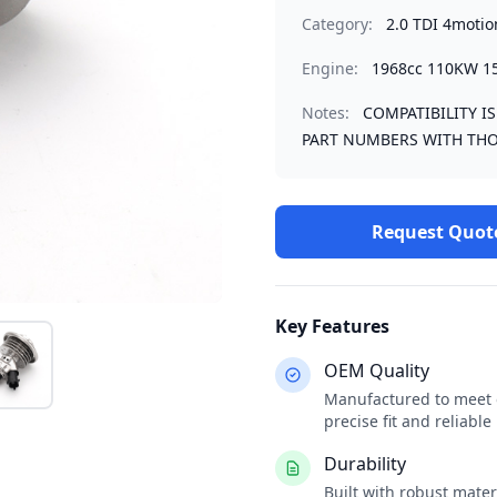
Category:
2.0 TDI 4motio
Engine:
1968cc 110KW 1
Notes:
COMPATIBILITY I
PART NUMBERS WITH THO
Request Quot
Key Features
OEM Quality
Manufactured to meet o
precise fit and reliabl
Durability
Built with robust mate