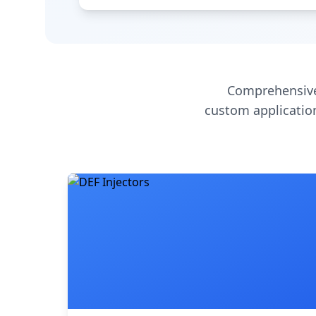
Comprehensive
custom application