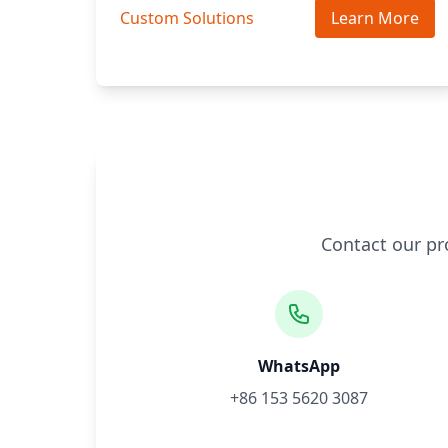
Custom Solutions
Learn More
Contact our pr
WhatsApp
+86 153 5620 3087