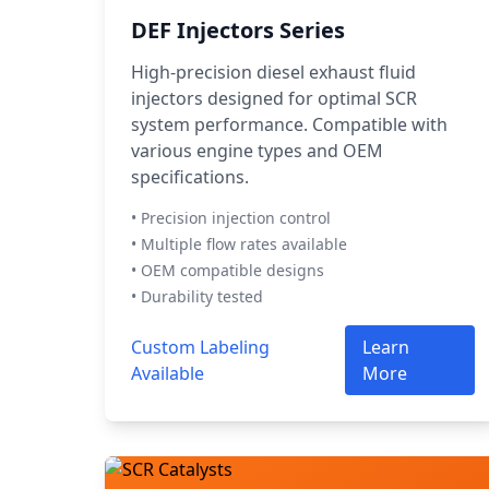
DEF Injectors Series
High-precision diesel exhaust fluid
injectors designed for optimal SCR
system performance. Compatible with
various engine types and OEM
specifications.
• Precision injection control
• Multiple flow rates available
• OEM compatible designs
• Durability tested
Custom Labeling
Learn
Available
More