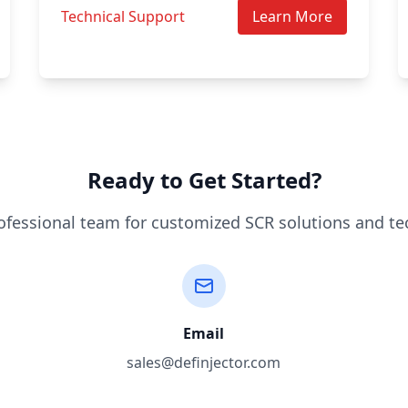
Technical Support
Learn More
Ready to Get Started?
ofessional team for customized SCR solutions and te
Email
sales@definjector.com