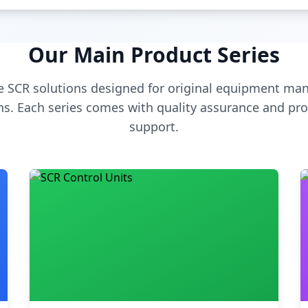
Our Main Product Series
 SCR solutions designed for original equipment man
s. Each series comes with quality assurance and pro
support.