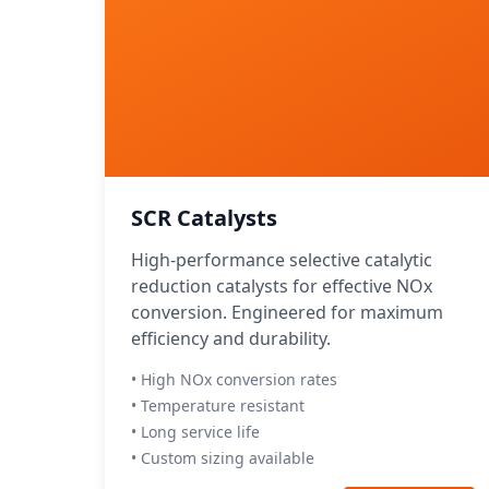
SCR Catalysts
High-performance selective catalytic
reduction catalysts for effective NOx
conversion. Engineered for maximum
efficiency and durability.
• High NOx conversion rates
• Temperature resistant
• Long service life
• Custom sizing available