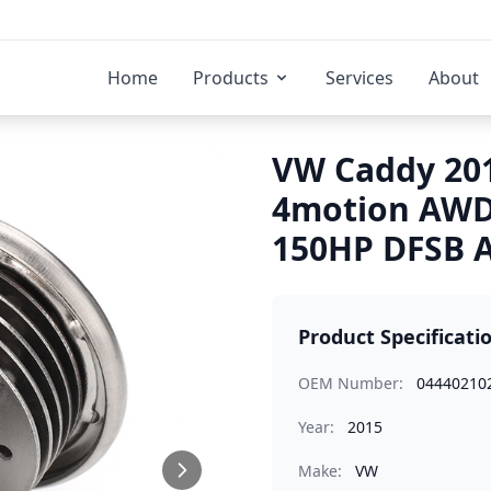
Home
Products
Services
About
VW Caddy 201
4motion AWD 
150HP DFSB A
Product Specificati
OEM Number:
04440210
Year:
2015
Make:
VW