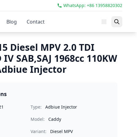
WhatsApp: +86 13958820302
Blog
Contact
5 Diesel MPV 2.0 TDI
IV SAB,SAJ 1968cc 110KW
dbiue Injector
ons
21
Type:
Adbiue Injector
Model:
Caddy
Variant:
Diesel MPV