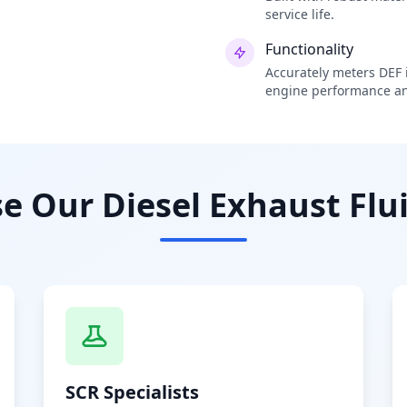
service life.
Functionality
Accurately meters DEF i
engine performance an
 Our Diesel Exhaust Flui
SCR Specialists