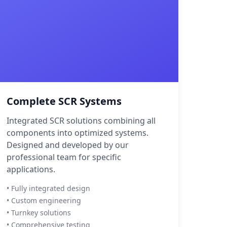
Complete SCR Systems
Integrated SCR solutions combining all
components into optimized systems.
Designed and developed by our
professional team for specific
applications.
• Fully integrated design
• Custom engineering
• Turnkey solutions
• Comprehensive testing