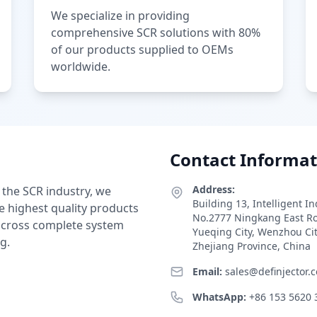
We specialize in providing
comprehensive SCR solutions with 80%
of our products supplied to OEMs
worldwide.
Contact Informat
Address:
 the SCR industry, we
Building 13, Intelligent I
e highest quality products
No.2777 Ningkang East R
 across complete system
Yueqing City, Wenzhou Ci
g.
Zhejiang Province, China
Email:
sales@definjector.
WhatsApp:
+86 153 5620 