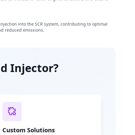
njection into the SCR system, contributing to optimal
d reduced emissions.
d Injector?
Custom Solutions