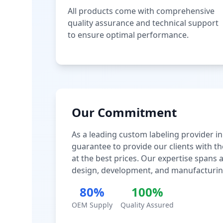
All products come with comprehensive
quality assurance and technical support
to ensure optimal performance.
Our Commitment
As a leading custom labeling provider in
guarantee to provide our clients with th
at the best prices. Our expertise spans
design, development, and manufacturin
80%
100%
OEM Supply
Quality Assured