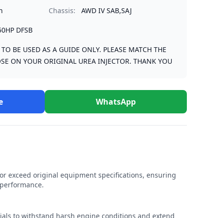
n
Chassis:
AWD IV SAB,SAJ
50HP DFSB
S TO BE USED AS A GUIDE ONLY. PLEASE MATCH THE
SE ON YOUR ORIGINAL UREA INJECTOR. THANK YOU
e
WhatsApp
r exceed original equipment specifications, ensuring
e performance.
rials to withstand harsh engine conditions and extend