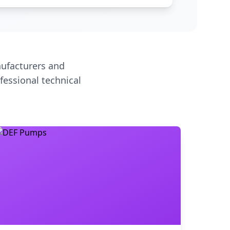
ufacturers and
fessional technical