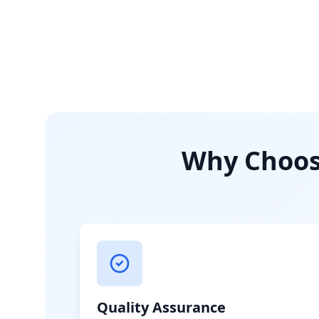
Why Choose
Quality Assurance