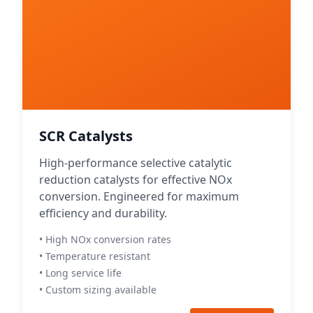
SCR Catalysts
High-performance selective catalytic
reduction catalysts for effective NOx
conversion. Engineered for maximum
efficiency and durability.
• High NOx conversion rates
• Temperature resistant
• Long service life
• Custom sizing available