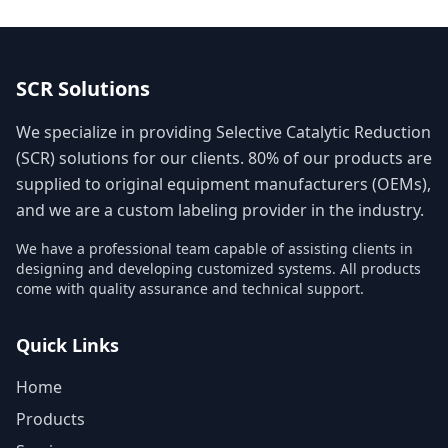
SCR Solutions
We specialize in providing Selective Catalytic Reduction
(SCR) solutions for our clients. 80% of our products are
supplied to original equipment manufacturers (OEMs),
and we are a custom labeling provider in the industry.
We have a professional team capable of assisting clients in
designing and developing customized systems. All products
come with quality assurance and technical support.
Quick Links
Home
Products