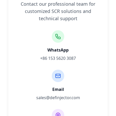
Contact our professional team for
customized SCR solutions and
technical support
WhatsApp
+86 153 5620 3087
Email
sales@definjector.com