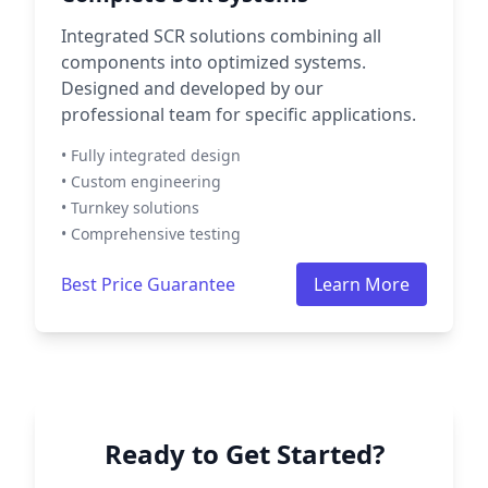
Integrated SCR solutions combining all
components into optimized systems.
Designed and developed by our
professional team for specific applications.
• Fully integrated design
• Custom engineering
• Turnkey solutions
• Comprehensive testing
Best Price Guarantee
Learn More
Ready to Get Started?