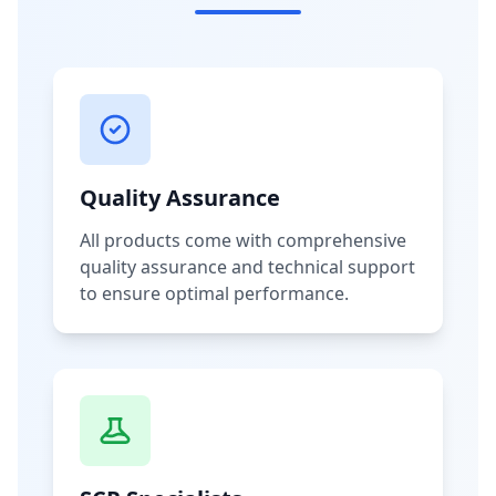
Quality Assurance
All products come with comprehensive
quality assurance and technical support
to ensure optimal performance.