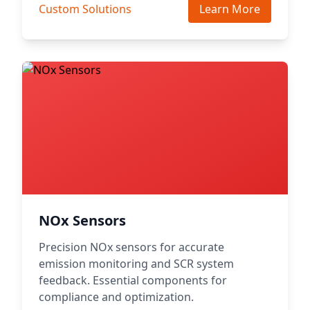
Custom Solutions
Learn More
NOx Sensors
Precision NOx sensors for accurate
emission monitoring and SCR system
feedback. Essential components for
compliance and optimization.