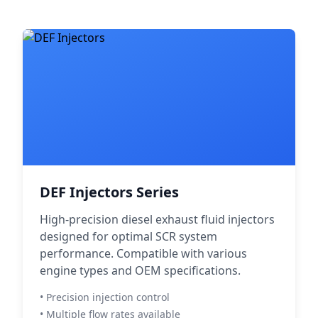
DEF Injectors Series
High-precision diesel exhaust fluid injectors
designed for optimal SCR system
performance. Compatible with various
engine types and OEM specifications.
• Precision injection control
• Multiple flow rates available