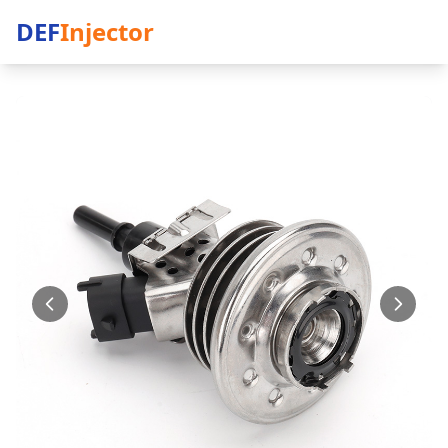
DEF
Injector