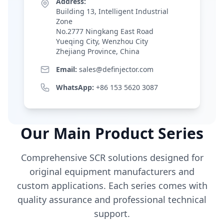
Address:
Building 13, Intelligent Industrial
Zone
No.2777 Ningkang East Road
Yueqing City, Wenzhou City
Zhejiang Province, China
Email:
sales@definjector.com
WhatsApp:
+86 153 5620 3087
Our Main Product Series
Comprehensive SCR solutions designed for
original equipment manufacturers and
custom applications. Each series comes with
quality assurance and professional technical
support.