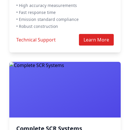
• High accuracy measurements
• Fast response time
• Emission standard compliance
• Robust construction
Technical Support
Learn More
Complete SCR Systems