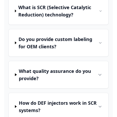
What is SCR (Selective Catalytic
Reduction) technology?
Do you provide custom labeling
for OEM clients?
What quality assurance do you
provide?
How do DEF injectors work in SCR
systems?