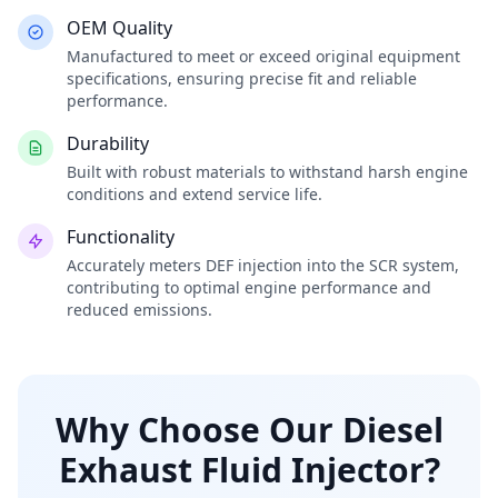
OEM Quality
Manufactured to meet or exceed original equipment
specifications, ensuring precise fit and reliable
performance.
Durability
Built with robust materials to withstand harsh engine
conditions and extend service life.
Functionality
Accurately meters DEF injection into the SCR system,
contributing to optimal engine performance and
reduced emissions.
Why Choose Our Diesel
Exhaust Fluid Injector?