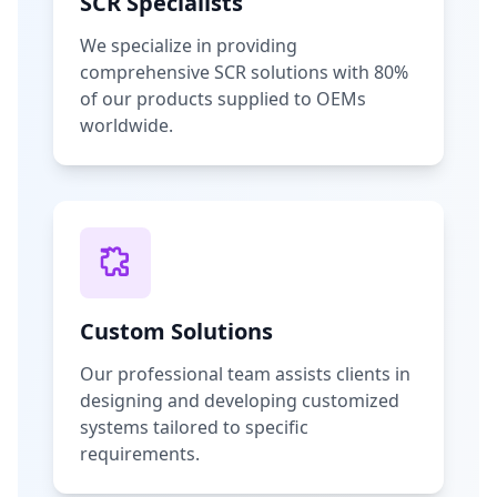
SCR Specialists
We specialize in providing
comprehensive SCR solutions with 80%
of our products supplied to OEMs
worldwide.
Custom Solutions
Our professional team assists clients in
designing and developing customized
systems tailored to specific
requirements.