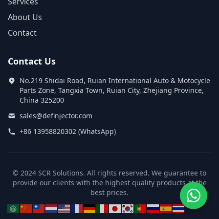
Services
About Us
Contact
Contact Us
No.219 Shidai Road, Ruian International Auto & Motocycle
Parts Zone, Tangxia Town, Ruian City, Zhejiang Province,
China 325200
sales@definjector.com
+86 13958820302 (WhatsApp)
© 2024 SCR Solutions. All rights reserved. We guarantee to
provide our clients with the highest quality products at the
best prices.