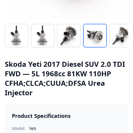
Skoda Yeti 2017 Diesel SUV 2.0 TDI
FWD — 5L 1968cc 81KW 110HP
CFHA;CLCA;CUUA;DFSA Urea
Injector
Product Specifications
Model:
Yeti