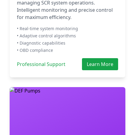
managing SCR system operations.
Intelligent monitoring and precise control
for maximum efficiency.
• Real-time system monitoring
• Adaptive control algorithms
• Diagnostic capabilities
• OBD compliance
Professional Support
Learn More