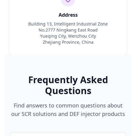
Address
Building 13, Intelligent Industrial Zone
No.2777 Ningkang East Road
Yueqing City, Wenzhou City
Zhejiang Province, China
Frequently Asked
Questions
Find answers to common questions about
our SCR solutions and DEF injector products