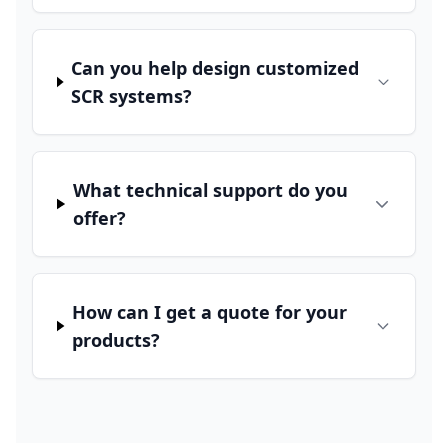
Can you help design customized
SCR systems?
What technical support do you
offer?
How can I get a quote for your
products?