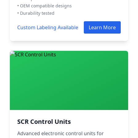
• OEM compatible designs
• Durability tested
Custom Labeling Available
Learn More
SCR Control Units
Advanced electronic control units for