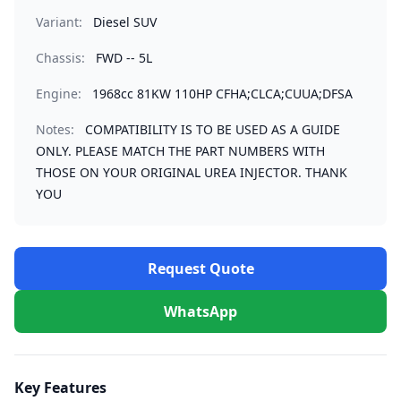
Variant:
Diesel SUV
Chassis:
FWD -- 5L
Engine:
1968cc 81KW 110HP CFHA;CLCA;CUUA;DFSA
Notes:
COMPATIBILITY IS TO BE USED AS A GUIDE
ONLY. PLEASE MATCH THE PART NUMBERS WITH
THOSE ON YOUR ORIGINAL UREA INJECTOR. THANK
YOU
Request Quote
WhatsApp
Key Features