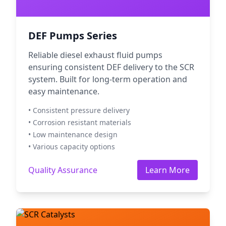
DEF Pumps Series
Reliable diesel exhaust fluid pumps
ensuring consistent DEF delivery to the SCR
system. Built for long-term operation and
easy maintenance.
• Consistent pressure delivery
• Corrosion resistant materials
• Low maintenance design
• Various capacity options
Quality Assurance
Learn More