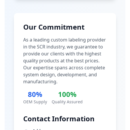
Our Commitment
As a leading custom labeling provider
in the SCR industry, we guarantee to
provide our clients with the highest
quality products at the best prices.
Our expertise spans across complete
system design, development, and
manufacturing.
80%
100%
OEM Supply
Quality Assured
Contact Information