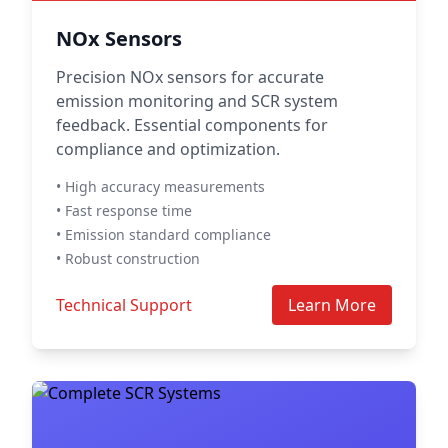
NOx Sensors
Precision NOx sensors for accurate
emission monitoring and SCR system
feedback. Essential components for
compliance and optimization.
• High accuracy measurements
• Fast response time
• Emission standard compliance
• Robust construction
Technical Support
Learn More