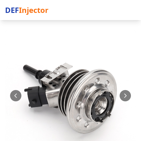
DEF
Injector