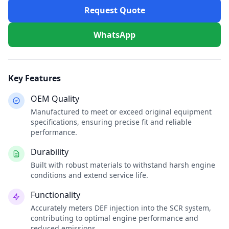
Request Quote
WhatsApp
Key Features
OEM Quality
Manufactured to meet or exceed original equipment
specifications, ensuring precise fit and reliable
performance.
Durability
Built with robust materials to withstand harsh engine
conditions and extend service life.
Functionality
Accurately meters DEF injection into the SCR system,
contributing to optimal engine performance and
reduced emissions.