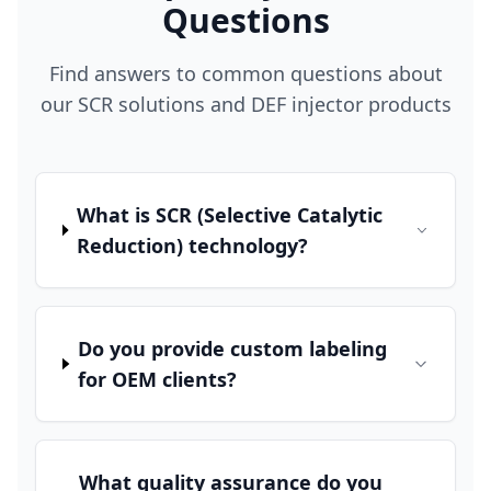
Questions
Find answers to common questions about
our SCR solutions and DEF injector products
What is SCR (Selective Catalytic
Reduction) technology?
Do you provide custom labeling
for OEM clients?
What quality assurance do you