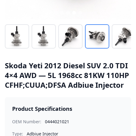
Skoda Yeti 2012 Diesel SUV 2.0 TDI
4×4 AWD — 5L 1968cc 81KW 110HP
CFHF;CUUA;DFSA Adbiue Injector
Product Specifications
OEM Number:
0444021021
Type:
Adbiue Injector