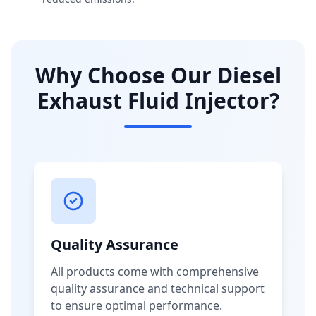
Why Choose Our Diesel
Exhaust Fluid Injector?
Quality Assurance
All products come with comprehensive
quality assurance and technical support
to ensure optimal performance.