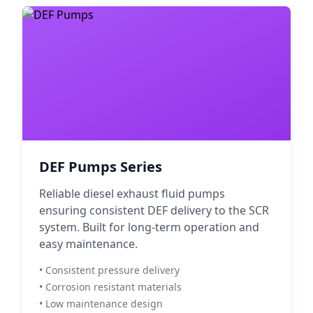
DEF Pumps Series
Reliable diesel exhaust fluid pumps
ensuring consistent DEF delivery to the SCR
system. Built for long-term operation and
easy maintenance.
• Consistent pressure delivery
• Corrosion resistant materials
• Low maintenance design