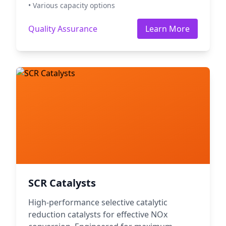
• Various capacity options
Quality Assurance
Learn More
SCR Catalysts
High-performance selective catalytic
reduction catalysts for effective NOx