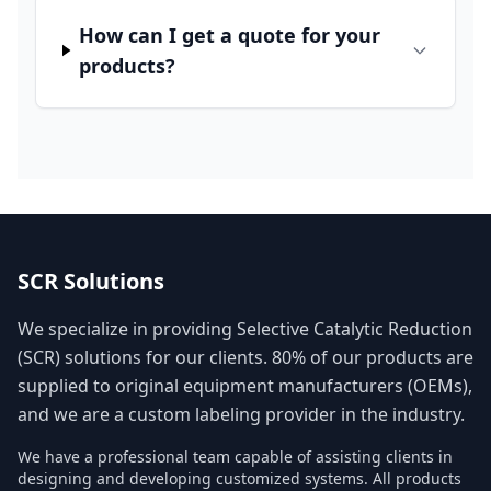
How can I get a quote for your
products?
SCR Solutions
We specialize in providing Selective Catalytic Reduction
(SCR) solutions for our clients. 80% of our products are
supplied to original equipment manufacturers (OEMs),
and we are a custom labeling provider in the industry.
We have a professional team capable of assisting clients in
designing and developing customized systems. All products