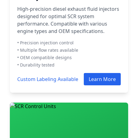
High-precision diesel exhaust fluid injectors
designed for optimal SCR system
performance. Compatible with various
engine types and OEM specifications.
• Precision injection control
• Multiple flow rates available
• OEM compatible designs
• Durability tested
Custom Labeling Available
Learn More