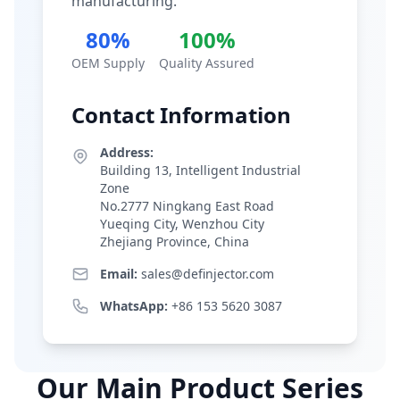
manufacturing.
80%
100%
OEM Supply
Quality Assured
Contact Information
Address:
Building 13, Intelligent Industrial
Zone
No.2777 Ningkang East Road
Yueqing City, Wenzhou City
Zhejiang Province, China
Email:
sales@definjector.com
WhatsApp:
+86 153 5620 3087
Our Main Product Series