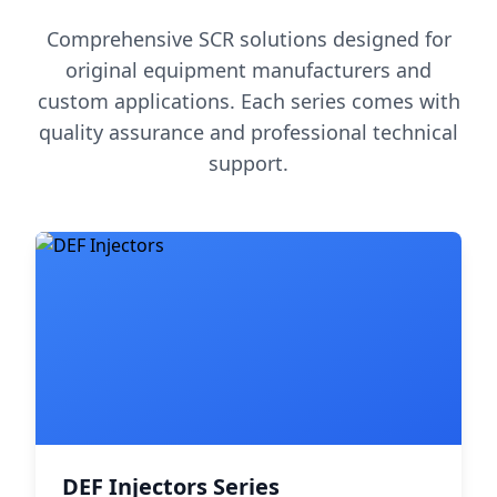
Comprehensive SCR solutions designed for
original equipment manufacturers and
custom applications. Each series comes with
quality assurance and professional technical
support.
DEF Injectors Series