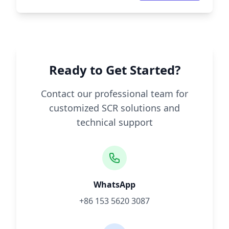
Ready to Get Started?
Contact our professional team for
customized SCR solutions and
technical support
WhatsApp
+86 153 5620 3087