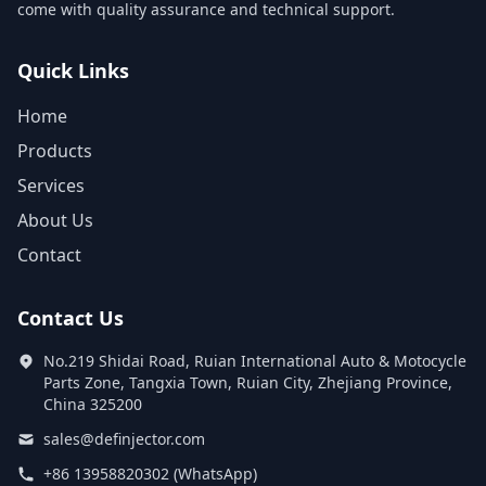
come with quality assurance and technical support.
Quick Links
Home
Products
Services
About Us
Contact
Contact Us
No.219 Shidai Road, Ruian International Auto & Motocycle
Parts Zone, Tangxia Town, Ruian City, Zhejiang Province,
China 325200
sales@definjector.com
+86 13958820302 (WhatsApp)