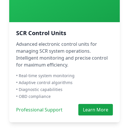
SCR Control Units
Advanced electronic control units for
managing SCR system operations.
Intelligent monitoring and precise control
for maximum efficiency.
• Real-time system monitoring
• Adaptive control algorithms
• Diagnostic capabilities
• OBD compliance
Professional Support
Learn More