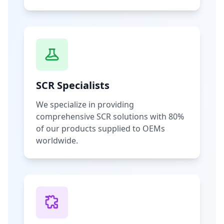
SCR Specialists
We specialize in providing
comprehensive SCR solutions with 80%
of our products supplied to OEMs
worldwide.