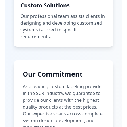
Custom Solutions
Our professional team assists clients in
designing and developing customized
systems tailored to specific
requirements.
Our Commitment
As a leading custom labeling provider
in the SCR industry, we guarantee to
provide our clients with the highest
quality products at the best prices.
Our expertise spans across complete
system design, development, and