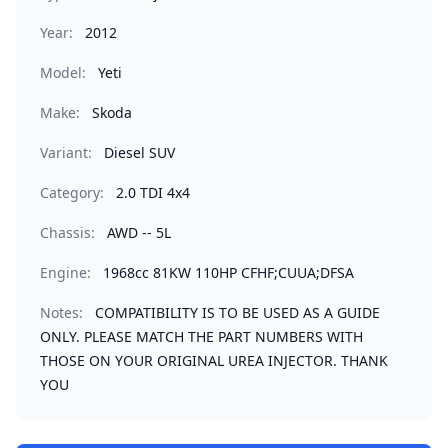
Year:
2012
Model:
Yeti
Make:
Skoda
Variant:
Diesel SUV
Category:
2.0 TDI 4x4
Chassis:
AWD -- 5L
Engine:
1968cc 81KW 110HP CFHF;CUUA;DFSA
Notes:
COMPATIBILITY IS TO BE USED AS A GUIDE
ONLY. PLEASE MATCH THE PART NUMBERS WITH
THOSE ON YOUR ORIGINAL UREA INJECTOR. THANK
YOU