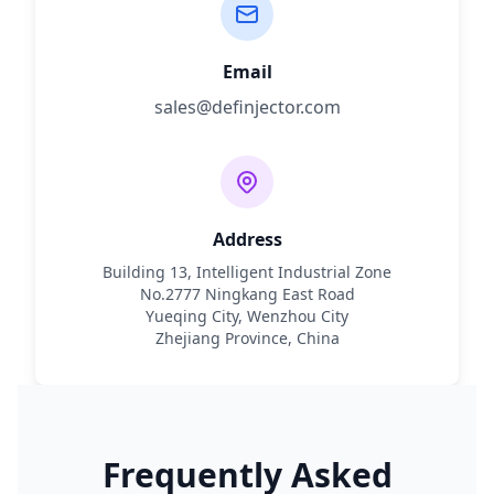
Email
sales@definjector.com
Address
Building 13, Intelligent Industrial Zone
No.2777 Ningkang East Road
Yueqing City, Wenzhou City
Zhejiang Province, China
Frequently Asked