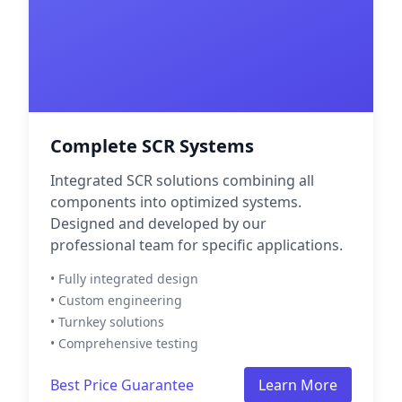
Complete SCR Systems
Integrated SCR solutions combining all
components into optimized systems.
Designed and developed by our
professional team for specific applications.
• Fully integrated design
• Custom engineering
• Turnkey solutions
• Comprehensive testing
Best Price Guarantee
Learn More