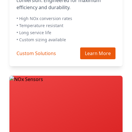
conversion. Engineered for maximum
efficiency and durability.
• High NOx conversion rates
• Temperature resistant
• Long service life
• Custom sizing available
Custom Solutions
Learn More