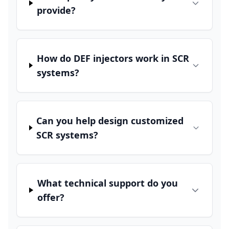
provide?
How do DEF injectors work in SCR
systems?
Can you help design customized
SCR systems?
What technical support do you
offer?