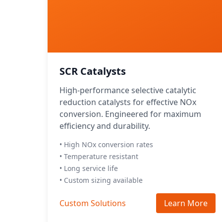
SCR Catalysts
High-performance selective catalytic
reduction catalysts for effective NOx
conversion. Engineered for maximum
efficiency and durability.
• High NOx conversion rates
• Temperature resistant
• Long service life
• Custom sizing available
Custom Solutions
Learn More