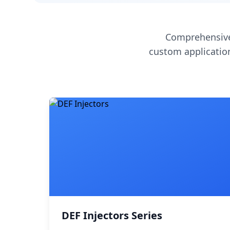
Comprehensive
custom application
DEF Injectors Series