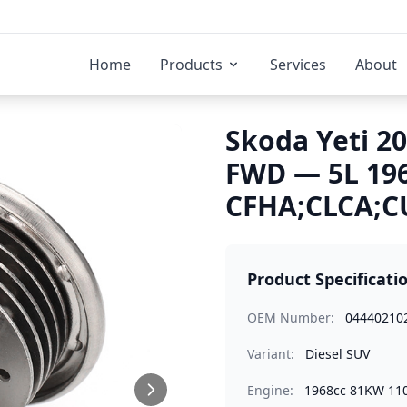
Home
Products
Services
About
Skoda Yeti 20
FWD — 5L 19
CFHA;CLCA;C
Product Specificati
OEM Number:
04440210
Variant:
Diesel SUV
Engine:
1968cc 81KW 11