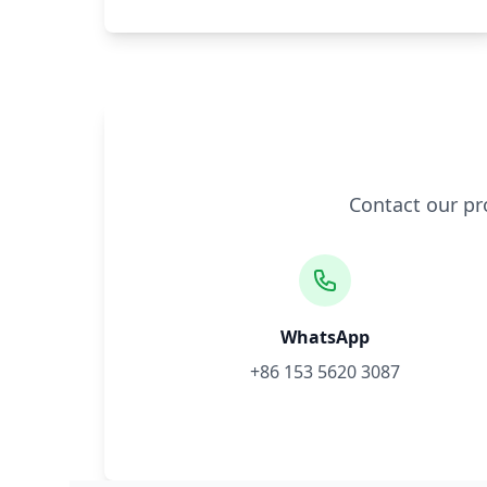
Contact our pr
WhatsApp
+86 153 5620 3087