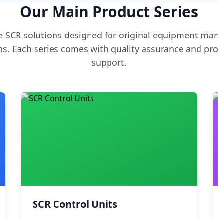
Our Main Product Series
 SCR solutions designed for original equipment man
s. Each series comes with quality assurance and pro
support.
SCR Control Units