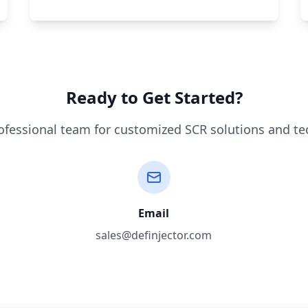
Ready to Get Started?
ofessional team for customized SCR solutions and te
Email
sales@definjector.com