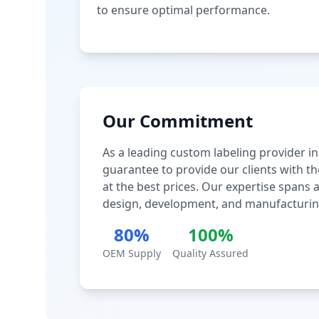
to ensure optimal performance.
Our Commitment
As a leading custom labeling provider in
guarantee to provide our clients with th
at the best prices. Our expertise spans
design, development, and manufacturin
80%
100%
OEM Supply
Quality Assured