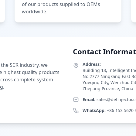
of our products supplied to OEMs
worldwide.
Contact Informat
Address:
 the SCR industry, we
Building 13, Intelligent I
e highest quality products
No.2777 Ningkang East R
 across complete system
Yueqing City, Wenzhou Ci
g.
Zhejiang Province, China
Email:
sales@definjector.
WhatsApp:
+86 153 5620 