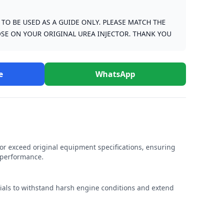
S TO BE USED AS A GUIDE ONLY. PLEASE MATCH THE
SE ON YOUR ORIGINAL UREA INJECTOR. THANK YOU
e
WhatsApp
r exceed original equipment specifications, ensuring
e performance.
rials to withstand harsh engine conditions and extend