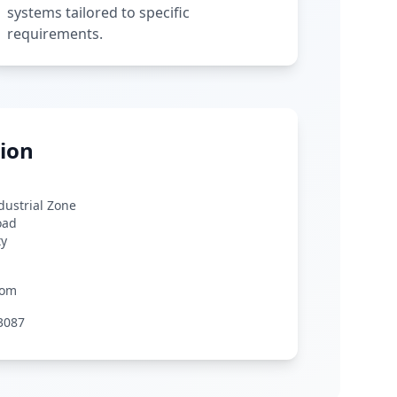
systems tailored to specific
requirements.
ion
ndustrial Zone
oad
ty
com
3087