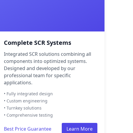
Complete SCR Systems
Integrated SCR solutions combining all
components into optimized systems.
Designed and developed by our
professional team for specific
applications.
• Fully integrated design
• Custom engineering
• Turnkey solutions
• Comprehensive testing
Best Price Guarantee
Learn More