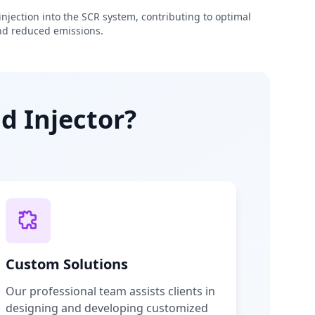
njection into the SCR system, contributing to optimal
d reduced emissions.
d Injector?
Custom Solutions
Our professional team assists clients in
designing and developing customized