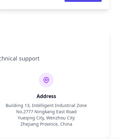
chnical support
Address
Building 13, Intelligent Industrial Zone
No.2777 Ningkang East Road
Yueqing City, Wenzhou City
Zhejiang Province, China