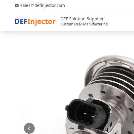
sales@definjector.com
DEF Solution Supplier
DEF
Injector
Custom OEM Manufacturing