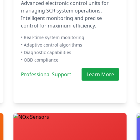
Advanced electronic control units for
managing SCR system operations.
Intelligent monitoring and precise
control for maximum efficiency.
• Real-time system monitoring
• Adaptive control algorithms
• Diagnostic capabilities
• OBD compliance
Professional Support
Learn More