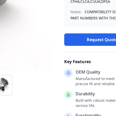
CFHA;CLCA;CUUA;DFSA
Notes:
COMPATIBILITY I
PART NUMBERS WITH THO
Request Quot
Key Features
OEM Quality
Manufactured to meet o
precise fit and reliabl
Durability
Built with robust mate
service life.
Functionality