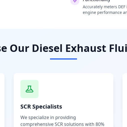
Accurately meters DEF i
engine performance an
 Our Diesel Exhaust Flui
SCR Specialists
We specialize in providing
comprehensive SCR solutions with 80%