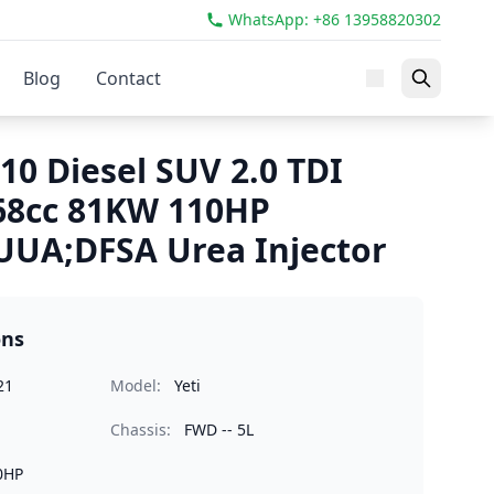
WhatsApp: +86 13958820302
Blog
Contact
10 Diesel SUV 2.0 TDI
68cc 81KW 110HP
UUA;DFSA Urea Injector
ons
21
Model:
Yeti
Chassis:
FWD -- 5L
0HP