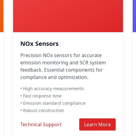
NOx Sensors
Precision NOx sensors for accurate
emission monitoring and SCR system
feedback. Essential components for
compliance and optimization.
• High accuracy measurements
• Fast response time
• Emission standard compliance
• Robust construction
Technical Support
Learn More