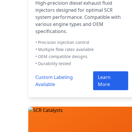
High-precision diesel exhaust fluid
injectors designed for optimal SCR
system performance. Compatible with
various engine types and OEM
specifications.
• Precision injection control
• Multiple flow rates available
• OEM compatible designs
• Durability tested
Custom Labeling
Learn
Available
More