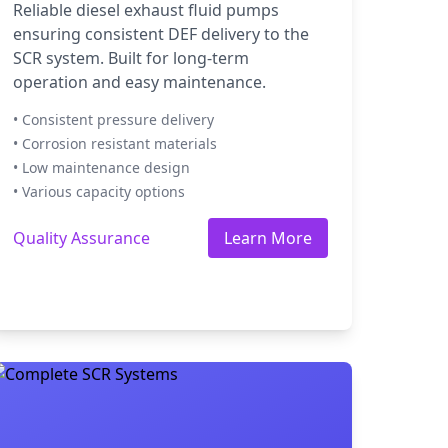
Reliable diesel exhaust fluid pumps
ensuring consistent DEF delivery to the
SCR system. Built for long-term
operation and easy maintenance.
• Consistent pressure delivery
• Corrosion resistant materials
• Low maintenance design
• Various capacity options
Quality Assurance
Learn More