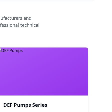
ufacturers and
fessional technical
DEF Pumps Series