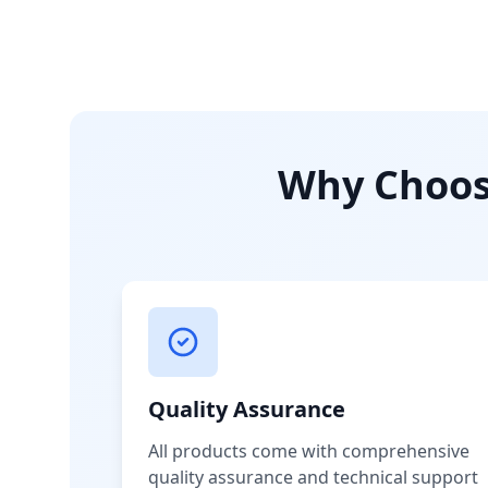
Why Choose
Quality Assurance
All products come with comprehensive
quality assurance and technical support