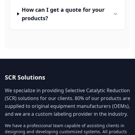
How can I get a quote for your
products?
SCR Solutions
We specialize in providing Selective Catalytic Reduction
(SCR) solutions for our clients. 80% of our products are
supplied to original equipment manufacturers (OEMs),
and we are a custom labeling provider in the industry.
We have a professional team capable of assisting clients in
designing and developing customized systems. All products