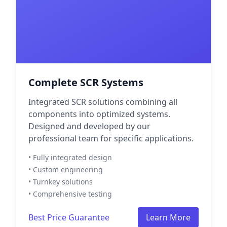
Complete SCR Systems
Integrated SCR solutions combining all
components into optimized systems.
Designed and developed by our
professional team for specific applications.
• Fully integrated design
• Custom engineering
• Turnkey solutions
• Comprehensive testing
Best Price Guarantee
Learn More