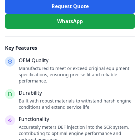
Request Quote
WhatsApp
Key Features
OEM Quality
Manufactured to meet or exceed original equipment
specifications, ensuring precise fit and reliable
performance.
Durability
Built with robust materials to withstand harsh engine
conditions and extend service life.
Functionality
Accurately meters DEF injection into the SCR system,
contributing to optimal engine performance and
reduced emissions.