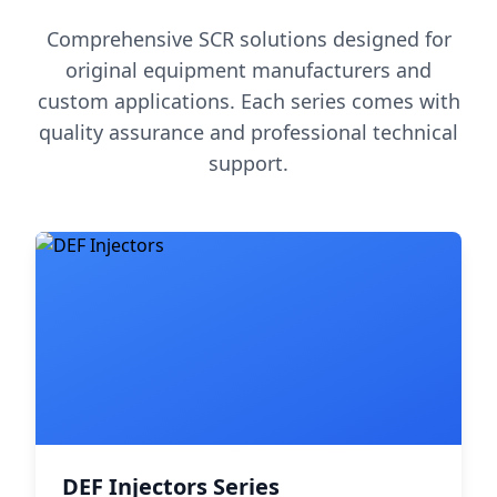
Comprehensive SCR solutions designed for
original equipment manufacturers and
custom applications. Each series comes with
quality assurance and professional technical
support.
DEF Injectors Series