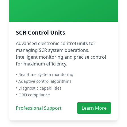
SCR Control Units
Advanced electronic control units for
managing SCR system operations.
Intelligent monitoring and precise control
for maximum efficiency.
• Real-time system monitoring
• Adaptive control algorithms
• Diagnostic capabilities
• OBD compliance
Professional Support
Learn More