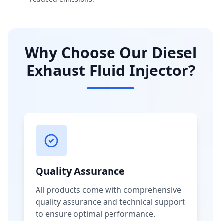
Why Choose Our Diesel
Exhaust Fluid Injector?
Quality Assurance
All products come with comprehensive
quality assurance and technical support
to ensure optimal performance.