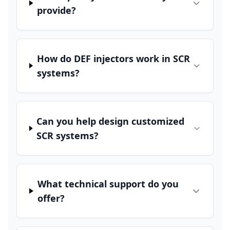
provide?
How do DEF injectors work in SCR
systems?
Can you help design customized
SCR systems?
What technical support do you
offer?