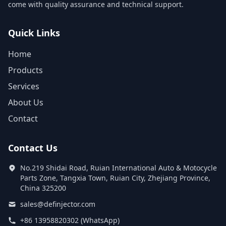
come with quality assurance and technical support.
Quick Links
Home
Products
Services
About Us
Contact
Contact Us
No.219 Shidai Road, Ruian International Auto & Motocycle
Parts Zone, Tangxia Town, Ruian City, Zhejiang Province,
China 325200
sales@definjector.com
+86 13958820302 (WhatsApp)