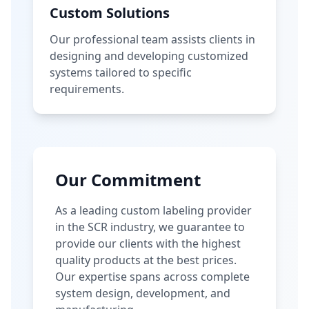
Custom Solutions
Our professional team assists clients in
designing and developing customized
systems tailored to specific
requirements.
Our Commitment
As a leading custom labeling provider
in the SCR industry, we guarantee to
provide our clients with the highest
quality products at the best prices.
Our expertise spans across complete
system design, development, and