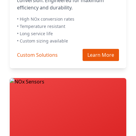
conversion. Engineered for maximum
efficiency and durability.
• High NOx conversion rates
• Temperature resistant
• Long service life
• Custom sizing available
Custom Solutions
Learn More