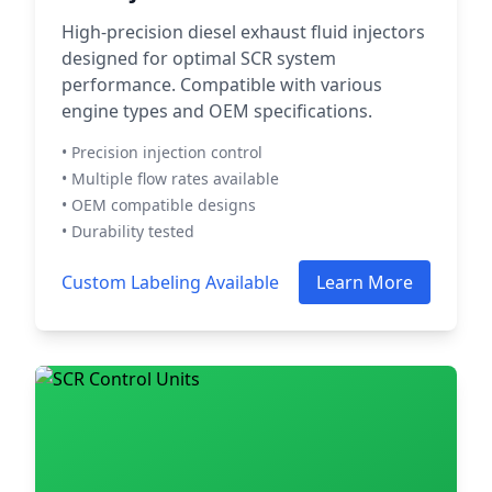
High-precision diesel exhaust fluid injectors
designed for optimal SCR system
performance. Compatible with various
engine types and OEM specifications.
• Precision injection control
• Multiple flow rates available
• OEM compatible designs
• Durability tested
Custom Labeling Available
Learn More