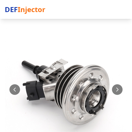
DEF
Injector