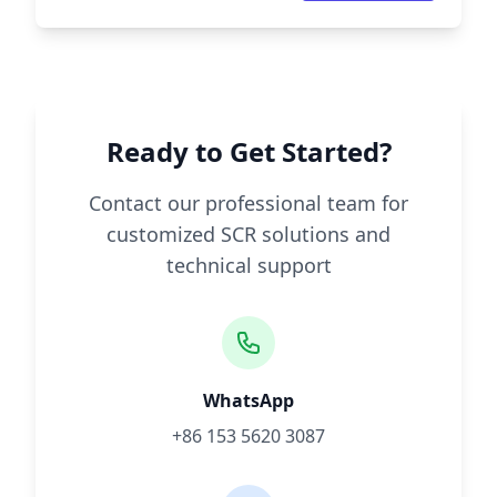
Ready to Get Started?
Contact our professional team for
customized SCR solutions and
technical support
WhatsApp
+86 153 5620 3087