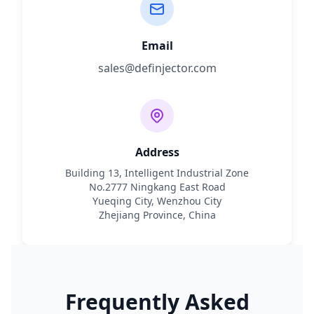
Email
sales@definjector.com
Address
Building 13, Intelligent Industrial Zone
No.2777 Ningkang East Road
Yueqing City, Wenzhou City
Zhejiang Province, China
Frequently Asked