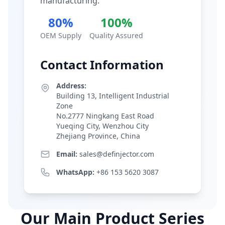
manufacturing.
80%
100%
OEM Supply
Quality Assured
Contact Information
Address:
Building 13, Intelligent Industrial
Zone
No.2777 Ningkang East Road
Yueqing City, Wenzhou City
Zhejiang Province, China
Email:
sales@definjector.com
WhatsApp:
+86 153 5620 3087
Our Main Product Series