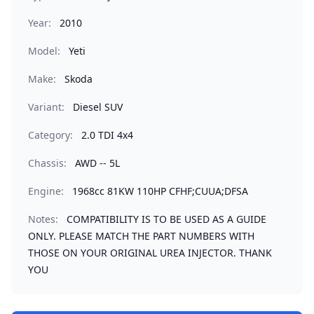
Year:
2010
Model:
Yeti
Make:
Skoda
Variant:
Diesel SUV
Category:
2.0 TDI 4x4
Chassis:
AWD -- 5L
Engine:
1968cc 81KW 110HP CFHF;CUUA;DFSA
Notes:
COMPATIBILITY IS TO BE USED AS A GUIDE
ONLY. PLEASE MATCH THE PART NUMBERS WITH
THOSE ON YOUR ORIGINAL UREA INJECTOR. THANK
YOU