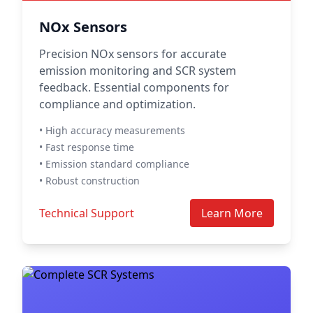
NOx Sensors
Precision NOx sensors for accurate
emission monitoring and SCR system
feedback. Essential components for
compliance and optimization.
• High accuracy measurements
• Fast response time
• Emission standard compliance
• Robust construction
Technical Support
Learn More