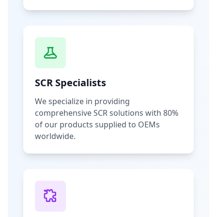
SCR Specialists
We specialize in providing
comprehensive SCR solutions with 80%
of our products supplied to OEMs
worldwide.