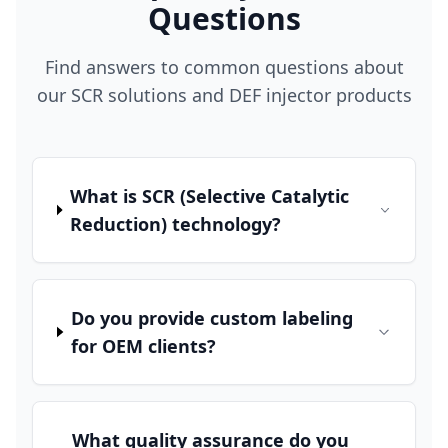
Questions
Find answers to common questions about
our SCR solutions and DEF injector products
What is SCR (Selective Catalytic
Reduction) technology?
Do you provide custom labeling
for OEM clients?
What quality assurance do you