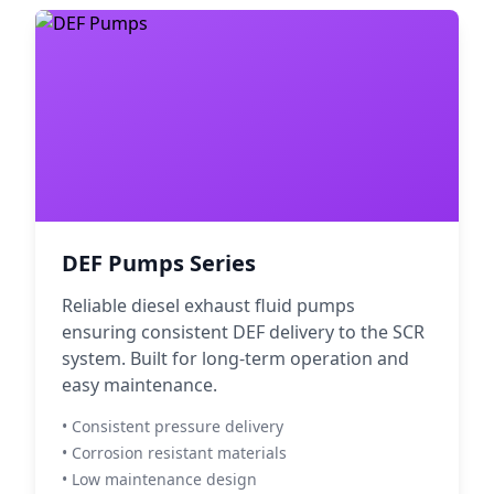
DEF Pumps Series
Reliable diesel exhaust fluid pumps
ensuring consistent DEF delivery to the SCR
system. Built for long-term operation and
easy maintenance.
• Consistent pressure delivery
• Corrosion resistant materials
• Low maintenance design