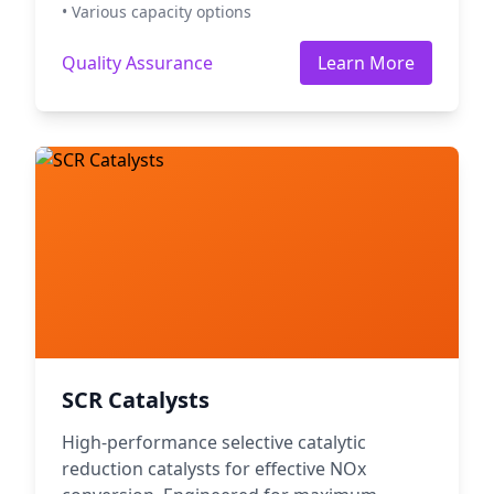
• Various capacity options
Quality Assurance
Learn More
SCR Catalysts
High-performance selective catalytic
reduction catalysts for effective NOx