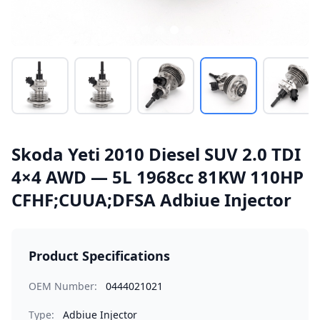
Skoda Yeti 2010 Diesel SUV 2.0 TDI
4×4 AWD — 5L 1968cc 81KW 110HP
CFHF;CUUA;DFSA Adbiue Injector
Product Specifications
OEM Number:
0444021021
Type:
Adbiue Injector