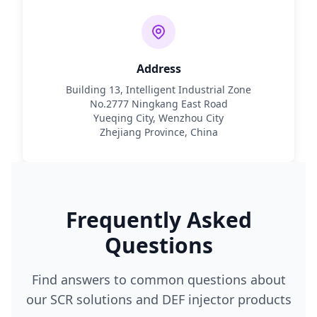
Address
Building 13, Intelligent Industrial Zone
No.2777 Ningkang East Road
Yueqing City, Wenzhou City
Zhejiang Province, China
Frequently Asked
Questions
Find answers to common questions about
our SCR solutions and DEF injector products