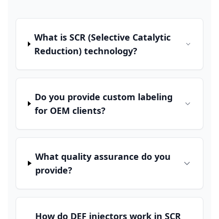
What is SCR (Selective Catalytic
Reduction) technology?
Do you provide custom labeling
for OEM clients?
What quality assurance do you
provide?
How do DEF injectors work in SCR