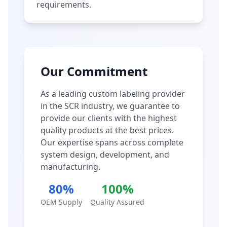
requirements.
Our Commitment
As a leading custom labeling provider
in the SCR industry, we guarantee to
provide our clients with the highest
quality products at the best prices.
Our expertise spans across complete
system design, development, and
manufacturing.
80%
100%
OEM Supply
Quality Assured