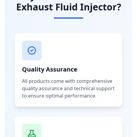
Exhaust Fluid Injector?
Quality Assurance
All products come with comprehensive
quality assurance and technical support
to ensure optimal performance.