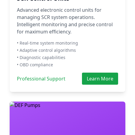
Advanced electronic control units for
managing SCR system operations.
Intelligent monitoring and precise control
for maximum efficiency.
• Real-time system monitoring
• Adaptive control algorithms
• Diagnostic capabilities
• OBD compliance
Professional Support
Learn More