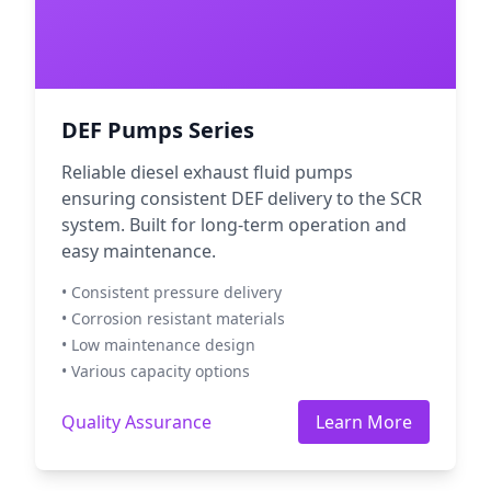
DEF Pumps Series
Reliable diesel exhaust fluid pumps
ensuring consistent DEF delivery to the SCR
system. Built for long-term operation and
easy maintenance.
• Consistent pressure delivery
• Corrosion resistant materials
• Low maintenance design
• Various capacity options
Quality Assurance
Learn More