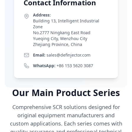
Contact Information
Address:
Building 13, Intelligent Industrial
Zone
No.2777 Ningkang East Road
Yueqing City, Wenzhou City
Zhejiang Province, China
Email:
sales@definjector.com
WhatsApp:
+86 153 5620 3087
Our Main Product Series
Comprehensive SCR solutions designed for
original equipment manufacturers and
custom applications. Each series comes with
quality assurance and professional technical