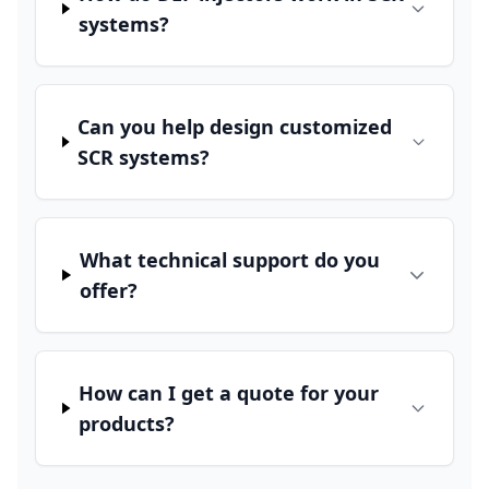
systems?
Can you help design customized
SCR systems?
What technical support do you
offer?
How can I get a quote for your
products?