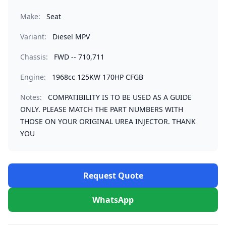
Make:
Seat
Variant:
Diesel MPV
Chassis:
FWD -- 710,711
Engine:
1968cc 125KW 170HP CFGB
Notes:
COMPATIBILITY IS TO BE USED AS A GUIDE
ONLY. PLEASE MATCH THE PART NUMBERS WITH
THOSE ON YOUR ORIGINAL UREA INJECTOR. THANK
YOU
Request Quote
WhatsApp