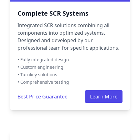
Complete SCR Systems
Integrated SCR solutions combining all
components into optimized systems.
Designed and developed by our
professional team for specific applications.
• Fully integrated design
• Custom engineering
• Turnkey solutions
• Comprehensive testing
Best Price Guarantee
Learn More