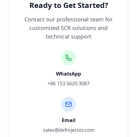
Ready to Get Started?
Contact our professional team for
customized SCR solutions and
technical support
WhatsApp
+86 153 5620 3087
Email
sales@definjector.com