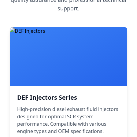
support.
DEF Injectors Series
High-precision diesel exhaust fluid injectors
designed for optimal SCR system
performance. Compatible with various
engine types and OEM specifications.