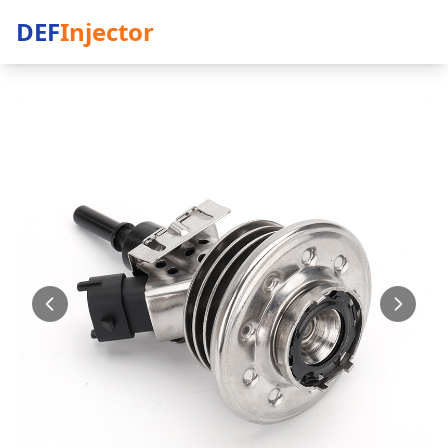
DEF
Injector