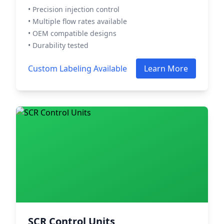
• Precision injection control
• Multiple flow rates available
• OEM compatible designs
• Durability tested
Custom Labeling Available
Learn More
SCR Control Units