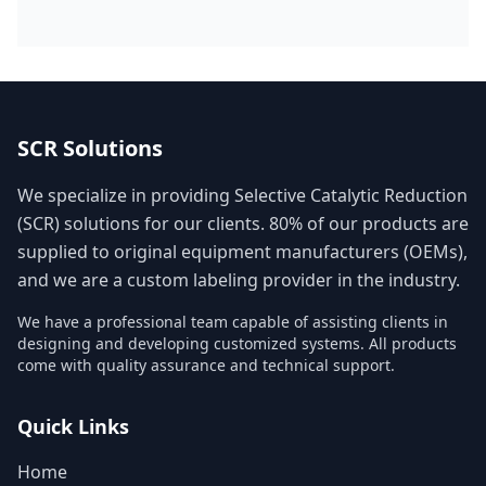
SCR Solutions
We specialize in providing Selective Catalytic Reduction
(SCR) solutions for our clients. 80% of our products are
supplied to original equipment manufacturers (OEMs),
and we are a custom labeling provider in the industry.
We have a professional team capable of assisting clients in
designing and developing customized systems. All products
come with quality assurance and technical support.
Quick Links
Home