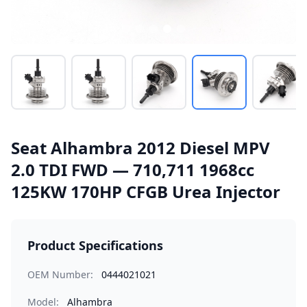
Seat Alhambra 2012 Diesel MPV
2.0 TDI FWD — 710,711 1968cc
125KW 170HP CFGB Urea Injector
Product Specifications
OEM Number:
0444021021
Model:
Alhambra