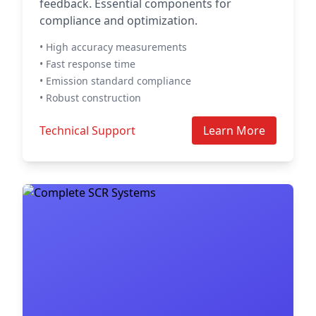
feedback. Essential components for
compliance and optimization.
• High accuracy measurements
• Fast response time
• Emission standard compliance
• Robust construction
Technical Support
Learn More