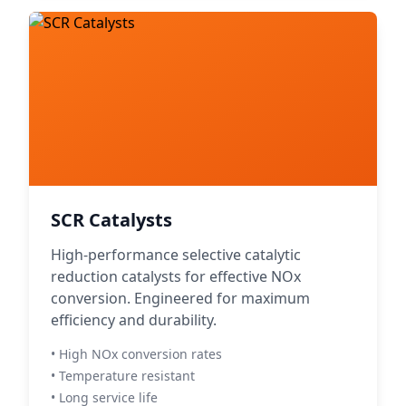
SCR Catalysts
High-performance selective catalytic
reduction catalysts for effective NOx
conversion. Engineered for maximum
efficiency and durability.
• High NOx conversion rates
• Temperature resistant
• Long service life