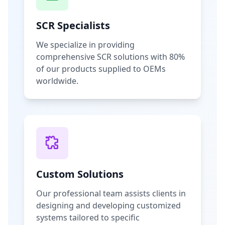
SCR Specialists
We specialize in providing
comprehensive SCR solutions with 80%
of our products supplied to OEMs
worldwide.
Custom Solutions
Our professional team assists clients in
designing and developing customized
systems tailored to specific