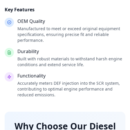
Key Features
OEM Quality
Manufactured to meet or exceed original equipment
specifications, ensuring precise fit and reliable
performance.
Durability
Built with robust materials to withstand harsh engine
conditions and extend service life.
Functionality
Accurately meters DEF injection into the SCR system,
contributing to optimal engine performance and
reduced emissions.
Why Choose Our Diesel