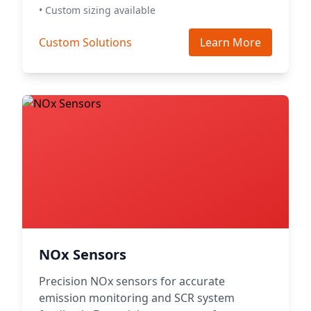
• Custom sizing available
Custom Solutions
Learn More
NOx Sensors
Precision NOx sensors for accurate
emission monitoring and SCR system