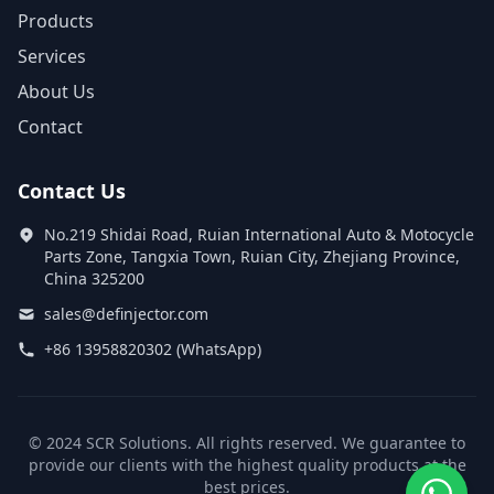
Products
Services
About Us
Contact
Contact Us
No.219 Shidai Road, Ruian International Auto & Motocycle
Parts Zone, Tangxia Town, Ruian City, Zhejiang Province,
China 325200
sales@definjector.com
+86 13958820302 (WhatsApp)
© 2024 SCR Solutions. All rights reserved. We guarantee to
provide our clients with the highest quality products at the
best prices.