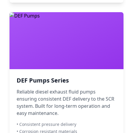
DEF Pumps Series
Reliable diesel exhaust fluid pumps
ensuring consistent DEF delivery to the SCR
system. Built for long-term operation and
easy maintenance.
• Consistent pressure delivery
• Corrosion resistant materials