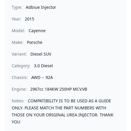
Type:
Adbiue Injector
Year:
2015
Model:
Cayenne
Make:
Porsche
Variant:
Diesel SUV
Category:
3.0 Diesel
Chassis:
AWD -- 92A
Engine:
2967cc 184KW 250HP MCV.VB
Notes:
COMPATIBILITY IS TO BE USED AS A GUIDE
ONLY. PLEASE MATCH THE PART NUMBERS WITH
THOSE ON YOUR ORIGINAL UREA INJECTOR. THANK
YOU