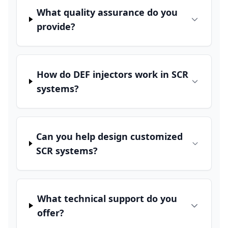
What quality assurance do you
provide?
How do DEF injectors work in SCR
systems?
Can you help design customized
SCR systems?
What technical support do you
offer?