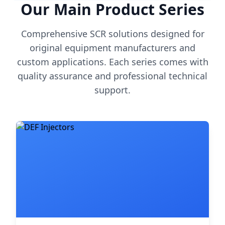
Our Main Product Series
Comprehensive SCR solutions designed for
original equipment manufacturers and
custom applications. Each series comes with
quality assurance and professional technical
support.