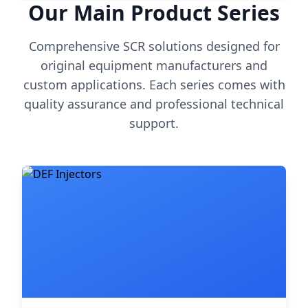
Our Main Product Series
Comprehensive SCR solutions designed for
original equipment manufacturers and
custom applications. Each series comes with
quality assurance and professional technical
support.