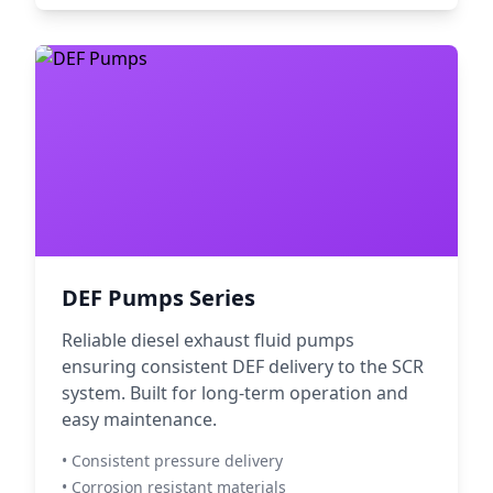
DEF Pumps Series
Reliable diesel exhaust fluid pumps
ensuring consistent DEF delivery to the SCR
system. Built for long-term operation and
easy maintenance.
• Consistent pressure delivery
• Corrosion resistant materials