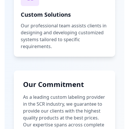
Custom Solutions
Our professional team assists clients in
designing and developing customized
systems tailored to specific
requirements.
Our Commitment
As a leading custom labeling provider
in the SCR industry, we guarantee to
provide our clients with the highest
quality products at the best prices.
Our expertise spans across complete