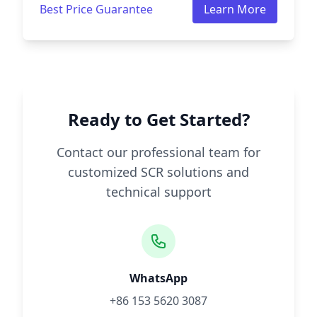
Best Price Guarantee
Learn More
Ready to Get Started?
Contact our professional team for
customized SCR solutions and
technical support
WhatsApp
+86 153 5620 3087