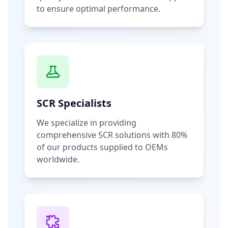
to ensure optimal performance.
SCR Specialists
We specialize in providing
comprehensive SCR solutions with 80%
of our products supplied to OEMs
worldwide.