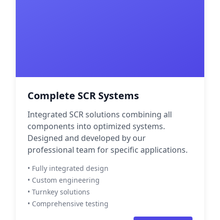
Complete SCR Systems
Integrated SCR solutions combining all
components into optimized systems.
Designed and developed by our
professional team for specific applications.
• Fully integrated design
• Custom engineering
• Turnkey solutions
• Comprehensive testing