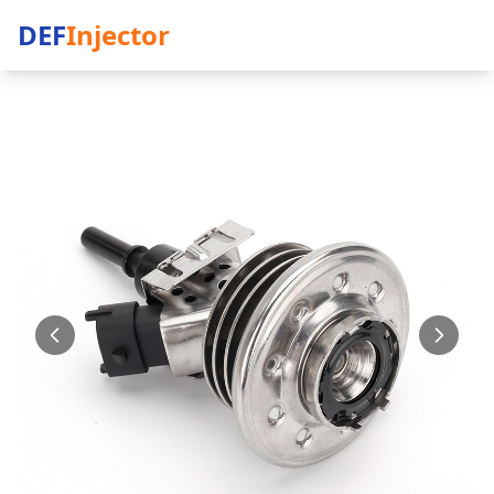
DEF
Injector