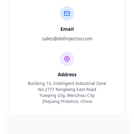
Email
sales@definjector.com
Address
Building 13, Intelligent Industrial Zone
No.2777 Ningkang East Road
Yueqing City, Wenzhou City
Zhejiang Province, China