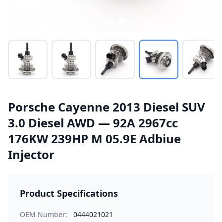
Porsche Cayenne 2013 Diesel SUV
3.0 Diesel AWD — 92A 2967cc
176KW 239HP M 05.9E Adbiue
Injector
Product Specifications
OEM Number:
0444021021