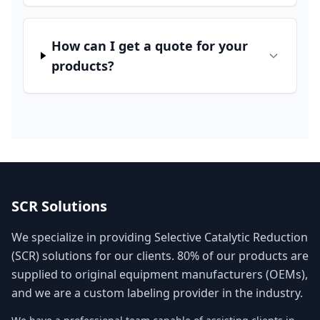
How can I get a quote for your
products?
SCR Solutions
We specialize in providing Selective Catalytic Reduction
(SCR) solutions for our clients. 80% of our products are
supplied to original equipment manufacturers (OEMs),
and we are a custom labeling provider in the industry.