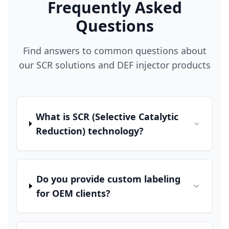
Frequently Asked
Questions
Find answers to common questions about
our SCR solutions and DEF injector products
What is SCR (Selective Catalytic
Reduction) technology?
Do you provide custom labeling
for OEM clients?