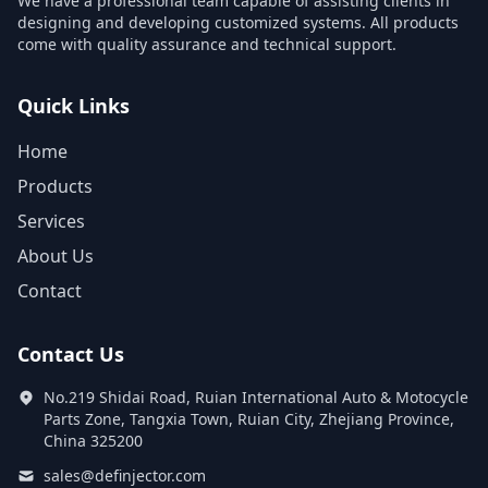
We have a professional team capable of assisting clients in
designing and developing customized systems. All products
come with quality assurance and technical support.
Quick Links
Home
Products
Services
About Us
Contact
Contact Us
No.219 Shidai Road, Ruian International Auto & Motocycle
Parts Zone, Tangxia Town, Ruian City, Zhejiang Province,
China 325200
sales@definjector.com