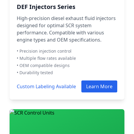
DEF Injectors Series
High-precision diesel exhaust fluid injectors
designed for optimal SCR system
performance. Compatible with various
engine types and OEM specifications.
• Precision injection control
• Multiple flow rates available
• OEM compatible designs
• Durability tested
Custom Labeling Available
Learn More