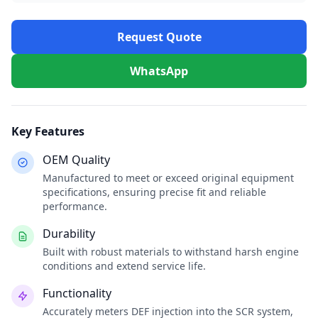
Request Quote
WhatsApp
Key Features
OEM Quality
Manufactured to meet or exceed original equipment
specifications, ensuring precise fit and reliable
performance.
Durability
Built with robust materials to withstand harsh engine
conditions and extend service life.
Functionality
Accurately meters DEF injection into the SCR system,