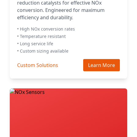
reduction catalysts for effective NOx
conversion. Engineered for maximum
efficiency and durability.
• High NOx conversion rates
• Temperature resistant
• Long service life
• Custom sizing available
Custom Solutions
Learn More