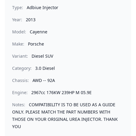
Type:
Adbiue Injector
Year:
2013
Model:
Cayenne
Make:
Porsche
Variant:
Diesel SUV
Category:
3.0 Diesel
Chassis:
AWD -- 92A
Engine:
2967cc 176KW 239HP M 05.9E
Notes:
COMPATIBILITY IS TO BE USED AS A GUIDE
ONLY. PLEASE MATCH THE PART NUMBERS WITH
THOSE ON YOUR ORIGINAL UREA INJECTOR. THANK
YOU