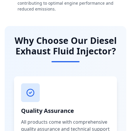
contributing to optimal engine performance and
reduced emissions.
Why Choose Our Diesel
Exhaust Fluid Injector?
Quality Assurance
All products come with comprehensive
quality assurance and technical support