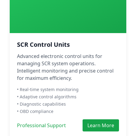
SCR Control Units
Advanced electronic control units for
managing SCR system operations.
Intelligent monitoring and precise control
for maximum efficiency.
• Real-time system monitoring
• Adaptive control algorithms
• Diagnostic capabilities
• OBD compliance
Professional Support
Learn More