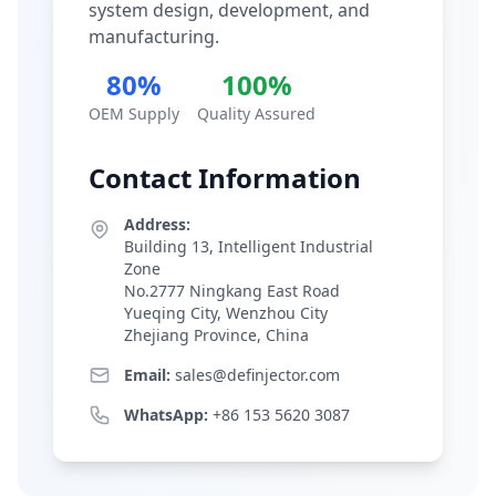
system design, development, and
manufacturing.
80%
100%
OEM Supply
Quality Assured
Contact Information
Address:
Building 13, Intelligent Industrial
Zone
No.2777 Ningkang East Road
Yueqing City, Wenzhou City
Zhejiang Province, China
Email:
sales@definjector.com
WhatsApp:
+86 153 5620 3087