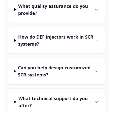
What quality assurance do you
provide?
How do DEF injectors work in SCR
systems?
Can you help design customized
SCR systems?
What technical support do you
offer?