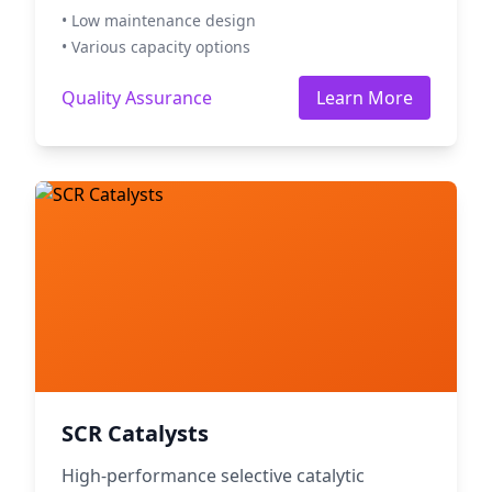
• Low maintenance design
• Various capacity options
Quality Assurance
Learn More
SCR Catalysts
High-performance selective catalytic