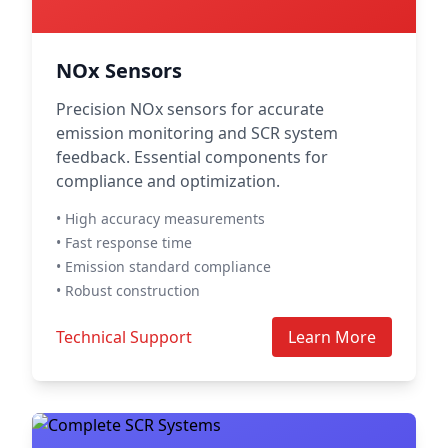
NOx Sensors
Precision NOx sensors for accurate
emission monitoring and SCR system
feedback. Essential components for
compliance and optimization.
• High accuracy measurements
• Fast response time
• Emission standard compliance
• Robust construction
Technical Support
Learn More