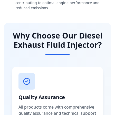
contributing to optimal engine performance and
reduced emissions.
Why Choose Our Diesel
Exhaust Fluid Injector?
Quality Assurance
All products come with comprehensive
quality assurance and technical support