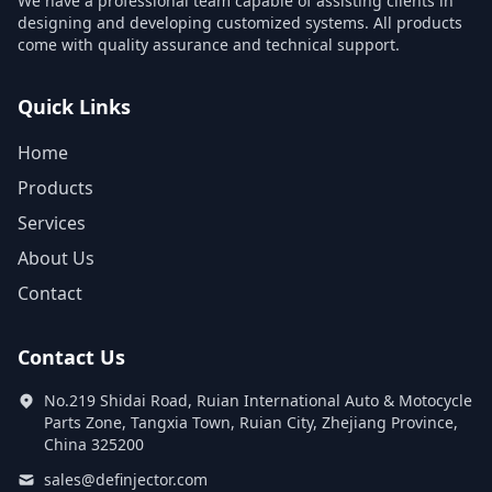
We have a professional team capable of assisting clients in
designing and developing customized systems. All products
come with quality assurance and technical support.
Quick Links
Home
Products
Services
About Us
Contact
Contact Us
No.219 Shidai Road, Ruian International Auto & Motocycle
Parts Zone, Tangxia Town, Ruian City, Zhejiang Province,
China 325200
sales@definjector.com