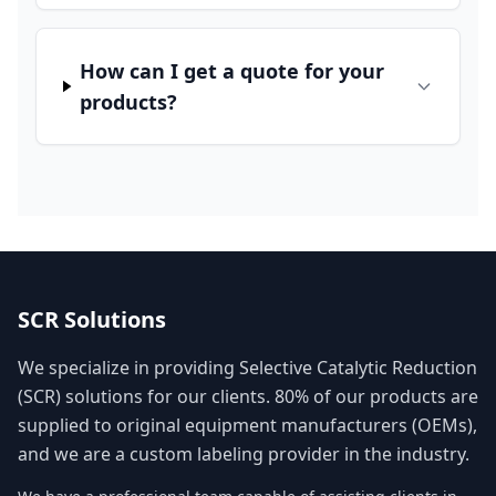
How can I get a quote for your
products?
SCR Solutions
We specialize in providing Selective Catalytic Reduction
(SCR) solutions for our clients. 80% of our products are
supplied to original equipment manufacturers (OEMs),
and we are a custom labeling provider in the industry.