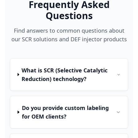
Frequently Asked
Questions
Find answers to common questions about
our SCR solutions and DEF injector products
What is SCR (Selective Catalytic
Reduction) technology?
Do you provide custom labeling
for OEM clients?