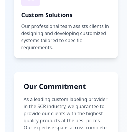
Custom Solutions
Our professional team assists clients in
designing and developing customized
systems tailored to specific
requirements.
Our Commitment
As a leading custom labeling provider
in the SCR industry, we guarantee to
provide our clients with the highest
quality products at the best prices.
Our expertise spans across complete