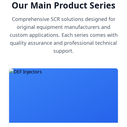
Our Main Product Series
Comprehensive SCR solutions designed for
original equipment manufacturers and
custom applications. Each series comes with
quality assurance and professional technical
support.