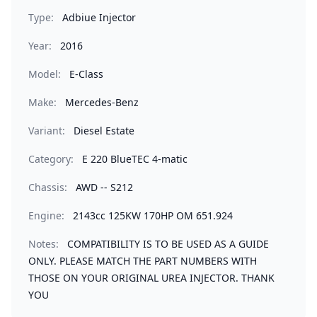
Type:
Adbiue Injector
Year:
2016
Model:
E-Class
Make:
Mercedes-Benz
Variant:
Diesel Estate
Category:
E 220 BlueTEC 4-matic
Chassis:
AWD -- S212
Engine:
2143cc 125KW 170HP OM 651.924
Notes:
COMPATIBILITY IS TO BE USED AS A GUIDE
ONLY. PLEASE MATCH THE PART NUMBERS WITH
THOSE ON YOUR ORIGINAL UREA INJECTOR. THANK
YOU