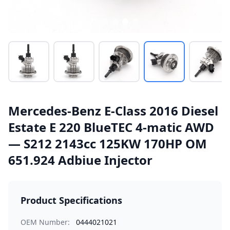
Mercedes-Benz E-Class 2016 Diesel
Estate E 220 BlueTEC 4-matic AWD
— S212 2143cc 125KW 170HP OM
651.924 Adbiue Injector
Product Specifications
OEM Number:
0444021021