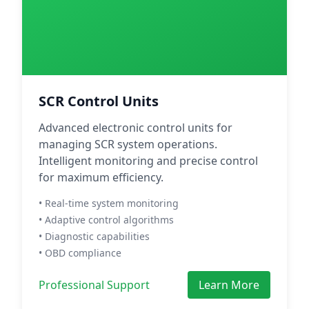
SCR Control Units
Advanced electronic control units for
managing SCR system operations.
Intelligent monitoring and precise control
for maximum efficiency.
• Real-time system monitoring
• Adaptive control algorithms
• Diagnostic capabilities
• OBD compliance
Professional Support
Learn More