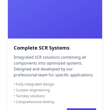
Complete SCR Systems
Integrated SCR solutions combining all
components into optimized systems.
Designed and developed by our
professional team for specific applications.
• Fully integrated design
• Custom engineering
• Turnkey solutions
• Comprehensive testing