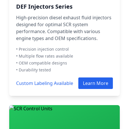
DEF Injectors Series
High-precision diesel exhaust fluid injectors
designed for optimal SCR system
performance. Compatible with various
engine types and OEM specifications.
• Precision injection control
• Multiple flow rates available
• OEM compatible designs
• Durability tested
Custom Labeling Available
Learn More