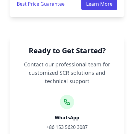
Best Price Guarantee
Learn More
Ready to Get Started?
Contact our professional team for
customized SCR solutions and
technical support
WhatsApp
+86 153 5620 3087