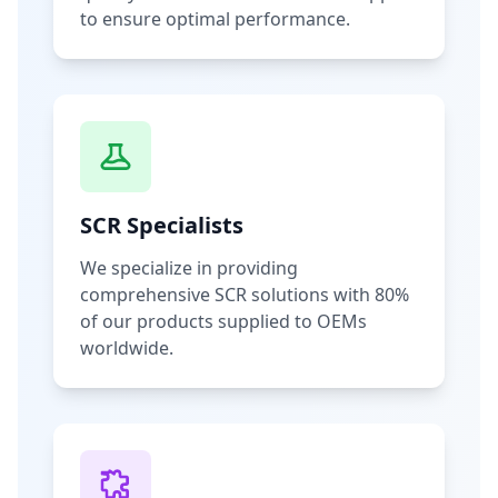
to ensure optimal performance.
SCR Specialists
We specialize in providing
comprehensive SCR solutions with 80%
of our products supplied to OEMs
worldwide.