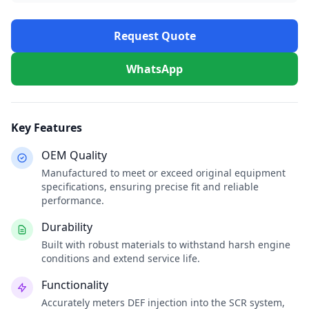
Request Quote
WhatsApp
Key Features
OEM Quality
Manufactured to meet or exceed original equipment
specifications, ensuring precise fit and reliable
performance.
Durability
Built with robust materials to withstand harsh engine
conditions and extend service life.
Functionality
Accurately meters DEF injection into the SCR system,