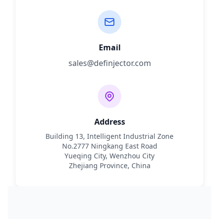
Email
sales@definjector.com
Address
Building 13, Intelligent Industrial Zone
No.2777 Ningkang East Road
Yueqing City, Wenzhou City
Zhejiang Province, China