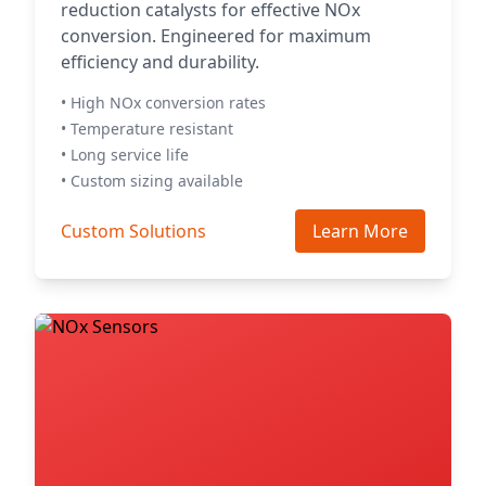
reduction catalysts for effective NOx
conversion. Engineered for maximum
efficiency and durability.
• High NOx conversion rates
• Temperature resistant
• Long service life
• Custom sizing available
Custom Solutions
Learn More