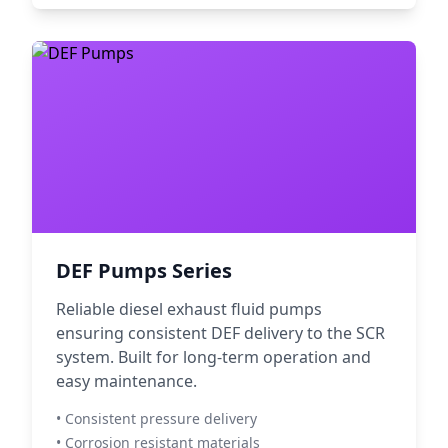
DEF Pumps Series
Reliable diesel exhaust fluid pumps
ensuring consistent DEF delivery to the SCR
system. Built for long-term operation and
easy maintenance.
• Consistent pressure delivery
• Corrosion resistant materials