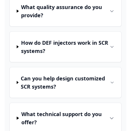
What quality assurance do you
provide?
How do DEF injectors work in SCR
systems?
Can you help design customized
SCR systems?
What technical support do you
offer?