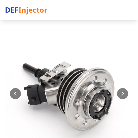
DEF
Injector