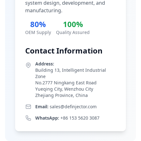
system design, development, and
manufacturing.
80%
100%
OEM Supply
Quality Assured
Contact Information
Address:
Building 13, Intelligent Industrial
Zone
No.2777 Ningkang East Road
Yueqing City, Wenzhou City
Zhejiang Province, China
Email:
sales@definjector.com
WhatsApp:
+86 153 5620 3087