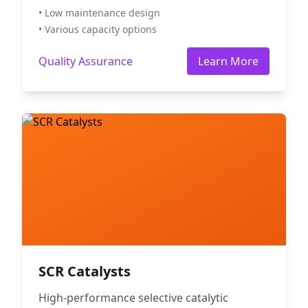
• Low maintenance design
• Various capacity options
Quality Assurance
Learn More
SCR Catalysts
High-performance selective catalytic