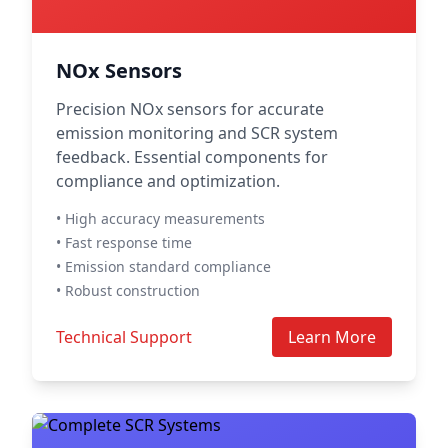
NOx Sensors
Precision NOx sensors for accurate
emission monitoring and SCR system
feedback. Essential components for
compliance and optimization.
• High accuracy measurements
• Fast response time
• Emission standard compliance
• Robust construction
Technical Support
Learn More