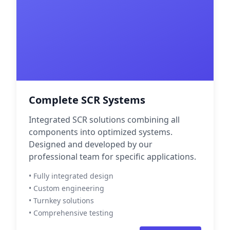
Complete SCR Systems
Integrated SCR solutions combining all
components into optimized systems.
Designed and developed by our
professional team for specific applications.
• Fully integrated design
• Custom engineering
• Turnkey solutions
• Comprehensive testing