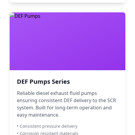
DEF Pumps Series
Reliable diesel exhaust fluid pumps
ensuring consistent DEF delivery to the SCR
system. Built for long-term operation and
easy maintenance.
• Consistent pressure delivery
• Corrosion resistant materials