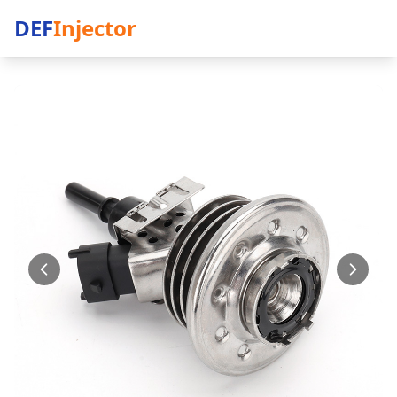
DEF
Injector