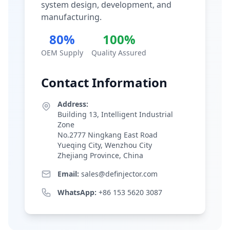
system design, development, and
manufacturing.
80%
100%
OEM Supply
Quality Assured
Contact Information
Address:
Building 13, Intelligent Industrial
Zone
No.2777 Ningkang East Road
Yueqing City, Wenzhou City
Zhejiang Province, China
Email:
sales@definjector.com
WhatsApp:
+86 153 5620 3087