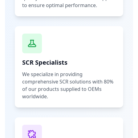
to ensure optimal performance.
SCR Specialists
We specialize in providing
comprehensive SCR solutions with 80%
of our products supplied to OEMs
worldwide.