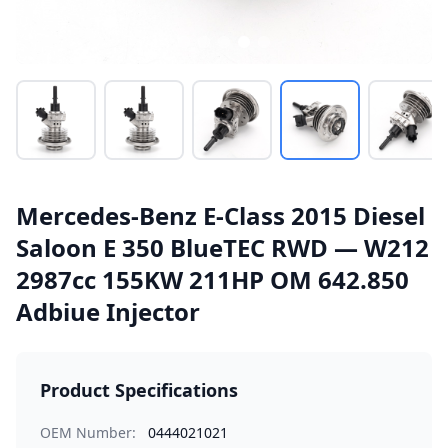
Mercedes-Benz E-Class 2015 Diesel
Saloon E 350 BlueTEC RWD — W212
2987cc 155KW 211HP OM 642.850
Adbiue Injector
Product Specifications
OEM Number:
0444021021