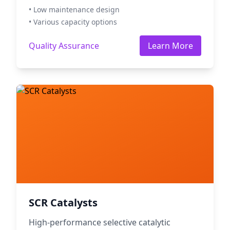
• Low maintenance design
• Various capacity options
Quality Assurance
Learn More
SCR Catalysts
High-performance selective catalytic