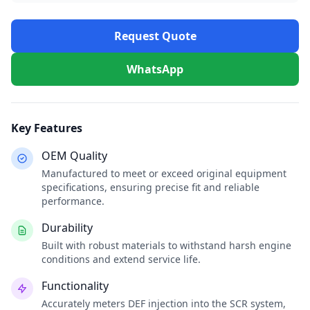
Request Quote
WhatsApp
Key Features
OEM Quality
Manufactured to meet or exceed original equipment
specifications, ensuring precise fit and reliable
performance.
Durability
Built with robust materials to withstand harsh engine
conditions and extend service life.
Functionality
Accurately meters DEF injection into the SCR system,