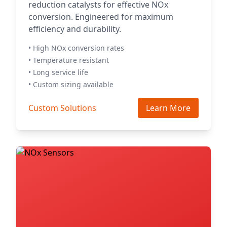
reduction catalysts for effective NOx
conversion. Engineered for maximum
efficiency and durability.
• High NOx conversion rates
• Temperature resistant
• Long service life
• Custom sizing available
Custom Solutions
Learn More