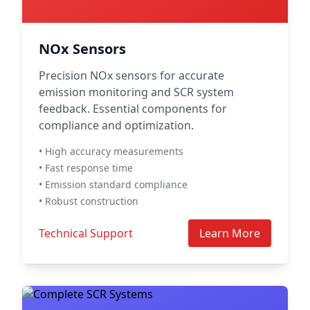
NOx Sensors
Precision NOx sensors for accurate
emission monitoring and SCR system
feedback. Essential components for
compliance and optimization.
• High accuracy measurements
• Fast response time
• Emission standard compliance
• Robust construction
Technical Support
Learn More