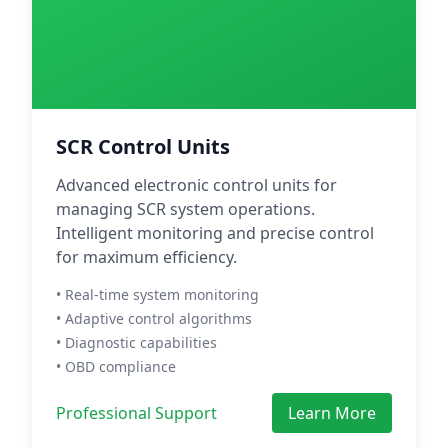
SCR Control Units
Advanced electronic control units for
managing SCR system operations.
Intelligent monitoring and precise control
for maximum efficiency.
• Real-time system monitoring
• Adaptive control algorithms
• Diagnostic capabilities
• OBD compliance
Professional Support
Learn More