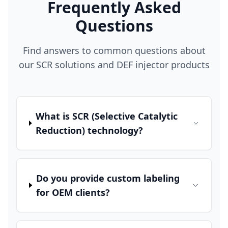
Frequently Asked
Questions
Find answers to common questions about
our SCR solutions and DEF injector products
What is SCR (Selective Catalytic
Reduction) technology?
Do you provide custom labeling
for OEM clients?