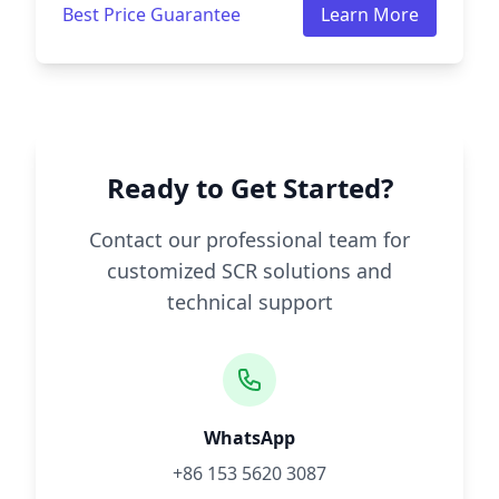
Best Price Guarantee
Learn More
Ready to Get Started?
Contact our professional team for
customized SCR solutions and
technical support
WhatsApp
+86 153 5620 3087