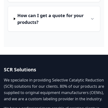
How can I get a quote for your
products?
SCR Solutions
We specialize in providing Selective Catalytic Reduction
(SCR) solutions for our clients. 80% of our products are
supplied to original equipment manufacturers (OEMs),
and we are a custom labeling provider in the industry.