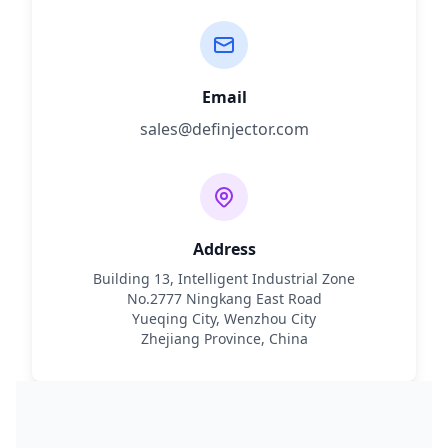
Email
sales@definjector.com
Address
Building 13, Intelligent Industrial Zone
No.2777 Ningkang East Road
Yueqing City, Wenzhou City
Zhejiang Province, China