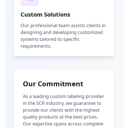
Custom Solutions
Our professional team assists clients in
designing and developing customized
systems tailored to specific
requirements.
Our Commitment
As a leading custom labeling provider
in the SCR industry, we guarantee to
provide our clients with the highest
quality products at the best prices.
Our expertise spans across complete