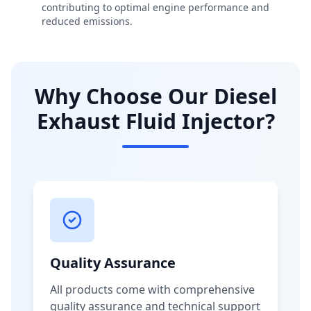
contributing to optimal engine performance and
reduced emissions.
Why Choose Our Diesel
Exhaust Fluid Injector?
Quality Assurance
All products come with comprehensive
quality assurance and technical support