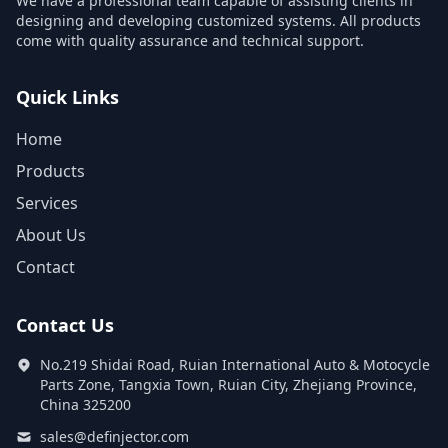
We have a professional team capable of assisting clients in
designing and developing customized systems. All products
come with quality assurance and technical support.
Quick Links
Home
Products
Services
About Us
Contact
Contact Us
No.219 Shidai Road, Ruian International Auto & Motocycle
Parts Zone, Tangxia Town, Ruian City, Zhejiang Province,
China 325200
sales@definjector.com