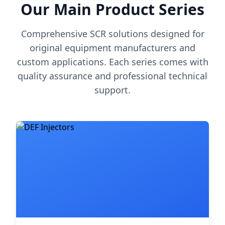
Our Main Product Series
Comprehensive SCR solutions designed for
original equipment manufacturers and
custom applications. Each series comes with
quality assurance and professional technical
support.