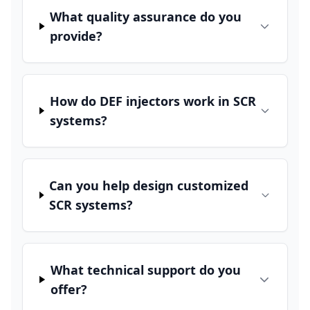
What quality assurance do you
provide?
How do DEF injectors work in SCR
systems?
Can you help design customized
SCR systems?
What technical support do you
offer?