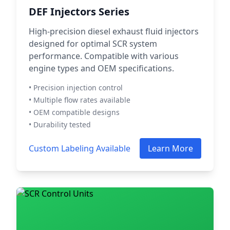
DEF Injectors Series
High-precision diesel exhaust fluid injectors
designed for optimal SCR system
performance. Compatible with various
engine types and OEM specifications.
• Precision injection control
• Multiple flow rates available
• OEM compatible designs
• Durability tested
Custom Labeling Available
Learn More