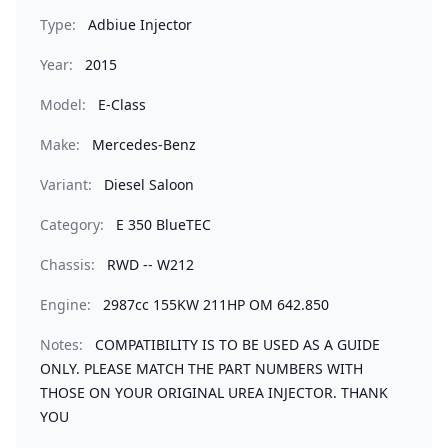
Type:
Adbiue Injector
Year:
2015
Model:
E-Class
Make:
Mercedes-Benz
Variant:
Diesel Saloon
Category:
E 350 BlueTEC
Chassis:
RWD -- W212
Engine:
2987cc 155KW 211HP OM 642.850
Notes:
COMPATIBILITY IS TO BE USED AS A GUIDE
ONLY. PLEASE MATCH THE PART NUMBERS WITH
THOSE ON YOUR ORIGINAL UREA INJECTOR. THANK
YOU