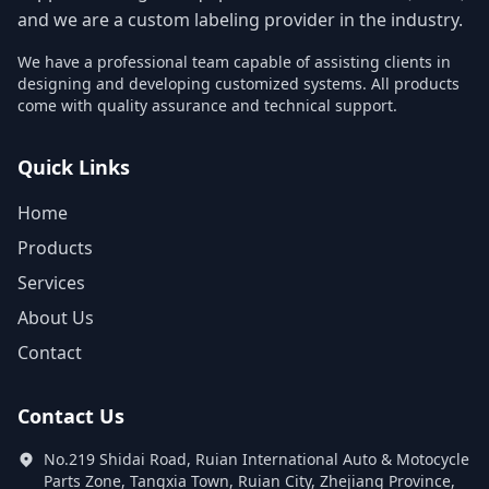
and we are a custom labeling provider in the industry.
We have a professional team capable of assisting clients in
designing and developing customized systems. All products
come with quality assurance and technical support.
Quick Links
Home
Products
Services
About Us
Contact
Contact Us
No.219 Shidai Road, Ruian International Auto & Motocycle
Parts Zone, Tangxia Town, Ruian City, Zhejiang Province,