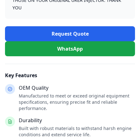
THOSE ON YOUR ORIGINAL UREA INJECTOR. THANK
YOU
Request Quote
WhatsApp
Key Features
OEM Quality
Manufactured to meet or exceed original equipment
specifications, ensuring precise fit and reliable
performance.
Durability
Built with robust materials to withstand harsh engine
conditions and extend service life.