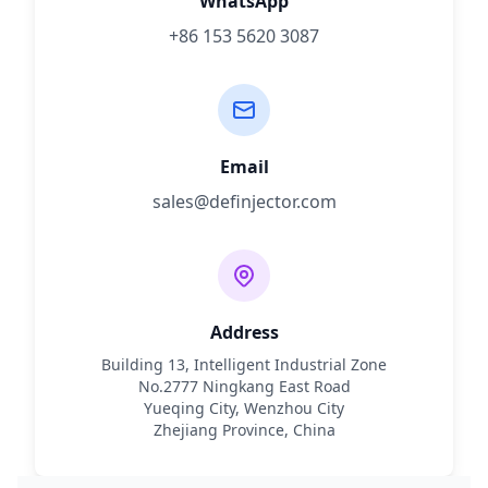
WhatsApp
+86 153 5620 3087
Email
sales@definjector.com
Address
Building 13, Intelligent Industrial Zone
No.2777 Ningkang East Road
Yueqing City, Wenzhou City
Zhejiang Province, China