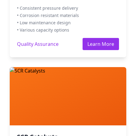
• Consistent pressure delivery
• Corrosion resistant materials
• Low maintenance design
• Various capacity options
Quality Assurance
Learn More