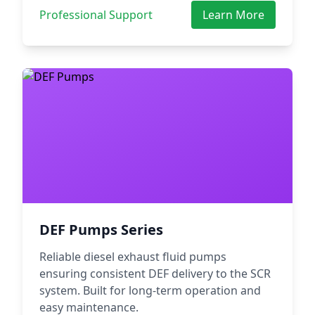
Professional Support
Learn More
DEF Pumps Series
Reliable diesel exhaust fluid pumps
ensuring consistent DEF delivery to the SCR
system. Built for long-term operation and
easy maintenance.