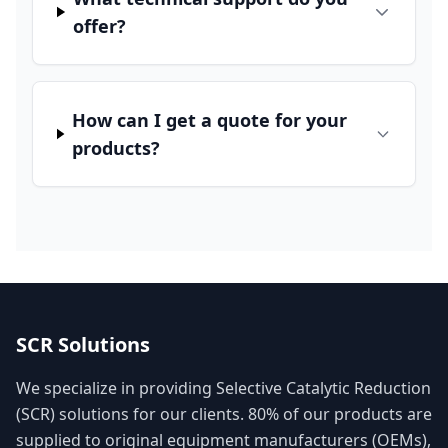
offer?
How can I get a quote for your
products?
SCR Solutions
We specialize in providing Selective Catalytic Reduction
(SCR) solutions for our clients. 80% of our products are
supplied to original equipment manufacturers (OEMs),