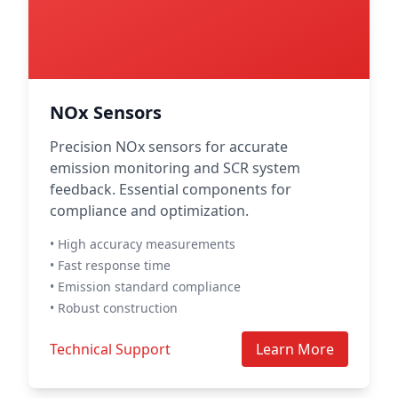
NOx Sensors
Precision NOx sensors for accurate
emission monitoring and SCR system
feedback. Essential components for
compliance and optimization.
• High accuracy measurements
• Fast response time
• Emission standard compliance
• Robust construction
Technical Support
Learn More