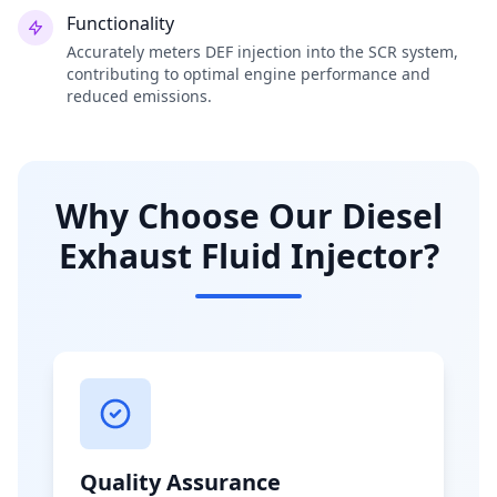
Functionality
Accurately meters DEF injection into the SCR system,
contributing to optimal engine performance and
reduced emissions.
Why Choose Our Diesel
Exhaust Fluid Injector?
Quality Assurance