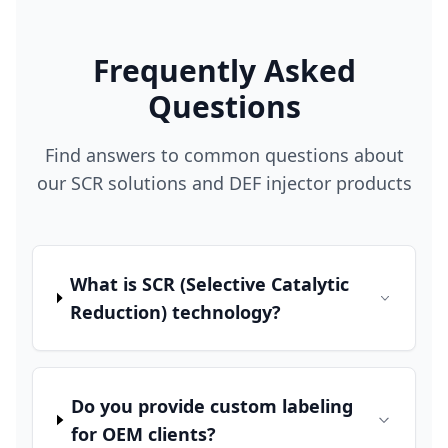
Frequently Asked
Questions
Find answers to common questions about
our SCR solutions and DEF injector products
What is SCR (Selective Catalytic
Reduction) technology?
Do you provide custom labeling
for OEM clients?