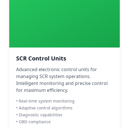
SCR Control Units
Advanced electronic control units for
managing SCR system operations.
Intelligent monitoring and precise control
for maximum efficiency.
• Real-time system monitoring
• Adaptive control algorithms
• Diagnostic capabilities
• OBD compliance