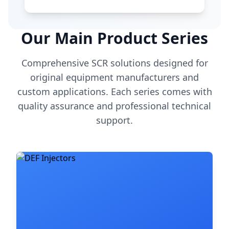
Our Main Product Series
Comprehensive SCR solutions designed for
original equipment manufacturers and
custom applications. Each series comes with
quality assurance and professional technical
support.