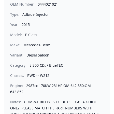
OEM Number:
0444021021
Type:
Adbiue Injector
Year:
2015
Model:
E-Class
Make:
Mercedes-Benz
Variant:
Diesel Saloon
Category:
E 300 CDI / BlueTEC
Chassis:
RWD -- W212
Engine:
2987cc 170KW 231HP OM 642.850;OM
642.852
Notes:
COMPATIBILITY IS TO BE USED AS A GUIDE
ONLY. PLEASE MATCH THE PART NUMBERS WITH