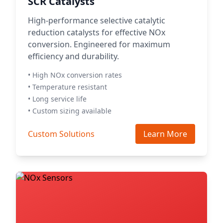
SCR Catalysts
High-performance selective catalytic
reduction catalysts for effective NOx
conversion. Engineered for maximum
efficiency and durability.
• High NOx conversion rates
• Temperature resistant
• Long service life
• Custom sizing available
Custom Solutions
Learn More