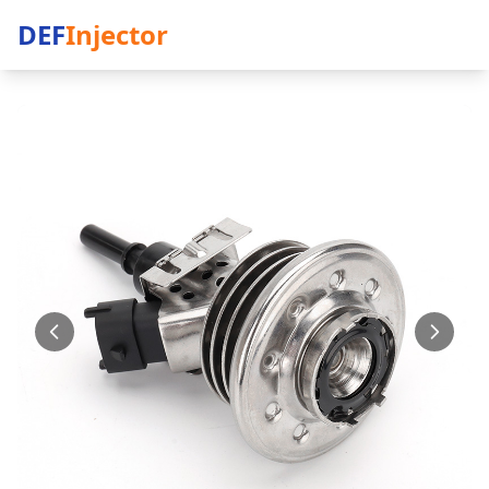
DEF
Injector