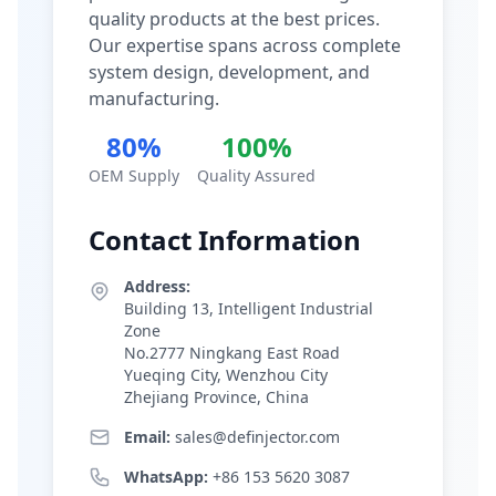
quality products at the best prices.
Our expertise spans across complete
system design, development, and
manufacturing.
80%
100%
OEM Supply
Quality Assured
Contact Information
Address:
Building 13, Intelligent Industrial
Zone
No.2777 Ningkang East Road
Yueqing City, Wenzhou City
Zhejiang Province, China
Email:
sales@definjector.com
WhatsApp:
+86 153 5620 3087