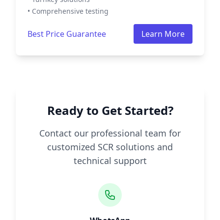
• Comprehensive testing
Best Price Guarantee
Learn More
Ready to Get Started?
Contact our professional team for
customized SCR solutions and
technical support