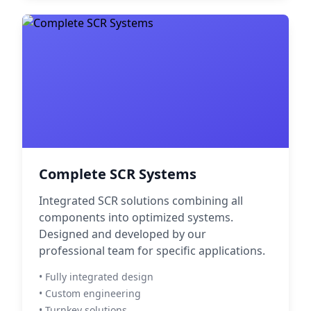
Complete SCR Systems
Integrated SCR solutions combining all
components into optimized systems.
Designed and developed by our
professional team for specific applications.
• Fully integrated design
• Custom engineering
• Turnkey solutions