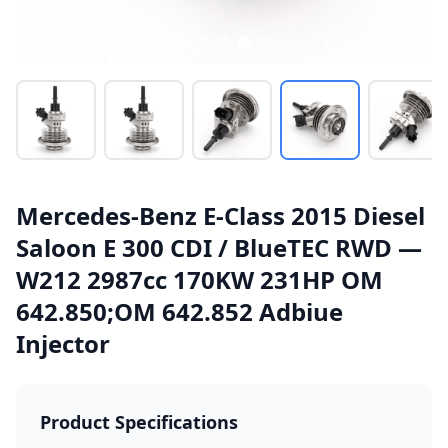
Mercedes-Benz E-Class 2015 Diesel
Saloon E 300 CDI / BlueTEC RWD —
W212 2987cc 170KW 231HP OM
642.850;OM 642.852 Adbiue
Injector
Product Specifications