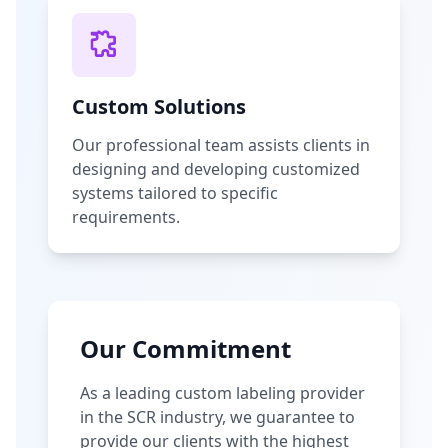
Custom Solutions
Our professional team assists clients in
designing and developing customized
systems tailored to specific
requirements.
Our Commitment
As a leading custom labeling provider
in the SCR industry, we guarantee to
provide our clients with the highest