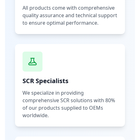
All products come with comprehensive
quality assurance and technical support
to ensure optimal performance.
SCR Specialists
We specialize in providing
comprehensive SCR solutions with 80%
of our products supplied to OEMs
worldwide.