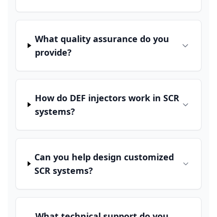
What quality assurance do you
provide?
How do DEF injectors work in SCR
systems?
Can you help design customized
SCR systems?
What technical support do you