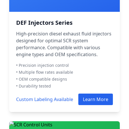
DEF Injectors Series
High-precision diesel exhaust fluid injectors
designed for optimal SCR system
performance. Compatible with various
engine types and OEM specifications.
• Precision injection control
• Multiple flow rates available
• OEM compatible designs
• Durability tested
Custom Labeling Available
Learn More