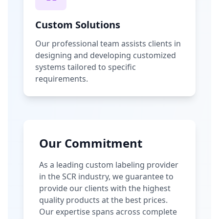
Custom Solutions
Our professional team assists clients in
designing and developing customized
systems tailored to specific
requirements.
Our Commitment
As a leading custom labeling provider
in the SCR industry, we guarantee to
provide our clients with the highest
quality products at the best prices.
Our expertise spans across complete