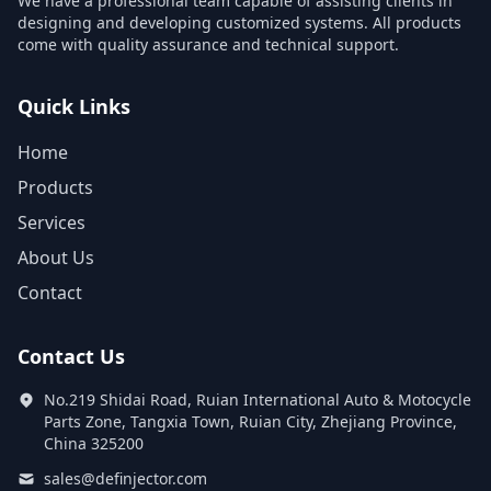
We have a professional team capable of assisting clients in
designing and developing customized systems. All products
come with quality assurance and technical support.
Quick Links
Home
Products
Services
About Us
Contact
Contact Us
No.219 Shidai Road, Ruian International Auto & Motocycle
Parts Zone, Tangxia Town, Ruian City, Zhejiang Province,
China 325200
sales@definjector.com