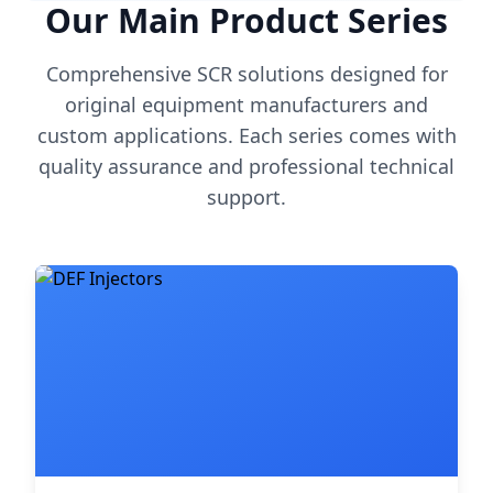
Our Main Product Series
Comprehensive SCR solutions designed for
original equipment manufacturers and
custom applications. Each series comes with
quality assurance and professional technical
support.