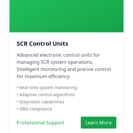
SCR Control Units
Advanced electronic control units for
managing SCR system operations.
Intelligent monitoring and precise control
for maximum efficiency.
• Real-time system monitoring
• Adaptive control algorithms
• Diagnostic capabilities
• OBD compliance
Professional Support
Learn More