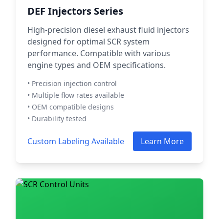
DEF Injectors Series
High-precision diesel exhaust fluid injectors
designed for optimal SCR system
performance. Compatible with various
engine types and OEM specifications.
• Precision injection control
• Multiple flow rates available
• OEM compatible designs
• Durability tested
Custom Labeling Available
Learn More