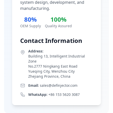
system design, development, and
manufacturing.
80%
100%
OEM Supply
Quality Assured
Contact Information
Address:
Building 13, Intelligent Industrial
Zone
No.2777 Ningkang East Road
Yueqing City, Wenzhou City
Zhejiang Province, China
Email:
sales@definjector.com
WhatsApp:
+86 153 5620 3087