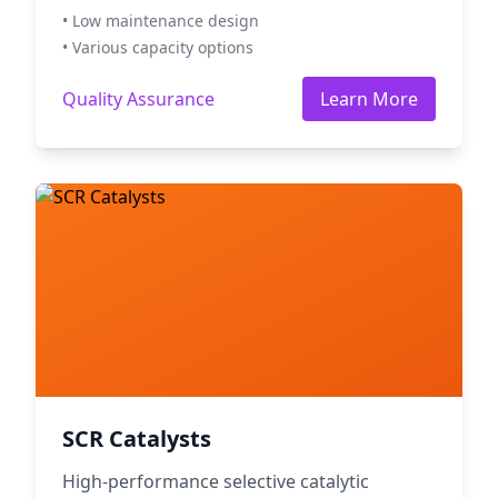
• Low maintenance design
• Various capacity options
Quality Assurance
Learn More
SCR Catalysts
High-performance selective catalytic