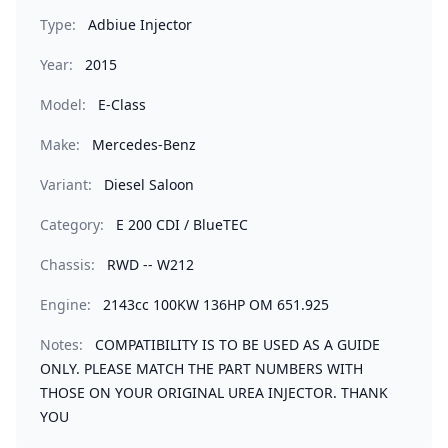
Type:
Adbiue Injector
Year:
2015
Model:
E-Class
Make:
Mercedes-Benz
Variant:
Diesel Saloon
Category:
E 200 CDI / BlueTEC
Chassis:
RWD -- W212
Engine:
2143cc 100KW 136HP OM 651.925
Notes:
COMPATIBILITY IS TO BE USED AS A GUIDE
ONLY. PLEASE MATCH THE PART NUMBERS WITH
THOSE ON YOUR ORIGINAL UREA INJECTOR. THANK
YOU