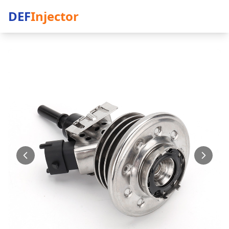
DEF
Injector