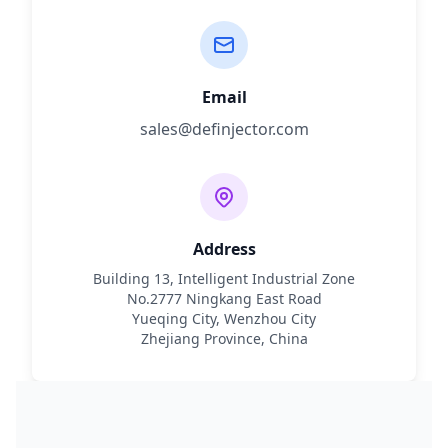
Email
sales@definjector.com
Address
Building 13, Intelligent Industrial Zone
No.2777 Ningkang East Road
Yueqing City, Wenzhou City
Zhejiang Province, China