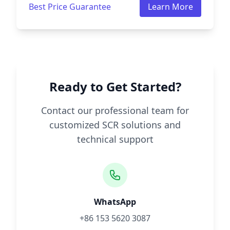
Best Price Guarantee
Learn More
Ready to Get Started?
Contact our professional team for
customized SCR solutions and
technical support
WhatsApp
+86 153 5620 3087