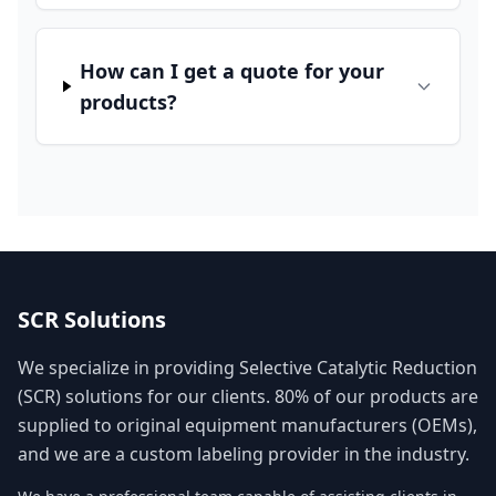
How can I get a quote for your
products?
SCR Solutions
We specialize in providing Selective Catalytic Reduction
(SCR) solutions for our clients. 80% of our products are
supplied to original equipment manufacturers (OEMs),
and we are a custom labeling provider in the industry.