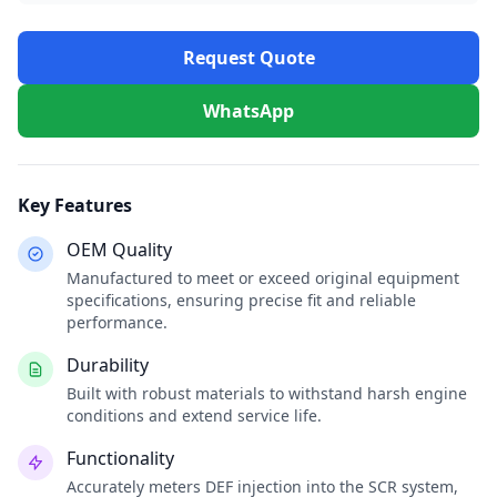
Request Quote
WhatsApp
Key Features
OEM Quality
Manufactured to meet or exceed original equipment
specifications, ensuring precise fit and reliable
performance.
Durability
Built with robust materials to withstand harsh engine
conditions and extend service life.
Functionality
Accurately meters DEF injection into the SCR system,