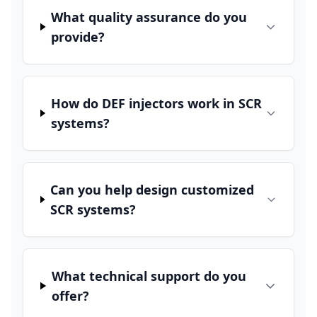
What quality assurance do you
provide?
How do DEF injectors work in SCR
systems?
Can you help design customized
SCR systems?
What technical support do you
offer?