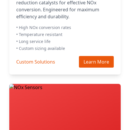
reduction catalysts for effective NOx
conversion. Engineered for maximum
efficiency and durability.
• High NOx conversion rates
• Temperature resistant
• Long service life
• Custom sizing available
Custom Solutions
Learn More