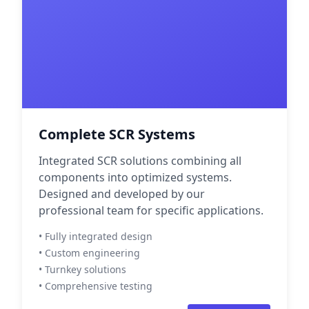
Complete SCR Systems
Integrated SCR solutions combining all
components into optimized systems.
Designed and developed by our
professional team for specific applications.
• Fully integrated design
• Custom engineering
• Turnkey solutions
• Comprehensive testing