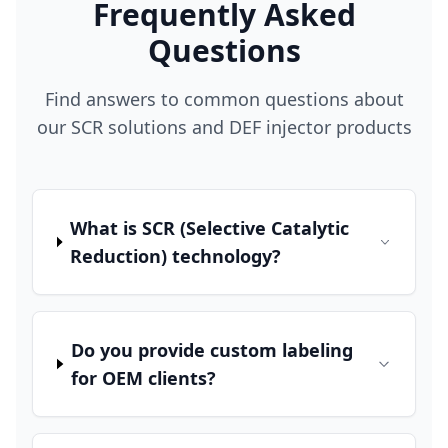
Frequently Asked
Questions
Find answers to common questions about
our SCR solutions and DEF injector products
What is SCR (Selective Catalytic
Reduction) technology?
Do you provide custom labeling
for OEM clients?