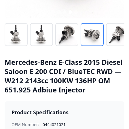
Mercedes-Benz E-Class 2015 Diesel
Saloon E 200 CDI / BlueTEC RWD —
W212 2143cc 100KW 136HP OM
651.925 Adbiue Injector
Product Specifications
OEM Number:
0444021021