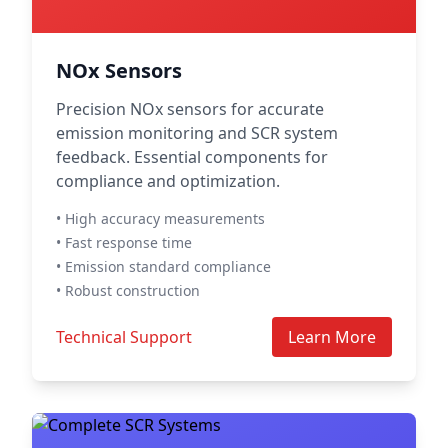
NOx Sensors
Precision NOx sensors for accurate
emission monitoring and SCR system
feedback. Essential components for
compliance and optimization.
• High accuracy measurements
• Fast response time
• Emission standard compliance
• Robust construction
Technical Support
Learn More