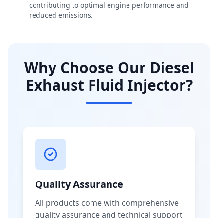
contributing to optimal engine performance and
reduced emissions.
Why Choose Our Diesel
Exhaust Fluid Injector?
Quality Assurance
All products come with comprehensive
quality assurance and technical support