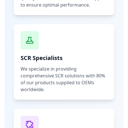
to ensure optimal performance.
SCR Specialists
We specialize in providing
comprehensive SCR solutions with 80%
of our products supplied to OEMs
worldwide.