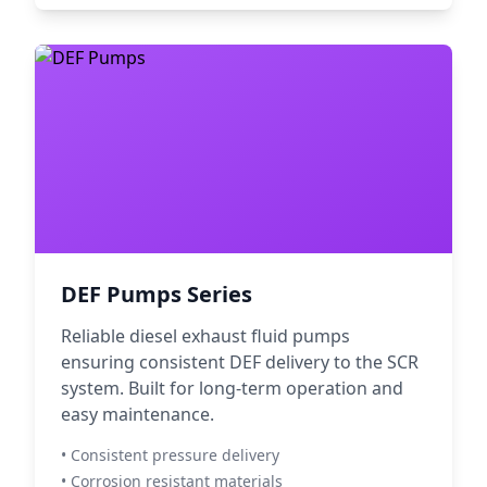
DEF Pumps Series
Reliable diesel exhaust fluid pumps
ensuring consistent DEF delivery to the SCR
system. Built for long-term operation and
easy maintenance.
• Consistent pressure delivery
• Corrosion resistant materials