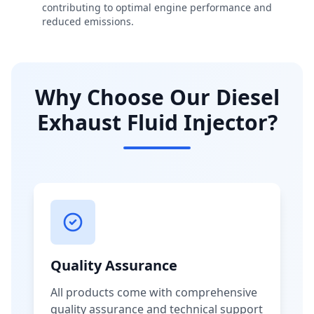
contributing to optimal engine performance and
reduced emissions.
Why Choose Our Diesel
Exhaust Fluid Injector?
Quality Assurance
All products come with comprehensive
quality assurance and technical support