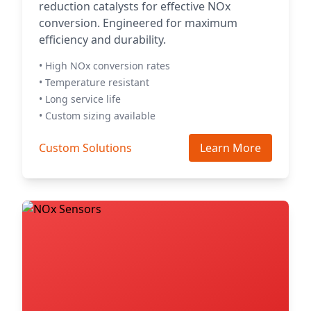
reduction catalysts for effective NOx
conversion. Engineered for maximum
efficiency and durability.
• High NOx conversion rates
• Temperature resistant
• Long service life
• Custom sizing available
Custom Solutions
Learn More