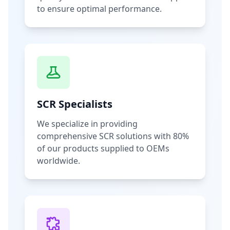
to ensure optimal performance.
SCR Specialists
We specialize in providing
comprehensive SCR solutions with 80%
of our products supplied to OEMs
worldwide.