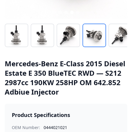
Mercedes-Benz E-Class 2015 Diesel
Estate E 350 BlueTEC RWD — S212
2987cc 190KW 258HP OM 642.852
Adbiue Injector
Product Specifications
OEM Number:
0444021021