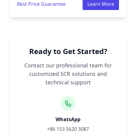
Best Price Guarantee
Learn More
Ready to Get Started?
Contact our professional team for
customized SCR solutions and
technical support
WhatsApp
+86 153 5620 3087