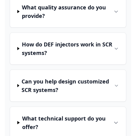
What quality assurance do you
provide?
How do DEF injectors work in SCR
systems?
Can you help design customized
SCR systems?
What technical support do you
offer?