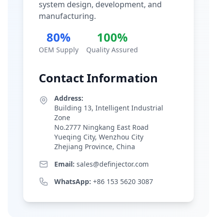
system design, development, and
manufacturing.
80%
100%
OEM Supply
Quality Assured
Contact Information
Address:
Building 13, Intelligent Industrial
Zone
No.2777 Ningkang East Road
Yueqing City, Wenzhou City
Zhejiang Province, China
Email:
sales@definjector.com
WhatsApp:
+86 153 5620 3087