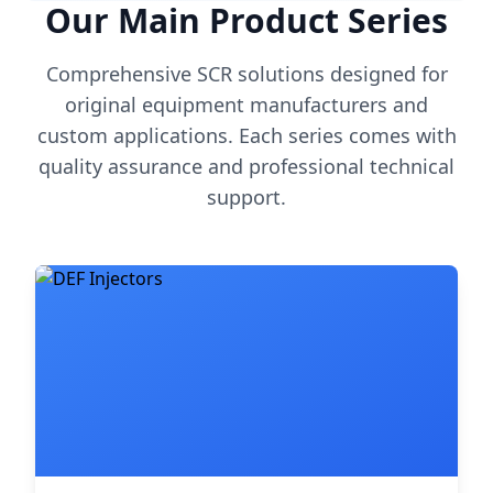
Our Main Product Series
Comprehensive SCR solutions designed for
original equipment manufacturers and
custom applications. Each series comes with
quality assurance and professional technical
support.