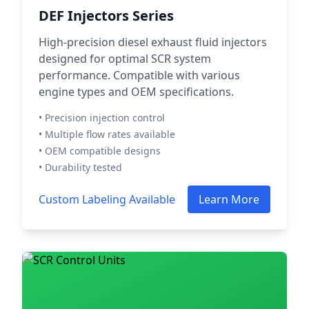
DEF Injectors Series
High-precision diesel exhaust fluid injectors
designed for optimal SCR system
performance. Compatible with various
engine types and OEM specifications.
• Precision injection control
• Multiple flow rates available
• OEM compatible designs
• Durability tested
Custom Labeling Available
Learn More