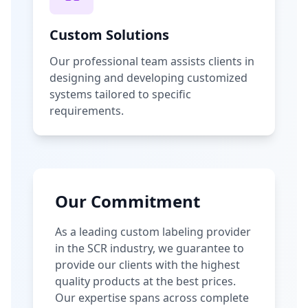
Custom Solutions
Our professional team assists clients in
designing and developing customized
systems tailored to specific
requirements.
Our Commitment
As a leading custom labeling provider
in the SCR industry, we guarantee to
provide our clients with the highest
quality products at the best prices.
Our expertise spans across complete