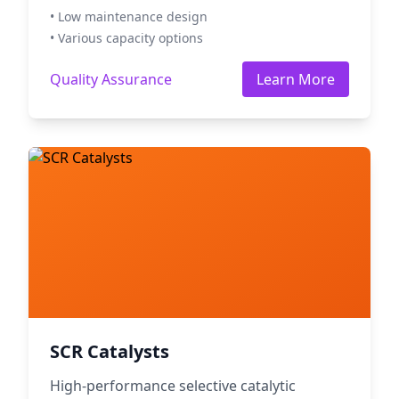
• Low maintenance design
• Various capacity options
Quality Assurance
Learn More
SCR Catalysts
High-performance selective catalytic