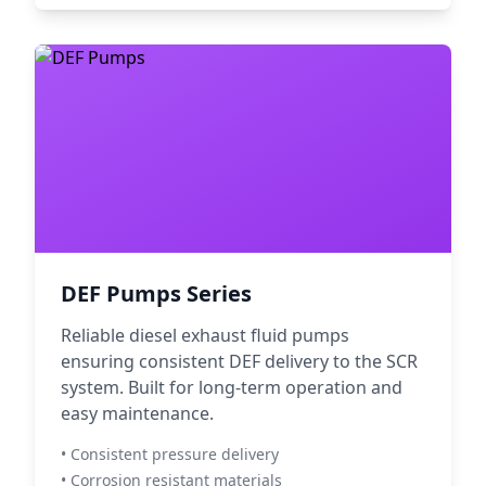
DEF Pumps Series
Reliable diesel exhaust fluid pumps
ensuring consistent DEF delivery to the SCR
system. Built for long-term operation and
easy maintenance.
• Consistent pressure delivery
• Corrosion resistant materials