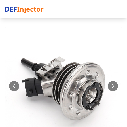
DEF
Injector