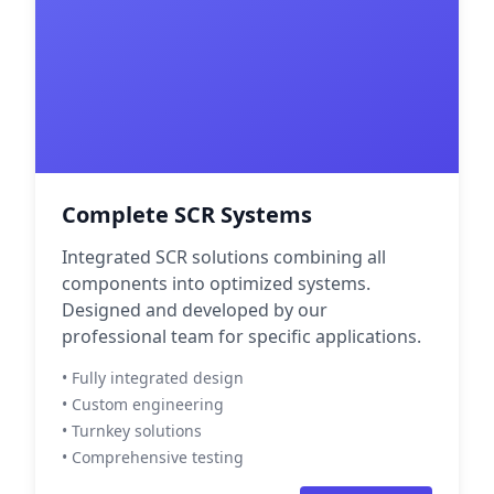
Complete SCR Systems
Integrated SCR solutions combining all
components into optimized systems.
Designed and developed by our
professional team for specific applications.
• Fully integrated design
• Custom engineering
• Turnkey solutions
• Comprehensive testing