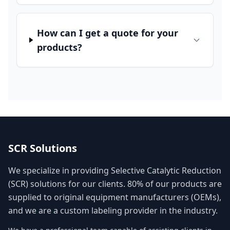
How can I get a quote for your
products?
SCR Solutions
We specialize in providing Selective Catalytic Reduction
(SCR) solutions for our clients. 80% of our products are
supplied to original equipment manufacturers (OEMs),
and we are a custom labeling provider in the industry.