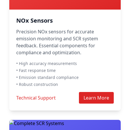
NOx Sensors
Precision NOx sensors for accurate
emission monitoring and SCR system
feedback. Essential components for
compliance and optimization.
• High accuracy measurements
• Fast response time
• Emission standard compliance
• Robust construction
Technical Support
Learn More