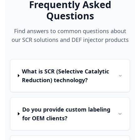
Frequently Asked
Questions
Find answers to common questions about
our SCR solutions and DEF injector products
What is SCR (Selective Catalytic
Reduction) technology?
Do you provide custom labeling
for OEM clients?