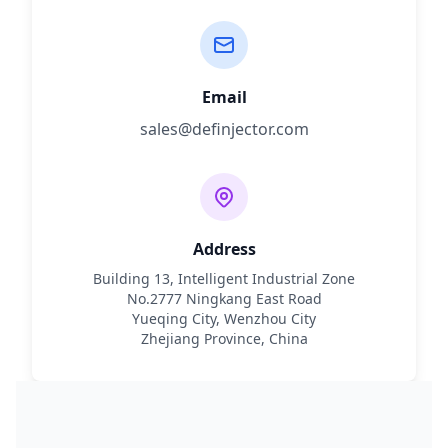
Email
sales@definjector.com
Address
Building 13, Intelligent Industrial Zone
No.2777 Ningkang East Road
Yueqing City, Wenzhou City
Zhejiang Province, China