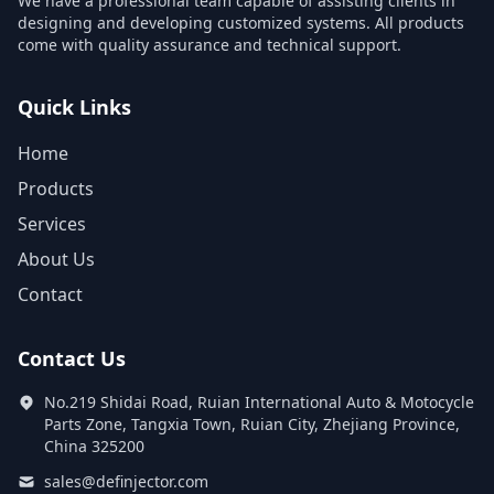
We have a professional team capable of assisting clients in
designing and developing customized systems. All products
come with quality assurance and technical support.
Quick Links
Home
Products
Services
About Us
Contact
Contact Us
No.219 Shidai Road, Ruian International Auto & Motocycle
Parts Zone, Tangxia Town, Ruian City, Zhejiang Province,
China 325200
sales@definjector.com