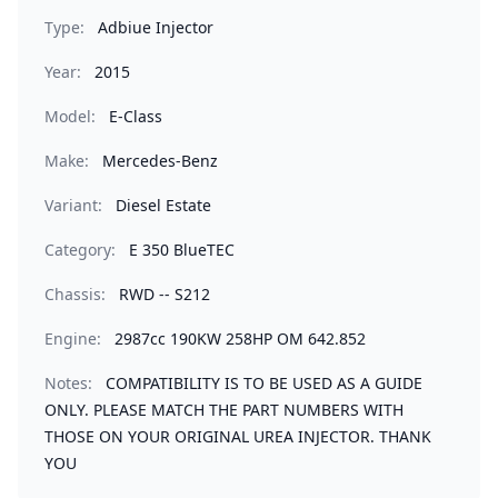
Type:
Adbiue Injector
Year:
2015
Model:
E-Class
Make:
Mercedes-Benz
Variant:
Diesel Estate
Category:
E 350 BlueTEC
Chassis:
RWD -- S212
Engine:
2987cc 190KW 258HP OM 642.852
Notes:
COMPATIBILITY IS TO BE USED AS A GUIDE
ONLY. PLEASE MATCH THE PART NUMBERS WITH
THOSE ON YOUR ORIGINAL UREA INJECTOR. THANK
YOU