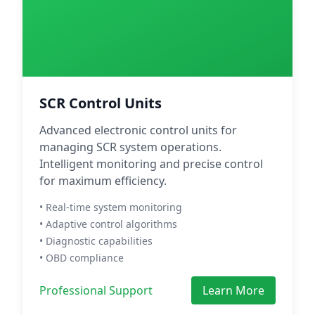
SCR Control Units
Advanced electronic control units for
managing SCR system operations.
Intelligent monitoring and precise control
for maximum efficiency.
• Real-time system monitoring
• Adaptive control algorithms
• Diagnostic capabilities
• OBD compliance
Professional Support
Learn More