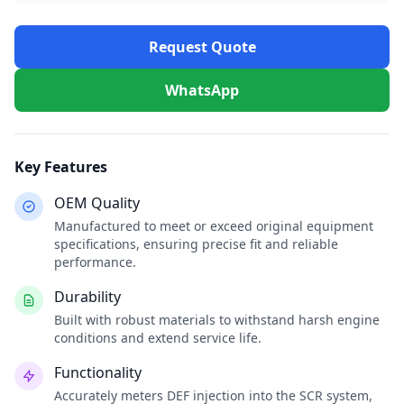
Request Quote
WhatsApp
Key Features
OEM Quality
Manufactured to meet or exceed original equipment
specifications, ensuring precise fit and reliable
performance.
Durability
Built with robust materials to withstand harsh engine
conditions and extend service life.
Functionality
Accurately meters DEF injection into the SCR system,