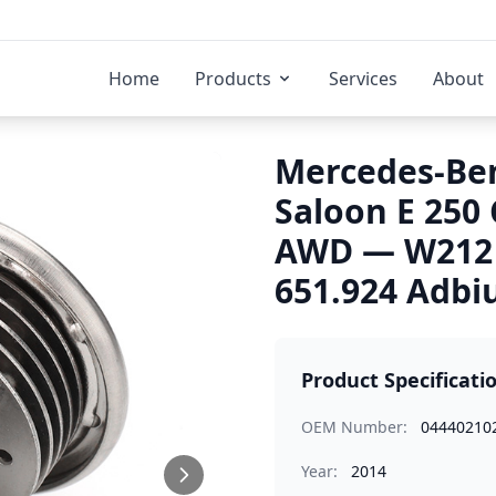
Home
Products
Services
About
Mercedes-Ben
Saloon E 250 
AWD — W212 
651.924 Adbiu
Product Specificati
OEM Number:
04440210
Year:
2014