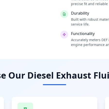
precise fit and reliabl
Durability
Built with robust mate
service life.
Functionality
Accurately meters DEF i
engine performance an
 Our Diesel Exhaust Flui