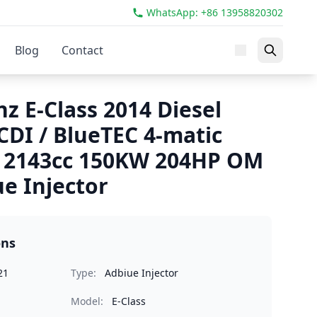
WhatsApp: +86 13958820302
Blog
Contact
z E-Class 2014 Diesel
CDI / BlueTEC 4-matic
2143cc 150KW 204HP OM
e Injector
ons
21
Type:
Adbiue Injector
Model:
E-Class