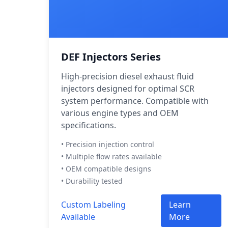
DEF Injectors Series
High-precision diesel exhaust fluid
injectors designed for optimal SCR
system performance. Compatible with
various engine types and OEM
specifications.
• Precision injection control
• Multiple flow rates available
• OEM compatible designs
• Durability tested
Custom Labeling
Learn
Available
More