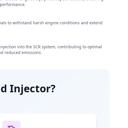
e performance.
rials to withstand harsh engine conditions and extend
njection into the SCR system, contributing to optimal
d reduced emissions.
d Injector?