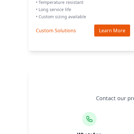
• Temperature resistant
• Long service life
• Custom sizing available
Custom Solutions
Learn More
Contact our pr