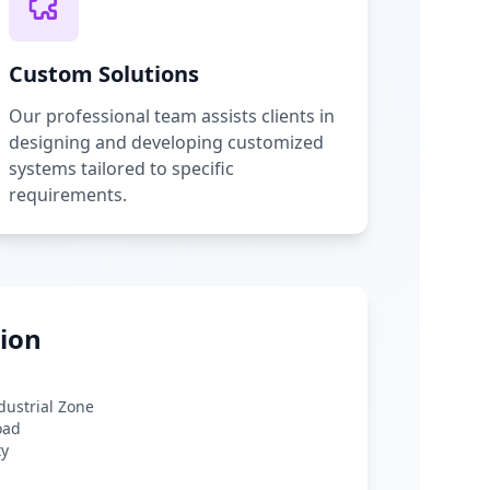
Custom Solutions
Our professional team assists clients in
designing and developing customized
systems tailored to specific
requirements.
ion
ndustrial Zone
oad
ty