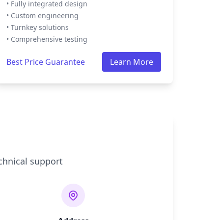
• Fully integrated design
• Custom engineering
• Turnkey solutions
• Comprehensive testing
Best Price Guarantee
Learn More
chnical support