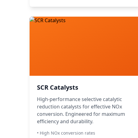
SCR Catalysts
High-performance selective catalytic
reduction catalysts for effective NOx
conversion. Engineered for maximum
efficiency and durability.
• High NOx conversion rates