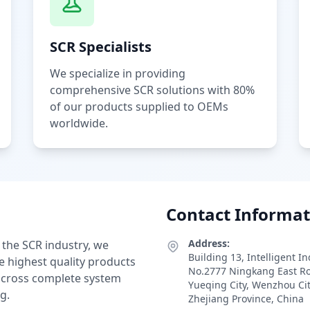
SCR Specialists
We specialize in providing
comprehensive SCR solutions with 80%
of our products supplied to OEMs
worldwide.
Contact Informat
Address:
 the SCR industry, we
Building 13, Intelligent I
e highest quality products
No.2777 Ningkang East R
 across complete system
Yueqing City, Wenzhou Ci
g.
Zhejiang Province, China