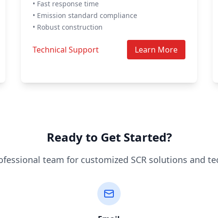
• Fast response time
• Emission standard compliance
• Robust construction
Technical Support
Learn More
Ready to Get Started?
ofessional team for customized SCR solutions and te