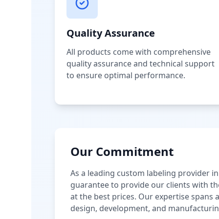
Quality Assurance
All products come with comprehensive
quality assurance and technical support
to ensure optimal performance.
Our Commitment
As a leading custom labeling provider in
guarantee to provide our clients with th
at the best prices. Our expertise spans
design, development, and manufacturin