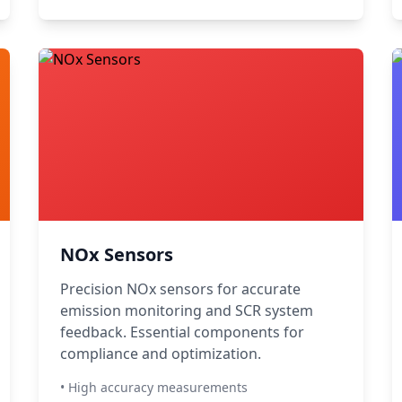
NOx Sensors
Precision NOx sensors for accurate
emission monitoring and SCR system
feedback. Essential components for
compliance and optimization.
• High accuracy measurements