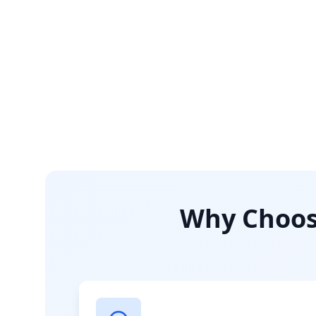
Why Choose