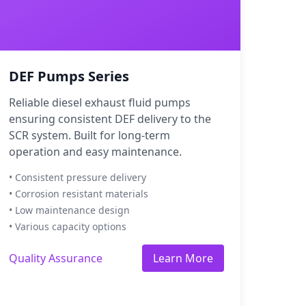
DEF Pumps Series
Reliable diesel exhaust fluid pumps
ensuring consistent DEF delivery to the
SCR system. Built for long-term
operation and easy maintenance.
• Consistent pressure delivery
• Corrosion resistant materials
• Low maintenance design
• Various capacity options
Quality Assurance
Learn More