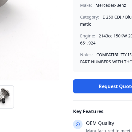
Make:
Mercedes-Benz
Category:
E 250 CDI / Bl
matic
Engine:
2143cc 150KW 
651.924
Notes:
COMPATIBILITY I
PART NUMBERS WITH THO
Request Quot
Key Features
OEM Quality
Manufactured to meet o