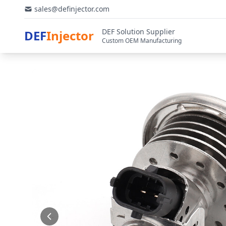
sales@definjector.com
DEF Solution Supplier
DEF
Injector
Custom OEM Manufacturing