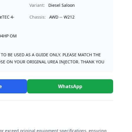
Variant:
Diesel Saloon
ueTEC 4-
Chassis:
AWD -- W212
204HP OM
S TO BE USED AS A GUIDE ONLY. PLEASE MATCH THE
SE ON YOUR ORIGINAL UREA INJECTOR. THANK YOU
e
WhatsApp
r exceed original equipment specifications, ensuring