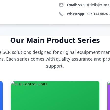
Email:
sales@definjector.
WhatsApp:
+86 153 5620 
Our Main Product Series
 SCR solutions designed for original equipment man
s. Each series comes with quality assurance and pro
support.