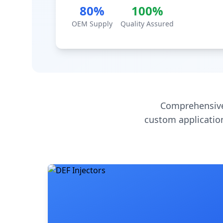
80%
100%
OEM Supply
Quality Assured
Comprehensive
custom application