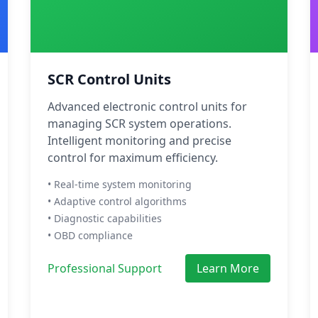
SCR Control Units
Advanced electronic control units for
managing SCR system operations.
Intelligent monitoring and precise
control for maximum efficiency.
• Real-time system monitoring
• Adaptive control algorithms
• Diagnostic capabilities
• OBD compliance
Professional Support
Learn More