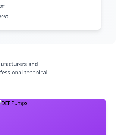
com
3087
ufacturers and
fessional technical