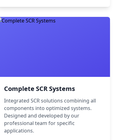
Complete SCR Systems
Integrated SCR solutions combining all
components into optimized systems.
Designed and developed by our
professional team for specific
applications.