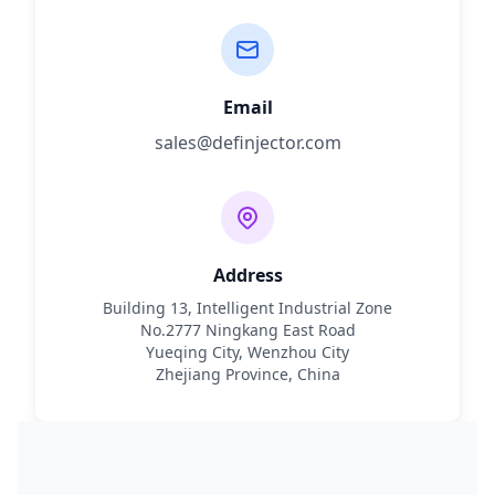
Email
sales@definjector.com
Address
Building 13, Intelligent Industrial Zone
No.2777 Ningkang East Road
Yueqing City, Wenzhou City
Zhejiang Province, China