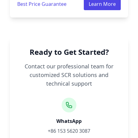
Best Price Guarantee
Learn More
Ready to Get Started?
Contact our professional team for
customized SCR solutions and
technical support
WhatsApp
+86 153 5620 3087