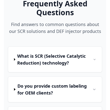
Frequently Asked
Questions
Find answers to common questions about
our SCR solutions and DEF injector products
What is SCR (Selective Catalytic
Reduction) technology?
Do you provide custom labeling
for OEM clients?