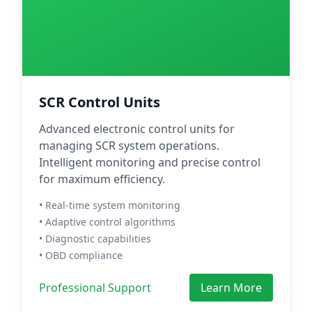
SCR Control Units
Advanced electronic control units for
managing SCR system operations.
Intelligent monitoring and precise control
for maximum efficiency.
• Real-time system monitoring
• Adaptive control algorithms
• Diagnostic capabilities
• OBD compliance
Professional Support
Learn More