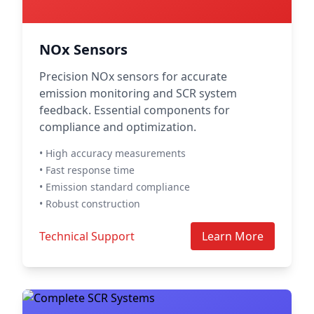
NOx Sensors
Precision NOx sensors for accurate
emission monitoring and SCR system
feedback. Essential components for
compliance and optimization.
• High accuracy measurements
• Fast response time
• Emission standard compliance
• Robust construction
Technical Support
Learn More