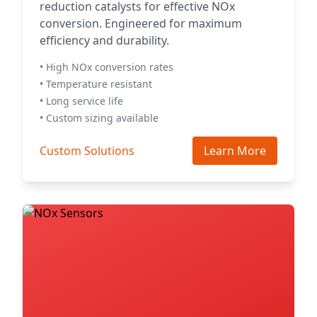
reduction catalysts for effective NOx
conversion. Engineered for maximum
efficiency and durability.
• High NOx conversion rates
• Temperature resistant
• Long service life
• Custom sizing available
Custom Solutions
Learn More