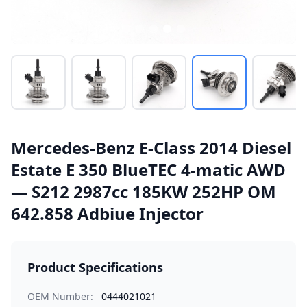
Mercedes-Benz E-Class 2014 Diesel
Estate E 350 BlueTEC 4-matic AWD
— S212 2987cc 185KW 252HP OM
642.858 Adbiue Injector
Product Specifications
OEM Number:
0444021021