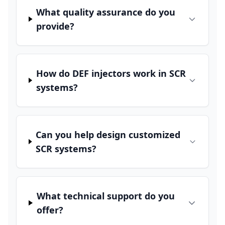
What quality assurance do you
provide?
How do DEF injectors work in SCR
systems?
Can you help design customized
SCR systems?
What technical support do you
offer?