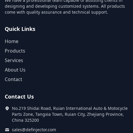
We have a professional team capable of assisting clients in
designing and developing customized systems. All products
come with quality assurance and technical support.
Quick Links
Home
Products
Services
About Us
Contact
Contact Us
No.219 Shidai Road, Ruian International Auto & Motocycle
Parts Zone, Tangxia Town, Ruian City, Zhejiang Province,
China 325200
sales@definjector.com