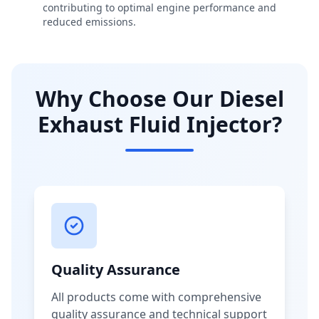
contributing to optimal engine performance and
reduced emissions.
Why Choose Our Diesel
Exhaust Fluid Injector?
Quality Assurance
All products come with comprehensive
quality assurance and technical support