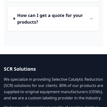
How can I get a quote for your
products?
SCR Solutions
We specialize in providing Selective Catalytic Reduction
(SCR) solutions for our clients. 80% of our products are
supplied to original equipment manufacturers (OEMs),
and we are a custom labeling provider in the industry.