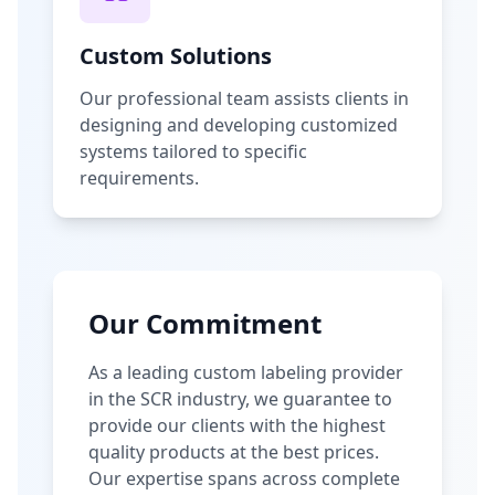
Custom Solutions
Our professional team assists clients in
designing and developing customized
systems tailored to specific
requirements.
Our Commitment
As a leading custom labeling provider
in the SCR industry, we guarantee to
provide our clients with the highest
quality products at the best prices.
Our expertise spans across complete