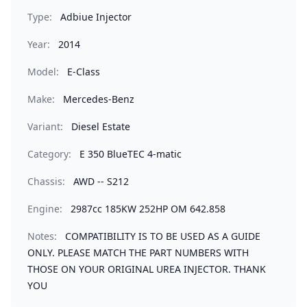
Type:
Adbiue Injector
Year:
2014
Model:
E-Class
Make:
Mercedes-Benz
Variant:
Diesel Estate
Category:
E 350 BlueTEC 4-matic
Chassis:
AWD -- S212
Engine:
2987cc 185KW 252HP OM 642.858
Notes:
COMPATIBILITY IS TO BE USED AS A GUIDE
ONLY. PLEASE MATCH THE PART NUMBERS WITH
THOSE ON YOUR ORIGINAL UREA INJECTOR. THANK
YOU