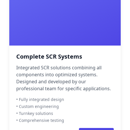
Complete SCR Systems
Integrated SCR solutions combining all
components into optimized systems.
Designed and developed by our
professional team for specific applications.
• Fully integrated design
• Custom engineering
• Turnkey solutions
• Comprehensive testing