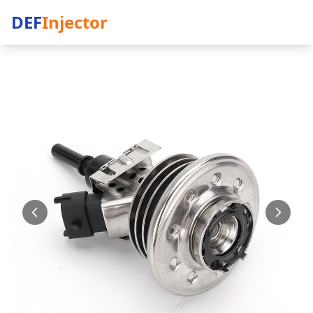
DEF
Injector