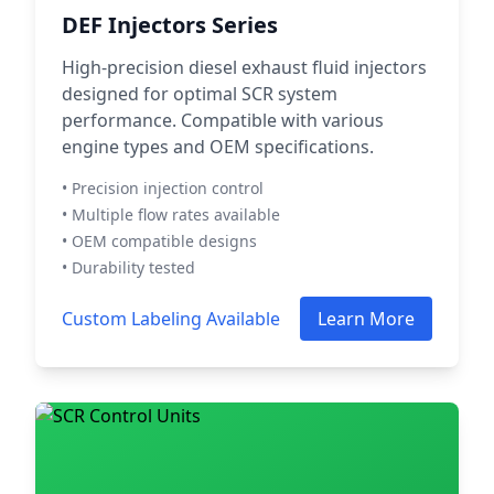
DEF Injectors Series
High-precision diesel exhaust fluid injectors
designed for optimal SCR system
performance. Compatible with various
engine types and OEM specifications.
• Precision injection control
• Multiple flow rates available
• OEM compatible designs
• Durability tested
Custom Labeling Available
Learn More