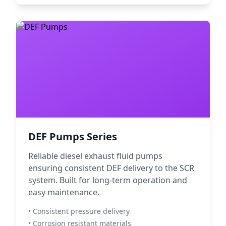
DEF Pumps Series
Reliable diesel exhaust fluid pumps
ensuring consistent DEF delivery to the SCR
system. Built for long-term operation and
easy maintenance.
• Consistent pressure delivery
• Corrosion resistant materials