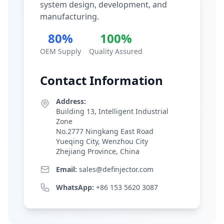
system design, development, and
manufacturing.
80%
100%
OEM Supply
Quality Assured
Contact Information
Address:
Building 13, Intelligent Industrial
Zone
No.2777 Ningkang East Road
Yueqing City, Wenzhou City
Zhejiang Province, China
Email:
sales@definjector.com
WhatsApp:
+86 153 5620 3087