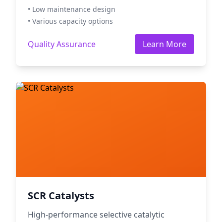
• Low maintenance design
• Various capacity options
Quality Assurance
Learn More
SCR Catalysts
High-performance selective catalytic