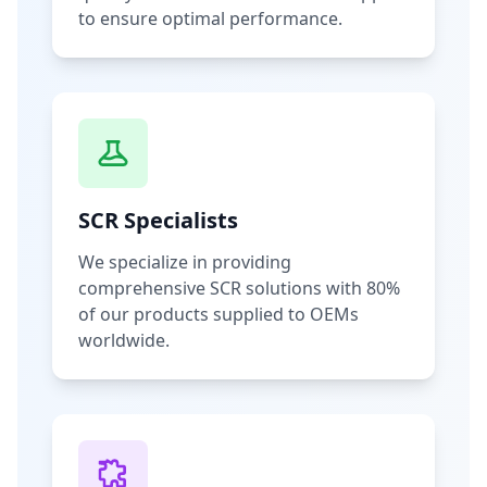
to ensure optimal performance.
SCR Specialists
We specialize in providing
comprehensive SCR solutions with 80%
of our products supplied to OEMs
worldwide.