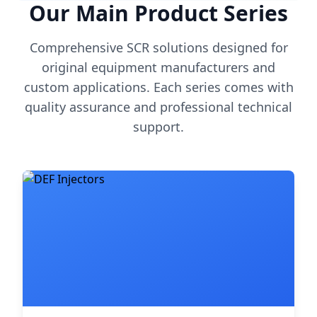
Our Main Product Series
Comprehensive SCR solutions designed for
original equipment manufacturers and
custom applications. Each series comes with
quality assurance and professional technical
support.