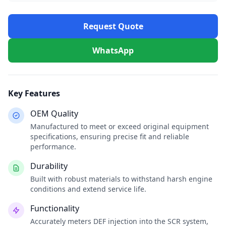
Request Quote
WhatsApp
Key Features
OEM Quality
Manufactured to meet or exceed original equipment
specifications, ensuring precise fit and reliable
performance.
Durability
Built with robust materials to withstand harsh engine
conditions and extend service life.
Functionality
Accurately meters DEF injection into the SCR system,