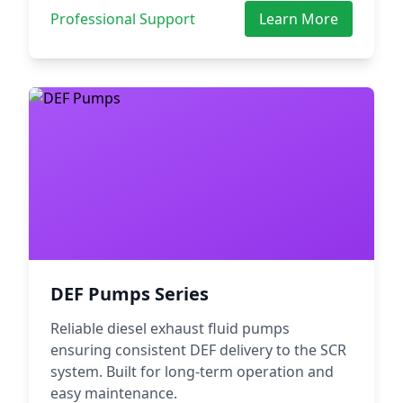
Professional Support
Learn More
DEF Pumps Series
Reliable diesel exhaust fluid pumps
ensuring consistent DEF delivery to the SCR
system. Built for long-term operation and
easy maintenance.