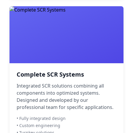
Complete SCR Systems
Integrated SCR solutions combining all
components into optimized systems.
Designed and developed by our
professional team for specific applications.
• Fully integrated design
• Custom engineering
• Turnkey solutions