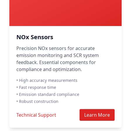
NOx Sensors
Precision NOx sensors for accurate
emission monitoring and SCR system
feedback. Essential components for
compliance and optimization.
• High accuracy measurements
• Fast response time
• Emission standard compliance
• Robust construction
Technical Support
Learn More