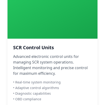
SCR Control Units
Advanced electronic control units for
managing SCR system operations.
Intelligent monitoring and precise control
for maximum efficiency.
• Real-time system monitoring
• Adaptive control algorithms
• Diagnostic capabilities
• OBD compliance