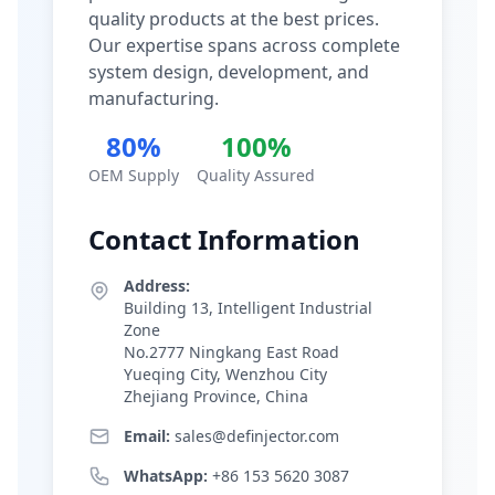
quality products at the best prices.
Our expertise spans across complete
system design, development, and
manufacturing.
80%
100%
OEM Supply
Quality Assured
Contact Information
Address:
Building 13, Intelligent Industrial
Zone
No.2777 Ningkang East Road
Yueqing City, Wenzhou City
Zhejiang Province, China
Email:
sales@definjector.com
WhatsApp:
+86 153 5620 3087