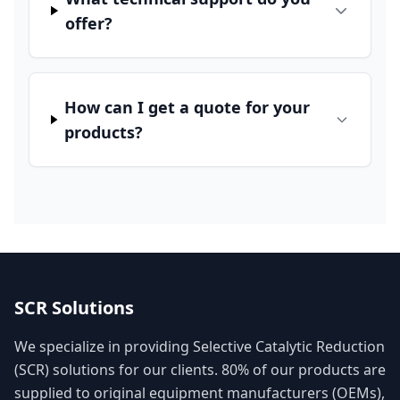
offer?
How can I get a quote for your
products?
SCR Solutions
We specialize in providing Selective Catalytic Reduction
(SCR) solutions for our clients. 80% of our products are
supplied to original equipment manufacturers (OEMs),