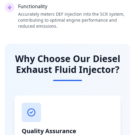
Functionality
Accurately meters DEF injection into the SCR system,
contributing to optimal engine performance and
reduced emissions.
Why Choose Our Diesel
Exhaust Fluid Injector?
Quality Assurance