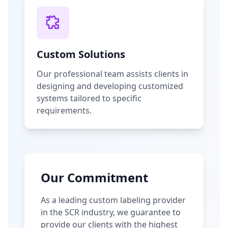
Custom Solutions
Our professional team assists clients in
designing and developing customized
systems tailored to specific
requirements.
Our Commitment
As a leading custom labeling provider
in the SCR industry, we guarantee to
provide our clients with the highest