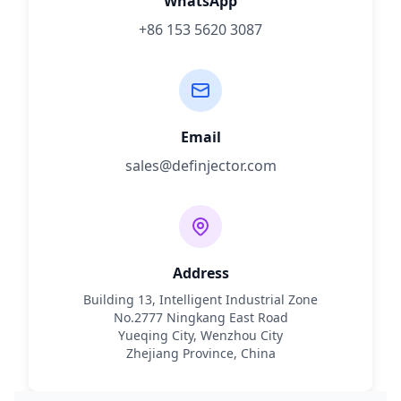
WhatsApp
+86 153 5620 3087
Email
sales@definjector.com
Address
Building 13, Intelligent Industrial Zone
No.2777 Ningkang East Road
Yueqing City, Wenzhou City
Zhejiang Province, China