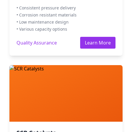
• Consistent pressure delivery
• Corrosion resistant materials
• Low maintenance design
• Various capacity options
Quality Assurance
Learn More