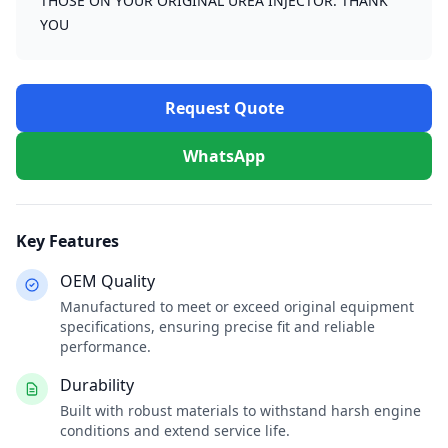
THOSE ON YOUR ORIGINAL UREA INJECTOR. THANK
YOU
Request Quote
WhatsApp
Key Features
OEM Quality
Manufactured to meet or exceed original equipment
specifications, ensuring precise fit and reliable
performance.
Durability
Built with robust materials to withstand harsh engine
conditions and extend service life.