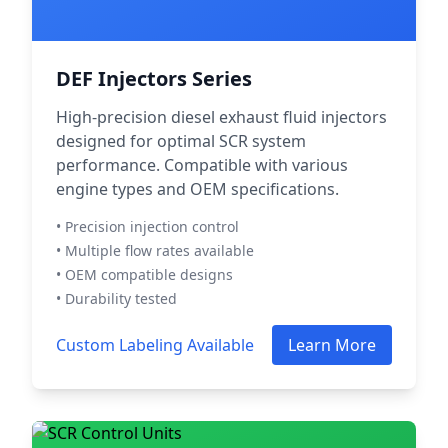
DEF Injectors Series
High-precision diesel exhaust fluid injectors
designed for optimal SCR system
performance. Compatible with various
engine types and OEM specifications.
• Precision injection control
• Multiple flow rates available
• OEM compatible designs
• Durability tested
Custom Labeling Available
Learn More