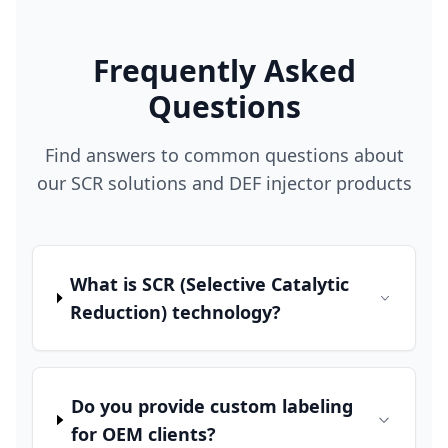
Frequently Asked
Questions
Find answers to common questions about
our SCR solutions and DEF injector products
What is SCR (Selective Catalytic
Reduction) technology?
Do you provide custom labeling
for OEM clients?