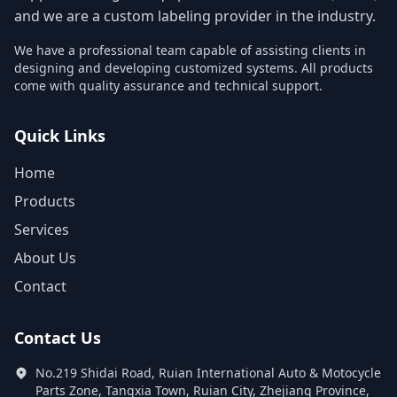
and we are a custom labeling provider in the industry.
We have a professional team capable of assisting clients in
designing and developing customized systems. All products
come with quality assurance and technical support.
Quick Links
Home
Products
Services
About Us
Contact
Contact Us
No.219 Shidai Road, Ruian International Auto & Motocycle
Parts Zone, Tangxia Town, Ruian City, Zhejiang Province,