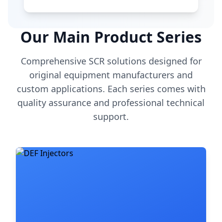
Our Main Product Series
Comprehensive SCR solutions designed for
original equipment manufacturers and
custom applications. Each series comes with
quality assurance and professional technical
support.