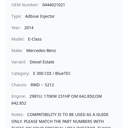
OEM Number:
0444021021
Type:
Adbiue Injector
Year:
2014
Model:
E-Class
Make:
Mercedes-Benz
Variant:
Diesel Estate
Category:
E 300 CDI / BlueTEC
Chassis:
RWD -- S212
Engine:
2987cc 170KW 231HP OM 642.850;OM
642.852
Notes:
COMPATIBILITY IS TO BE USED AS A GUIDE
ONLY. PLEASE MATCH THE PART NUMBERS WITH