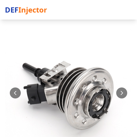
DEF
Injector