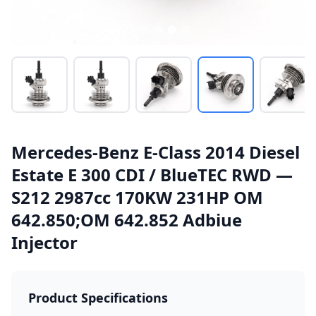
Mercedes-Benz E-Class 2014 Diesel
Estate E 300 CDI / BlueTEC RWD —
S212 2987cc 170KW 231HP OM
642.850;OM 642.852 Adbiue
Injector
Product Specifications