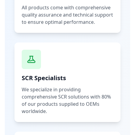
All products come with comprehensive
quality assurance and technical support
to ensure optimal performance.
SCR Specialists
We specialize in providing
comprehensive SCR solutions with 80%
of our products supplied to OEMs
worldwide.