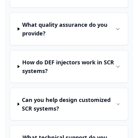
What quality assurance do you
provide?
How do DEF injectors work in SCR
systems?
Can you help design customized
SCR systems?
What technical support do you