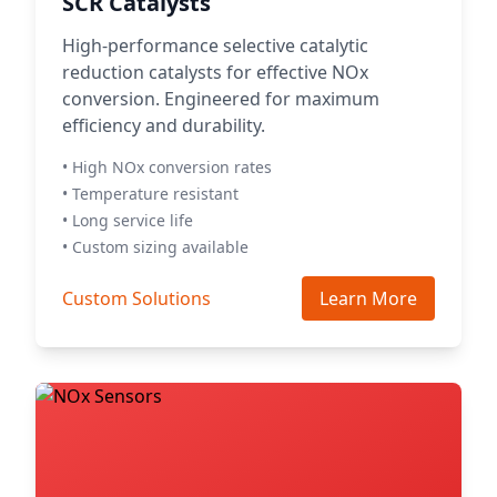
SCR Catalysts
High-performance selective catalytic
reduction catalysts for effective NOx
conversion. Engineered for maximum
efficiency and durability.
• High NOx conversion rates
• Temperature resistant
• Long service life
• Custom sizing available
Custom Solutions
Learn More