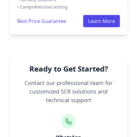
• Comprehensive testing
Best Price Guarantee
Learn More
Ready to Get Started?
Contact our professional team for
customized SCR solutions and
technical support