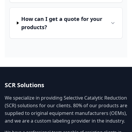
How can I get a quote for your
products?
SCR Solutions
We specialize in providing Selective Catalytic Reduction
(SCR) solutions for our clients. 80% of our products are
supplied to original equipment manufacturers (OEMs),
and we are a custom labeling provider in the industry.