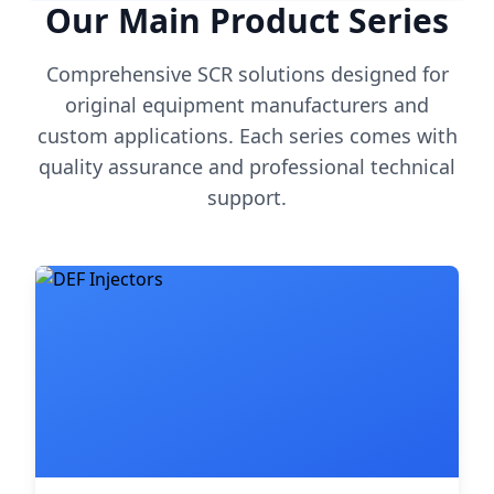
Our Main Product Series
Comprehensive SCR solutions designed for
original equipment manufacturers and
custom applications. Each series comes with
quality assurance and professional technical
support.