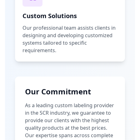
Custom Solutions
Our professional team assists clients in
designing and developing customized
systems tailored to specific
requirements.
Our Commitment
As a leading custom labeling provider
in the SCR industry, we guarantee to
provide our clients with the highest
quality products at the best prices.
Our expertise spans across complete