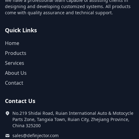
We have a professional team capable of assisting clients in
designing and developing customized systems. All products
come with quality assurance and technical support.
Quick Links
Home
Products
Services
About Us
Contact
Contact Us
No.219 Shidai Road, Ruian International Auto & Motocycle
Parts Zone, Tangxia Town, Ruian City, Zhejiang Province,
China 325200
sales@definjector.com