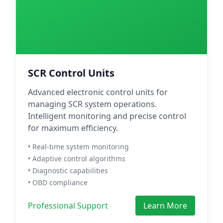
SCR Control Units
Advanced electronic control units for
managing SCR system operations.
Intelligent monitoring and precise control
for maximum efficiency.
• Real-time system monitoring
• Adaptive control algorithms
• Diagnostic capabilities
• OBD compliance
Professional Support
Learn More