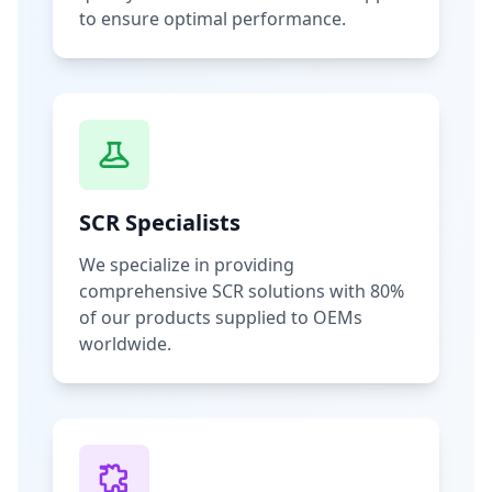
to ensure optimal performance.
SCR Specialists
We specialize in providing
comprehensive SCR solutions with 80%
of our products supplied to OEMs
worldwide.