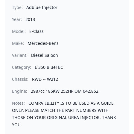
Type:
Adbiue Injector
Year:
2013
Model:
E-Class
Make:
Mercedes-Benz
Variant:
Diesel Saloon
Category:
E 350 BlueTEC
Chassis:
RWD -- W212
Engine:
2987cc 185KW 252HP OM 642.852
Notes:
COMPATIBILITY IS TO BE USED AS A GUIDE
ONLY. PLEASE MATCH THE PART NUMBERS WITH
THOSE ON YOUR ORIGINAL UREA INJECTOR. THANK
YOU