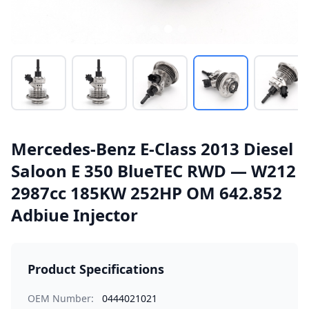
Mercedes-Benz E-Class 2013 Diesel
Saloon E 350 BlueTEC RWD — W212
2987cc 185KW 252HP OM 642.852
Adbiue Injector
Product Specifications
OEM Number:
0444021021