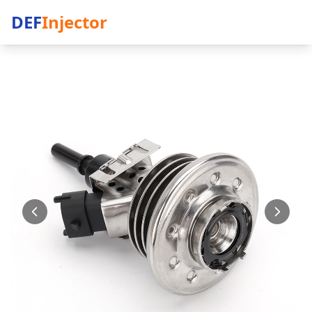
DEF
Injector