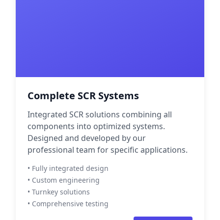
Complete SCR Systems
Integrated SCR solutions combining all
components into optimized systems.
Designed and developed by our
professional team for specific applications.
• Fully integrated design
• Custom engineering
• Turnkey solutions
• Comprehensive testing