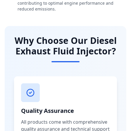
contributing to optimal engine performance and
reduced emissions.
Why Choose Our Diesel
Exhaust Fluid Injector?
Quality Assurance
All products come with comprehensive
quality assurance and technical support