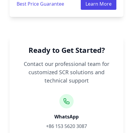
Best Price Guarantee
Learn More
Ready to Get Started?
Contact our professional team for
customized SCR solutions and
technical support
WhatsApp
+86 153 5620 3087