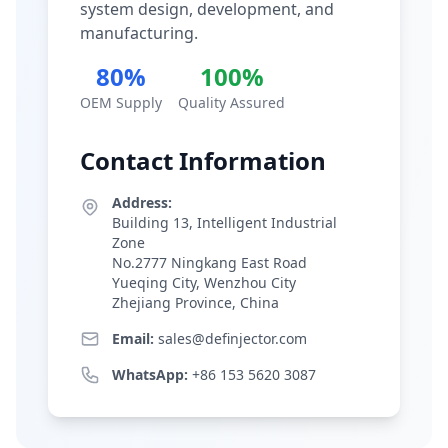
system design, development, and
manufacturing.
80%
100%
OEM Supply
Quality Assured
Contact Information
Address:
Building 13, Intelligent Industrial
Zone
No.2777 Ningkang East Road
Yueqing City, Wenzhou City
Zhejiang Province, China
Email:
sales@definjector.com
WhatsApp:
+86 153 5620 3087