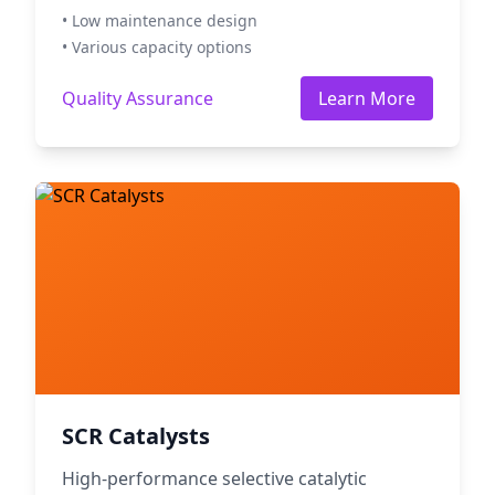
• Low maintenance design
• Various capacity options
Quality Assurance
Learn More
SCR Catalysts
High-performance selective catalytic