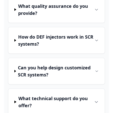
What quality assurance do you
provide?
How do DEF injectors work in SCR
systems?
Can you help design customized
SCR systems?
What technical support do you
offer?