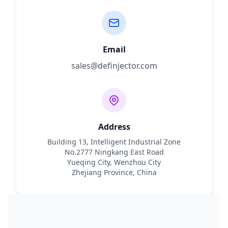
Email
sales@definjector.com
Address
Building 13, Intelligent Industrial Zone
No.2777 Ningkang East Road
Yueqing City, Wenzhou City
Zhejiang Province, China