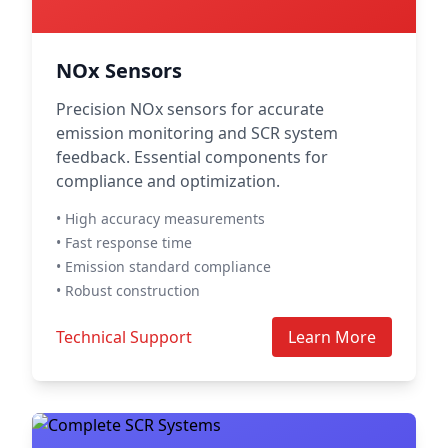
NOx Sensors
Precision NOx sensors for accurate
emission monitoring and SCR system
feedback. Essential components for
compliance and optimization.
• High accuracy measurements
• Fast response time
• Emission standard compliance
• Robust construction
Technical Support
Learn More