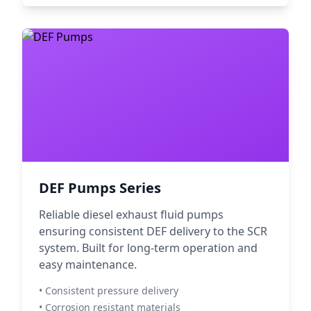
DEF Pumps Series
Reliable diesel exhaust fluid pumps
ensuring consistent DEF delivery to the SCR
system. Built for long-term operation and
easy maintenance.
• Consistent pressure delivery
• Corrosion resistant materials