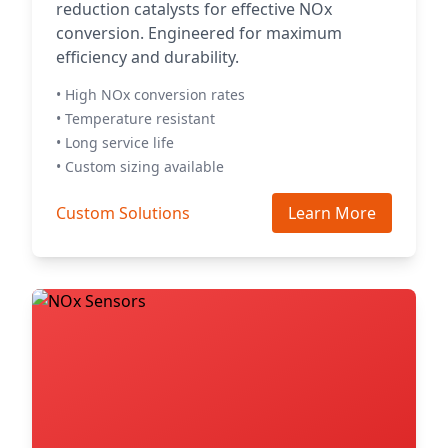
reduction catalysts for effective NOx
conversion. Engineered for maximum
efficiency and durability.
• High NOx conversion rates
• Temperature resistant
• Long service life
• Custom sizing available
Custom Solutions
Learn More