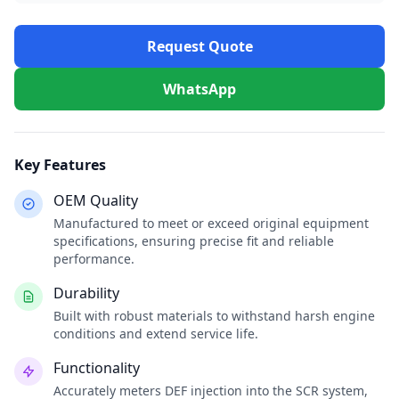
Request Quote
WhatsApp
Key Features
OEM Quality
Manufactured to meet or exceed original equipment
specifications, ensuring precise fit and reliable
performance.
Durability
Built with robust materials to withstand harsh engine
conditions and extend service life.
Functionality
Accurately meters DEF injection into the SCR system,