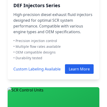
DEF Injectors Series
High-precision diesel exhaust fluid injectors
designed for optimal SCR system
performance. Compatible with various
engine types and OEM specifications.
• Precision injection control
• Multiple flow rates available
• OEM compatible designs
• Durability tested
Custom Labeling Available
Learn More