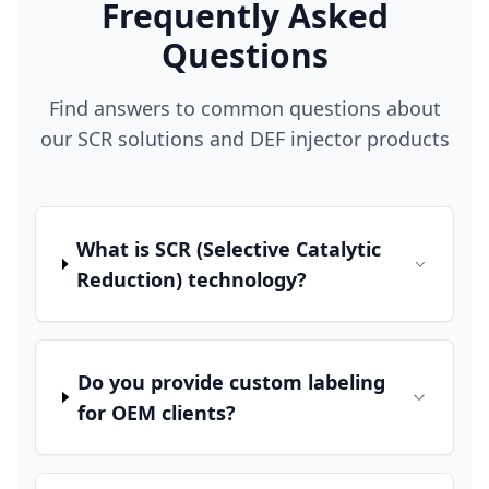
Frequently Asked
Questions
Find answers to common questions about
our SCR solutions and DEF injector products
What is SCR (Selective Catalytic
Reduction) technology?
Do you provide custom labeling
for OEM clients?