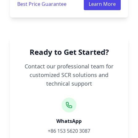
Best Price Guarantee
Learn More
Ready to Get Started?
Contact our professional team for
customized SCR solutions and
technical support
WhatsApp
+86 153 5620 3087