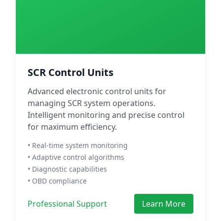
SCR Control Units
Advanced electronic control units for
managing SCR system operations.
Intelligent monitoring and precise control
for maximum efficiency.
• Real-time system monitoring
• Adaptive control algorithms
• Diagnostic capabilities
• OBD compliance
Professional Support
Learn More