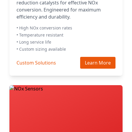
reduction catalysts for effective NOx
conversion. Engineered for maximum
efficiency and durability.
• High NOx conversion rates
• Temperature resistant
• Long service life
• Custom sizing available
Custom Solutions
Learn More