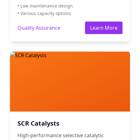
• Low maintenance design
• Various capacity options
Quality Assurance
Learn More
SCR Catalysts
High-performance selective catalytic