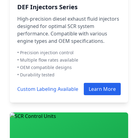
DEF Injectors Series
High-precision diesel exhaust fluid injectors
designed for optimal SCR system
performance. Compatible with various
engine types and OEM specifications.
• Precision injection control
• Multiple flow rates available
• OEM compatible designs
• Durability tested
Custom Labeling Available
Learn More