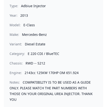
Type:
Adbiue Injector
Year:
2013
Model:
E-Class
Make:
Mercedes-Benz
Variant:
Diesel Estate
Category:
E 220 CDI / BlueTEC
Chassis:
RWD -- S212
Engine:
2143cc 125KW 170HP OM 651.924
Notes:
COMPATIBILITY IS TO BE USED AS A GUIDE
ONLY. PLEASE MATCH THE PART NUMBERS WITH
THOSE ON YOUR ORIGINAL UREA INJECTOR. THANK
YOU