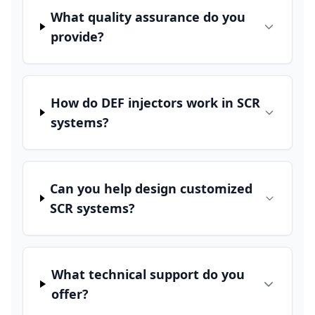
What quality assurance do you
provide?
How do DEF injectors work in SCR
systems?
Can you help design customized
SCR systems?
What technical support do you
offer?