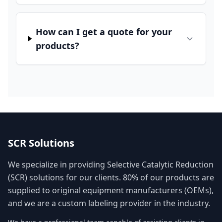
How can I get a quote for your
products?
SCR Solutions
We specialize in providing Selective Catalytic Reduction
(SCR) solutions for our clients. 80% of our products are
supplied to original equipment manufacturers (OEMs),
and we are a custom labeling provider in the industry.