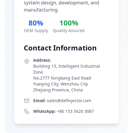
system design, development, and
manufacturing.
80%
100%
OEM Supply
Quality Assured
Contact Information
Address:
Building 13, Intelligent Industrial
Zone
No.2777 Ningkang East Road
Yueqing City, Wenzhou City
Zhejiang Province, China
Email:
sales@definjector.com
WhatsApp:
+86 153 5620 3087