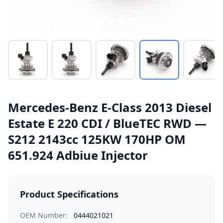
Mercedes-Benz E-Class 2013 Diesel
Estate E 220 CDI / BlueTEC RWD —
S212 2143cc 125KW 170HP OM
651.924 Adbiue Injector
Product Specifications
OEM Number:
0444021021