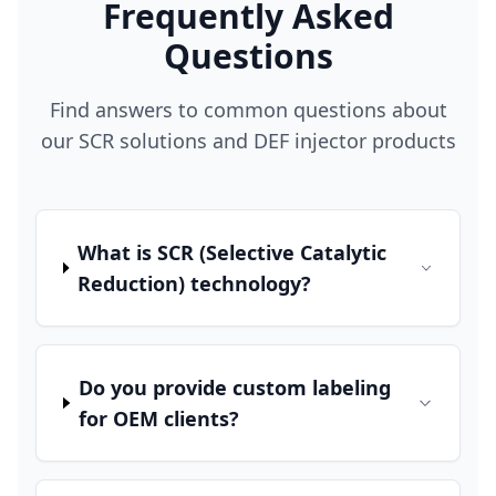
Frequently Asked
Questions
Find answers to common questions about
our SCR solutions and DEF injector products
What is SCR (Selective Catalytic
Reduction) technology?
Do you provide custom labeling
for OEM clients?