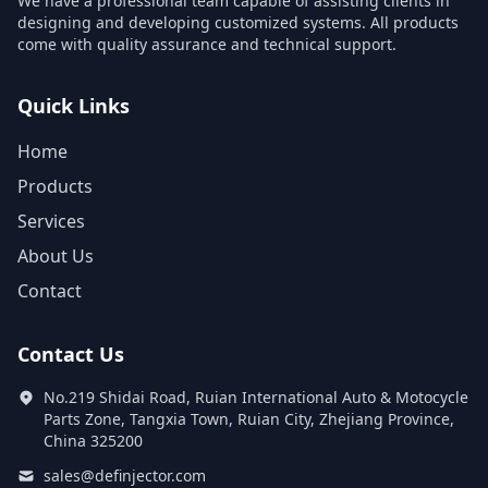
We have a professional team capable of assisting clients in
designing and developing customized systems. All products
come with quality assurance and technical support.
Quick Links
Home
Products
Services
About Us
Contact
Contact Us
No.219 Shidai Road, Ruian International Auto & Motocycle
Parts Zone, Tangxia Town, Ruian City, Zhejiang Province,
China 325200
sales@definjector.com