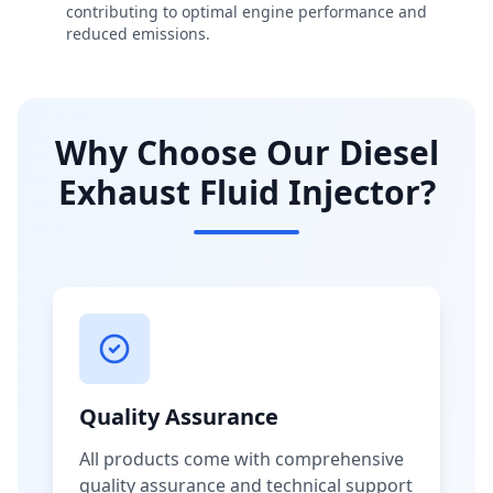
contributing to optimal engine performance and
reduced emissions.
Why Choose Our Diesel
Exhaust Fluid Injector?
Quality Assurance
All products come with comprehensive
quality assurance and technical support