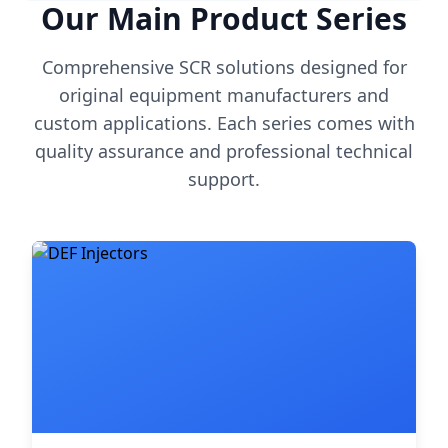
Our Main Product Series
Comprehensive SCR solutions designed for
original equipment manufacturers and
custom applications. Each series comes with
quality assurance and professional technical
support.