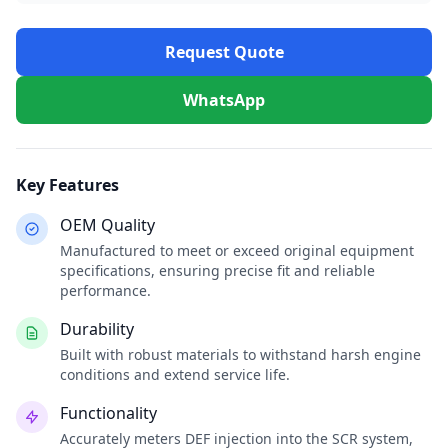
Request Quote
WhatsApp
Key Features
OEM Quality
Manufactured to meet or exceed original equipment
specifications, ensuring precise fit and reliable
performance.
Durability
Built with robust materials to withstand harsh engine
conditions and extend service life.
Functionality
Accurately meters DEF injection into the SCR system,