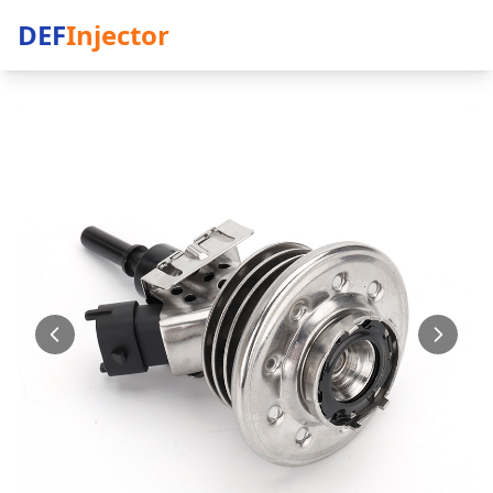
DEF
Injector