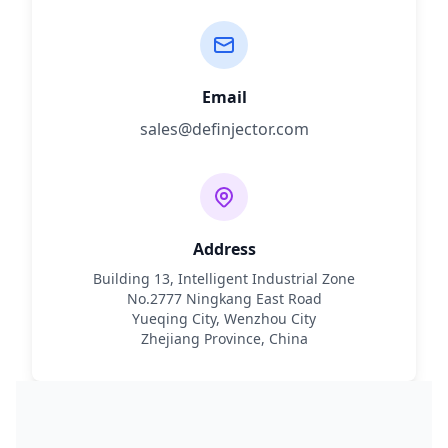
Email
sales@definjector.com
Address
Building 13, Intelligent Industrial Zone
No.2777 Ningkang East Road
Yueqing City, Wenzhou City
Zhejiang Province, China