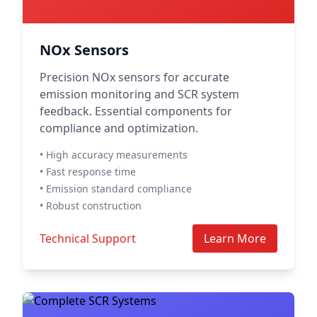
NOx Sensors
Precision NOx sensors for accurate
emission monitoring and SCR system
feedback. Essential components for
compliance and optimization.
• High accuracy measurements
• Fast response time
• Emission standard compliance
• Robust construction
Technical Support
Learn More