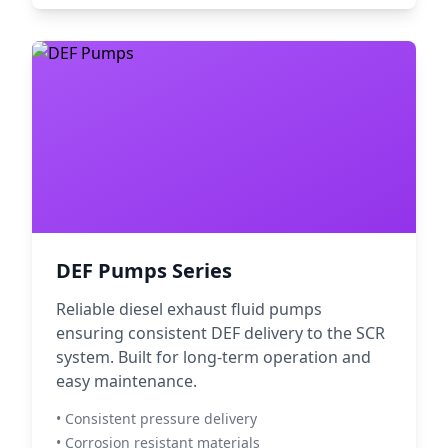
DEF Pumps Series
Reliable diesel exhaust fluid pumps
ensuring consistent DEF delivery to the SCR
system. Built for long-term operation and
easy maintenance.
• Consistent pressure delivery
• Corrosion resistant materials