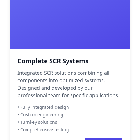
Complete SCR Systems
Integrated SCR solutions combining all
components into optimized systems.
Designed and developed by our
professional team for specific applications.
• Fully integrated design
• Custom engineering
• Turnkey solutions
• Comprehensive testing