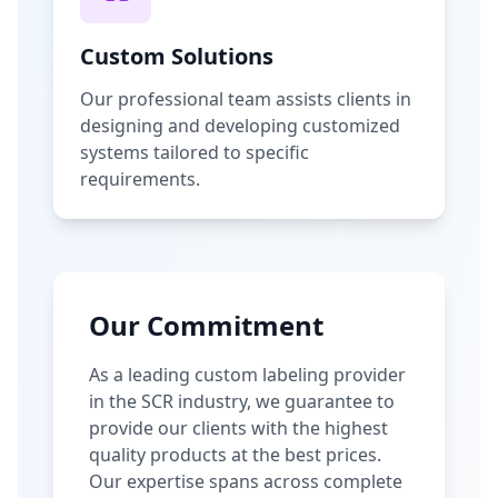
Custom Solutions
Our professional team assists clients in
designing and developing customized
systems tailored to specific
requirements.
Our Commitment
As a leading custom labeling provider
in the SCR industry, we guarantee to
provide our clients with the highest
quality products at the best prices.
Our expertise spans across complete