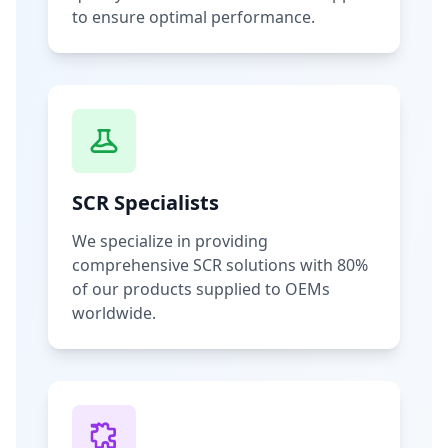
to ensure optimal performance.
SCR Specialists
We specialize in providing
comprehensive SCR solutions with 80%
of our products supplied to OEMs
worldwide.