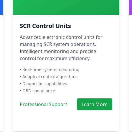
SCR Control Units
Advanced electronic control units for
managing SCR system operations.
Intelligent monitoring and precise
control for maximum efficiency.
• Real-time system monitoring
• Adaptive control algorithms
• Diagnostic capabilities
• OBD compliance
Professional Support
Learn More