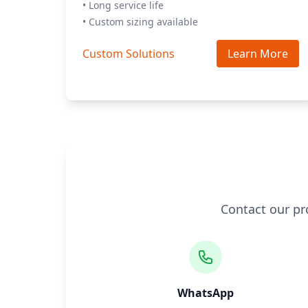
• Long service life
• Custom sizing available
Custom Solutions
Learn More
Contact our pr
WhatsApp