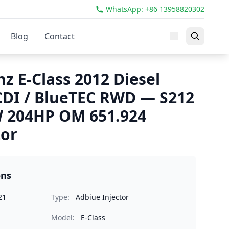
WhatsApp: +86 13958820302
Blog
Contact
z E-Class 2012 Diesel
 CDI / BlueTEC RWD — S212
W 204HP OM 651.924
tor
ons
21
Type:
Adbiue Injector
Model:
E-Class