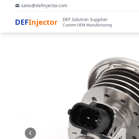
sales@definjector.com
DEF Solution Supplier
DEF
Injector
Custom OEM Manufacturing