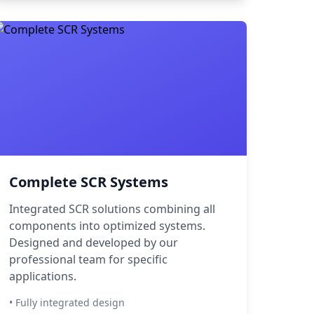
Complete SCR Systems
Integrated SCR solutions combining all
components into optimized systems.
Designed and developed by our
professional team for specific
applications.
• Fully integrated design