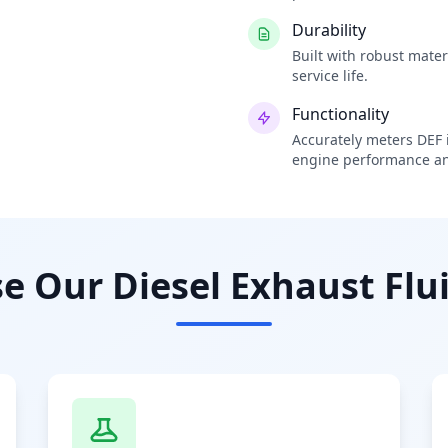
Durability
Built with robust mate
service life.
Functionality
Accurately meters DEF i
engine performance an
 Our Diesel Exhaust Flui