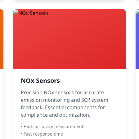
NOx Sensors
Precision NOx sensors for accurate
emission monitoring and SCR system
feedback. Essential components for
compliance and optimization.
• High accuracy measurements
• Fast response time