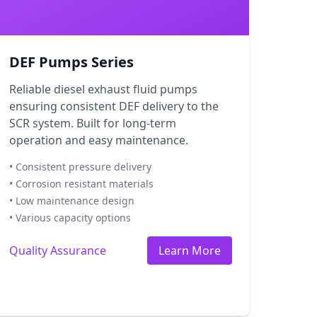
DEF Pumps Series
Reliable diesel exhaust fluid pumps
ensuring consistent DEF delivery to the
SCR system. Built for long-term
operation and easy maintenance.
• Consistent pressure delivery
• Corrosion resistant materials
• Low maintenance design
• Various capacity options
Quality Assurance
Learn More