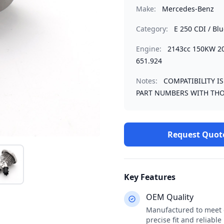
Make:
Mercedes-Benz
Category:
E 250 CDI / Bl
Engine:
2143cc 150KW 
651.924
Notes:
COMPATIBILITY I
PART NUMBERS WITH THO
Request Quot
Key Features
OEM Quality
Manufactured to meet o
precise fit and reliabl