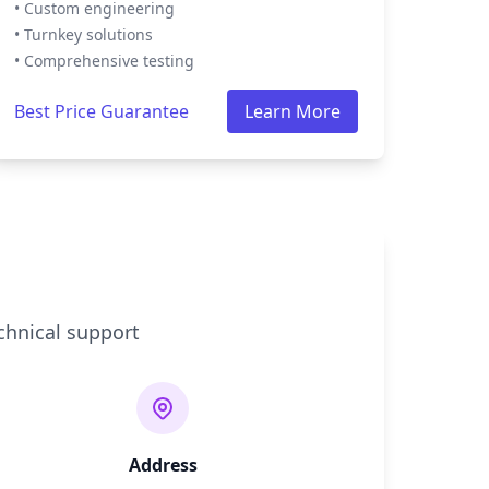
• Custom engineering
• Turnkey solutions
• Comprehensive testing
Best Price Guarantee
Learn More
chnical support
Address