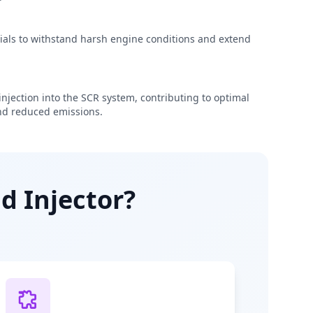
rials to withstand harsh engine conditions and extend
njection into the SCR system, contributing to optimal
d reduced emissions.
d Injector?