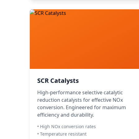
SCR Catalysts
High-performance selective catalytic
reduction catalysts for effective NOx
conversion. Engineered for maximum
efficiency and durability.
• High NOx conversion rates
• Temperature resistant