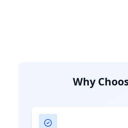
Why Choose