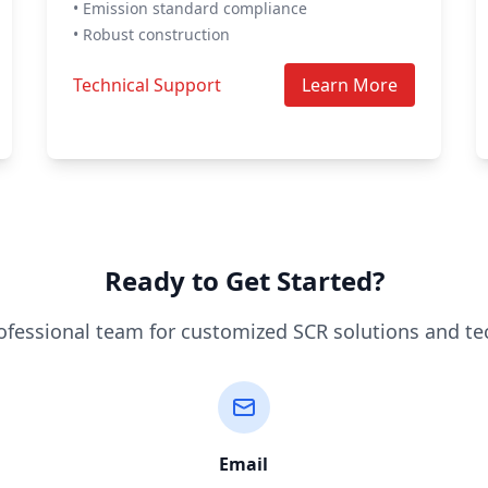
• Emission standard compliance
• Robust construction
Technical Support
Learn More
Ready to Get Started?
ofessional team for customized SCR solutions and te
Email