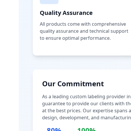
Quality Assurance
All products come with comprehensive
quality assurance and technical support
to ensure optimal performance.
Our Commitment
As a leading custom labeling provider in
guarantee to provide our clients with th
at the best prices. Our expertise spans
design, development, and manufacturin
80%
100%