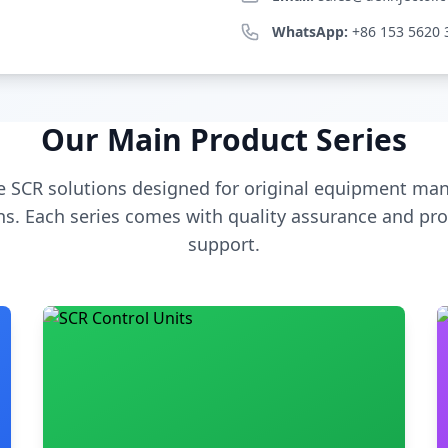
WhatsApp:
+86 153 5620 
Our Main Product Series
 SCR solutions designed for original equipment man
s. Each series comes with quality assurance and pro
support.