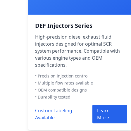
DEF Injectors Series
High-precision diesel exhaust fluid
injectors designed for optimal SCR
system performance. Compatible with
various engine types and OEM
specifications.
• Precision injection control
• Multiple flow rates available
• OEM compatible designs
• Durability tested
Custom Labeling
Learn
Available
More