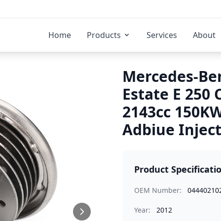
Home
Products
Services
About
Mercedes-Ben
Estate E 250
2143cc 150K
Adbiue Injec
Product Specificati
OEM Number:
04440210
Year:
2012