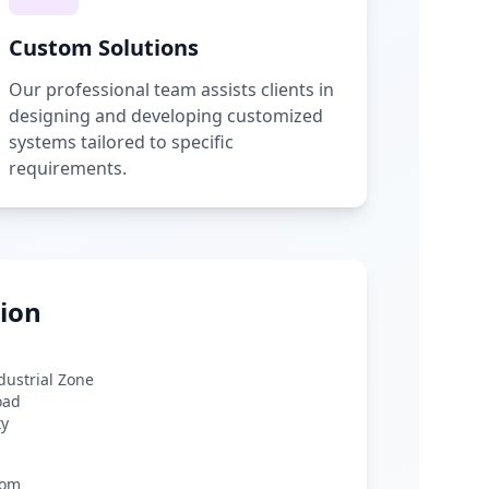
Custom Solutions
Our professional team assists clients in
designing and developing customized
systems tailored to specific
requirements.
ion
ndustrial Zone
oad
ty
com