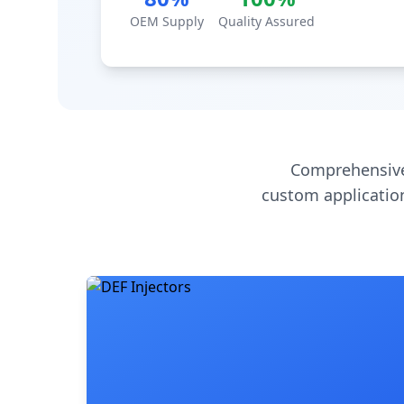
OEM Supply
Quality Assured
Comprehensive
custom application