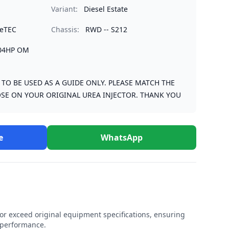
Variant:
Diesel Estate
ueTEC
Chassis:
RWD -- S212
204HP OM
S TO BE USED AS A GUIDE ONLY. PLEASE MATCH THE
SE ON YOUR ORIGINAL UREA INJECTOR. THANK YOU
e
WhatsApp
r exceed original equipment specifications, ensuring
e performance.