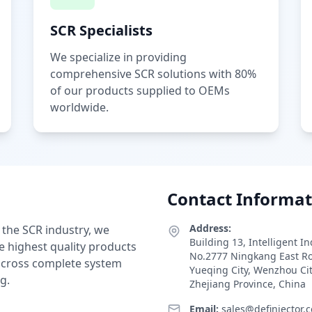
SCR Specialists
We specialize in providing
comprehensive SCR solutions with 80%
of our products supplied to OEMs
worldwide.
Contact Informat
Address:
 the SCR industry, we
Building 13, Intelligent I
e highest quality products
No.2777 Ningkang East R
 across complete system
Yueqing City, Wenzhou Ci
g.
Zhejiang Province, China
Email:
sales@definjector.