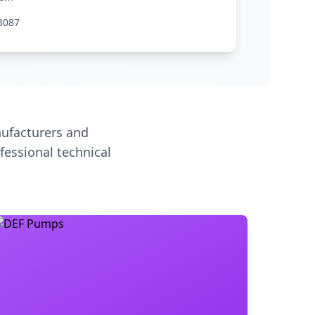
3087
ufacturers and
fessional technical