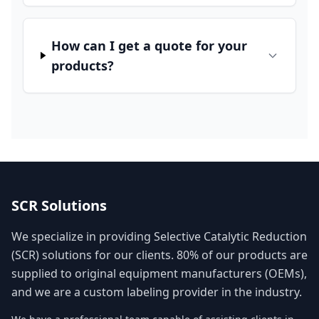
How can I get a quote for your
products?
SCR Solutions
We specialize in providing Selective Catalytic Reduction
(SCR) solutions for our clients. 80% of our products are
supplied to original equipment manufacturers (OEMs),
and we are a custom labeling provider in the industry.