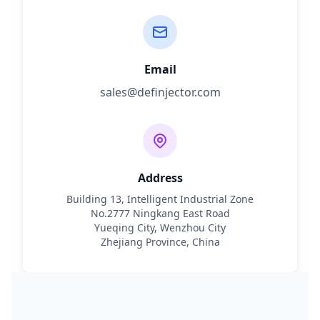
Email
sales@definjector.com
Address
Building 13, Intelligent Industrial Zone
No.2777 Ningkang East Road
Yueqing City, Wenzhou City
Zhejiang Province, China