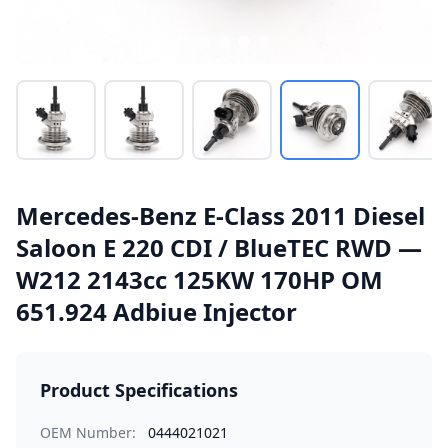
Mercedes-Benz E-Class 2011 Diesel
Saloon E 220 CDI / BlueTEC RWD —
W212 2143cc 125KW 170HP OM
651.924 Adbiue Injector
Product Specifications
OEM Number:
0444021021