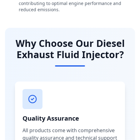
contributing to optimal engine performance and
reduced emissions.
Why Choose Our Diesel
Exhaust Fluid Injector?
Quality Assurance
All products come with comprehensive
quality assurance and technical support