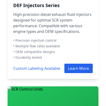
DEF Injectors Series
High-precision diesel exhaust fluid injectors
designed for optimal SCR system
performance. Compatible with various
engine types and OEM specifications.
• Precision injection control
• Multiple flow rates available
• OEM compatible designs
• Durability tested
Custom Labeling Available
Learn More