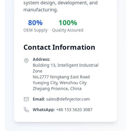
system design, development, and
manufacturing.
80%
100%
OEM Supply
Quality Assured
Contact Information
Address:
Building 13, Intelligent Industrial
Zone
No.2777 Ningkang East Road
Yueqing City, Wenzhou City
Zhejiang Province, China
Email:
sales@definjector.com
WhatsApp:
+86 153 5620 3087