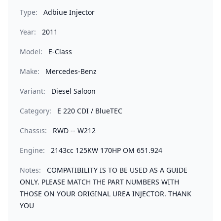
Type:
Adbiue Injector
Year:
2011
Model:
E-Class
Make:
Mercedes-Benz
Variant:
Diesel Saloon
Category:
E 220 CDI / BlueTEC
Chassis:
RWD -- W212
Engine:
2143cc 125KW 170HP OM 651.924
Notes:
COMPATIBILITY IS TO BE USED AS A GUIDE
ONLY. PLEASE MATCH THE PART NUMBERS WITH
THOSE ON YOUR ORIGINAL UREA INJECTOR. THANK
YOU