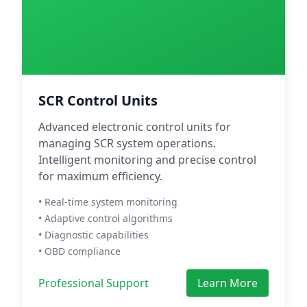
SCR Control Units
Advanced electronic control units for
managing SCR system operations.
Intelligent monitoring and precise control
for maximum efficiency.
• Real-time system monitoring
• Adaptive control algorithms
• Diagnostic capabilities
• OBD compliance
Professional Support
Learn More