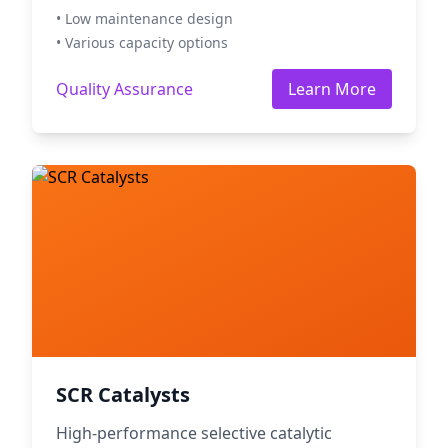
• Low maintenance design
• Various capacity options
Quality Assurance
Learn More
SCR Catalysts
High-performance selective catalytic