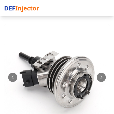
DEF
Injector