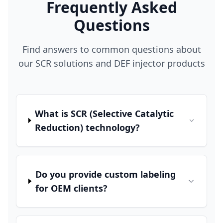
Frequently Asked
Questions
Find answers to common questions about
our SCR solutions and DEF injector products
What is SCR (Selective Catalytic
Reduction) technology?
Do you provide custom labeling
for OEM clients?