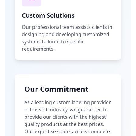
Custom Solutions
Our professional team assists clients in
designing and developing customized
systems tailored to specific
requirements.
Our Commitment
As a leading custom labeling provider
in the SCR industry, we guarantee to
provide our clients with the highest
quality products at the best prices.
Our expertise spans across complete