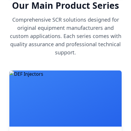
Our Main Product Series
Comprehensive SCR solutions designed for
original equipment manufacturers and
custom applications. Each series comes with
quality assurance and professional technical
support.