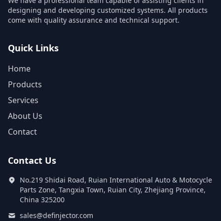
We have a professional team capable of assisting clients in
designing and developing customized systems. All products
come with quality assurance and technical support.
Quick Links
Home
Products
Services
About Us
Contact
Contact Us
No.219 Shidai Road, Ruian International Auto & Motocycle
Parts Zone, Tangxia Town, Ruian City, Zhejiang Province,
China 325200
sales@definjector.com