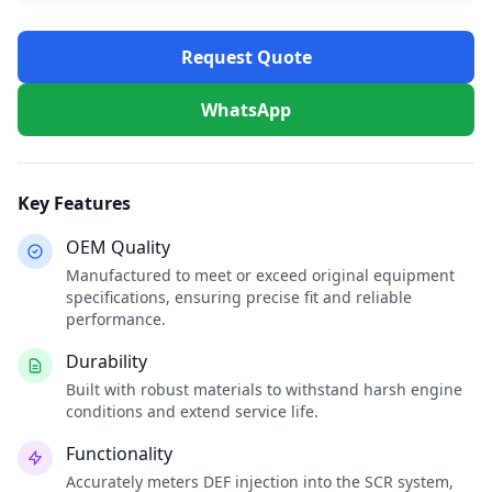
Request Quote
WhatsApp
Key Features
OEM Quality
Manufactured to meet or exceed original equipment
specifications, ensuring precise fit and reliable
performance.
Durability
Built with robust materials to withstand harsh engine
conditions and extend service life.
Functionality
Accurately meters DEF injection into the SCR system,