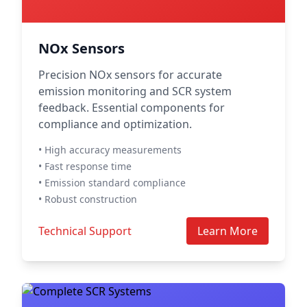
NOx Sensors
Precision NOx sensors for accurate
emission monitoring and SCR system
feedback. Essential components for
compliance and optimization.
• High accuracy measurements
• Fast response time
• Emission standard compliance
• Robust construction
Technical Support
Learn More