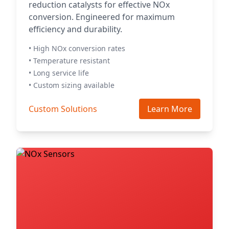
reduction catalysts for effective NOx
conversion. Engineered for maximum
efficiency and durability.
• High NOx conversion rates
• Temperature resistant
• Long service life
• Custom sizing available
Custom Solutions
Learn More