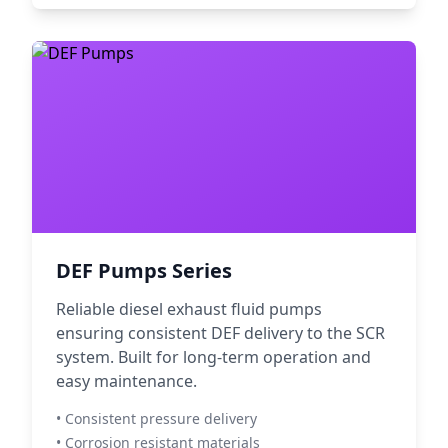
DEF Pumps Series
Reliable diesel exhaust fluid pumps
ensuring consistent DEF delivery to the SCR
system. Built for long-term operation and
easy maintenance.
• Consistent pressure delivery
• Corrosion resistant materials