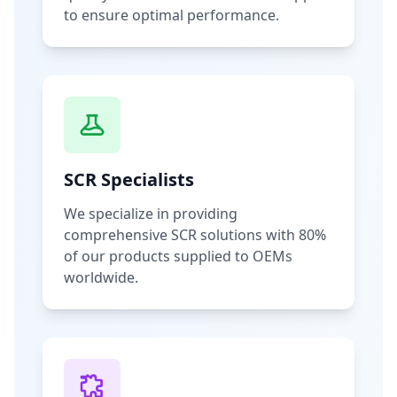
to ensure optimal performance.
SCR Specialists
We specialize in providing
comprehensive SCR solutions with 80%
of our products supplied to OEMs
worldwide.