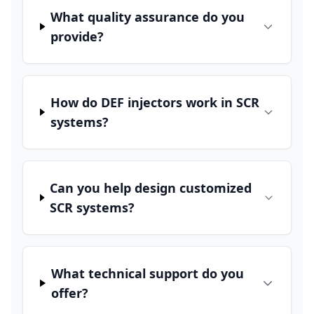
What quality assurance do you
provide?
How do DEF injectors work in SCR
systems?
Can you help design customized
SCR systems?
What technical support do you
offer?