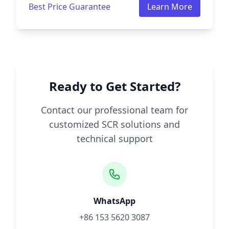
Best Price Guarantee
Learn More
Ready to Get Started?
Contact our professional team for
customized SCR solutions and
technical support
WhatsApp
+86 153 5620 3087