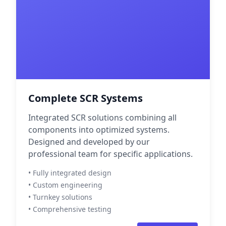
Complete SCR Systems
Integrated SCR solutions combining all
components into optimized systems.
Designed and developed by our
professional team for specific applications.
• Fully integrated design
• Custom engineering
• Turnkey solutions
• Comprehensive testing