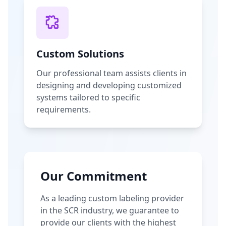
Custom Solutions
Our professional team assists clients in
designing and developing customized
systems tailored to specific
requirements.
Our Commitment
As a leading custom labeling provider
in the SCR industry, we guarantee to
provide our clients with the highest