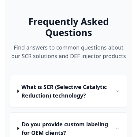
Frequently Asked
Questions
Find answers to common questions about
our SCR solutions and DEF injector products
What is SCR (Selective Catalytic
Reduction) technology?
Do you provide custom labeling
for OEM clients?