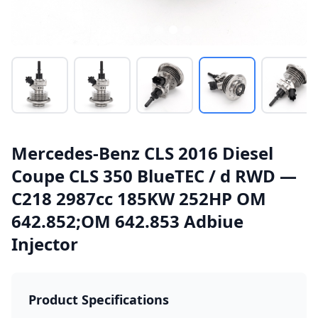
Mercedes-Benz CLS 2016 Diesel
Coupe CLS 350 BlueTEC / d RWD —
C218 2987cc 185KW 252HP OM
642.852;OM 642.853 Adbiue
Injector
Product Specifications