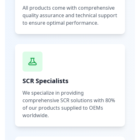
All products come with comprehensive
quality assurance and technical support
to ensure optimal performance.
SCR Specialists
We specialize in providing
comprehensive SCR solutions with 80%
of our products supplied to OEMs
worldwide.