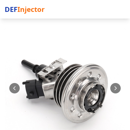
DEF
Injector