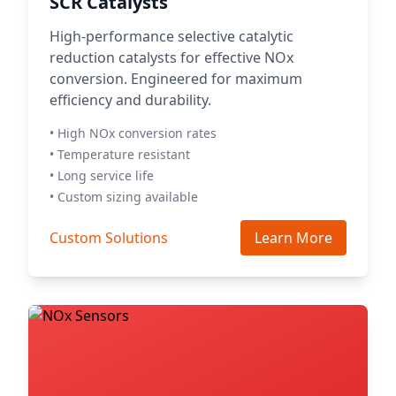
SCR Catalysts
High-performance selective catalytic
reduction catalysts for effective NOx
conversion. Engineered for maximum
efficiency and durability.
• High NOx conversion rates
• Temperature resistant
• Long service life
• Custom sizing available
Custom Solutions
Learn More