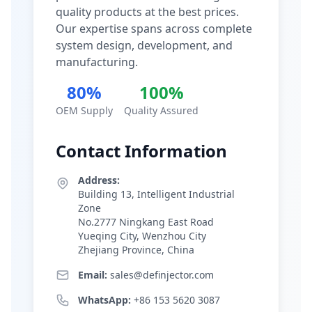
quality products at the best prices.
Our expertise spans across complete
system design, development, and
manufacturing.
80%
100%
OEM Supply
Quality Assured
Contact Information
Address:
Building 13, Intelligent Industrial
Zone
No.2777 Ningkang East Road
Yueqing City, Wenzhou City
Zhejiang Province, China
Email:
sales@definjector.com
WhatsApp:
+86 153 5620 3087