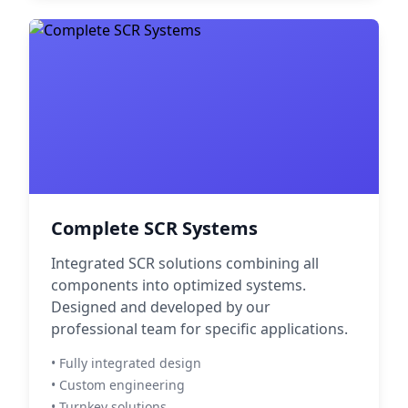
Complete SCR Systems
Integrated SCR solutions combining all
components into optimized systems.
Designed and developed by our
professional team for specific applications.
• Fully integrated design
• Custom engineering
• Turnkey solutions