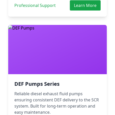
Professional Support
Learn More
DEF Pumps Series
Reliable diesel exhaust fluid pumps
ensuring consistent DEF delivery to the SCR
system. Built for long-term operation and
easy maintenance.