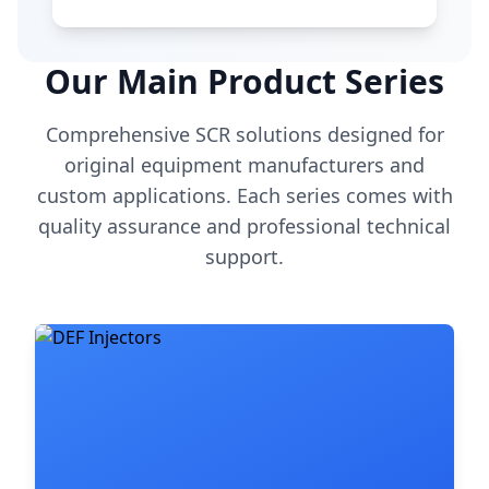
Our Main Product Series
Comprehensive SCR solutions designed for
original equipment manufacturers and
custom applications. Each series comes with
quality assurance and professional technical
support.