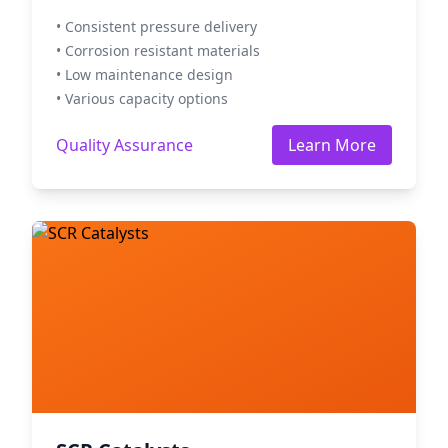
• Consistent pressure delivery
• Corrosion resistant materials
• Low maintenance design
• Various capacity options
Quality Assurance
Learn More