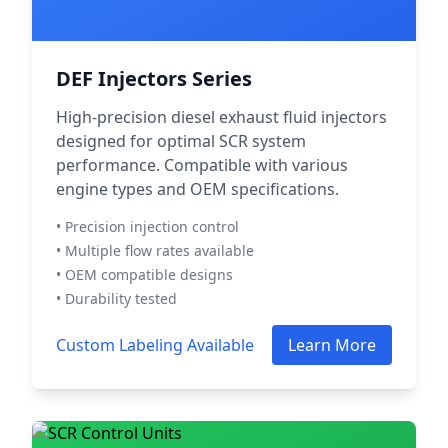
DEF Injectors Series
High-precision diesel exhaust fluid injectors
designed for optimal SCR system
performance. Compatible with various
engine types and OEM specifications.
• Precision injection control
• Multiple flow rates available
• OEM compatible designs
• Durability tested
Custom Labeling Available
Learn More