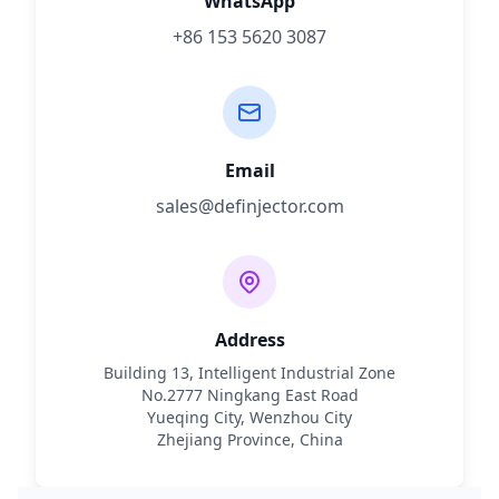
WhatsApp
+86 153 5620 3087
Email
sales@definjector.com
Address
Building 13, Intelligent Industrial Zone
No.2777 Ningkang East Road
Yueqing City, Wenzhou City
Zhejiang Province, China