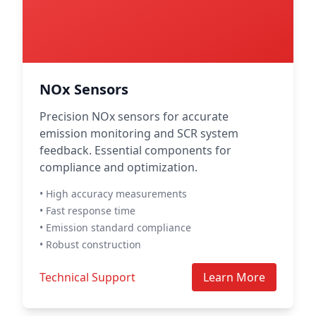
NOx Sensors
Precision NOx sensors for accurate
emission monitoring and SCR system
feedback. Essential components for
compliance and optimization.
• High accuracy measurements
• Fast response time
• Emission standard compliance
• Robust construction
Technical Support
Learn More