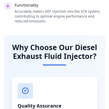
Functionality
Accurately meters DEF injection into the SCR system,
contributing to optimal engine performance and
reduced emissions.
Why Choose Our Diesel
Exhaust Fluid Injector?
Quality Assurance