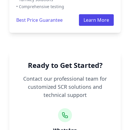
• Comprehensive testing
Best Price Guarantee
Learn More
Ready to Get Started?
Contact our professional team for
customized SCR solutions and
technical support