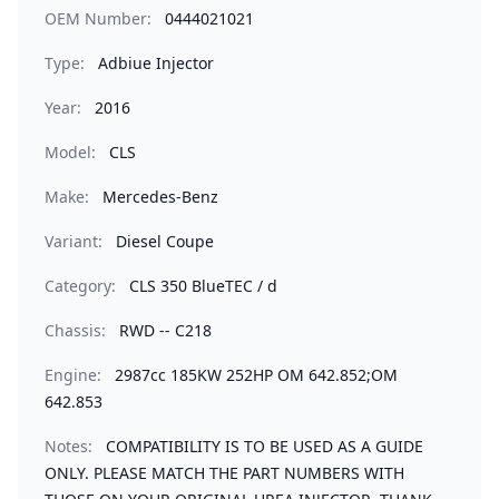
OEM Number:
0444021021
Type:
Adbiue Injector
Year:
2016
Model:
CLS
Make:
Mercedes-Benz
Variant:
Diesel Coupe
Category:
CLS 350 BlueTEC / d
Chassis:
RWD -- C218
Engine:
2987cc 185KW 252HP OM 642.852;OM
642.853
Notes:
COMPATIBILITY IS TO BE USED AS A GUIDE
ONLY. PLEASE MATCH THE PART NUMBERS WITH