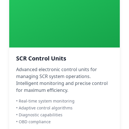
SCR Control Units
Advanced electronic control units for
managing SCR system operations.
Intelligent monitoring and precise control
for maximum efficiency.
• Real-time system monitoring
• Adaptive control algorithms
• Diagnostic capabilities
• OBD compliance