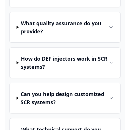
What quality assurance do you
provide?
How do DEF injectors work in SCR
systems?
Can you help design customized
SCR systems?
What technical support do you