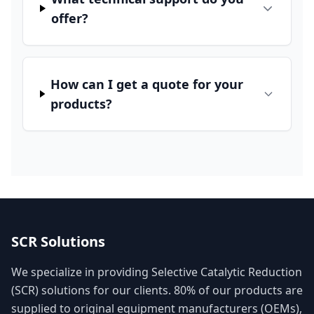
offer?
How can I get a quote for your
products?
SCR Solutions
We specialize in providing Selective Catalytic Reduction
(SCR) solutions for our clients. 80% of our products are
supplied to original equipment manufacturers (OEMs),