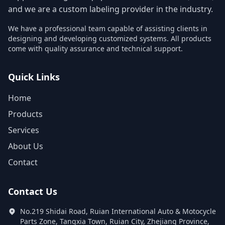
and we are a custom labeling provider in the industry.
We have a professional team capable of assisting clients in
designing and developing customized systems. All products
come with quality assurance and technical support.
Quick Links
Home
Products
Services
About Us
Contact
Contact Us
No.219 Shidai Road, Ruian International Auto & Motocycle
Parts Zone, Tangxia Town, Ruian City, Zhejiang Province,