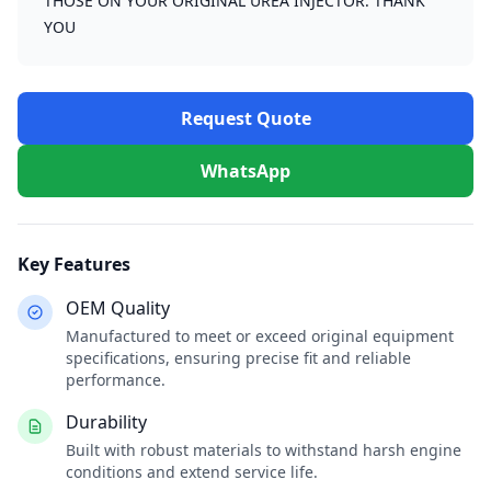
THOSE ON YOUR ORIGINAL UREA INJECTOR. THANK
YOU
Request Quote
WhatsApp
Key Features
OEM Quality
Manufactured to meet or exceed original equipment
specifications, ensuring precise fit and reliable
performance.
Durability
Built with robust materials to withstand harsh engine
conditions and extend service life.