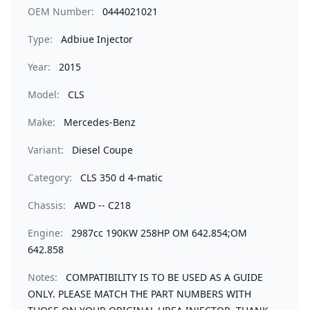
OEM Number:
0444021021
Type:
Adbiue Injector
Year:
2015
Model:
CLS
Make:
Mercedes-Benz
Variant:
Diesel Coupe
Category:
CLS 350 d 4-matic
Chassis:
AWD -- C218
Engine:
2987cc 190KW 258HP OM 642.854;OM
642.858
Notes:
COMPATIBILITY IS TO BE USED AS A GUIDE
ONLY. PLEASE MATCH THE PART NUMBERS WITH