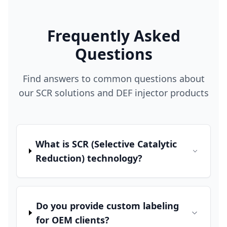
Frequently Asked
Questions
Find answers to common questions about
our SCR solutions and DEF injector products
What is SCR (Selective Catalytic
Reduction) technology?
Do you provide custom labeling
for OEM clients?