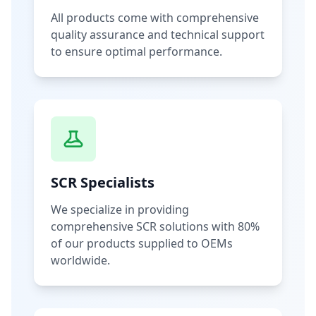
All products come with comprehensive
quality assurance and technical support
to ensure optimal performance.
SCR Specialists
We specialize in providing
comprehensive SCR solutions with 80%
of our products supplied to OEMs
worldwide.