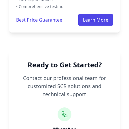
• Comprehensive testing
Best Price Guarantee
Learn More
Ready to Get Started?
Contact our professional team for
customized SCR solutions and
technical support