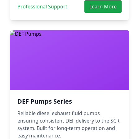
Professional Support
Learn More
DEF Pumps Series
Reliable diesel exhaust fluid pumps
ensuring consistent DEF delivery to the SCR
system. Built for long-term operation and
easy maintenance.