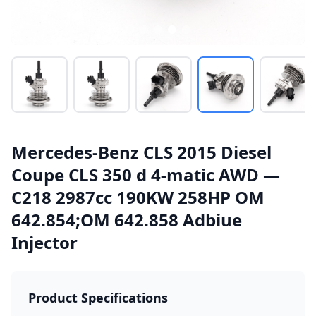
Mercedes-Benz CLS 2015 Diesel
Coupe CLS 350 d 4-matic AWD —
C218 2987cc 190KW 258HP OM
642.854;OM 642.858 Adbiue
Injector
Product Specifications