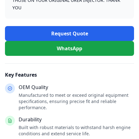
THOSE ON YOUR ORIGINAL UREA INJECTOR. THANK
YOU
Request Quote
WhatsApp
Key Features
OEM Quality
Manufactured to meet or exceed original equipment
specifications, ensuring precise fit and reliable
performance.
Durability
Built with robust materials to withstand harsh engine
conditions and extend service life.