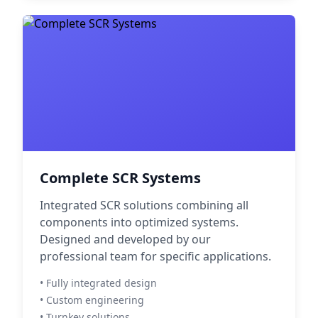
Complete SCR Systems
Integrated SCR solutions combining all
components into optimized systems.
Designed and developed by our
professional team for specific applications.
• Fully integrated design
• Custom engineering
• Turnkey solutions