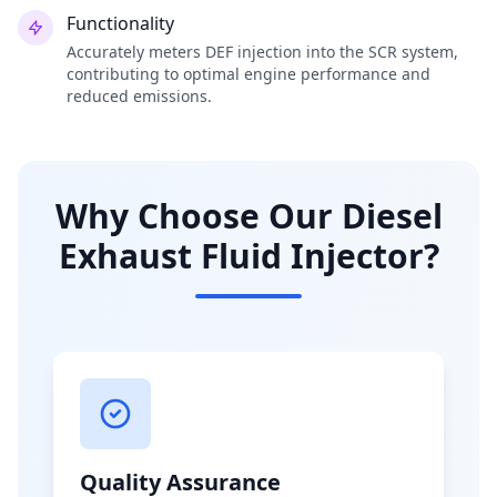
Functionality
Accurately meters DEF injection into the SCR system,
contributing to optimal engine performance and
reduced emissions.
Why Choose Our Diesel
Exhaust Fluid Injector?
Quality Assurance