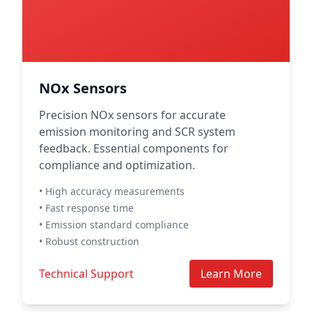
NOx Sensors
Precision NOx sensors for accurate
emission monitoring and SCR system
feedback. Essential components for
compliance and optimization.
• High accuracy measurements
• Fast response time
• Emission standard compliance
• Robust construction
Technical Support
Learn More