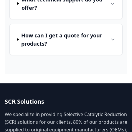
offer?
How can I get a quote for your
products?
SCR Solutions
We specialize in providing Selective Catalytic Reduction
(SCR) solutions for our clients. 80% of our products are
supplied to original equipment manufacturers (OEMs),