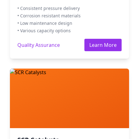
• Consistent pressure delivery
• Corrosion resistant materials
• Low maintenance design
• Various capacity options
Quality Assurance
Learn More