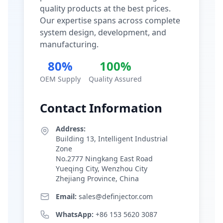
quality products at the best prices.
Our expertise spans across complete
system design, development, and
manufacturing.
80%
100%
OEM Supply
Quality Assured
Contact Information
Address:
Building 13, Intelligent Industrial
Zone
No.2777 Ningkang East Road
Yueqing City, Wenzhou City
Zhejiang Province, China
Email:
sales@definjector.com
WhatsApp:
+86 153 5620 3087