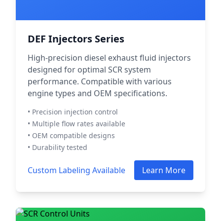
DEF Injectors Series
High-precision diesel exhaust fluid injectors
designed for optimal SCR system
performance. Compatible with various
engine types and OEM specifications.
• Precision injection control
• Multiple flow rates available
• OEM compatible designs
• Durability tested
Custom Labeling Available
Learn More