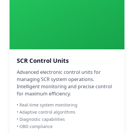
SCR Control Units
Advanced electronic control units for
managing SCR system operations.
Intelligent monitoring and precise control
for maximum efficiency.
• Real-time system monitoring
• Adaptive control algorithms
• Diagnostic capabilities
• OBD compliance