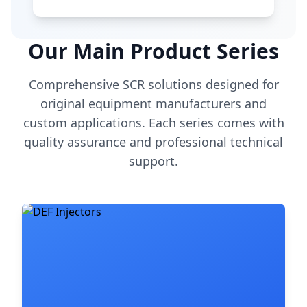
Our Main Product Series
Comprehensive SCR solutions designed for
original equipment manufacturers and
custom applications. Each series comes with
quality assurance and professional technical
support.