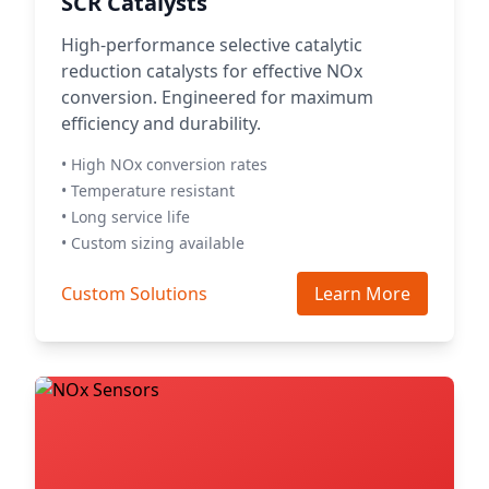
SCR Catalysts
High-performance selective catalytic
reduction catalysts for effective NOx
conversion. Engineered for maximum
efficiency and durability.
• High NOx conversion rates
• Temperature resistant
• Long service life
• Custom sizing available
Custom Solutions
Learn More