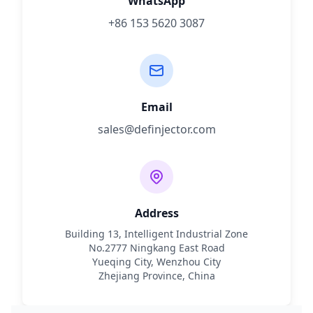
WhatsApp
+86 153 5620 3087
Email
sales@definjector.com
Address
Building 13, Intelligent Industrial Zone
No.2777 Ningkang East Road
Yueqing City, Wenzhou City
Zhejiang Province, China