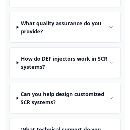
What quality assurance do you
provide?
How do DEF injectors work in SCR
systems?
Can you help design customized
SCR systems?
What technical support do you