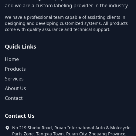
and we are a custom labeling provider in the industry.
We have a professional team capable of assisting clients in
designing and developing customized systems. All products
come with quality assurance and technical support.
Quick Links
Home
Products
Services
About Us
Contact
Contact Us
No.219 Shidai Road, Ruian International Auto & Motocycle
Parts Zone, Tangxia Town, Ruian City, Zhejiang Province,