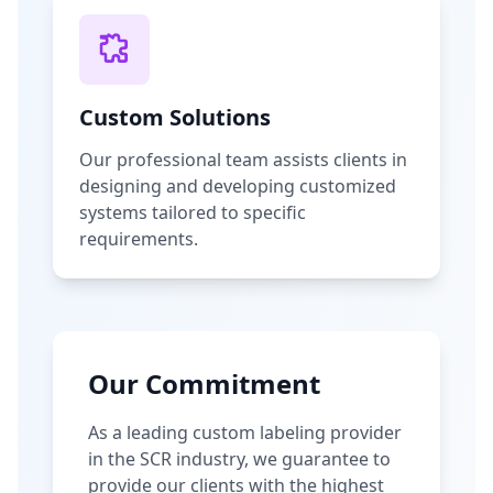
Custom Solutions
Our professional team assists clients in
designing and developing customized
systems tailored to specific
requirements.
Our Commitment
As a leading custom labeling provider
in the SCR industry, we guarantee to
provide our clients with the highest