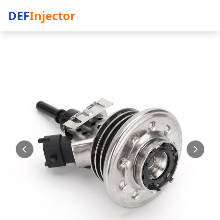
DEF
Injector