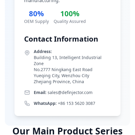
manufacturing.
80%
100%
OEM Supply
Quality Assured
Contact Information
Address:
Building 13, Intelligent Industrial
Zone
No.2777 Ningkang East Road
Yueqing City, Wenzhou City
Zhejiang Province, China
Email:
sales@definjector.com
WhatsApp:
+86 153 5620 3087
Our Main Product Series