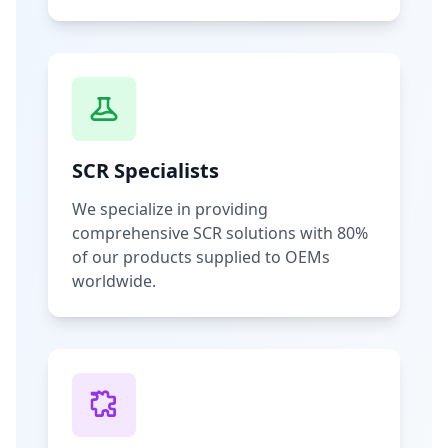
SCR Specialists
We specialize in providing
comprehensive SCR solutions with 80%
of our products supplied to OEMs
worldwide.