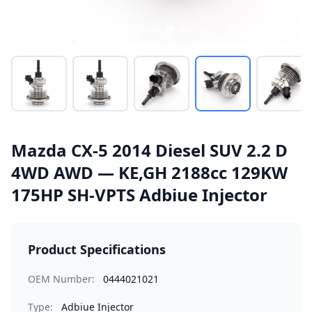
Mazda CX-5 2014 Diesel SUV 2.2 D
4WD AWD — KE,GH 2188cc 129KW
175HP SH-VPTS Adbiue Injector
Product Specifications
OEM Number:
0444021021
Type:
Adbiue Injector