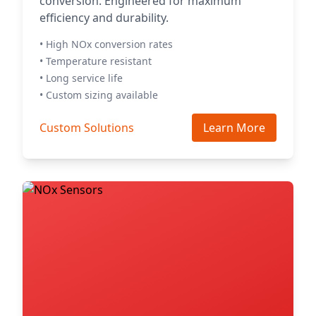
conversion. Engineered for maximum
efficiency and durability.
• High NOx conversion rates
• Temperature resistant
• Long service life
• Custom sizing available
Custom Solutions
Learn More