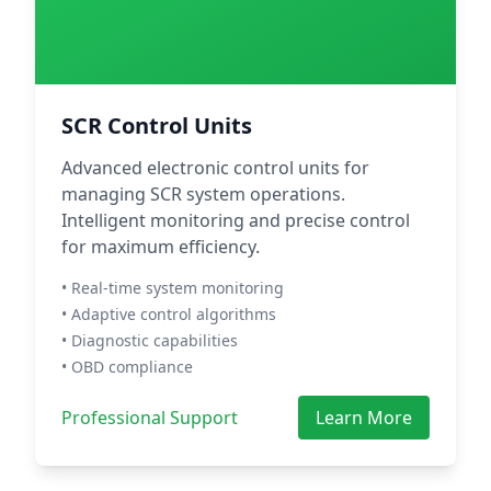
SCR Control Units
Advanced electronic control units for
managing SCR system operations.
Intelligent monitoring and precise control
for maximum efficiency.
• Real-time system monitoring
• Adaptive control algorithms
• Diagnostic capabilities
• OBD compliance
Professional Support
Learn More