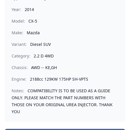
Year:
2014
Model:
CX-5
Make:
Mazda
Variant:
Diesel SUV
Category:
2.2 D 4WD
Chassis:
AWD -- KE,GH
Engine:
2188cc 129KW 175HP SH-VPTS
Notes:
COMPATIBILITY IS TO BE USED AS A GUIDE
ONLY. PLEASE MATCH THE PART NUMBERS WITH
THOSE ON YOUR ORIGINAL UREA INJECTOR. THANK
YOU