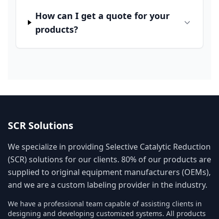
How can I get a quote for your
products?
SCR Solutions
We specialize in providing Selective Catalytic Reduction
(SCR) solutions for our clients. 80% of our products are
supplied to original equipment manufacturers (OEMs),
and we are a custom labeling provider in the industry.
We have a professional team capable of assisting clients in
designing and developing customized systems. All products