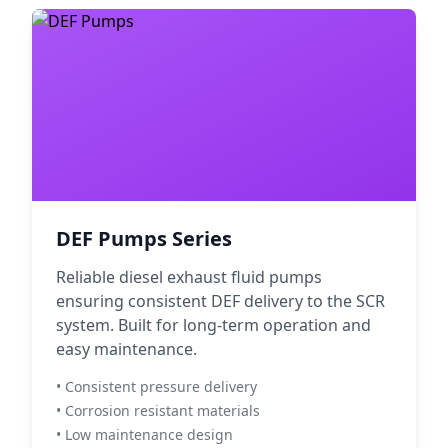
DEF Pumps Series
Reliable diesel exhaust fluid pumps
ensuring consistent DEF delivery to the SCR
system. Built for long-term operation and
easy maintenance.
• Consistent pressure delivery
• Corrosion resistant materials
• Low maintenance design