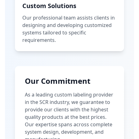
Custom Solutions
Our professional team assists clients in
designing and developing customized
systems tailored to specific
requirements.
Our Commitment
As a leading custom labeling provider
in the SCR industry, we guarantee to
provide our clients with the highest
quality products at the best prices.
Our expertise spans across complete
system design, development, and