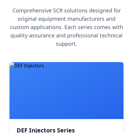
Comprehensive SCR solutions designed for
original equipment manufacturers and
custom applications. Each series comes with
quality assurance and professional technical
support.
DEF Injectors Series