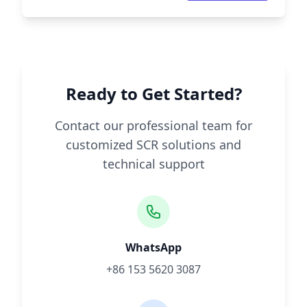
Ready to Get Started?
Contact our professional team for
customized SCR solutions and
technical support
WhatsApp
+86 153 5620 3087