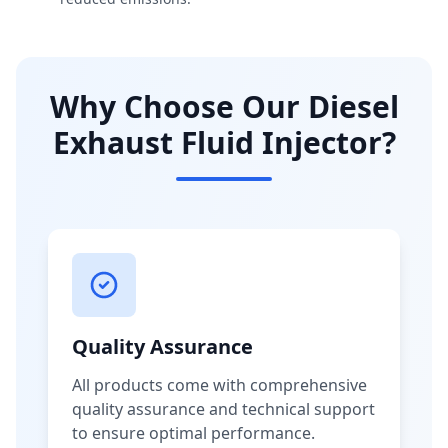
Why Choose Our Diesel
Exhaust Fluid Injector?
Quality Assurance
All products come with comprehensive
quality assurance and technical support
to ensure optimal performance.