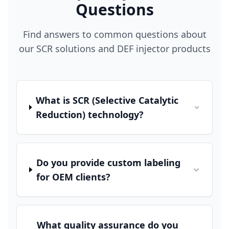
Questions
Find answers to common questions about
our SCR solutions and DEF injector products
What is SCR (Selective Catalytic
Reduction) technology?
Do you provide custom labeling
for OEM clients?
What quality assurance do you