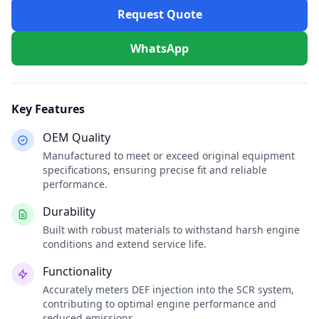
Request Quote
WhatsApp
Key Features
OEM Quality
Manufactured to meet or exceed original equipment
specifications, ensuring precise fit and reliable
performance.
Durability
Built with robust materials to withstand harsh engine
conditions and extend service life.
Functionality
Accurately meters DEF injection into the SCR system,
contributing to optimal engine performance and
reduced emissions.