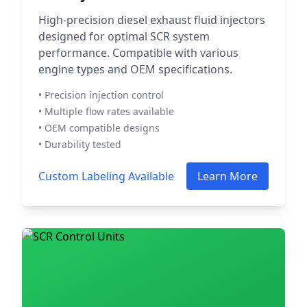
High-precision diesel exhaust fluid injectors
designed for optimal SCR system
performance. Compatible with various
engine types and OEM specifications.
• Precision injection control
• Multiple flow rates available
• OEM compatible designs
• Durability tested
Custom Labeling Available
Learn More