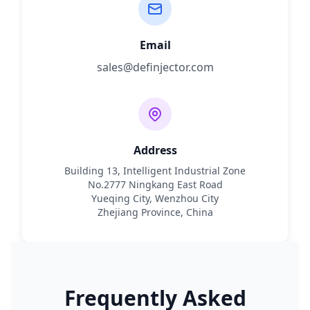
Email
sales@definjector.com
Address
Building 13, Intelligent Industrial Zone
No.2777 Ningkang East Road
Yueqing City, Wenzhou City
Zhejiang Province, China
Frequently Asked