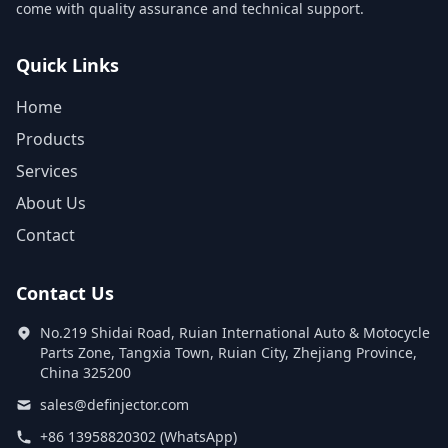
come with quality assurance and technical support.
Quick Links
Home
Products
Services
About Us
Contact
Contact Us
No.219 Shidai Road, Ruian International Auto & Motocycle
Parts Zone, Tangxia Town, Ruian City, Zhejiang Province,
China 325200
sales@definjector.com
+86 13958820302 (WhatsApp)