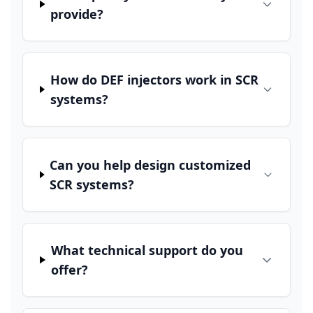
provide?
How do DEF injectors work in SCR
systems?
Can you help design customized
SCR systems?
What technical support do you
offer?