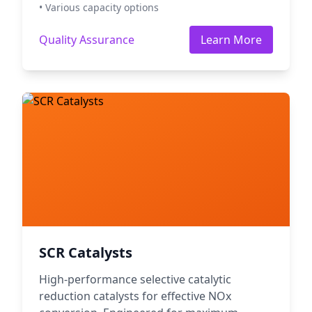
• Various capacity options
Quality Assurance
Learn More
SCR Catalysts
High-performance selective catalytic
reduction catalysts for effective NOx