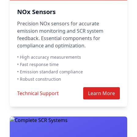
NOx Sensors
Precision NOx sensors for accurate
emission monitoring and SCR system
feedback. Essential components for
compliance and optimization.
• High accuracy measurements
• Fast response time
• Emission standard compliance
• Robust construction
Technical Support
Learn More