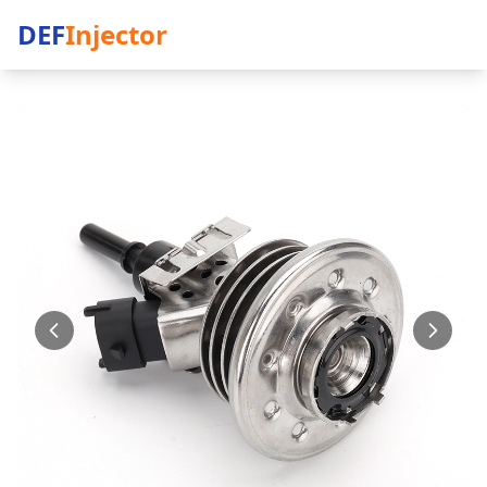
DEF
Injector