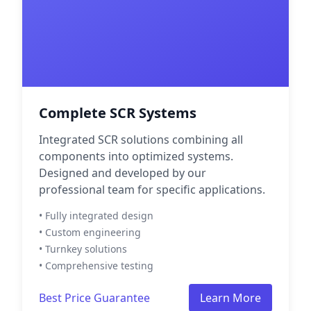
Complete SCR Systems
Integrated SCR solutions combining all
components into optimized systems.
Designed and developed by our
professional team for specific applications.
• Fully integrated design
• Custom engineering
• Turnkey solutions
• Comprehensive testing
Best Price Guarantee
Learn More