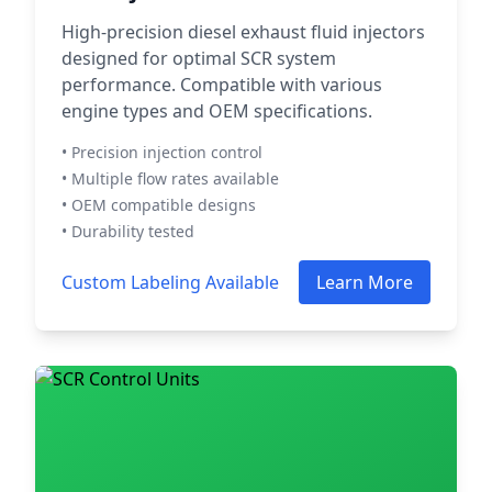
High-precision diesel exhaust fluid injectors
designed for optimal SCR system
performance. Compatible with various
engine types and OEM specifications.
• Precision injection control
• Multiple flow rates available
• OEM compatible designs
• Durability tested
Custom Labeling Available
Learn More