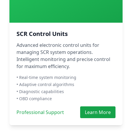
SCR Control Units
Advanced electronic control units for
managing SCR system operations.
Intelligent monitoring and precise control
for maximum efficiency.
• Real-time system monitoring
• Adaptive control algorithms
• Diagnostic capabilities
• OBD compliance
Professional Support
Learn More