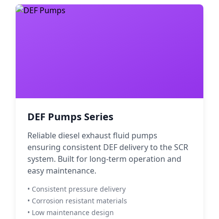
DEF Pumps Series
Reliable diesel exhaust fluid pumps
ensuring consistent DEF delivery to the SCR
system. Built for long-term operation and
easy maintenance.
• Consistent pressure delivery
• Corrosion resistant materials
• Low maintenance design