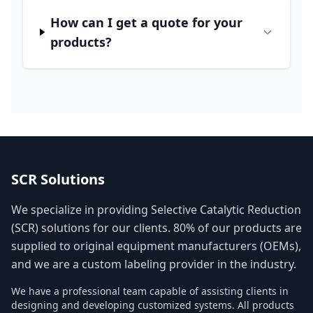
How can I get a quote for your
products?
SCR Solutions
We specialize in providing Selective Catalytic Reduction
(SCR) solutions for our clients. 80% of our products are
supplied to original equipment manufacturers (OEMs),
and we are a custom labeling provider in the industry.
We have a professional team capable of assisting clients in
designing and developing customized systems. All products