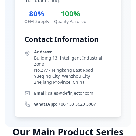
manufacturing.
80%
100%
OEM Supply
Quality Assured
Contact Information
Address:
Building 13, Intelligent Industrial
Zone
No.2777 Ningkang East Road
Yueqing City, Wenzhou City
Zhejiang Province, China
Email:
sales@definjector.com
WhatsApp:
+86 153 5620 3087
Our Main Product Series