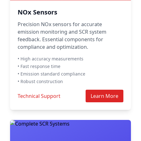
NOx Sensors
Precision NOx sensors for accurate
emission monitoring and SCR system
feedback. Essential components for
compliance and optimization.
• High accuracy measurements
• Fast response time
• Emission standard compliance
• Robust construction
Technical Support
Learn More