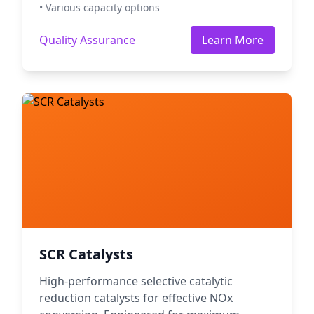
• Various capacity options
Quality Assurance
Learn More
SCR Catalysts
High-performance selective catalytic
reduction catalysts for effective NOx