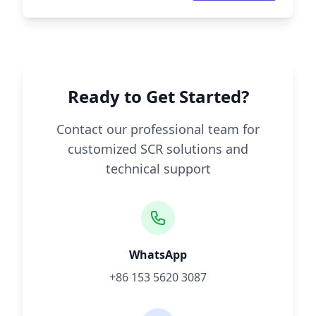
Ready to Get Started?
Contact our professional team for
customized SCR solutions and
technical support
WhatsApp
+86 153 5620 3087