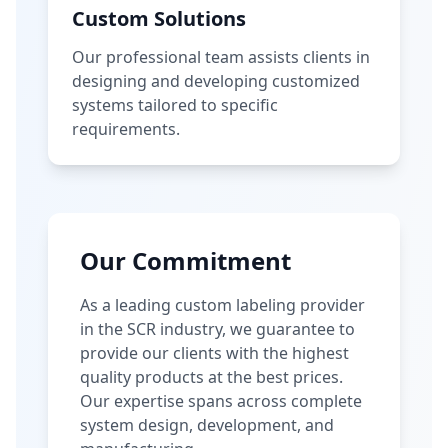
Custom Solutions
Our professional team assists clients in
designing and developing customized
systems tailored to specific
requirements.
Our Commitment
As a leading custom labeling provider
in the SCR industry, we guarantee to
provide our clients with the highest
quality products at the best prices.
Our expertise spans across complete
system design, development, and