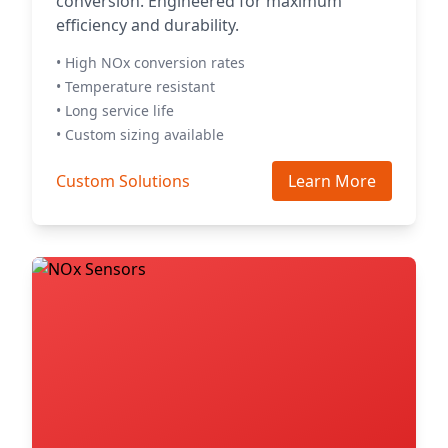
conversion. Engineered for maximum
efficiency and durability.
• High NOx conversion rates
• Temperature resistant
• Long service life
• Custom sizing available
Custom Solutions
Learn More