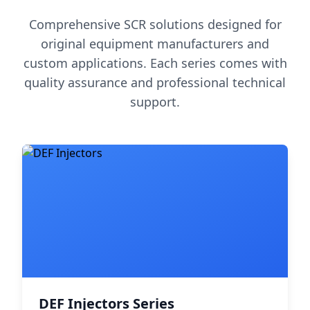
Comprehensive SCR solutions designed for
original equipment manufacturers and
custom applications. Each series comes with
quality assurance and professional technical
support.
DEF Injectors Series