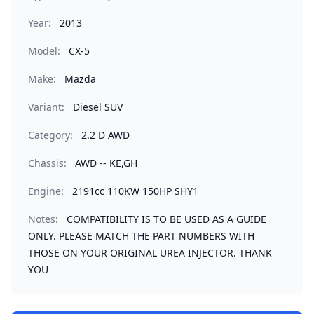
Year:
2013
Model:
CX-5
Make:
Mazda
Variant:
Diesel SUV
Category:
2.2 D AWD
Chassis:
AWD -- KE,GH
Engine:
2191cc 110KW 150HP SHY1
Notes:
COMPATIBILITY IS TO BE USED AS A GUIDE
ONLY. PLEASE MATCH THE PART NUMBERS WITH
THOSE ON YOUR ORIGINAL UREA INJECTOR. THANK
YOU