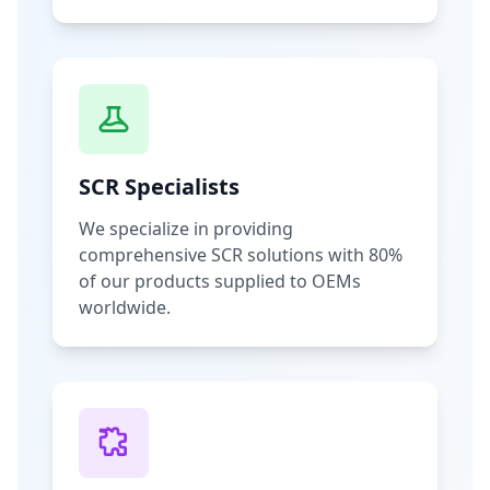
SCR Specialists
We specialize in providing
comprehensive SCR solutions with 80%
of our products supplied to OEMs
worldwide.