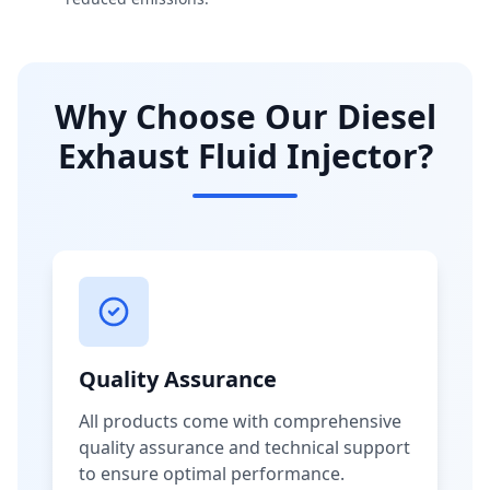
Why Choose Our Diesel
Exhaust Fluid Injector?
Quality Assurance
All products come with comprehensive
quality assurance and technical support
to ensure optimal performance.