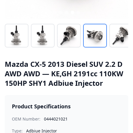
Mazda CX-5 2013 Diesel SUV 2.2 D
AWD AWD — KE,GH 2191cc 110KW
150HP SHY1 Adbiue Injector
Product Specifications
OEM Number:
0444021021
Type:
Adbiue Injector