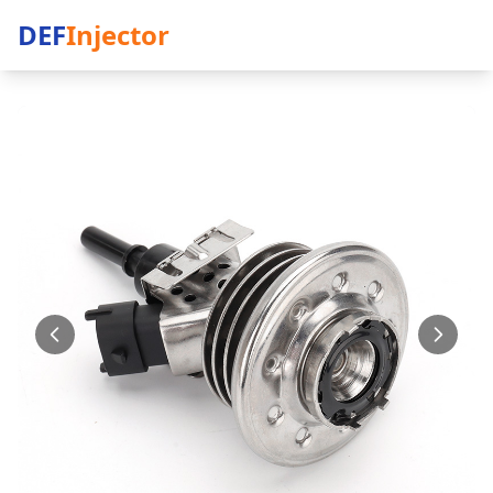
DEF
Injector