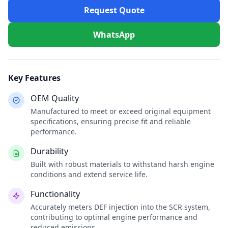
Request Quote
WhatsApp
Key Features
OEM Quality
Manufactured to meet or exceed original equipment
specifications, ensuring precise fit and reliable
performance.
Durability
Built with robust materials to withstand harsh engine
conditions and extend service life.
Functionality
Accurately meters DEF injection into the SCR system,
contributing to optimal engine performance and
reduced emissions.