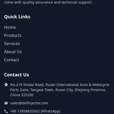
come with quality assurance and technical support.
Quick Links
Home
Products
Services
About Us
Contact
Contact Us
No.219 Shidai Road, Ruian International Auto & Motocycle
Parts Zone, Tangxia Town, Ruian City, Zhejiang Province,
China 325200
sales@definjector.com
+86 13958820302 (WhatsApp)