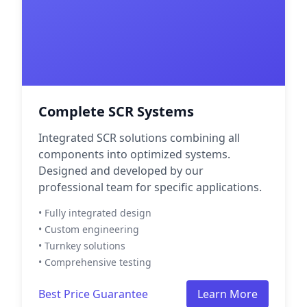
Complete SCR Systems
Integrated SCR solutions combining all
components into optimized systems.
Designed and developed by our
professional team for specific applications.
• Fully integrated design
• Custom engineering
• Turnkey solutions
• Comprehensive testing
Best Price Guarantee
Learn More