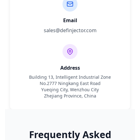
Email
sales@definjector.com
Address
Building 13, Intelligent Industrial Zone
No.2777 Ningkang East Road
Yueqing City, Wenzhou City
Zhejiang Province, China
Frequently Asked