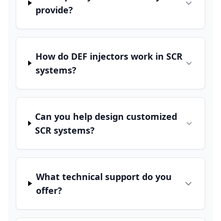
provide?
How do DEF injectors work in SCR
systems?
Can you help design customized
SCR systems?
What technical support do you
offer?