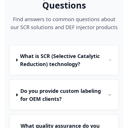
Questions
Find answers to common questions about
our SCR solutions and DEF injector products
What is SCR (Selective Catalytic
Reduction) technology?
Do you provide custom labeling
for OEM clients?
What quality assurance do you