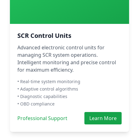
SCR Control Units
Advanced electronic control units for
managing SCR system operations.
Intelligent monitoring and precise control
for maximum efficiency.
• Real-time system monitoring
• Adaptive control algorithms
• Diagnostic capabilities
• OBD compliance
Professional Support
Learn More