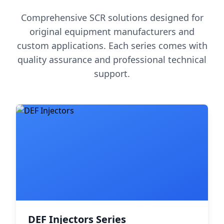
Comprehensive SCR solutions designed for
original equipment manufacturers and
custom applications. Each series comes with
quality assurance and professional technical
support.
DEF Injectors Series