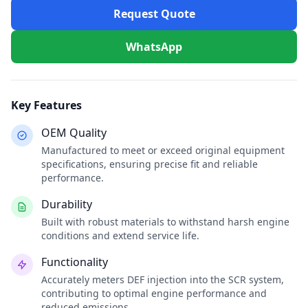
Request Quote
WhatsApp
Key Features
OEM Quality
Manufactured to meet or exceed original equipment
specifications, ensuring precise fit and reliable
performance.
Durability
Built with robust materials to withstand harsh engine
conditions and extend service life.
Functionality
Accurately meters DEF injection into the SCR system,
contributing to optimal engine performance and
reduced emissions.