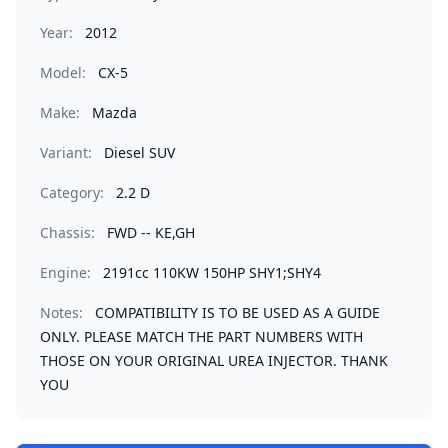
Year:
2012
Model:
CX-5
Make:
Mazda
Variant:
Diesel SUV
Category:
2.2 D
Chassis:
FWD -- KE,GH
Engine:
2191cc 110KW 150HP SHY1;SHY4
Notes:
COMPATIBILITY IS TO BE USED AS A GUIDE
ONLY. PLEASE MATCH THE PART NUMBERS WITH
THOSE ON YOUR ORIGINAL UREA INJECTOR. THANK
YOU