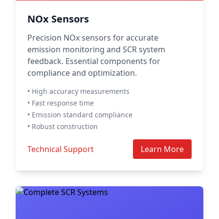
NOx Sensors
Precision NOx sensors for accurate
emission monitoring and SCR system
feedback. Essential components for
compliance and optimization.
• High accuracy measurements
• Fast response time
• Emission standard compliance
• Robust construction
Technical Support
Learn More