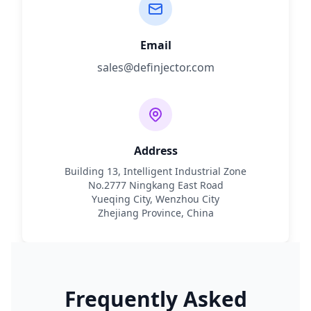
Email
sales@definjector.com
Address
Building 13, Intelligent Industrial Zone
No.2777 Ningkang East Road
Yueqing City, Wenzhou City
Zhejiang Province, China
Frequently Asked