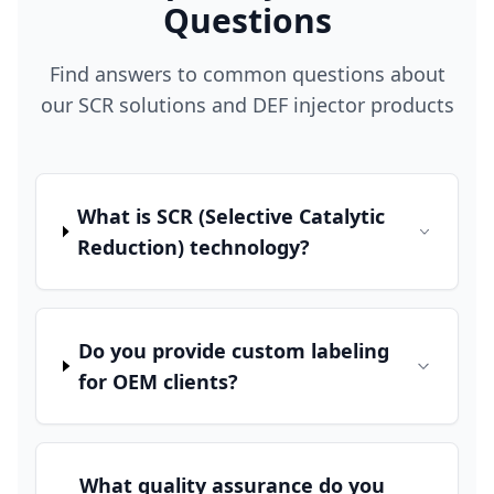
Questions
Find answers to common questions about
our SCR solutions and DEF injector products
What is SCR (Selective Catalytic
Reduction) technology?
Do you provide custom labeling
for OEM clients?
What quality assurance do you