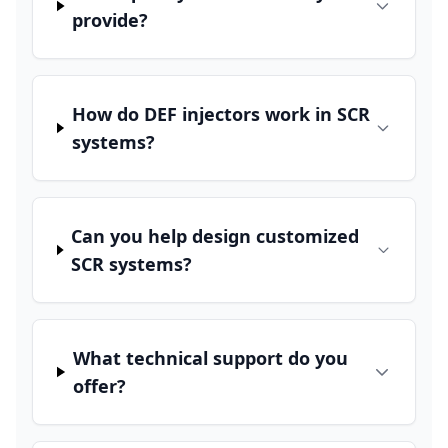
provide?
How do DEF injectors work in SCR
systems?
Can you help design customized
SCR systems?
What technical support do you
offer?