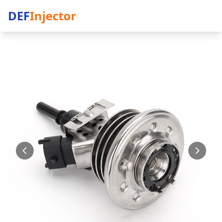
DEF
Injector