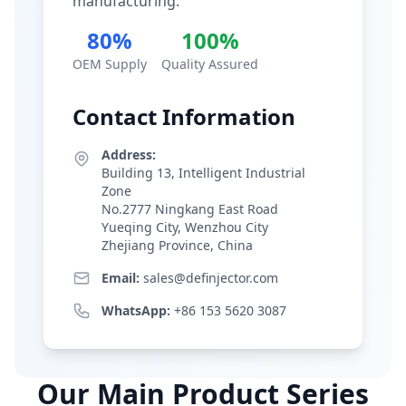
manufacturing.
80%
100%
OEM Supply
Quality Assured
Contact Information
Address:
Building 13, Intelligent Industrial
Zone
No.2777 Ningkang East Road
Yueqing City, Wenzhou City
Zhejiang Province, China
Email:
sales@definjector.com
WhatsApp:
+86 153 5620 3087
Our Main Product Series