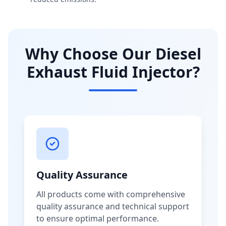
Why Choose Our Diesel
Exhaust Fluid Injector?
Quality Assurance
All products come with comprehensive
quality assurance and technical support
to ensure optimal performance.