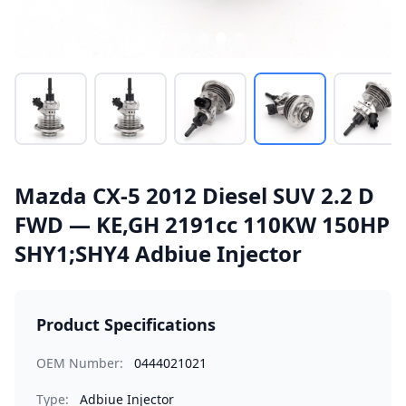
Mazda CX-5 2012 Diesel SUV 2.2 D
FWD — KE,GH 2191cc 110KW 150HP
SHY1;SHY4 Adbiue Injector
Product Specifications
OEM Number:
0444021021
Type:
Adbiue Injector