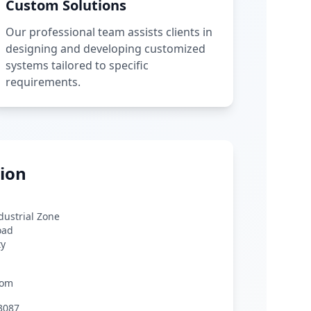
Custom Solutions
Our professional team assists clients in
designing and developing customized
systems tailored to specific
requirements.
ion
ndustrial Zone
oad
ty
com
3087