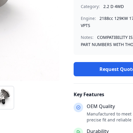
Category:
2.2 D 4WD
Engine:
2188cc 129KW 1
VPTS
Notes:
COMPATIBILITY I
PART NUMBERS WITH THO
Request Quot
Key Features
OEM Quality
Manufactured to meet o
precise fit and reliabl
Durability