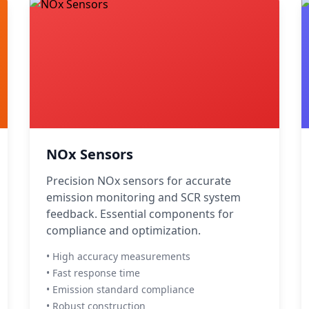
NOx Sensors
Precision NOx sensors for accurate
emission monitoring and SCR system
feedback. Essential components for
compliance and optimization.
• High accuracy measurements
• Fast response time
• Emission standard compliance
• Robust construction