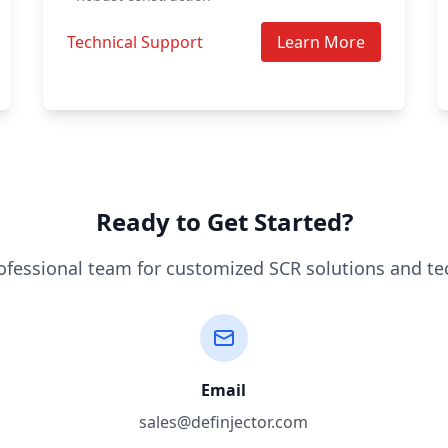
Technical Support
Learn More
Ready to Get Started?
ofessional team for customized SCR solutions and te
Email
sales@definjector.com