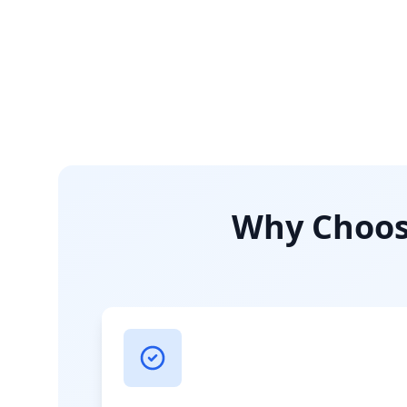
Why Choose