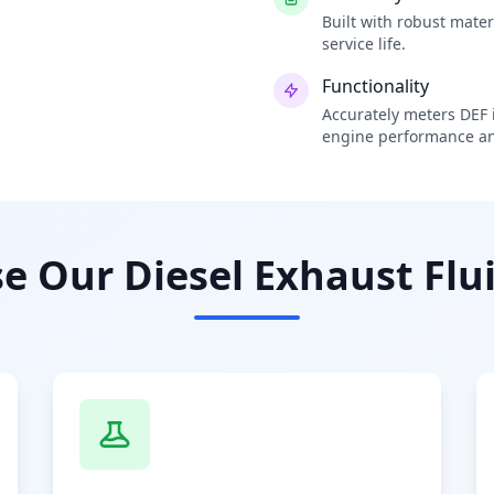
Built with robust mate
service life.
Functionality
Accurately meters DEF i
engine performance an
 Our Diesel Exhaust Flui