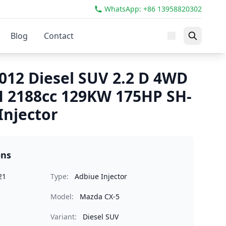
WhatsApp: +86 13958820302
Blog
Contact
012 Diesel SUV 2.2 D 4WD
 2188cc 129KW 175HP SH-
Injector
ons
21
Type:
Adbiue Injector
Model:
Mazda CX-5
Variant:
Diesel SUV