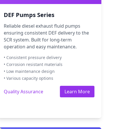
DEF Pumps Series
Reliable diesel exhaust fluid pumps
ensuring consistent DEF delivery to the
SCR system. Built for long-term
operation and easy maintenance.
• Consistent pressure delivery
• Corrosion resistant materials
• Low maintenance design
• Various capacity options
Quality Assurance
Learn More