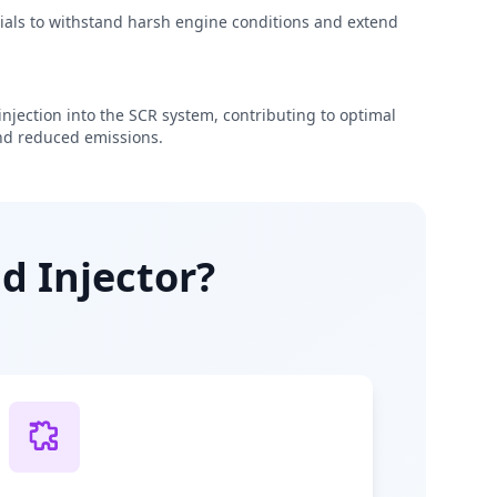
rials to withstand harsh engine conditions and extend
njection into the SCR system, contributing to optimal
d reduced emissions.
d Injector?