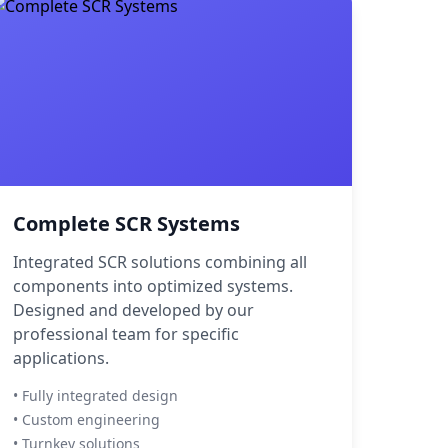
Complete SCR Systems
Integrated SCR solutions combining all
components into optimized systems.
Designed and developed by our
professional team for specific
applications.
• Fully integrated design
• Custom engineering
• Turnkey solutions