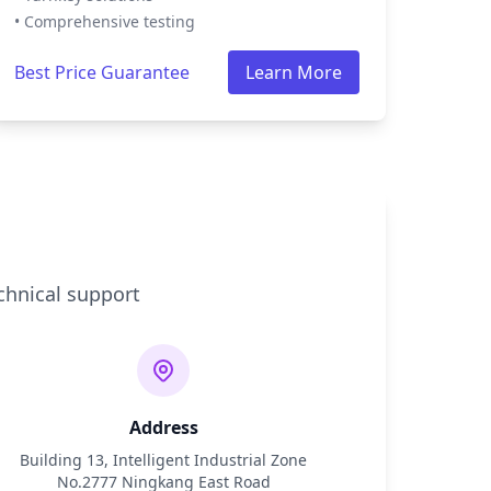
• Comprehensive testing
Best Price Guarantee
Learn More
chnical support
Address
Building 13, Intelligent Industrial Zone
No.2777 Ningkang East Road