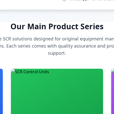
Our Main Product Series
 SCR solutions designed for original equipment man
s. Each series comes with quality assurance and pro
support.