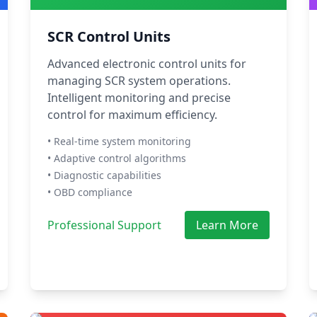
SCR Control Units
Advanced electronic control units for
managing SCR system operations.
Intelligent monitoring and precise
control for maximum efficiency.
• Real-time system monitoring
• Adaptive control algorithms
• Diagnostic capabilities
• OBD compliance
Professional Support
Learn More