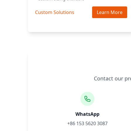
Custom Solutions
Learn More
Contact our pr
WhatsApp
+86 153 5620 3087