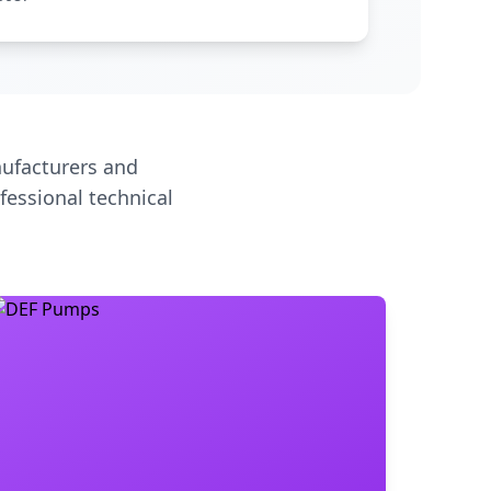
ufacturers and
fessional technical