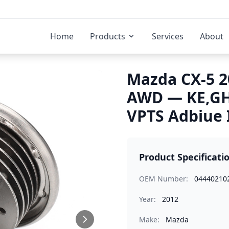
Home
Products
Services
About
Mazda CX-5 2
AWD — KE,GH
VPTS Adbiue 
Product Specificati
OEM Number:
04440210
Year:
2012
Make:
Mazda