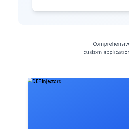
Comprehensive
custom application