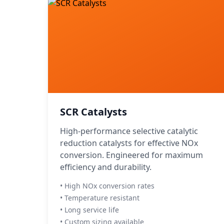
SCR Catalysts
High-performance selective catalytic
reduction catalysts for effective NOx
conversion. Engineered for maximum
efficiency and durability.
• High NOx conversion rates
• Temperature resistant
• Long service life
• Custom sizing available