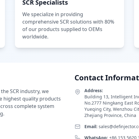
SCR Specialists
We specialize in providing
comprehensive SCR solutions with 80%
of our products supplied to OEMs
worldwide.
Contact Informat
Address:
 the SCR industry, we
Building 13, Intelligent I
e highest quality products
No.2777 Ningkang East R
 across complete system
Yueqing City, Wenzhou Ci
g.
Zhejiang Province, China
Email:
sales@definjector.
WhatsApp:
+86 153 5620 