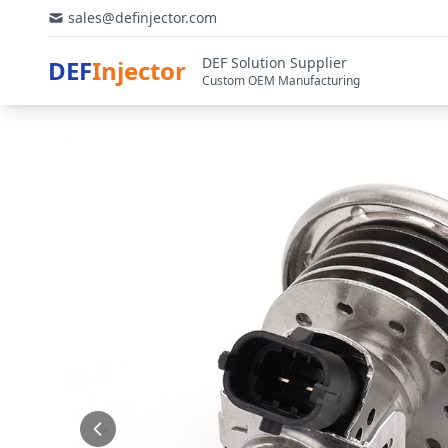
sales@definjector.com
DEF Solution Supplier
DEF
Injector
Custom OEM Manufacturing