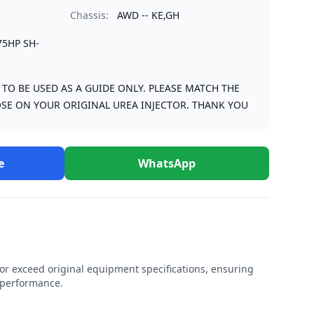
Chassis:
AWD -- KE,GH
75HP SH-
S TO BE USED AS A GUIDE ONLY. PLEASE MATCH THE
SE ON YOUR ORIGINAL UREA INJECTOR. THANK YOU
e
WhatsApp
r exceed original equipment specifications, ensuring
e performance.