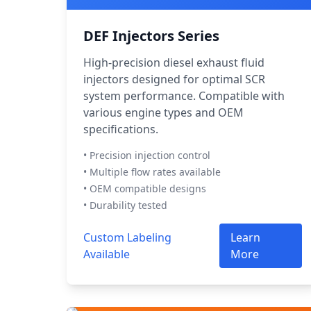
DEF Injectors Series
High-precision diesel exhaust fluid
injectors designed for optimal SCR
system performance. Compatible with
various engine types and OEM
specifications.
• Precision injection control
• Multiple flow rates available
• OEM compatible designs
• Durability tested
Custom Labeling
Learn
Available
More