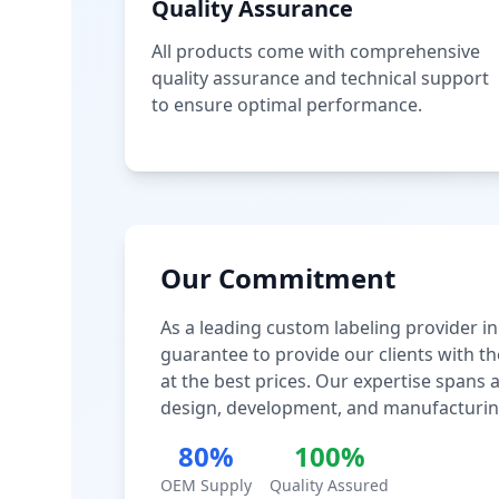
Quality Assurance
All products come with comprehensive
quality assurance and technical support
to ensure optimal performance.
Our Commitment
As a leading custom labeling provider in
guarantee to provide our clients with th
at the best prices. Our expertise spans
design, development, and manufacturin
80%
100%
OEM Supply
Quality Assured