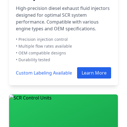
High-precision diesel exhaust fluid injectors
designed for optimal SCR system
performance. Compatible with various
engine types and OEM specifications.
• Precision injection control
• Multiple flow rates available
• OEM compatible designs
• Durability tested
Custom Labeling Available
Learn More