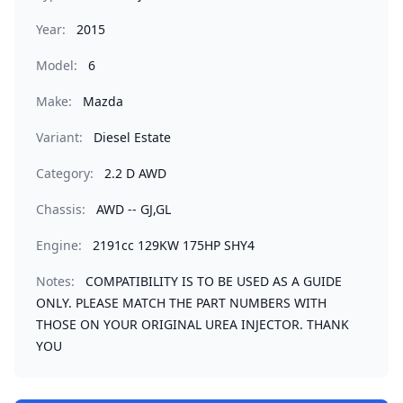
Year:
2015
Model:
6
Make:
Mazda
Variant:
Diesel Estate
Category:
2.2 D AWD
Chassis:
AWD -- GJ,GL
Engine:
2191cc 129KW 175HP SHY4
Notes:
COMPATIBILITY IS TO BE USED AS A GUIDE
ONLY. PLEASE MATCH THE PART NUMBERS WITH
THOSE ON YOUR ORIGINAL UREA INJECTOR. THANK
YOU