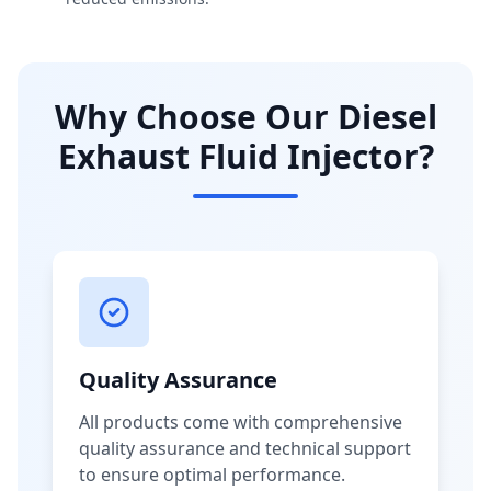
Why Choose Our Diesel
Exhaust Fluid Injector?
Quality Assurance
All products come with comprehensive
quality assurance and technical support
to ensure optimal performance.