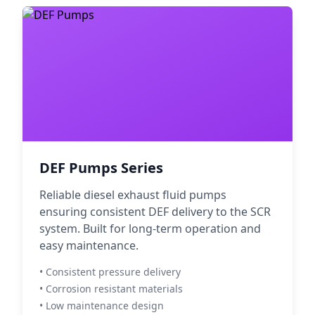
DEF Pumps Series
Reliable diesel exhaust fluid pumps
ensuring consistent DEF delivery to the SCR
system. Built for long-term operation and
easy maintenance.
• Consistent pressure delivery
• Corrosion resistant materials
• Low maintenance design