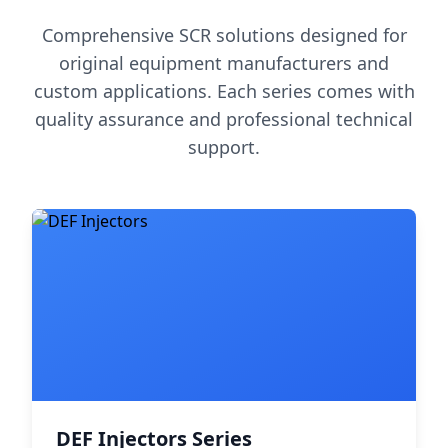
Comprehensive SCR solutions designed for
original equipment manufacturers and
custom applications. Each series comes with
quality assurance and professional technical
support.
DEF Injectors Series