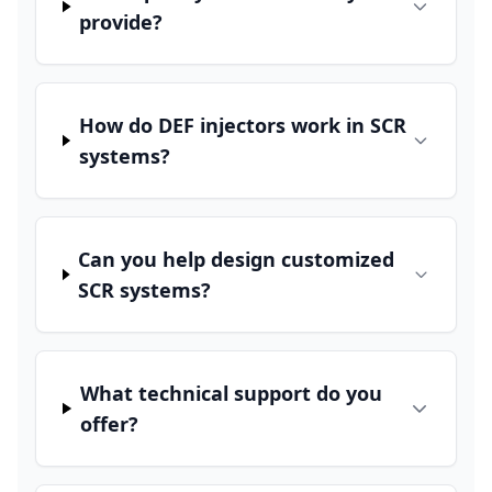
provide?
How do DEF injectors work in SCR
systems?
Can you help design customized
SCR systems?
What technical support do you
offer?