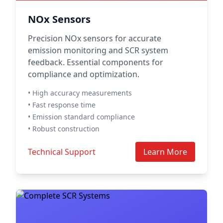
NOx Sensors
Precision NOx sensors for accurate
emission monitoring and SCR system
feedback. Essential components for
compliance and optimization.
• High accuracy measurements
• Fast response time
• Emission standard compliance
• Robust construction
Technical Support
Learn More