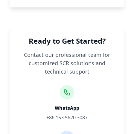
Ready to Get Started?
Contact our professional team for
customized SCR solutions and
technical support
WhatsApp
+86 153 5620 3087