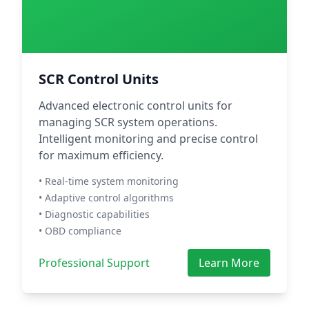
SCR Control Units
Advanced electronic control units for
managing SCR system operations.
Intelligent monitoring and precise control
for maximum efficiency.
• Real-time system monitoring
• Adaptive control algorithms
• Diagnostic capabilities
• OBD compliance
Professional Support
Learn More