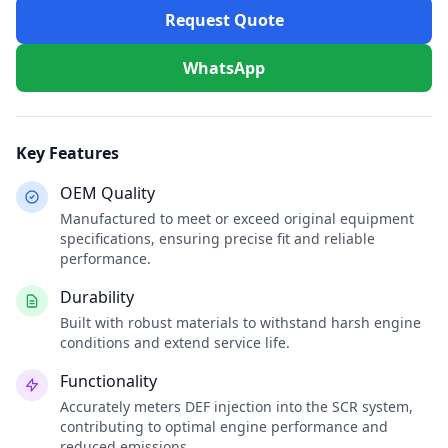
Request Quote
WhatsApp
Key Features
OEM Quality
Manufactured to meet or exceed original equipment
specifications, ensuring precise fit and reliable
performance.
Durability
Built with robust materials to withstand harsh engine
conditions and extend service life.
Functionality
Accurately meters DEF injection into the SCR system,
contributing to optimal engine performance and
reduced emissions.