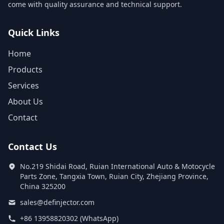
come with quality assurance and technical support.
Quick Links
Home
Products
Services
About Us
Contact
Contact Us
No.219 Shidai Road, Ruian International Auto & Motocycle
Parts Zone, Tangxia Town, Ruian City, Zhejiang Province,
China 325200
sales@definjector.com
+86 13958820302 (WhatsApp)