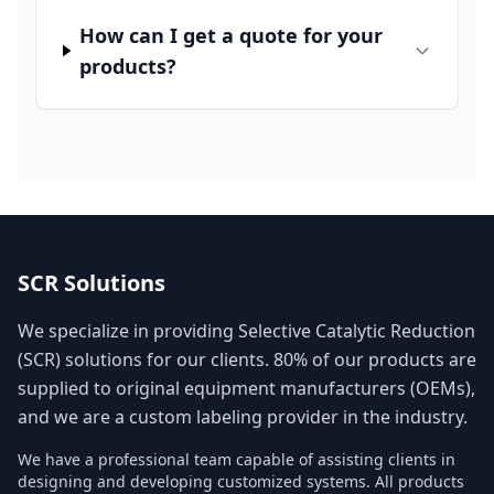
How can I get a quote for your
products?
SCR Solutions
We specialize in providing Selective Catalytic Reduction
(SCR) solutions for our clients. 80% of our products are
supplied to original equipment manufacturers (OEMs),
and we are a custom labeling provider in the industry.
We have a professional team capable of assisting clients in
designing and developing customized systems. All products