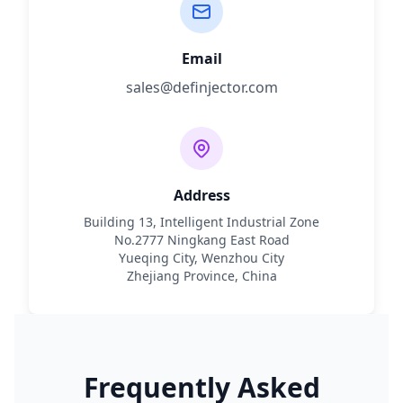
Email
sales@definjector.com
Address
Building 13, Intelligent Industrial Zone
No.2777 Ningkang East Road
Yueqing City, Wenzhou City
Zhejiang Province, China
Frequently Asked