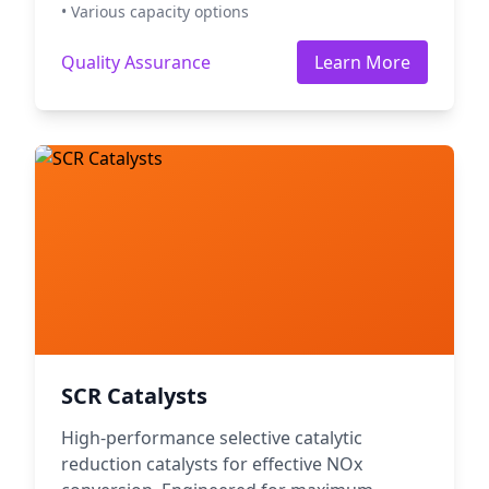
• Various capacity options
Quality Assurance
Learn More
SCR Catalysts
High-performance selective catalytic
reduction catalysts for effective NOx