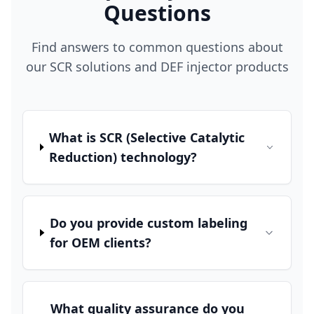
Questions
Find answers to common questions about
our SCR solutions and DEF injector products
What is SCR (Selective Catalytic
Reduction) technology?
Do you provide custom labeling
for OEM clients?
What quality assurance do you