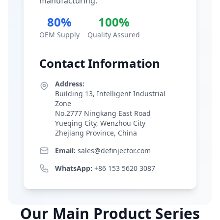
manufacturing.
80%
100%
OEM Supply
Quality Assured
Contact Information
Address:
Building 13, Intelligent Industrial
Zone
No.2777 Ningkang East Road
Yueqing City, Wenzhou City
Zhejiang Province, China
Email:
sales@definjector.com
WhatsApp:
+86 153 5620 3087
Our Main Product Series