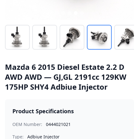
Mazda 6 2015 Diesel Estate 2.2 D
AWD AWD — GJ,GL 2191cc 129KW
175HP SHY4 Adbiue Injector
Product Specifications
OEM Number:
0444021021
Type:
Adbiue Injector