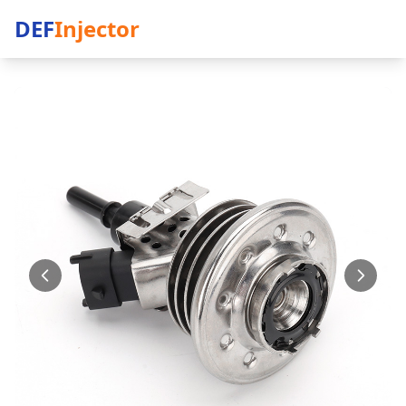
DEF
Injector