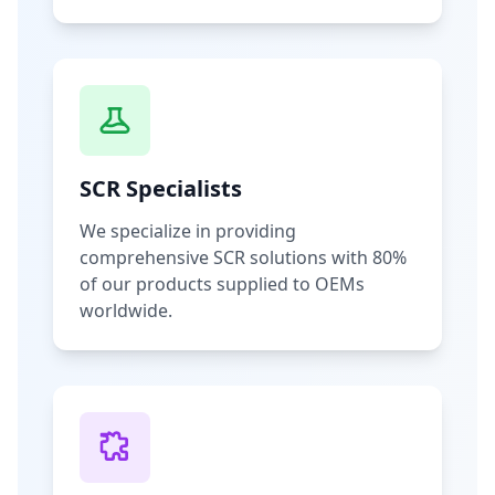
SCR Specialists
We specialize in providing
comprehensive SCR solutions with 80%
of our products supplied to OEMs
worldwide.