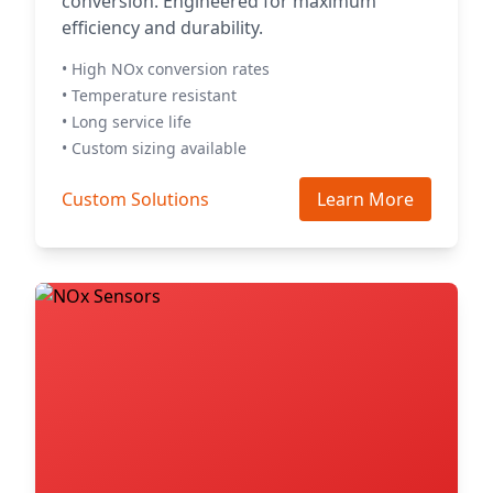
conversion. Engineered for maximum
efficiency and durability.
• High NOx conversion rates
• Temperature resistant
• Long service life
• Custom sizing available
Custom Solutions
Learn More