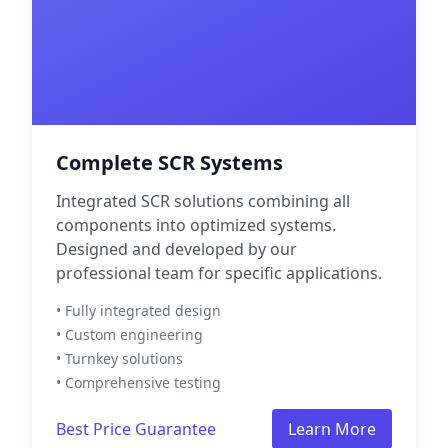
Complete SCR Systems
Integrated SCR solutions combining all
components into optimized systems.
Designed and developed by our
professional team for specific applications.
• Fully integrated design
• Custom engineering
• Turnkey solutions
• Comprehensive testing
Best Price Guarantee
Learn More