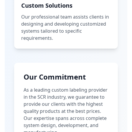
Custom Solutions
Our professional team assists clients in
designing and developing customized
systems tailored to specific
requirements.
Our Commitment
As a leading custom labeling provider
in the SCR industry, we guarantee to
provide our clients with the highest
quality products at the best prices.
Our expertise spans across complete
system design, development, and