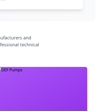
ufacturers and
fessional technical