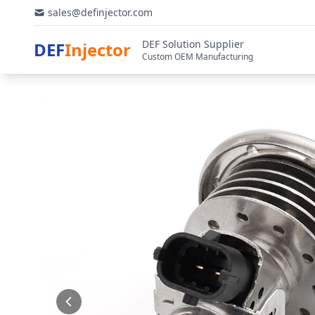
sales@definjector.com
DEF Solution Supplier
DEF
Injector
Custom OEM Manufacturing