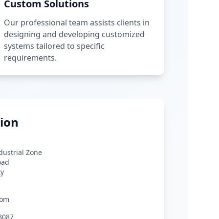
Custom Solutions
Our professional team assists clients in
designing and developing customized
systems tailored to specific
requirements.
ion
ndustrial Zone
oad
ty
com
3087