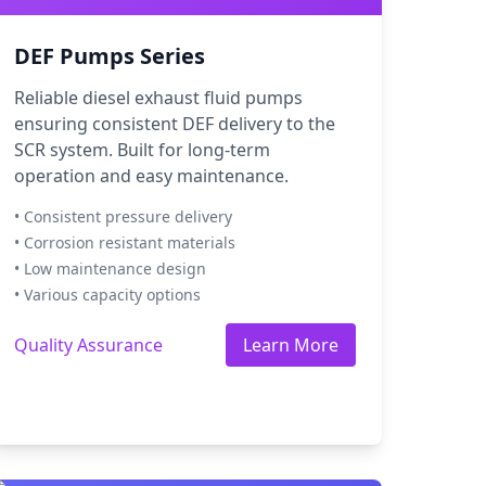
DEF Pumps Series
Reliable diesel exhaust fluid pumps
ensuring consistent DEF delivery to the
SCR system. Built for long-term
operation and easy maintenance.
• Consistent pressure delivery
• Corrosion resistant materials
• Low maintenance design
• Various capacity options
Quality Assurance
Learn More