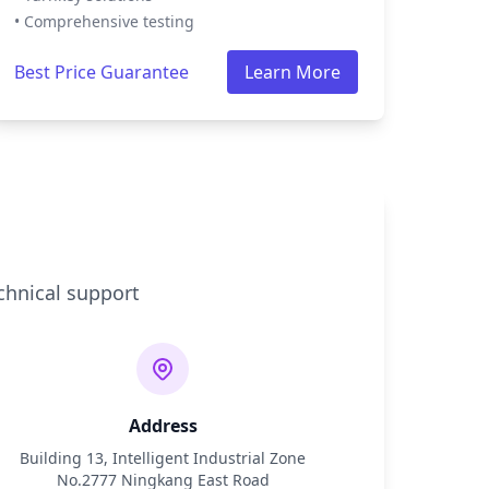
• Comprehensive testing
Best Price Guarantee
Learn More
chnical support
Address
Building 13, Intelligent Industrial Zone
No.2777 Ningkang East Road