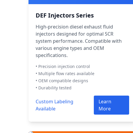
DEF Injectors Series
High-precision diesel exhaust fluid
injectors designed for optimal SCR
system performance. Compatible with
various engine types and OEM
specifications.
• Precision injection control
• Multiple flow rates available
• OEM compatible designs
• Durability tested
Custom Labeling
Learn
Available
More