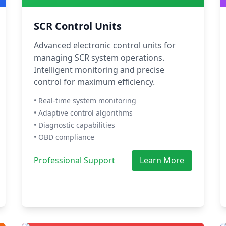
SCR Control Units
Advanced electronic control units for
managing SCR system operations.
Intelligent monitoring and precise
control for maximum efficiency.
• Real-time system monitoring
• Adaptive control algorithms
• Diagnostic capabilities
• OBD compliance
Professional Support
Learn More