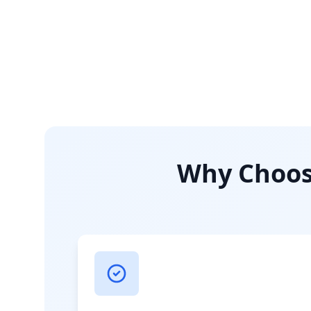
Why Choose