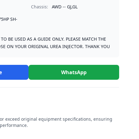
Chassis:
AWD -- GJ,GL
75HP SH-
S TO BE USED AS A GUIDE ONLY. PLEASE MATCH THE
SE ON YOUR ORIGINAL UREA INJECTOR. THANK YOU
e
WhatsApp
r exceed original equipment specifications, ensuring
e performance.