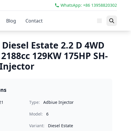
WhatsApp: +86 13958820302
Blog
Contact
 Diesel Estate 2.2 D 4WD
 2188cc 129KW 175HP SH-
Injector
ons
21
Type:
Adbiue Injector
Model:
6
Variant:
Diesel Estate