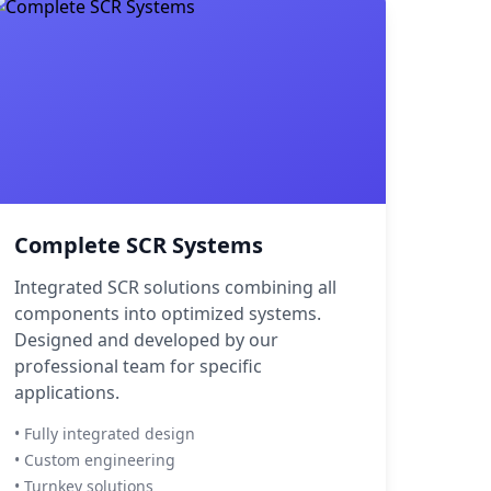
Complete SCR Systems
Integrated SCR solutions combining all
components into optimized systems.
Designed and developed by our
professional team for specific
applications.
• Fully integrated design
• Custom engineering
• Turnkey solutions