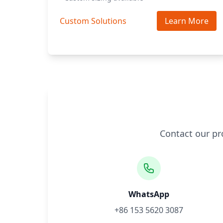
Custom Solutions
Learn More
Contact our pr
WhatsApp
+86 153 5620 3087