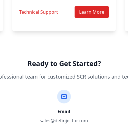
Technical Support
Learn More
Ready to Get Started?
ofessional team for customized SCR solutions and te
Email
sales@definjector.com