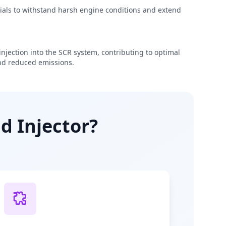
rials to withstand harsh engine conditions and extend
njection into the SCR system, contributing to optimal
d reduced emissions.
d Injector?