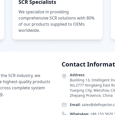
SCR Specialists
We specialize in providing
comprehensive SCR solutions with 80%
of our products supplied to OEMs
worldwide.
Contact Informat
Address:
 the SCR industry, we
Building 13, Intelligent I
e highest quality products
No.2777 Ningkang East R
 across complete system
Yueqing City, Wenzhou Ci
g.
Zhejiang Province, China
Email:
sales@definjector.
WhatsApp:
+86 153 5620 