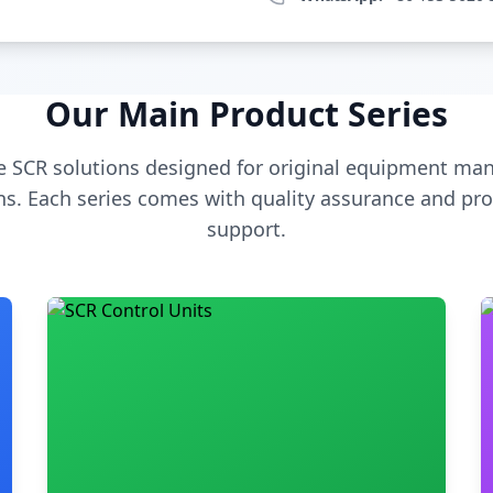
Our Main Product Series
 SCR solutions designed for original equipment man
s. Each series comes with quality assurance and pro
support.