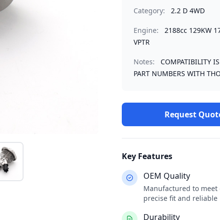
Category:
2.2 D 4WD
Engine:
2188cc 129KW 1
VPTR
Notes:
COMPATIBILITY I
PART NUMBERS WITH THO
Request Quot
Key Features
OEM Quality
Manufactured to meet o
precise fit and reliabl
Durability