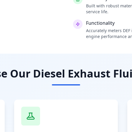
Built with robust mate
service life.
Functionality
Accurately meters DEF i
engine performance an
 Our Diesel Exhaust Flui