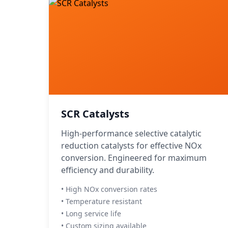
SCR Catalysts
High-performance selective catalytic
reduction catalysts for effective NOx
conversion. Engineered for maximum
efficiency and durability.
• High NOx conversion rates
• Temperature resistant
• Long service life
• Custom sizing available