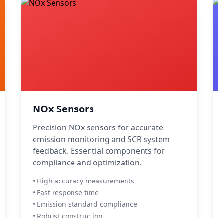
NOx Sensors
Precision NOx sensors for accurate
emission monitoring and SCR system
feedback. Essential components for
compliance and optimization.
• High accuracy measurements
• Fast response time
• Emission standard compliance
• Robust construction