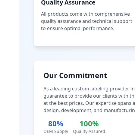
Quality Assurance
All products come with comprehensive
quality assurance and technical support
to ensure optimal performance.
Our Commitment
As a leading custom labeling provider in
guarantee to provide our clients with th
at the best prices. Our expertise spans
design, development, and manufacturin
80%
100%
OEM Supply
Quality Assured