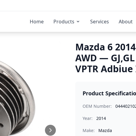
Home
Products
Services
About
Mazda 6 2014
AWD — GJ,GL
VPTR Adbiue 
Product Specificati
OEM Number:
04440210
Year:
2014
Make:
Mazda