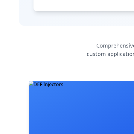
Comprehensive
custom application