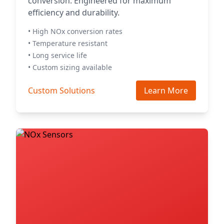
conversion. Engineered for maximum
efficiency and durability.
• High NOx conversion rates
• Temperature resistant
• Long service life
• Custom sizing available
Custom Solutions
Learn More