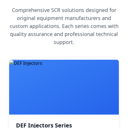
Comprehensive SCR solutions designed for
original equipment manufacturers and
custom applications. Each series comes with
quality assurance and professional technical
support.
DEF Injectors Series