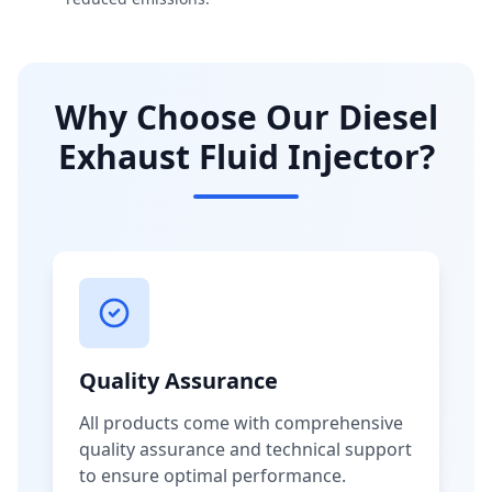
Why Choose Our Diesel
Exhaust Fluid Injector?
Quality Assurance
All products come with comprehensive
quality assurance and technical support
to ensure optimal performance.