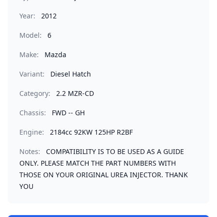
Year:
2012
Model:
6
Make:
Mazda
Variant:
Diesel Hatch
Category:
2.2 MZR-CD
Chassis:
FWD -- GH
Engine:
2184cc 92KW 125HP R2BF
Notes:
COMPATIBILITY IS TO BE USED AS A GUIDE
ONLY. PLEASE MATCH THE PART NUMBERS WITH
THOSE ON YOUR ORIGINAL UREA INJECTOR. THANK
YOU