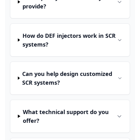
provide?
How do DEF injectors work in SCR
systems?
Can you help design customized
SCR systems?
What technical support do you
offer?