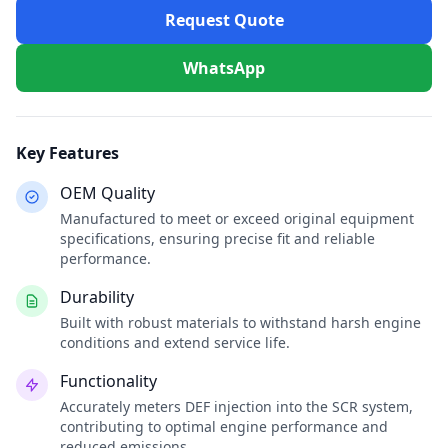
Request Quote
WhatsApp
Key Features
OEM Quality
Manufactured to meet or exceed original equipment
specifications, ensuring precise fit and reliable
performance.
Durability
Built with robust materials to withstand harsh engine
conditions and extend service life.
Functionality
Accurately meters DEF injection into the SCR system,
contributing to optimal engine performance and
reduced emissions.