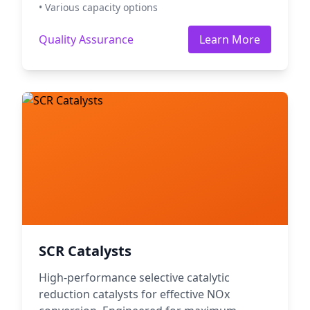
• Various capacity options
Quality Assurance
Learn More
SCR Catalysts
High-performance selective catalytic
reduction catalysts for effective NOx