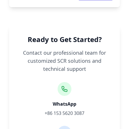
Ready to Get Started?
Contact our professional team for
customized SCR solutions and
technical support
WhatsApp
+86 153 5620 3087