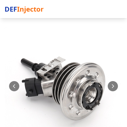
DEF
Injector