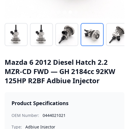
Mazda 6 2012 Diesel Hatch 2.2
MZR-CD FWD — GH 2184cc 92KW
125HP R2BF Adbiue Injector
Product Specifications
OEM Number:
0444021021
Type:
Adbiue Injector