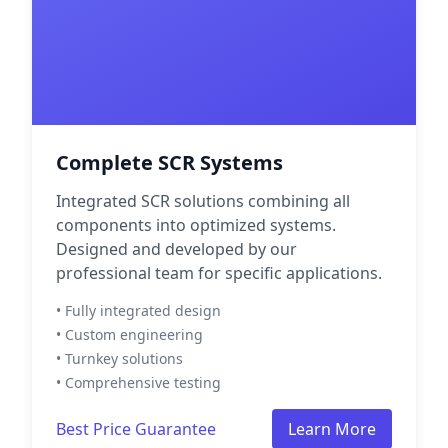
Complete SCR Systems
Integrated SCR solutions combining all
components into optimized systems.
Designed and developed by our
professional team for specific applications.
• Fully integrated design
• Custom engineering
• Turnkey solutions
• Comprehensive testing
Best Price Guarantee
Learn More