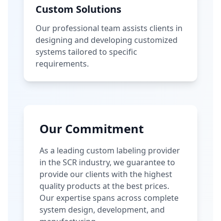
Custom Solutions
Our professional team assists clients in
designing and developing customized
systems tailored to specific
requirements.
Our Commitment
As a leading custom labeling provider
in the SCR industry, we guarantee to
provide our clients with the highest
quality products at the best prices.
Our expertise spans across complete
system design, development, and