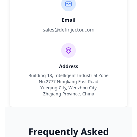
Email
sales@definjector.com
Address
Building 13, Intelligent Industrial Zone
No.2777 Ningkang East Road
Yueqing City, Wenzhou City
Zhejiang Province, China
Frequently Asked