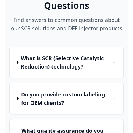
Questions
Find answers to common questions about
our SCR solutions and DEF injector products
What is SCR (Selective Catalytic
Reduction) technology?
Do you provide custom labeling
for OEM clients?
What quality assurance do you