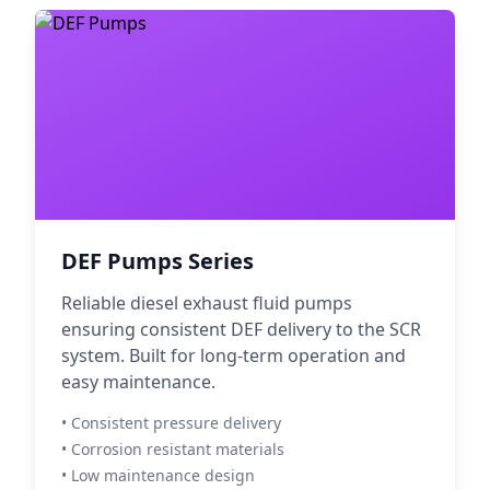
DEF Pumps Series
Reliable diesel exhaust fluid pumps
ensuring consistent DEF delivery to the SCR
system. Built for long-term operation and
easy maintenance.
• Consistent pressure delivery
• Corrosion resistant materials
• Low maintenance design