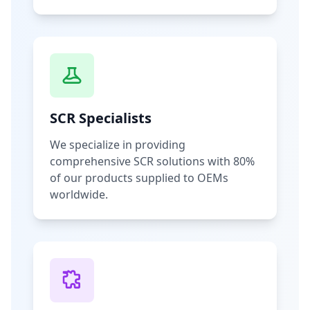
SCR Specialists
We specialize in providing
comprehensive SCR solutions with 80%
of our products supplied to OEMs
worldwide.