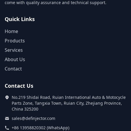
come with quality assurance and technical support.
Quick Links
Home
Products
Services
About Us
Contact
Contact Us
No.219 Shidai Road, Ruian International Auto & Motocycle
Parts Zone, Tangxia Town, Ruian City, Zhejiang Province,
China 325200
sales@definjector.com
+86 13958820302 (WhatsApp)