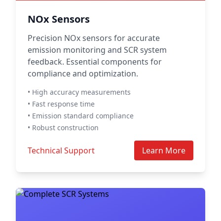
NOx Sensors
Precision NOx sensors for accurate
emission monitoring and SCR system
feedback. Essential components for
compliance and optimization.
• High accuracy measurements
• Fast response time
• Emission standard compliance
• Robust construction
Technical Support
Learn More