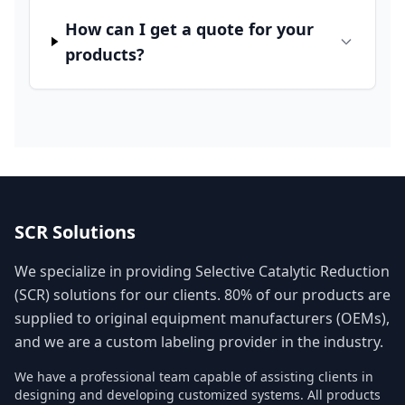
How can I get a quote for your
products?
SCR Solutions
We specialize in providing Selective Catalytic Reduction
(SCR) solutions for our clients. 80% of our products are
supplied to original equipment manufacturers (OEMs),
and we are a custom labeling provider in the industry.
We have a professional team capable of assisting clients in
designing and developing customized systems. All products