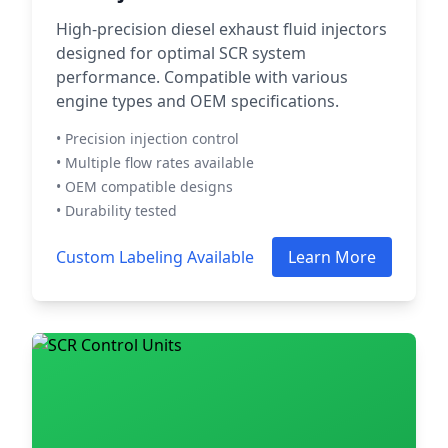
High-precision diesel exhaust fluid injectors
designed for optimal SCR system
performance. Compatible with various
engine types and OEM specifications.
• Precision injection control
• Multiple flow rates available
• OEM compatible designs
• Durability tested
Custom Labeling Available
Learn More