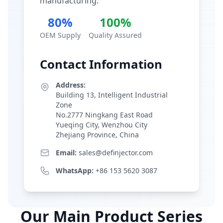
manufacturing.
80%
100%
OEM Supply
Quality Assured
Contact Information
Address:
Building 13, Intelligent Industrial
Zone
No.2777 Ningkang East Road
Yueqing City, Wenzhou City
Zhejiang Province, China
Email:
sales@definjector.com
WhatsApp:
+86 153 5620 3087
Our Main Product Series