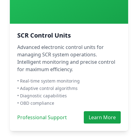
SCR Control Units
Advanced electronic control units for
managing SCR system operations.
Intelligent monitoring and precise control
for maximum efficiency.
• Real-time system monitoring
• Adaptive control algorithms
• Diagnostic capabilities
• OBD compliance
Professional Support
Learn More