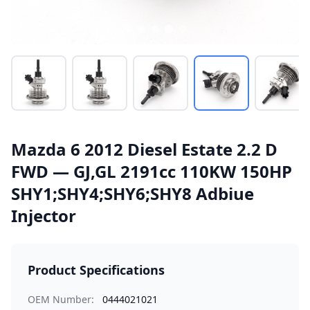
Mazda 6 2012 Diesel Estate 2.2 D
FWD — GJ,GL 2191cc 110KW 150HP
SHY1;SHY4;SHY6;SHY8 Adbiue
Injector
Product Specifications
OEM Number:
0444021021