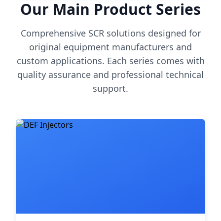
Our Main Product Series
Comprehensive SCR solutions designed for
original equipment manufacturers and
custom applications. Each series comes with
quality assurance and professional technical
support.