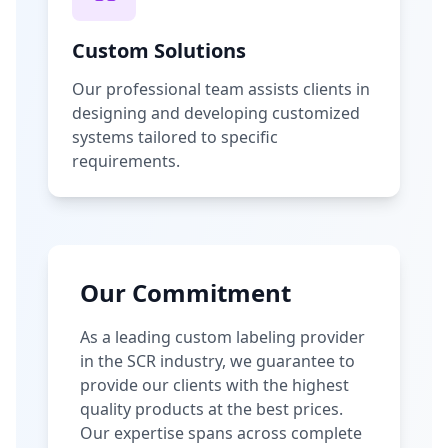
Custom Solutions
Our professional team assists clients in
designing and developing customized
systems tailored to specific
requirements.
Our Commitment
As a leading custom labeling provider
in the SCR industry, we guarantee to
provide our clients with the highest
quality products at the best prices.
Our expertise spans across complete