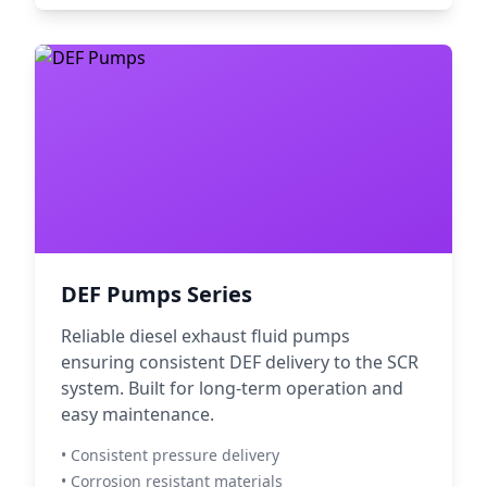
DEF Pumps Series
Reliable diesel exhaust fluid pumps
ensuring consistent DEF delivery to the SCR
system. Built for long-term operation and
easy maintenance.
• Consistent pressure delivery
• Corrosion resistant materials