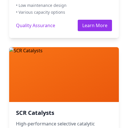
• Low maintenance design
• Various capacity options
Quality Assurance
Learn More
SCR Catalysts
High-performance selective catalytic