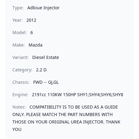
Type:
Adbiue Injector
Year:
2012
Model:
6
Make:
Mazda
Variant:
Diesel Estate
Category:
2.2 D
Chassis:
FWD -- GJ,GL
Engine:
2191cc 110KW 150HP SHY1;SHY4;SHY6;SHY8
Notes:
COMPATIBILITY IS TO BE USED AS A GUIDE
ONLY. PLEASE MATCH THE PART NUMBERS WITH
THOSE ON YOUR ORIGINAL UREA INJECTOR. THANK
YOU