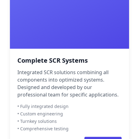
Complete SCR Systems
Integrated SCR solutions combining all
components into optimized systems.
Designed and developed by our
professional team for specific applications.
• Fully integrated design
• Custom engineering
• Turnkey solutions
• Comprehensive testing