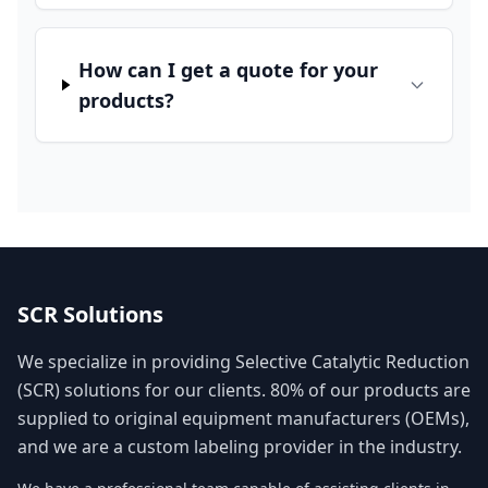
How can I get a quote for your
products?
SCR Solutions
We specialize in providing Selective Catalytic Reduction
(SCR) solutions for our clients. 80% of our products are
supplied to original equipment manufacturers (OEMs),
and we are a custom labeling provider in the industry.