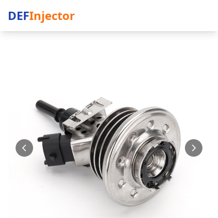
DEF
Injector