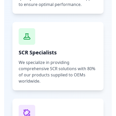
to ensure optimal performance.
SCR Specialists
We specialize in providing
comprehensive SCR solutions with 80%
of our products supplied to OEMs
worldwide.