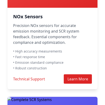
NOx Sensors
Precision NOx sensors for accurate
emission monitoring and SCR system
feedback. Essential components for
compliance and optimization.
• High accuracy measurements
• Fast response time
• Emission standard compliance
• Robust construction
Technical Support
Learn More