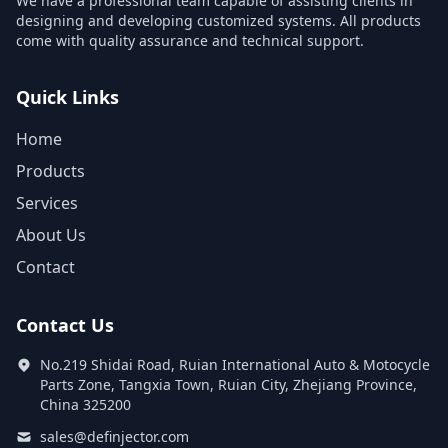
We have a professional team capable of assisting clients in
designing and developing customized systems. All products
come with quality assurance and technical support.
Quick Links
Home
Products
Services
About Us
Contact
Contact Us
No.219 Shidai Road, Ruian International Auto & Motocycle
Parts Zone, Tangxia Town, Ruian City, Zhejiang Province,
China 325200
sales@definjector.com