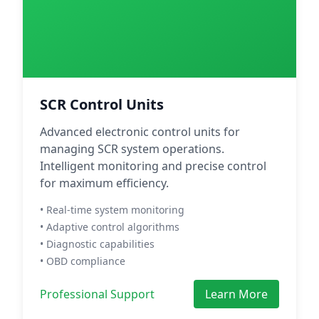
SCR Control Units
Advanced electronic control units for
managing SCR system operations.
Intelligent monitoring and precise control
for maximum efficiency.
• Real-time system monitoring
• Adaptive control algorithms
• Diagnostic capabilities
• OBD compliance
Professional Support
Learn More