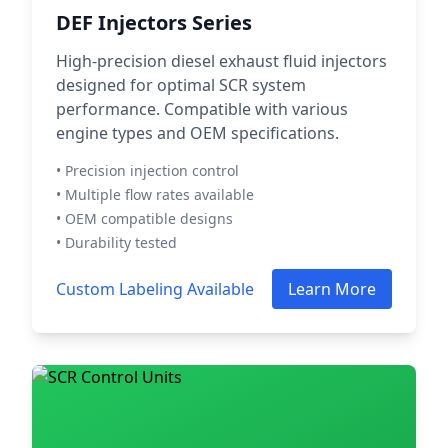
DEF Injectors Series
High-precision diesel exhaust fluid injectors
designed for optimal SCR system
performance. Compatible with various
engine types and OEM specifications.
• Precision injection control
• Multiple flow rates available
• OEM compatible designs
• Durability tested
Custom Labeling Available
Learn More