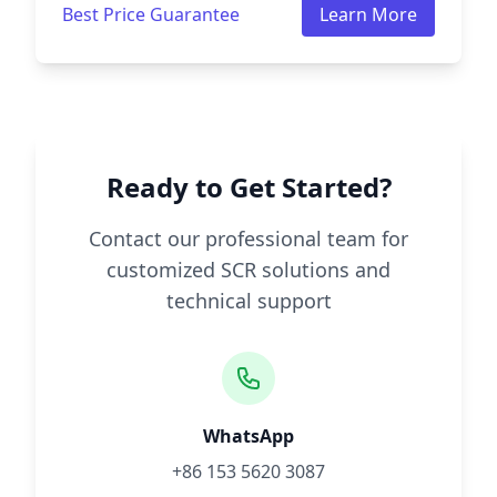
Best Price Guarantee
Learn More
Ready to Get Started?
Contact our professional team for
customized SCR solutions and
technical support
WhatsApp
+86 153 5620 3087