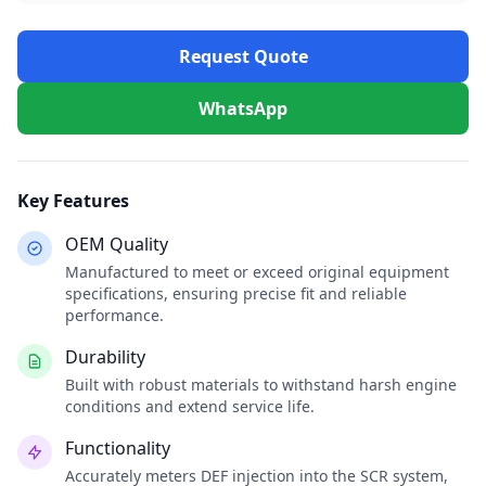
Request Quote
WhatsApp
Key Features
OEM Quality
Manufactured to meet or exceed original equipment
specifications, ensuring precise fit and reliable
performance.
Durability
Built with robust materials to withstand harsh engine
conditions and extend service life.
Functionality
Accurately meters DEF injection into the SCR system,