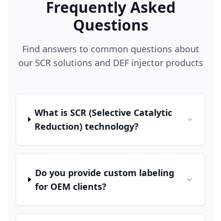
Frequently Asked
Questions
Find answers to common questions about
our SCR solutions and DEF injector products
What is SCR (Selective Catalytic
Reduction) technology?
Do you provide custom labeling
for OEM clients?