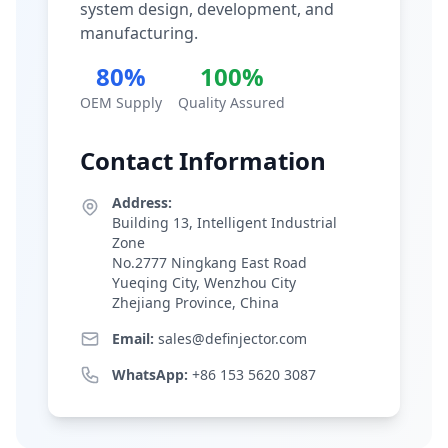
system design, development, and
manufacturing.
80%
100%
OEM Supply
Quality Assured
Contact Information
Address:
Building 13, Intelligent Industrial
Zone
No.2777 Ningkang East Road
Yueqing City, Wenzhou City
Zhejiang Province, China
Email:
sales@definjector.com
WhatsApp:
+86 153 5620 3087