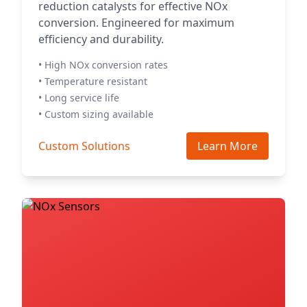
reduction catalysts for effective NOx
conversion. Engineered for maximum
efficiency and durability.
• High NOx conversion rates
• Temperature resistant
• Long service life
• Custom sizing available
Custom Solutions
Learn More