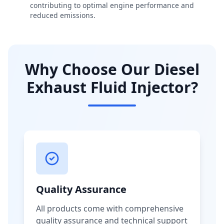
contributing to optimal engine performance and
reduced emissions.
Why Choose Our Diesel
Exhaust Fluid Injector?
Quality Assurance
All products come with comprehensive
quality assurance and technical support