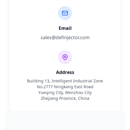
Email
sales@definjector.com
Address
Building 13, Intelligent Industrial Zone
No.2777 Ningkang East Road
Yueqing City, Wenzhou City
Zhejiang Province, China