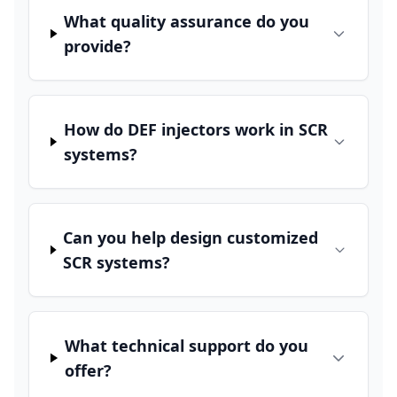
What quality assurance do you
provide?
How do DEF injectors work in SCR
systems?
Can you help design customized
SCR systems?
What technical support do you
offer?