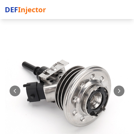
DEF
Injector