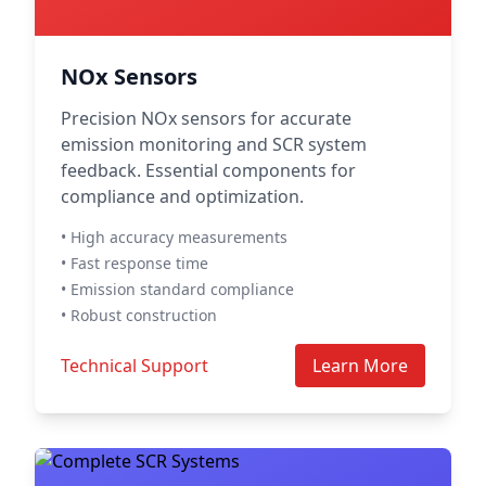
NOx Sensors
Precision NOx sensors for accurate
emission monitoring and SCR system
feedback. Essential components for
compliance and optimization.
• High accuracy measurements
• Fast response time
• Emission standard compliance
• Robust construction
Technical Support
Learn More