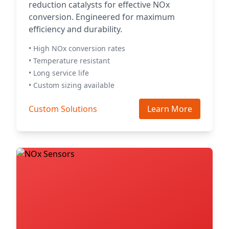
reduction catalysts for effective NOx
conversion. Engineered for maximum
efficiency and durability.
• High NOx conversion rates
• Temperature resistant
• Long service life
• Custom sizing available
Custom Solutions
Learn More