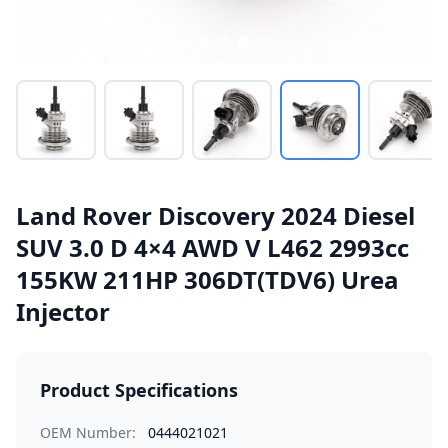
Land Rover Discovery 2024 Diesel
SUV 3.0 D 4×4 AWD V L462 2993cc
155KW 211HP 306DT(TDV6) Urea
Injector
Product Specifications
OEM Number:
0444021021