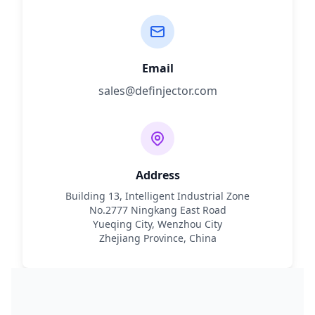
Email
sales@definjector.com
Address
Building 13, Intelligent Industrial Zone
No.2777 Ningkang East Road
Yueqing City, Wenzhou City
Zhejiang Province, China