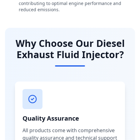
contributing to optimal engine performance and
reduced emissions.
Why Choose Our Diesel
Exhaust Fluid Injector?
Quality Assurance
All products come with comprehensive
quality assurance and technical support