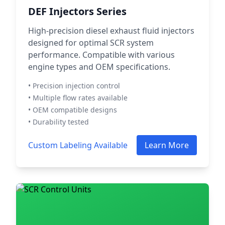
DEF Injectors Series
High-precision diesel exhaust fluid injectors
designed for optimal SCR system
performance. Compatible with various
engine types and OEM specifications.
• Precision injection control
• Multiple flow rates available
• OEM compatible designs
• Durability tested
Custom Labeling Available
Learn More