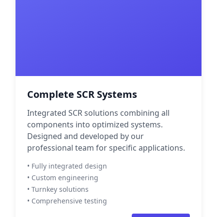
Complete SCR Systems
Integrated SCR solutions combining all
components into optimized systems.
Designed and developed by our
professional team for specific applications.
• Fully integrated design
• Custom engineering
• Turnkey solutions
• Comprehensive testing