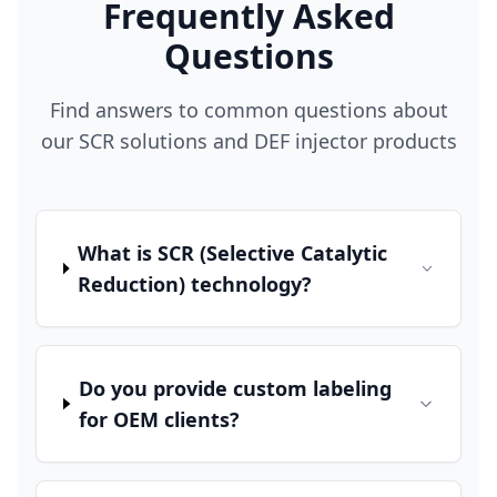
Frequently Asked
Questions
Find answers to common questions about
our SCR solutions and DEF injector products
What is SCR (Selective Catalytic
Reduction) technology?
Do you provide custom labeling
for OEM clients?