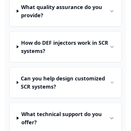
What quality assurance do you
provide?
How do DEF injectors work in SCR
systems?
Can you help design customized
SCR systems?
What technical support do you
offer?