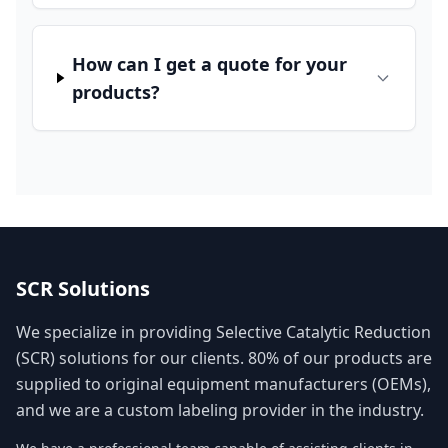
How can I get a quote for your
products?
SCR Solutions
We specialize in providing Selective Catalytic Reduction
(SCR) solutions for our clients. 80% of our products are
supplied to original equipment manufacturers (OEMs),
and we are a custom labeling provider in the industry.