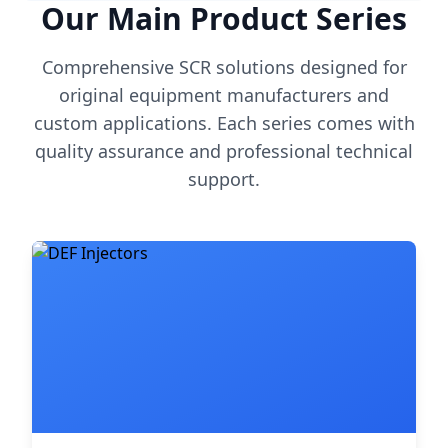
Our Main Product Series
Comprehensive SCR solutions designed for
original equipment manufacturers and
custom applications. Each series comes with
quality assurance and professional technical
support.