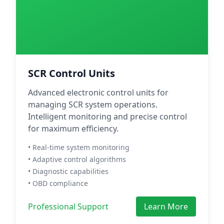
SCR Control Units
Advanced electronic control units for
managing SCR system operations.
Intelligent monitoring and precise control
for maximum efficiency.
• Real-time system monitoring
• Adaptive control algorithms
• Diagnostic capabilities
• OBD compliance
Professional Support
Learn More