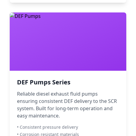
DEF Pumps Series
Reliable diesel exhaust fluid pumps
ensuring consistent DEF delivery to the SCR
system. Built for long-term operation and
easy maintenance.
• Consistent pressure delivery
• Corrosion resistant materials