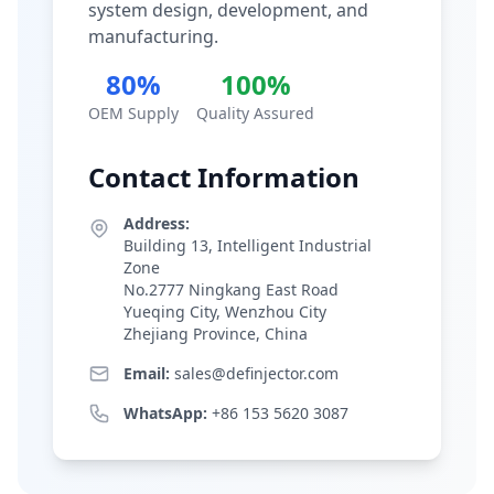
system design, development, and
manufacturing.
80%
100%
OEM Supply
Quality Assured
Contact Information
Address:
Building 13, Intelligent Industrial
Zone
No.2777 Ningkang East Road
Yueqing City, Wenzhou City
Zhejiang Province, China
Email:
sales@definjector.com
WhatsApp:
+86 153 5620 3087