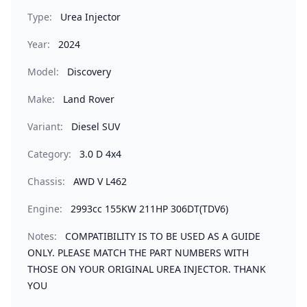
Type:
Urea Injector
Year:
2024
Model:
Discovery
Make:
Land Rover
Variant:
Diesel SUV
Category:
3.0 D 4x4
Chassis:
AWD V L462
Engine:
2993cc 155KW 211HP 306DT(TDV6)
Notes:
COMPATIBILITY IS TO BE USED AS A GUIDE
ONLY. PLEASE MATCH THE PART NUMBERS WITH
THOSE ON YOUR ORIGINAL UREA INJECTOR. THANK
YOU