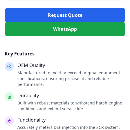
Request Quote
WhatsApp
Key Features
OEM Quality
Manufactured to meet or exceed original equipment
specifications, ensuring precise fit and reliable
performance.
Durability
Built with robust materials to withstand harsh engine
conditions and extend service life.
Functionality
Accurately meters DEF injection into the SCR system,