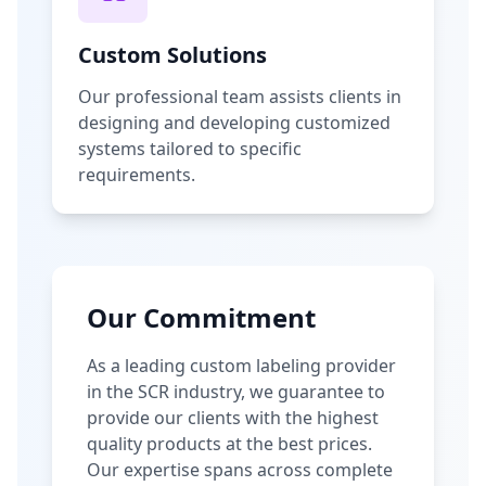
Custom Solutions
Our professional team assists clients in
designing and developing customized
systems tailored to specific
requirements.
Our Commitment
As a leading custom labeling provider
in the SCR industry, we guarantee to
provide our clients with the highest
quality products at the best prices.
Our expertise spans across complete