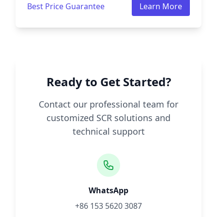
Best Price Guarantee
Learn More
Ready to Get Started?
Contact our professional team for
customized SCR solutions and
technical support
WhatsApp
+86 153 5620 3087