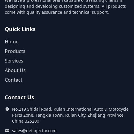
We have a professional team capable of assisting clients in
designing and developing customized systems. All products
come with quality assurance and technical support.
Quick Links
Home
Products
Services
About Us
Contact
Contact Us
No.219 Shidai Road, Ruian International Auto & Motocycle
Parts Zone, Tangxia Town, Ruian City, Zhejiang Province,
China 325200
sales@definjector.com