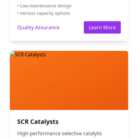
• Low maintenance design
• Various capacity options
Quality Assurance
Learn More
SCR Catalysts
High-performance selective catalytic