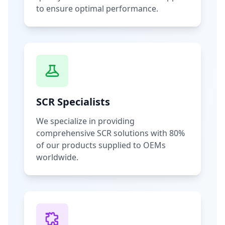
to ensure optimal performance.
SCR Specialists
We specialize in providing
comprehensive SCR solutions with 80%
of our products supplied to OEMs
worldwide.