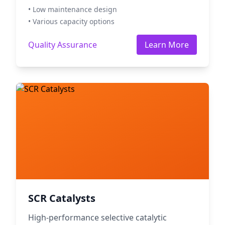
• Low maintenance design
• Various capacity options
Quality Assurance
Learn More
SCR Catalysts
High-performance selective catalytic