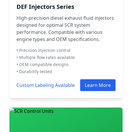
DEF Injectors Series
High-precision diesel exhaust fluid injectors
designed for optimal SCR system
performance. Compatible with various
engine types and OEM specifications.
• Precision injection control
• Multiple flow rates available
• OEM compatible designs
• Durability tested
Custom Labeling Available
Learn More