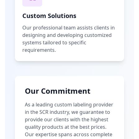
Custom Solutions
Our professional team assists clients in
designing and developing customized
systems tailored to specific
requirements.
Our Commitment
As a leading custom labeling provider
in the SCR industry, we guarantee to
provide our clients with the highest
quality products at the best prices.
Our expertise spans across complete