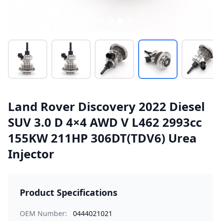
Land Rover Discovery 2022 Diesel
SUV 3.0 D 4×4 AWD V L462 2993cc
155KW 211HP 306DT(TDV6) Urea
Injector
Product Specifications
OEM Number:
0444021021