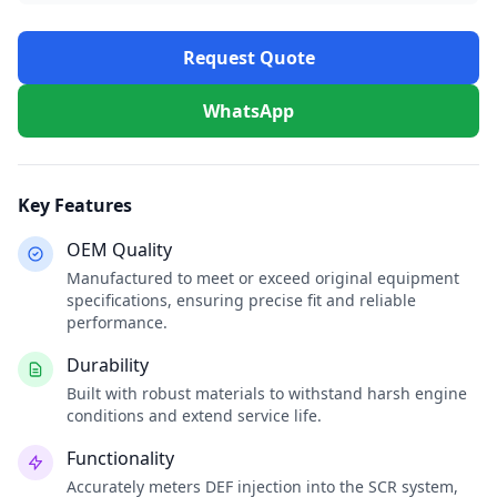
Request Quote
WhatsApp
Key Features
OEM Quality
Manufactured to meet or exceed original equipment
specifications, ensuring precise fit and reliable
performance.
Durability
Built with robust materials to withstand harsh engine
conditions and extend service life.
Functionality
Accurately meters DEF injection into the SCR system,