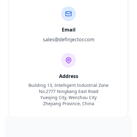
Email
sales@definjector.com
Address
Building 13, Intelligent Industrial Zone
No.2777 Ningkang East Road
Yueqing City, Wenzhou City
Zhejiang Province, China