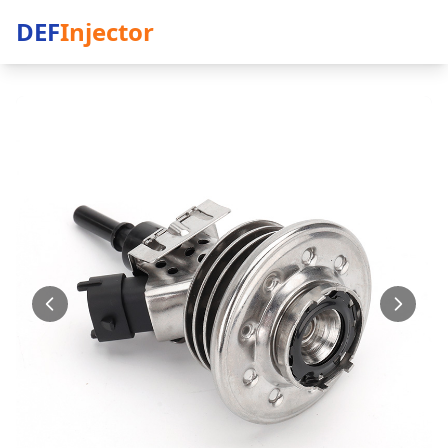
DEF
Injector