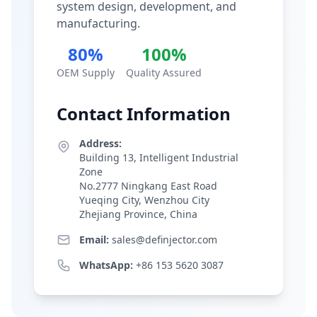
system design, development, and
manufacturing.
80%
100%
OEM Supply
Quality Assured
Contact Information
Address:
Building 13, Intelligent Industrial
Zone
No.2777 Ningkang East Road
Yueqing City, Wenzhou City
Zhejiang Province, China
Email:
sales@definjector.com
WhatsApp:
+86 153 5620 3087