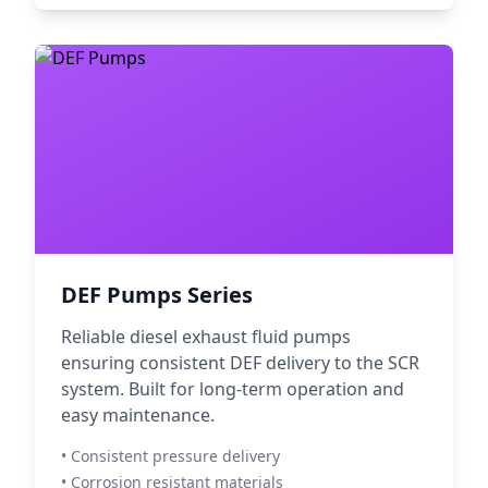
DEF Pumps Series
Reliable diesel exhaust fluid pumps
ensuring consistent DEF delivery to the SCR
system. Built for long-term operation and
easy maintenance.
• Consistent pressure delivery
• Corrosion resistant materials