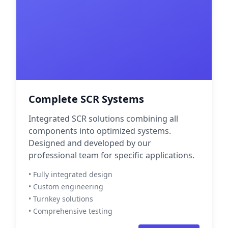
Complete SCR Systems
Integrated SCR solutions combining all
components into optimized systems.
Designed and developed by our
professional team for specific applications.
• Fully integrated design
• Custom engineering
• Turnkey solutions
• Comprehensive testing