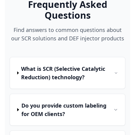
Frequently Asked
Questions
Find answers to common questions about
our SCR solutions and DEF injector products
What is SCR (Selective Catalytic
Reduction) technology?
Do you provide custom labeling
for OEM clients?