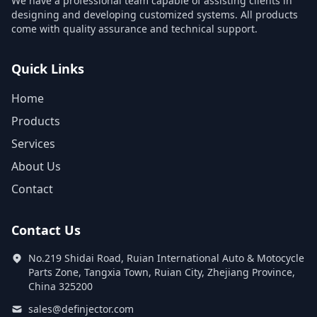
We have a professional team capable of assisting clients in
designing and developing customized systems. All products
come with quality assurance and technical support.
Quick Links
Home
Products
Services
About Us
Contact
Contact Us
No.219 Shidai Road, Ruian International Auto & Motocycle
Parts Zone, Tangxia Town, Ruian City, Zhejiang Province,
China 325200
sales@definjector.com