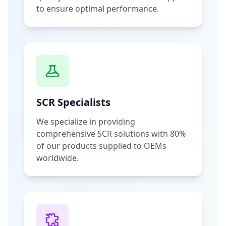
to ensure optimal performance.
SCR Specialists
We specialize in providing
comprehensive SCR solutions with 80%
of our products supplied to OEMs
worldwide.