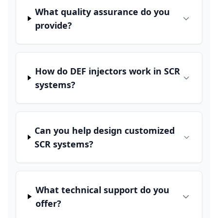
What quality assurance do you
provide?
How do DEF injectors work in SCR
systems?
Can you help design customized
SCR systems?
What technical support do you
offer?