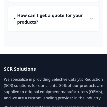
How can I get a quote for your
products?
SCR Solutions
We specialize in providing Selective Catalytic Reduction
(SCR) solutions for our clients. 80% of our products are
supplied to original equipment manufacturers (OEMs),
and we are a custom labeling provider in the industry.