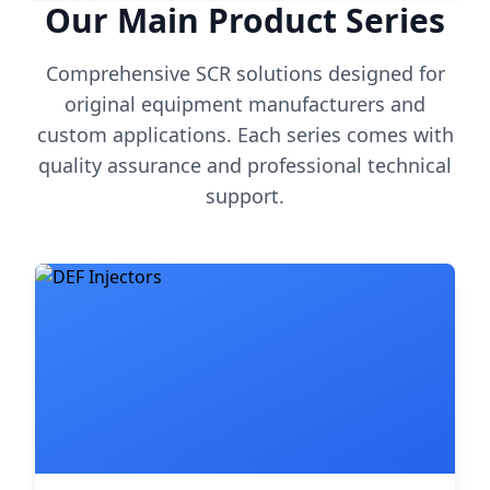
Our Main Product Series
Comprehensive SCR solutions designed for
original equipment manufacturers and
custom applications. Each series comes with
quality assurance and professional technical
support.