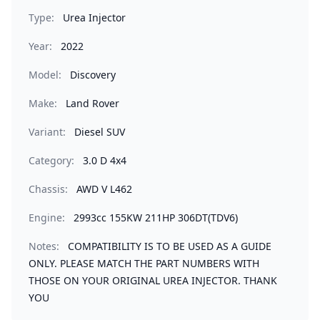
Type:
Urea Injector
Year:
2022
Model:
Discovery
Make:
Land Rover
Variant:
Diesel SUV
Category:
3.0 D 4x4
Chassis:
AWD V L462
Engine:
2993cc 155KW 211HP 306DT(TDV6)
Notes:
COMPATIBILITY IS TO BE USED AS A GUIDE
ONLY. PLEASE MATCH THE PART NUMBERS WITH
THOSE ON YOUR ORIGINAL UREA INJECTOR. THANK
YOU