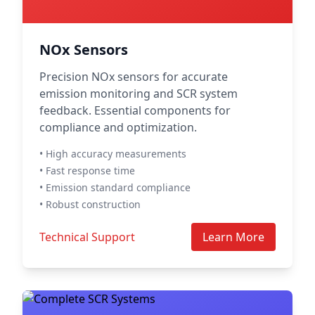
NOx Sensors
Precision NOx sensors for accurate
emission monitoring and SCR system
feedback. Essential components for
compliance and optimization.
• High accuracy measurements
• Fast response time
• Emission standard compliance
• Robust construction
Technical Support
Learn More