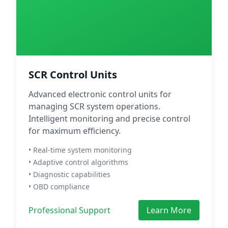
SCR Control Units
Advanced electronic control units for
managing SCR system operations.
Intelligent monitoring and precise control
for maximum efficiency.
• Real-time system monitoring
• Adaptive control algorithms
• Diagnostic capabilities
• OBD compliance
Professional Support
Learn More