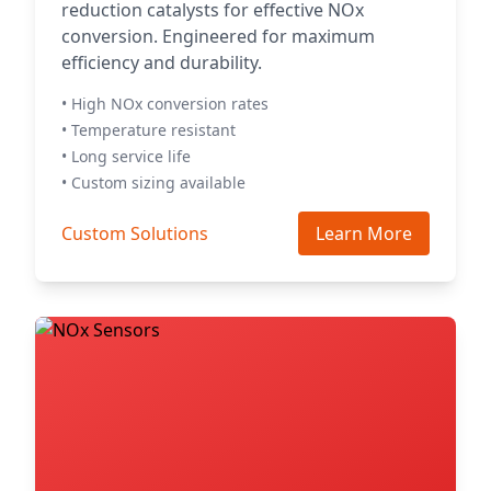
reduction catalysts for effective NOx
conversion. Engineered for maximum
efficiency and durability.
• High NOx conversion rates
• Temperature resistant
• Long service life
• Custom sizing available
Custom Solutions
Learn More