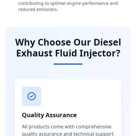
contributing to optimal engine performance and
reduced emissions.
Why Choose Our Diesel
Exhaust Fluid Injector?
Quality Assurance
All products come with comprehensive
quality assurance and technical support