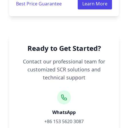
Best Price Guarantee
Learn More
Ready to Get Started?
Contact our professional team for
customized SCR solutions and
technical support
WhatsApp
+86 153 5620 3087