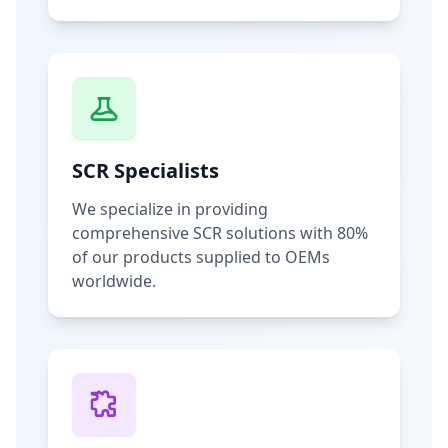
SCR Specialists
We specialize in providing
comprehensive SCR solutions with 80%
of our products supplied to OEMs
worldwide.