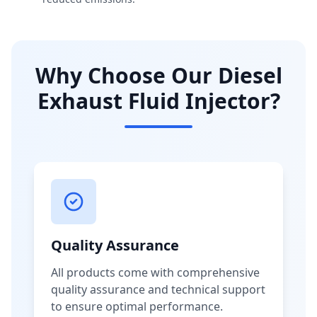
Why Choose Our Diesel
Exhaust Fluid Injector?
Quality Assurance
All products come with comprehensive
quality assurance and technical support
to ensure optimal performance.