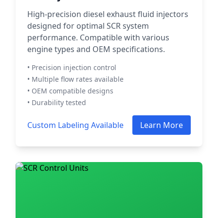
High-precision diesel exhaust fluid injectors
designed for optimal SCR system
performance. Compatible with various
engine types and OEM specifications.
• Precision injection control
• Multiple flow rates available
• OEM compatible designs
• Durability tested
Custom Labeling Available
Learn More