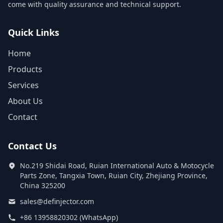
come with quality assurance and technical support.
Quick Links
Home
Products
Services
About Us
Contact
Contact Us
No.219 Shidai Road, Ruian International Auto & Motocycle
Parts Zone, Tangxia Town, Ruian City, Zhejiang Province,
China 325200
sales@definjector.com
+86 13958820302 (WhatsApp)