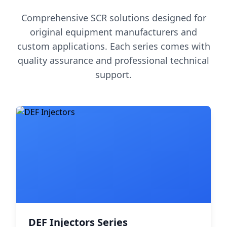
Comprehensive SCR solutions designed for
original equipment manufacturers and
custom applications. Each series comes with
quality assurance and professional technical
support.
DEF Injectors Series