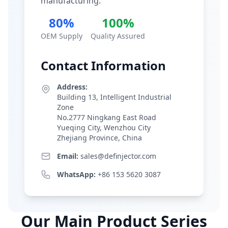
manufacturing.
80%
100%
OEM Supply
Quality Assured
Contact Information
Address:
Building 13, Intelligent Industrial
Zone
No.2777 Ningkang East Road
Yueqing City, Wenzhou City
Zhejiang Province, China
Email:
sales@definjector.com
WhatsApp:
+86 153 5620 3087
Our Main Product Series