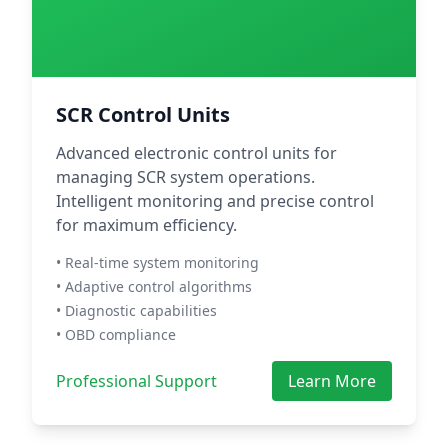
SCR Control Units
Advanced electronic control units for
managing SCR system operations.
Intelligent monitoring and precise control
for maximum efficiency.
• Real-time system monitoring
• Adaptive control algorithms
• Diagnostic capabilities
• OBD compliance
Professional Support
Learn More