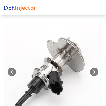
DEF
Injector