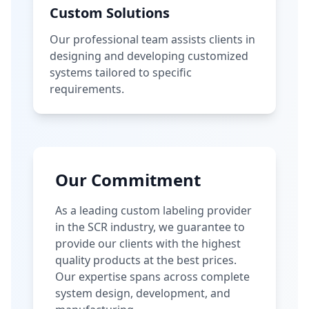
Custom Solutions
Our professional team assists clients in
designing and developing customized
systems tailored to specific
requirements.
Our Commitment
As a leading custom labeling provider
in the SCR industry, we guarantee to
provide our clients with the highest
quality products at the best prices.
Our expertise spans across complete
system design, development, and