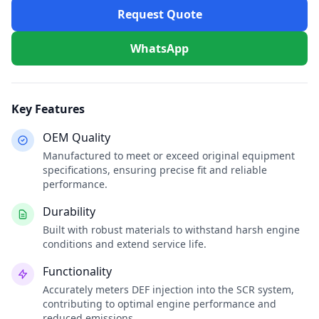
Request Quote
WhatsApp
Key Features
OEM Quality
Manufactured to meet or exceed original equipment
specifications, ensuring precise fit and reliable
performance.
Durability
Built with robust materials to withstand harsh engine
conditions and extend service life.
Functionality
Accurately meters DEF injection into the SCR system,
contributing to optimal engine performance and
reduced emissions.