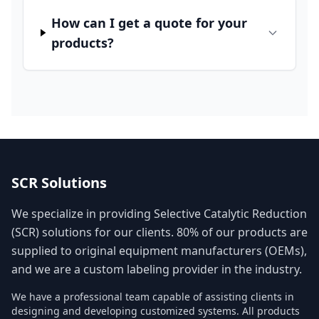
How can I get a quote for your
products?
SCR Solutions
We specialize in providing Selective Catalytic Reduction
(SCR) solutions for our clients. 80% of our products are
supplied to original equipment manufacturers (OEMs),
and we are a custom labeling provider in the industry.
We have a professional team capable of assisting clients in
designing and developing customized systems. All products