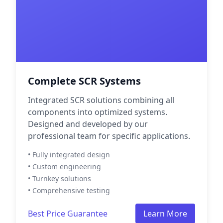
Complete SCR Systems
Integrated SCR solutions combining all
components into optimized systems.
Designed and developed by our
professional team for specific applications.
• Fully integrated design
• Custom engineering
• Turnkey solutions
• Comprehensive testing
Best Price Guarantee
Learn More