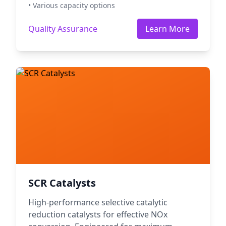
• Various capacity options
Quality Assurance
Learn More
SCR Catalysts
High-performance selective catalytic
reduction catalysts for effective NOx