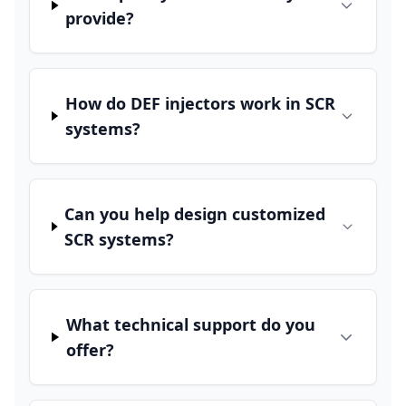
provide?
How do DEF injectors work in SCR
systems?
Can you help design customized
SCR systems?
What technical support do you
offer?