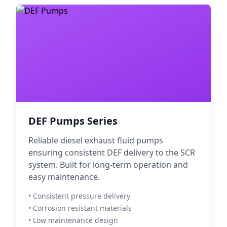
DEF Pumps Series
Reliable diesel exhaust fluid pumps
ensuring consistent DEF delivery to the SCR
system. Built for long-term operation and
easy maintenance.
• Consistent pressure delivery
• Corrosion resistant materials
• Low maintenance design