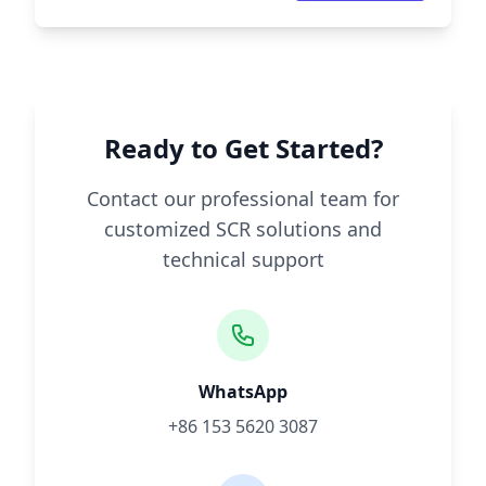
Ready to Get Started?
Contact our professional team for
customized SCR solutions and
technical support
WhatsApp
+86 153 5620 3087