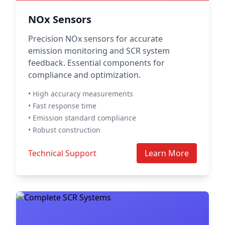
NOx Sensors
Precision NOx sensors for accurate
emission monitoring and SCR system
feedback. Essential components for
compliance and optimization.
• High accuracy measurements
• Fast response time
• Emission standard compliance
• Robust construction
Technical Support
Learn More