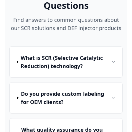
Questions
Find answers to common questions about
our SCR solutions and DEF injector products
What is SCR (Selective Catalytic
Reduction) technology?
Do you provide custom labeling
for OEM clients?
What quality assurance do you