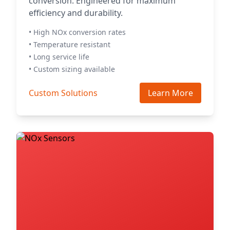
conversion. Engineered for maximum
efficiency and durability.
• High NOx conversion rates
• Temperature resistant
• Long service life
• Custom sizing available
Custom Solutions
Learn More