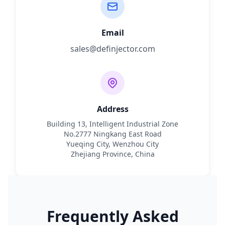
Email
sales@definjector.com
Address
Building 13, Intelligent Industrial Zone
No.2777 Ningkang East Road
Yueqing City, Wenzhou City
Zhejiang Province, China
Frequently Asked