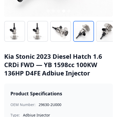
Kia Stonic 2023 Diesel Hatch 1.6
CRDi FWD — YB 1598cc 100KW
136HP D4FE Adbiue Injector
Product Specifications
OEM Number:
29630-2U000
Type:
Adbiue Injector