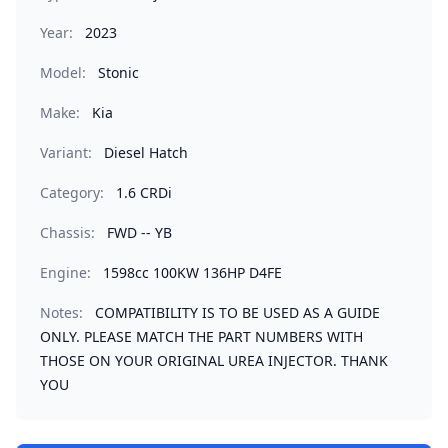
Year:
2023
Model:
Stonic
Make:
Kia
Variant:
Diesel Hatch
Category:
1.6 CRDi
Chassis:
FWD -- YB
Engine:
1598cc 100KW 136HP D4FE
Notes:
COMPATIBILITY IS TO BE USED AS A GUIDE
ONLY. PLEASE MATCH THE PART NUMBERS WITH
THOSE ON YOUR ORIGINAL UREA INJECTOR. THANK
YOU