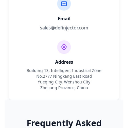
Email
sales@definjector.com
Address
Building 13, Intelligent Industrial Zone
No.2777 Ningkang East Road
Yueqing City, Wenzhou City
Zhejiang Province, China
Frequently Asked