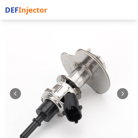
DEF
Injector