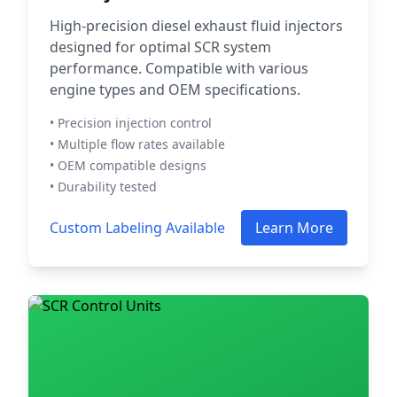
High-precision diesel exhaust fluid injectors
designed for optimal SCR system
performance. Compatible with various
engine types and OEM specifications.
• Precision injection control
• Multiple flow rates available
• OEM compatible designs
• Durability tested
Custom Labeling Available
Learn More