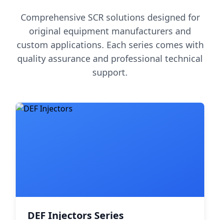
Comprehensive SCR solutions designed for
original equipment manufacturers and
custom applications. Each series comes with
quality assurance and professional technical
support.
DEF Injectors Series