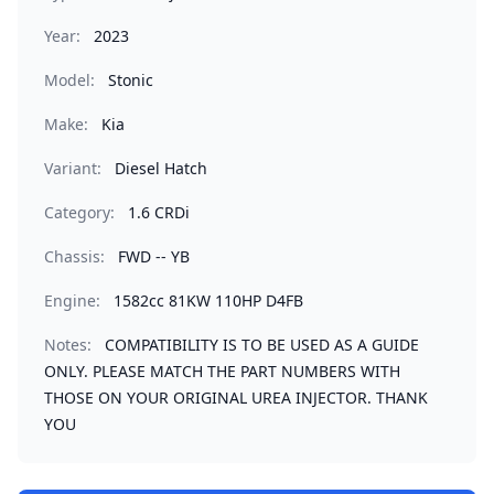
Year:
2023
Model:
Stonic
Make:
Kia
Variant:
Diesel Hatch
Category:
1.6 CRDi
Chassis:
FWD -- YB
Engine:
1582cc 81KW 110HP D4FB
Notes:
COMPATIBILITY IS TO BE USED AS A GUIDE
ONLY. PLEASE MATCH THE PART NUMBERS WITH
THOSE ON YOUR ORIGINAL UREA INJECTOR. THANK
YOU