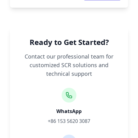
Ready to Get Started?
Contact our professional team for
customized SCR solutions and
technical support
WhatsApp
+86 153 5620 3087