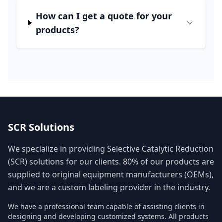
How can I get a quote for your
products?
SCR Solutions
We specialize in providing Selective Catalytic Reduction
(SCR) solutions for our clients. 80% of our products are
supplied to original equipment manufacturers (OEMs),
and we are a custom labeling provider in the industry.
We have a professional team capable of assisting clients in
designing and developing customized systems. All products