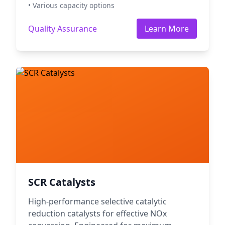
• Various capacity options
Quality Assurance
Learn More
SCR Catalysts
High-performance selective catalytic
reduction catalysts for effective NOx