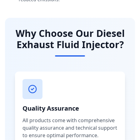
Why Choose Our Diesel
Exhaust Fluid Injector?
Quality Assurance
All products come with comprehensive
quality assurance and technical support
to ensure optimal performance.