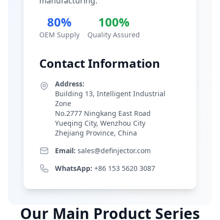
manufacturing.
80%
100%
OEM Supply
Quality Assured
Contact Information
Address:
Building 13, Intelligent Industrial
Zone
No.2777 Ningkang East Road
Yueqing City, Wenzhou City
Zhejiang Province, China
Email:
sales@definjector.com
WhatsApp:
+86 153 5620 3087
Our Main Product Series