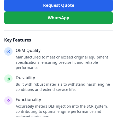
Request Quote
WhatsApp
Key Features
OEM Quality
Manufactured to meet or exceed original equipment
specifications, ensuring precise fit and reliable
performance.
Durability
Built with robust materials to withstand harsh engine
conditions and extend service life.
Functionality
Accurately meters DEF injection into the SCR system,
contributing to optimal engine performance and
reduced emissions.