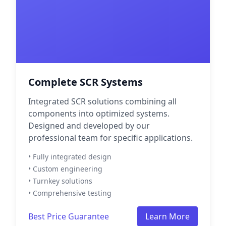
Complete SCR Systems
Integrated SCR solutions combining all
components into optimized systems.
Designed and developed by our
professional team for specific applications.
• Fully integrated design
• Custom engineering
• Turnkey solutions
• Comprehensive testing
Best Price Guarantee
Learn More