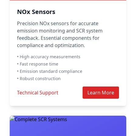
NOx Sensors
Precision NOx sensors for accurate
emission monitoring and SCR system
feedback. Essential components for
compliance and optimization.
• High accuracy measurements
• Fast response time
• Emission standard compliance
• Robust construction
Technical Support
Learn More