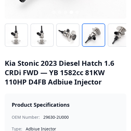
Kia Stonic 2023 Diesel Hatch 1.6
CRDi FWD — YB 1582cc 81KW
110HP D4FB Adbiue Injector
Product Specifications
OEM Number:
29630-2U000
Type:
Adbiue Injector