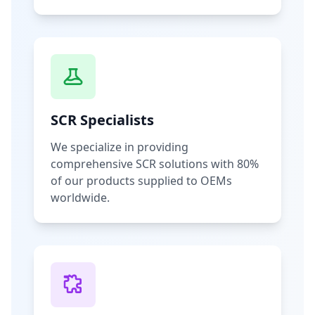
SCR Specialists
We specialize in providing
comprehensive SCR solutions with 80%
of our products supplied to OEMs
worldwide.