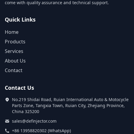
come with quality assurance and technical support.
Quick Links
Home
Products
Services
About Us
Contact
Contact Us
No.219 Shidai Road, Ruian International Auto & Motocycle
Parts Zone, Tangxia Town, Ruian City, Zhejiang Province,
China 325200
sales@definjector.com
+86 13958820302 (WhatsApp)