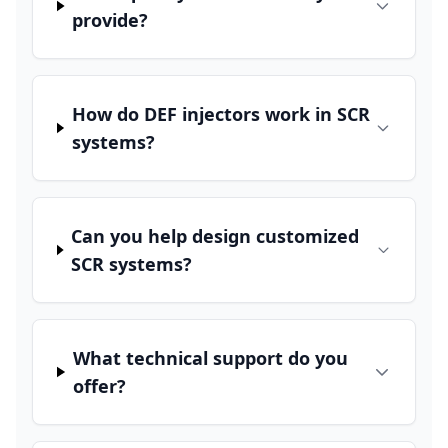
provide?
How do DEF injectors work in SCR
systems?
Can you help design customized
SCR systems?
What technical support do you
offer?