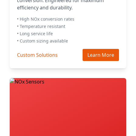
conversion. Engineered for maximum
efficiency and durability.
• High NOx conversion rates
• Temperature resistant
• Long service life
• Custom sizing available
Custom Solutions
Learn More