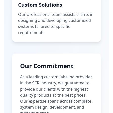
Custom Solutions
Our professional team assists clients in
designing and developing customized
systems tailored to specific
requirements.
Our Commitment
As a leading custom labeling provider
in the SCR industry, we guarantee to
provide our clients with the highest
quality products at the best prices.
Our expertise spans across complete
system design, development, and