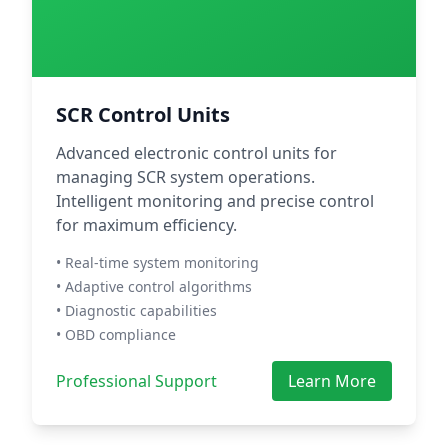
SCR Control Units
Advanced electronic control units for
managing SCR system operations.
Intelligent monitoring and precise control
for maximum efficiency.
• Real-time system monitoring
• Adaptive control algorithms
• Diagnostic capabilities
• OBD compliance
Professional Support
Learn More