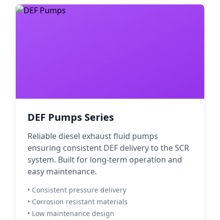
DEF Pumps Series
Reliable diesel exhaust fluid pumps
ensuring consistent DEF delivery to the SCR
system. Built for long-term operation and
easy maintenance.
• Consistent pressure delivery
• Corrosion resistant materials
• Low maintenance design