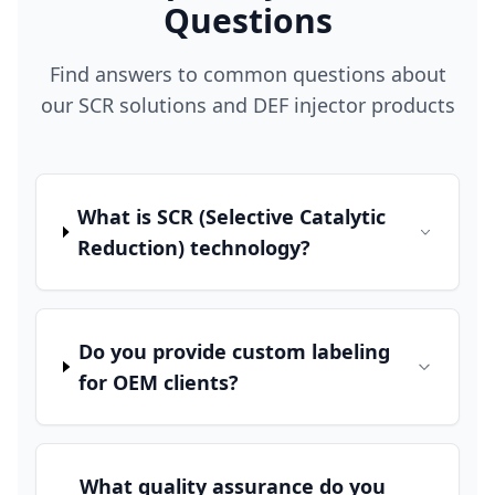
Questions
Find answers to common questions about
our SCR solutions and DEF injector products
What is SCR (Selective Catalytic
Reduction) technology?
Do you provide custom labeling
for OEM clients?
What quality assurance do you