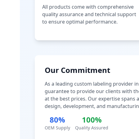
All products come with comprehensive
quality assurance and technical support
to ensure optimal performance.
Our Commitment
As a leading custom labeling provider in
guarantee to provide our clients with th
at the best prices. Our expertise spans
design, development, and manufacturin
80%
100%
OEM Supply
Quality Assured