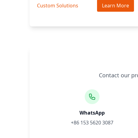
Custom Solutions
Learn More
Contact our pr
WhatsApp
+86 153 5620 3087