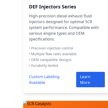
DEF Injectors Series
High-precision diesel exhaust fluid
injectors designed for optimal SCR
system performance. Compatible with
various engine types and OEM
specifications.
• Precision injection control
• Multiple flow rates available
• OEM compatible designs
• Durability tested
Custom Labeling
Learn
Available
More