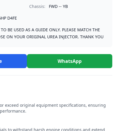
Chassis:
FWD -- YB
6HP D4FE
S TO BE USED AS A GUIDE ONLY. PLEASE MATCH THE
SE ON YOUR ORIGINAL UREA INJECTOR. THANK YOU
e
WhatsApp
r exceed original equipment specifications, ensuring
e performance.
rials to withstand harsh engine conditions and extend