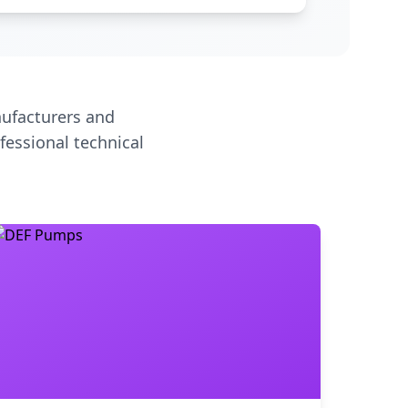
ufacturers and
fessional technical