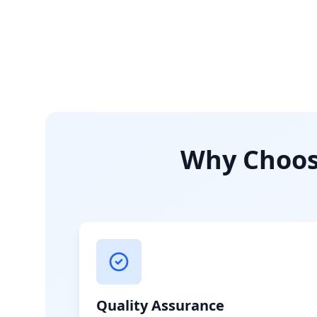
Why Choose
Quality Assurance