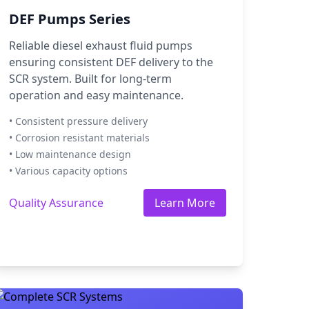
DEF Pumps Series
Reliable diesel exhaust fluid pumps
ensuring consistent DEF delivery to the
SCR system. Built for long-term
operation and easy maintenance.
• Consistent pressure delivery
• Corrosion resistant materials
• Low maintenance design
• Various capacity options
Quality Assurance
Learn More