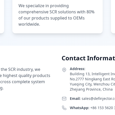
We specialize in providing
comprehensive SCR solutions with 80%
of our products supplied to OEMs
worldwide.
Contact Informat
Address:
 the SCR industry, we
Building 13, Intelligent I
e highest quality products
No.2777 Ningkang East R
 across complete system
Yueqing City, Wenzhou Ci
g.
Zhejiang Province, China
Email:
sales@definjector.
WhatsApp:
+86 153 5620 