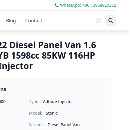
WhatsApp: +86 13958820302
Blog
Contact
22 Diesel Panel Van 1.6
YB 1598cc 85KW 116HP
Injector
ons
000
Type:
Adbiue Injector
Model:
Stonic
Variant:
Diesel Panel Van