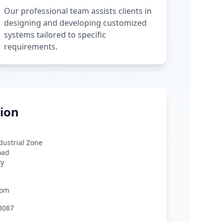
Our professional team assists clients in
designing and developing customized
systems tailored to specific
requirements.
ion
ndustrial Zone
oad
ty
com
3087