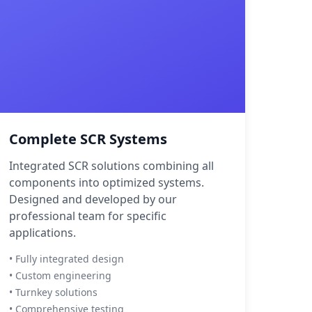
Complete SCR Systems
Integrated SCR solutions combining all
components into optimized systems.
Designed and developed by our
professional team for specific
applications.
• Fully integrated design
• Custom engineering
• Turnkey solutions
• Comprehensive testing