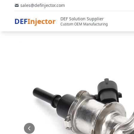
sales@definjector.com
DEF Solution Supplier
DEF
Injector
Custom OEM Manufacturing