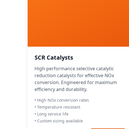
SCR Catalysts
High-performance selective catalytic
reduction catalysts for effective NOx
conversion. Engineered for maximum
efficiency and durability.
• High NOx conversion rates
• Temperature resistant
• Long service life
• Custom sizing available