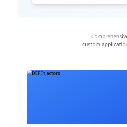
Comprehensive
custom application