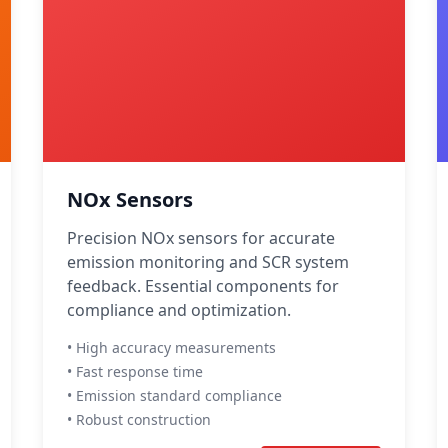
NOx Sensors
Precision NOx sensors for accurate
emission monitoring and SCR system
feedback. Essential components for
compliance and optimization.
• High accuracy measurements
• Fast response time
• Emission standard compliance
• Robust construction