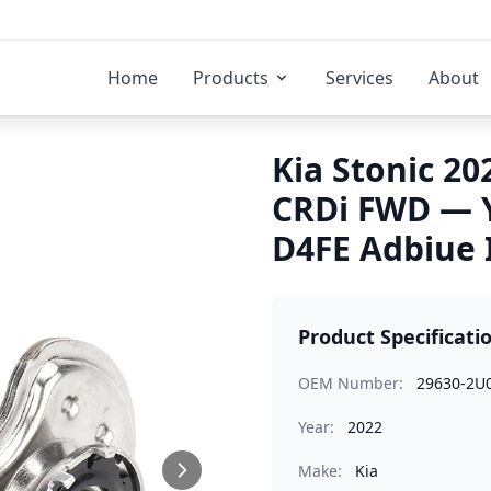
Home
Products
Services
About
Kia Stonic 20
CRDi FWD — 
D4FE Adbiue 
Product Specificati
OEM Number:
29630-2U
Year:
2022
Make:
Kia