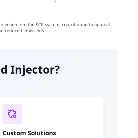
njection into the SCR system, contributing to optimal
d reduced emissions.
d Injector?
Custom Solutions