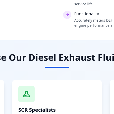
service life.
Functionality
Accurately meters DEF i
engine performance an
 Our Diesel Exhaust Flui
SCR Specialists