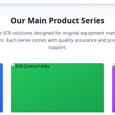
Our Main Product Series
 SCR solutions designed for original equipment man
s. Each series comes with quality assurance and pro
support.