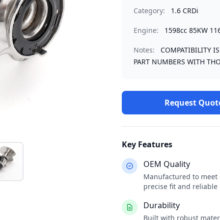
Category:
1.6 CRDi
Engine:
1598cc 85KW 11
Notes:
COMPATIBILITY I
PART NUMBERS WITH THO
Request Quot
Key Features
OEM Quality
Manufactured to meet o
precise fit and reliabl
Durability
Built with robust mate