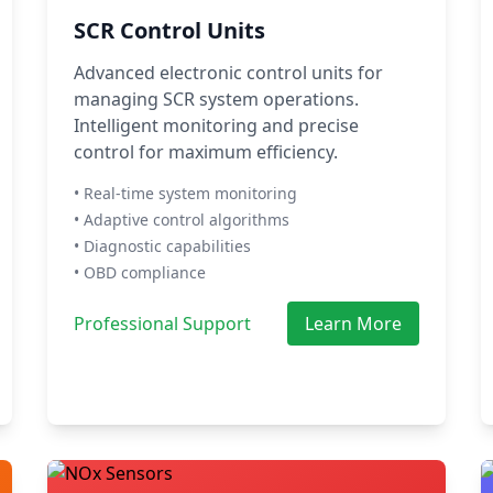
SCR Control Units
Advanced electronic control units for
managing SCR system operations.
Intelligent monitoring and precise
control for maximum efficiency.
• Real-time system monitoring
• Adaptive control algorithms
• Diagnostic capabilities
• OBD compliance
Professional Support
Learn More