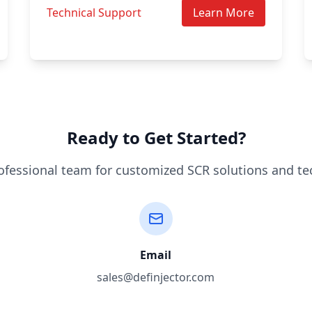
Technical Support
Learn More
Ready to Get Started?
ofessional team for customized SCR solutions and te
Email
sales@definjector.com