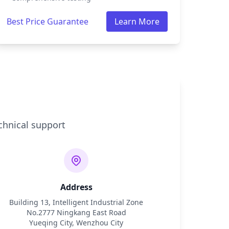
Best Price Guarantee
Learn More
chnical support
Address
Building 13, Intelligent Industrial Zone
No.2777 Ningkang East Road
Yueqing City, Wenzhou City