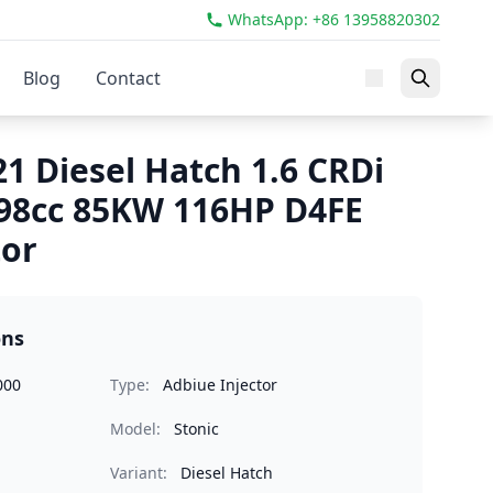
WhatsApp: +86 13958820302
Blog
Contact
21 Diesel Hatch 1.6 CRDi
98cc 85KW 116HP D4FE
tor
ons
000
Type:
Adbiue Injector
Model:
Stonic
Variant:
Diesel Hatch