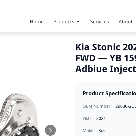
Home
Products
Services
About
Kia Stonic 20
FWD — YB 15
Adbiue Injec
Product Specificati
OEM Number:
29630-2U
Year:
2021
Make:
Kia