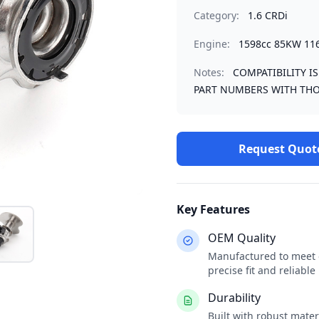
Category:
1.6 CRDi
Engine:
1598cc 85KW 11
Notes:
COMPATIBILITY I
PART NUMBERS WITH THO
Request Quot
Key Features
OEM Quality
Manufactured to meet o
precise fit and reliabl
Durability
Built with robust mate