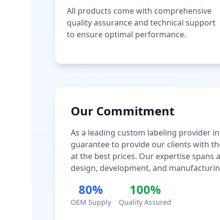
All products come with comprehensive
quality assurance and technical support
to ensure optimal performance.
Our Commitment
As a leading custom labeling provider in
guarantee to provide our clients with th
at the best prices. Our expertise spans
design, development, and manufacturin
80%
100%
OEM Supply
Quality Assured