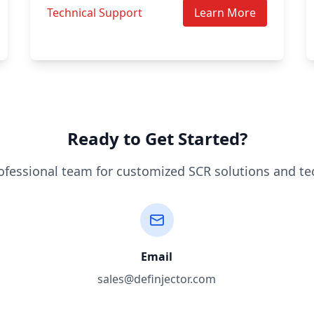
Technical Support
Learn More
Ready to Get Started?
ofessional team for customized SCR solutions and te
Email
sales@definjector.com