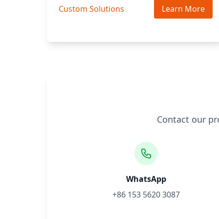
Custom Solutions
Learn More
Contact our pr
WhatsApp
+86 153 5620 3087