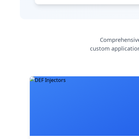
Comprehensive
custom application