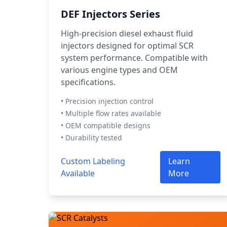
DEF Injectors Series
High-precision diesel exhaust fluid
injectors designed for optimal SCR
system performance. Compatible with
various engine types and OEM
specifications.
• Precision injection control
• Multiple flow rates available
• OEM compatible designs
• Durability tested
Custom Labeling
Learn
Available
More