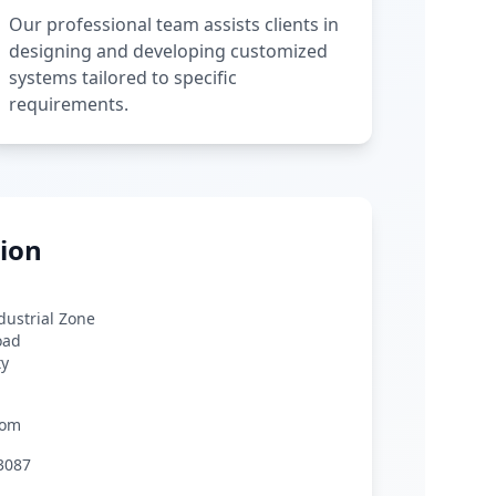
Our professional team assists clients in
designing and developing customized
systems tailored to specific
requirements.
ion
ndustrial Zone
oad
ty
com
3087