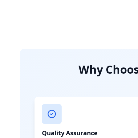
Why Choose
Quality Assurance