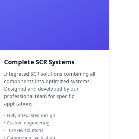
Complete SCR Systems
Integrated SCR solutions combining all
components into optimized systems.
Designed and developed by our
professional team for specific
applications.
• Fully integrated design
• Custom engineering
• Turnkey solutions
• Comprehensive testing