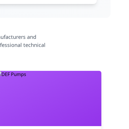
ufacturers and
fessional technical