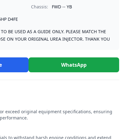
Chassis:
FWD -- YB
6HP D4FE
S TO BE USED AS A GUIDE ONLY. PLEASE MATCH THE
SE ON YOUR ORIGINAL UREA INJECTOR. THANK YOU
e
WhatsApp
r exceed original equipment specifications, ensuring
e performance.
rials to withstand harsh engine conditions and extend