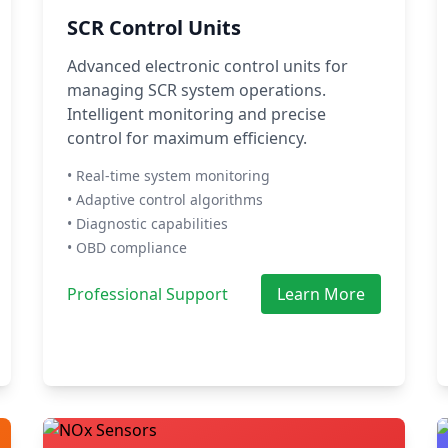
SCR Control Units
Advanced electronic control units for
managing SCR system operations.
Intelligent monitoring and precise
control for maximum efficiency.
• Real-time system monitoring
• Adaptive control algorithms
• Diagnostic capabilities
• OBD compliance
Professional Support
Learn More