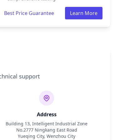
Best Price Guarantee
Learn More
chnical support
Address
Building 13, Intelligent Industrial Zone
No.2777 Ningkang East Road
Yueqing City, Wenzhou City