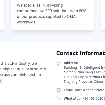
We specialize in providing
comprehensive SCR solutions with 80%
of our products supplied to OEMs
worldwide.
Contact Informat
Address:
 the SCR industry, we
Building 13, Intelligent I
e highest quality products
No.2777 Ningkang East R
 across complete system
Yueqing City, Wenzhou Ci
g.
Zhejiang Province, China
Email:
sales@definjector.
WhatsApp:
+86 153 5620 