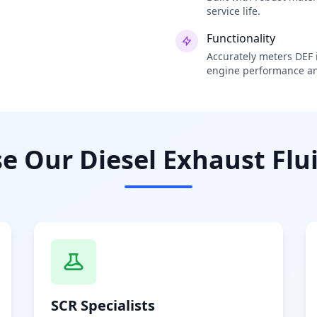
service life.
Functionality
Accurately meters DEF i
engine performance an
 Our Diesel Exhaust Flui
SCR Specialists