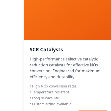
SCR Catalysts
High-performance selective catalytic
reduction catalysts for effective NOx
conversion. Engineered for maximum
efficiency and durability.
• High NOx conversion rates
• Temperature resistant
• Long service life
• Custom sizing available