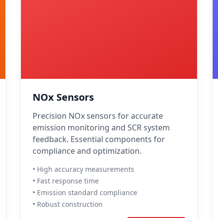
NOx Sensors
Precision NOx sensors for accurate
emission monitoring and SCR system
feedback. Essential components for
compliance and optimization.
• High accuracy measurements
• Fast response time
• Emission standard compliance
• Robust construction