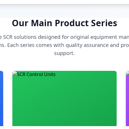
Our Main Product Series
 SCR solutions designed for original equipment man
s. Each series comes with quality assurance and pro
support.