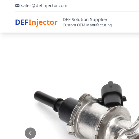
sales@definjector.com
DEF Solution Supplier
DEF
Injector
Custom OEM Manufacturing