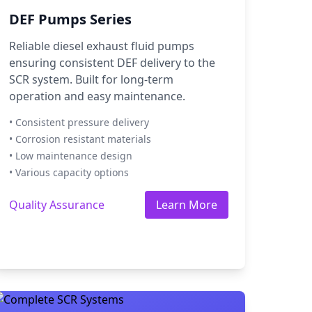
DEF Pumps Series
Reliable diesel exhaust fluid pumps
ensuring consistent DEF delivery to the
SCR system. Built for long-term
operation and easy maintenance.
• Consistent pressure delivery
• Corrosion resistant materials
• Low maintenance design
• Various capacity options
Quality Assurance
Learn More