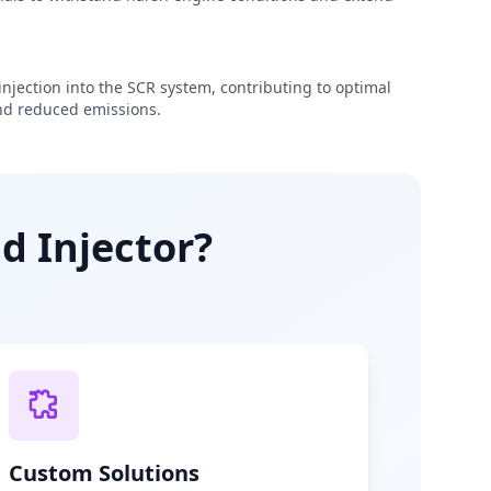
njection into the SCR system, contributing to optimal
d reduced emissions.
d Injector?
Custom Solutions