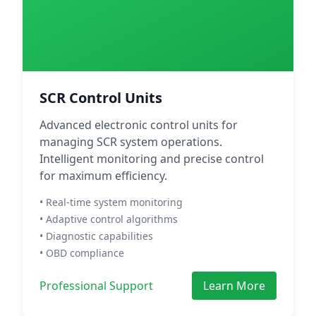
SCR Control Units
Advanced electronic control units for
managing SCR system operations.
Intelligent monitoring and precise control
for maximum efficiency.
• Real-time system monitoring
• Adaptive control algorithms
• Diagnostic capabilities
• OBD compliance
Professional Support
Learn More