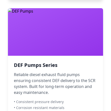
DEF Pumps Series
Reliable diesel exhaust fluid pumps
ensuring consistent DEF delivery to the SCR
system. Built for long-term operation and
easy maintenance.
• Consistent pressure delivery
• Corrosion resistant materials