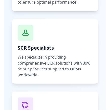
to ensure optimal performance.
SCR Specialists
We specialize in providing
comprehensive SCR solutions with 80%
of our products supplied to OEMs
worldwide.