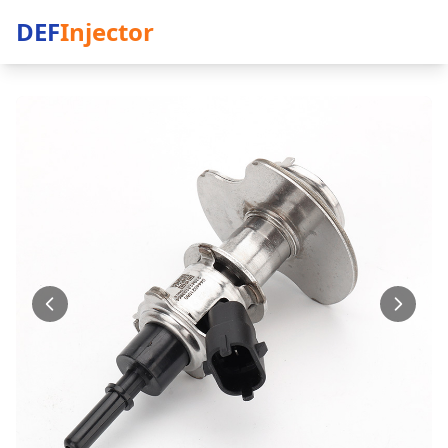
DEF
Injector