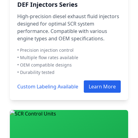
DEF Injectors Series
High-precision diesel exhaust fluid injectors
designed for optimal SCR system
performance. Compatible with various
engine types and OEM specifications.
• Precision injection control
• Multiple flow rates available
• OEM compatible designs
• Durability tested
Custom Labeling Available
Learn More