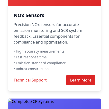
NOx Sensors
Precision NOx sensors for accurate
emission monitoring and SCR system
feedback. Essential components for
compliance and optimization.
• High accuracy measurements
• Fast response time
• Emission standard compliance
• Robust construction
Technical Support
Learn More