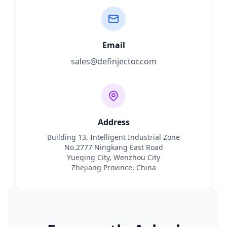
Email
sales@definjector.com
Address
Building 13, Intelligent Industrial Zone
No.2777 Ningkang East Road
Yueqing City, Wenzhou City
Zhejiang Province, China