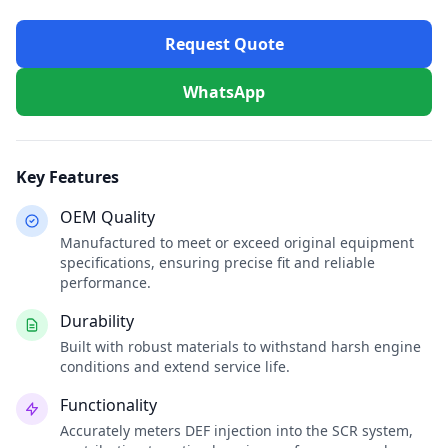
Request Quote
WhatsApp
Key Features
OEM Quality
Manufactured to meet or exceed original equipment
specifications, ensuring precise fit and reliable
performance.
Durability
Built with robust materials to withstand harsh engine
conditions and extend service life.
Functionality
Accurately meters DEF injection into the SCR system,