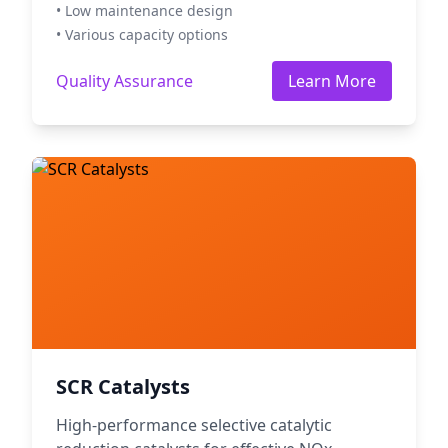
• Low maintenance design
• Various capacity options
Quality Assurance
Learn More
SCR Catalysts
High-performance selective catalytic