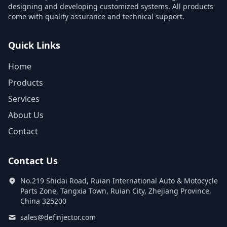
designing and developing customized systems. All products
come with quality assurance and technical support.
Quick Links
Home
Products
Services
About Us
Contact
Contact Us
No.219 Shidai Road, Ruian International Auto & Motocycle
Parts Zone, Tangxia Town, Ruian City, Zhejiang Province,
China 325200
sales@definjector.com