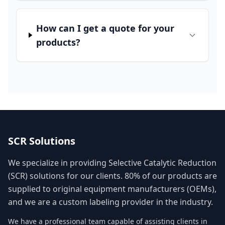
How can I get a quote for your
products?
SCR Solutions
We specialize in providing Selective Catalytic Reduction
(SCR) solutions for our clients. 80% of our products are
supplied to original equipment manufacturers (OEMs),
and we are a custom labeling provider in the industry.
We have a professional team capable of assisting clients in