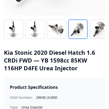
Kia Stonic 2020 Diesel Hatch 1.6
CRDi FWD — YB 1598cc 85KW
116HP D4FE Urea Injector
Product Specifications
OEM Number:
29630-2U000
Type:
Urea Injector