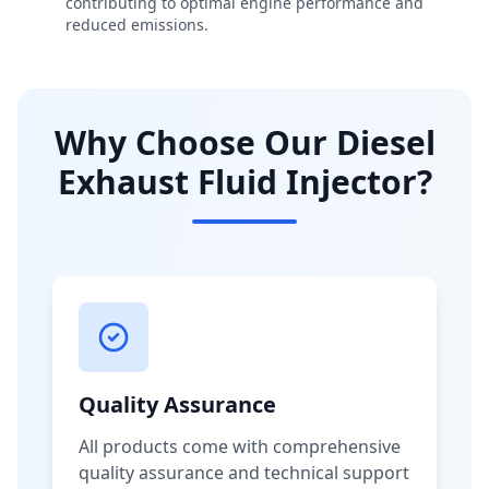
contributing to optimal engine performance and
reduced emissions.
Why Choose Our Diesel
Exhaust Fluid Injector?
Quality Assurance
All products come with comprehensive
quality assurance and technical support