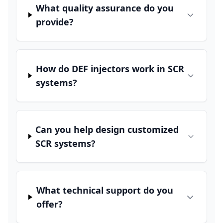
What quality assurance do you
provide?
How do DEF injectors work in SCR
systems?
Can you help design customized
SCR systems?
What technical support do you
offer?