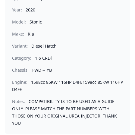
Year:
2020
Model:
Stonic
Make:
Kia
Variant:
Diesel Hatch
Category:
1.6 CRDi
Chassis:
FWD -- YB
Engine:
1598cc 85KW 116HP D4FE1598cc 85KW 116HP
D4FE
Notes:
COMPATIBILITY IS TO BE USED AS A GUIDE
ONLY. PLEASE MATCH THE PART NUMBERS WITH
THOSE ON YOUR ORIGINAL UREA INJECTOR. THANK
YOU