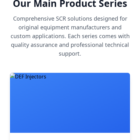
Our Main Product Series
Comprehensive SCR solutions designed for
original equipment manufacturers and
custom applications. Each series comes with
quality assurance and professional technical
support.