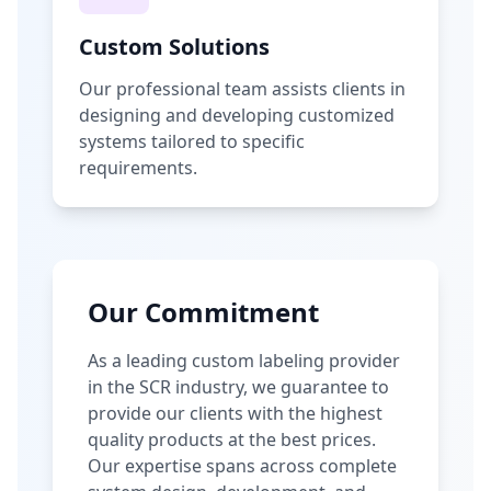
Custom Solutions
Our professional team assists clients in
designing and developing customized
systems tailored to specific
requirements.
Our Commitment
As a leading custom labeling provider
in the SCR industry, we guarantee to
provide our clients with the highest
quality products at the best prices.
Our expertise spans across complete