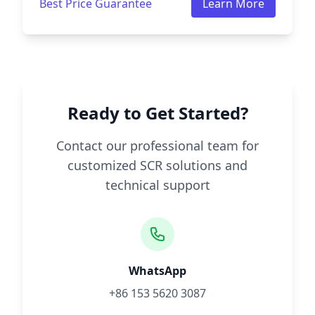
Best Price Guarantee
Learn More
Ready to Get Started?
Contact our professional team for
customized SCR solutions and
technical support
WhatsApp
+86 153 5620 3087