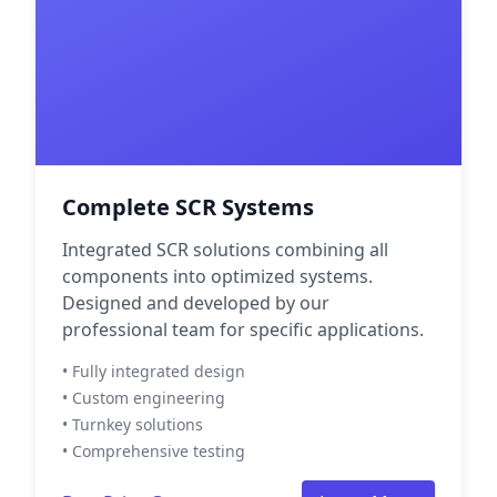
Complete SCR Systems
Integrated SCR solutions combining all
components into optimized systems.
Designed and developed by our
professional team for specific applications.
• Fully integrated design
• Custom engineering
• Turnkey solutions
• Comprehensive testing