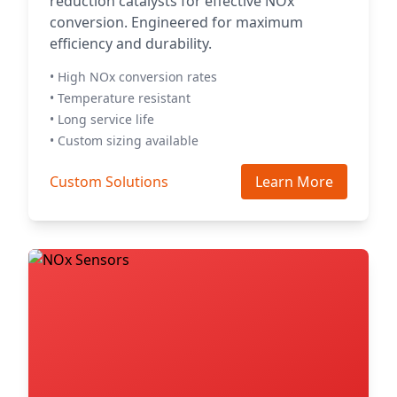
reduction catalysts for effective NOx
conversion. Engineered for maximum
efficiency and durability.
• High NOx conversion rates
• Temperature resistant
• Long service life
• Custom sizing available
Custom Solutions
Learn More