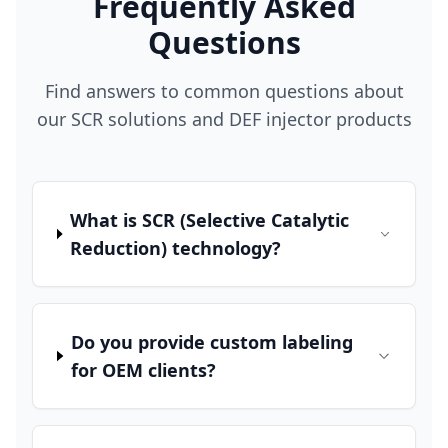
Frequently Asked
Questions
Find answers to common questions about
our SCR solutions and DEF injector products
What is SCR (Selective Catalytic
Reduction) technology?
Do you provide custom labeling
for OEM clients?