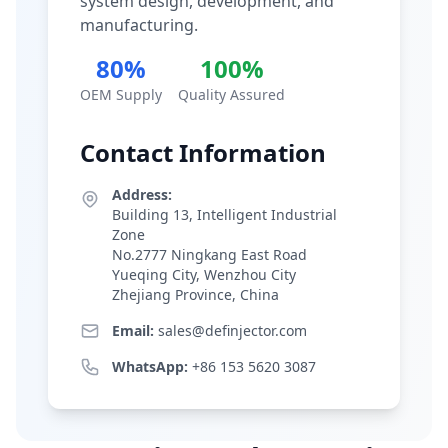
system design, development, and
manufacturing.
80%
100%
OEM Supply
Quality Assured
Contact Information
Address:
Building 13, Intelligent Industrial
Zone
No.2777 Ningkang East Road
Yueqing City, Wenzhou City
Zhejiang Province, China
Email:
sales@definjector.com
WhatsApp:
+86 153 5620 3087