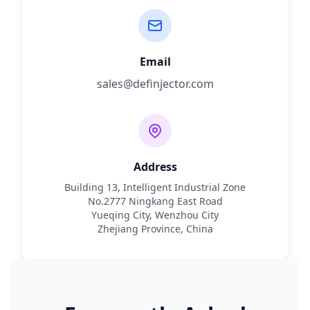
Email
sales@definjector.com
Address
Building 13, Intelligent Industrial Zone
No.2777 Ningkang East Road
Yueqing City, Wenzhou City
Zhejiang Province, China