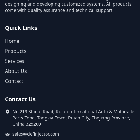
designing and developing customized systems. All products
come with quality assurance and technical support.
Quick Links
Home
Products
Services
About Us
Contact
Contact Us
No.219 Shidai Road, Ruian International Auto & Motocycle
Parts Zone, Tangxia Town, Ruian City, Zhejiang Province,
China 325200
sales@definjector.com