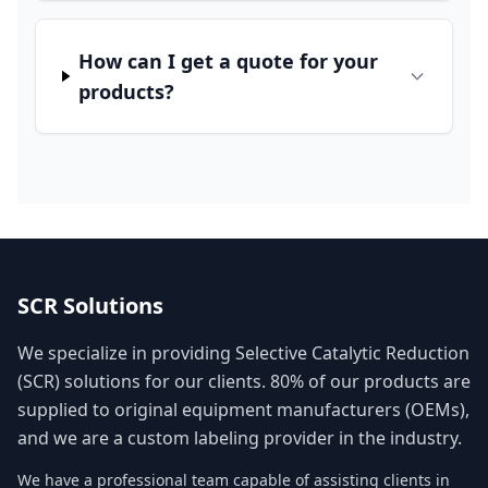
How can I get a quote for your
products?
SCR Solutions
We specialize in providing Selective Catalytic Reduction
(SCR) solutions for our clients. 80% of our products are
supplied to original equipment manufacturers (OEMs),
and we are a custom labeling provider in the industry.
We have a professional team capable of assisting clients in