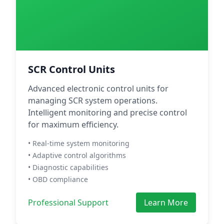
SCR Control Units
Advanced electronic control units for
managing SCR system operations.
Intelligent monitoring and precise control
for maximum efficiency.
• Real-time system monitoring
• Adaptive control algorithms
• Diagnostic capabilities
• OBD compliance
Professional Support
Learn More