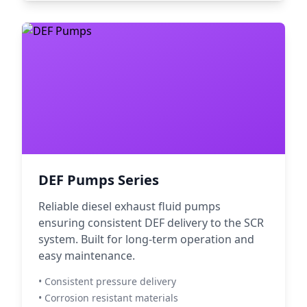
DEF Pumps Series
Reliable diesel exhaust fluid pumps
ensuring consistent DEF delivery to the SCR
system. Built for long-term operation and
easy maintenance.
• Consistent pressure delivery
• Corrosion resistant materials