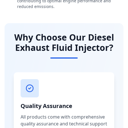
contributing to optimal engine performance and
reduced emissions.
Why Choose Our Diesel
Exhaust Fluid Injector?
Quality Assurance
All products come with comprehensive
quality assurance and technical support