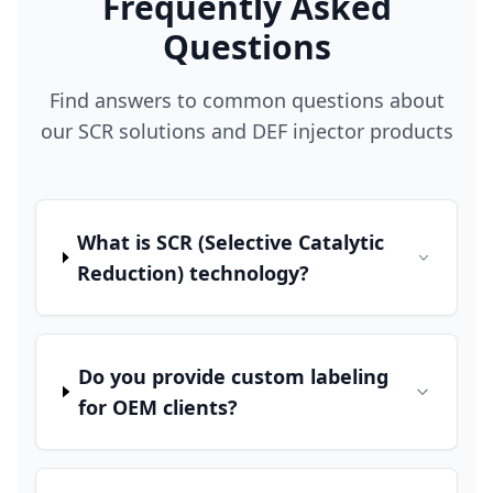
Frequently Asked
Questions
Find answers to common questions about
our SCR solutions and DEF injector products
What is SCR (Selective Catalytic
Reduction) technology?
Do you provide custom labeling
for OEM clients?