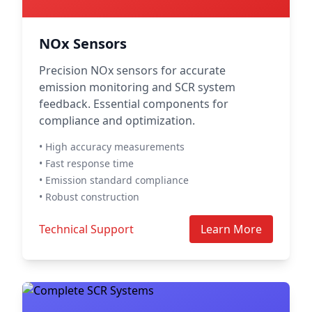
NOx Sensors
Precision NOx sensors for accurate
emission monitoring and SCR system
feedback. Essential components for
compliance and optimization.
• High accuracy measurements
• Fast response time
• Emission standard compliance
• Robust construction
Technical Support
Learn More