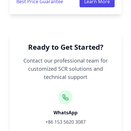
Best Price Guarantee
Learn More
Ready to Get Started?
Contact our professional team for
customized SCR solutions and
technical support
WhatsApp
+86 153 5620 3087