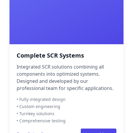
Complete SCR Systems
Integrated SCR solutions combining all
components into optimized systems.
Designed and developed by our
professional team for specific applications.
• Fully integrated design
• Custom engineering
• Turnkey solutions
• Comprehensive testing