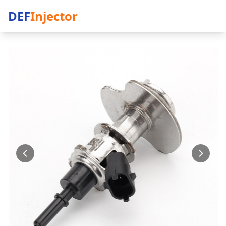
DEF
Injector