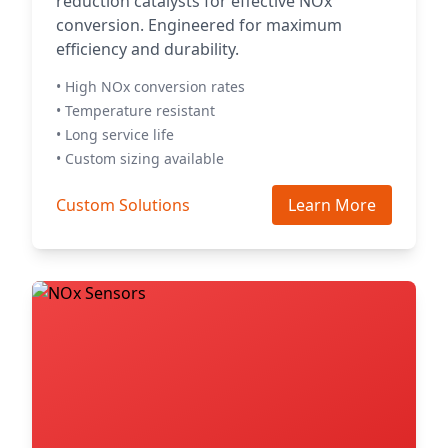
reduction catalysts for effective NOx
conversion. Engineered for maximum
efficiency and durability.
• High NOx conversion rates
• Temperature resistant
• Long service life
• Custom sizing available
Custom Solutions
Learn More