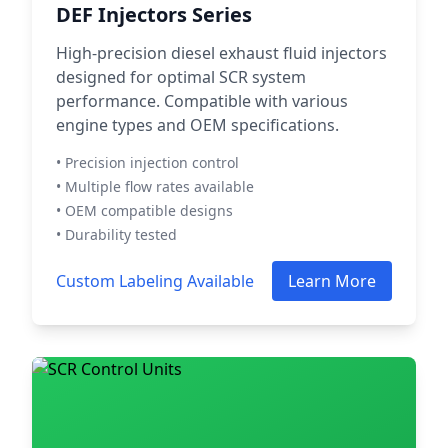
DEF Injectors Series
High-precision diesel exhaust fluid injectors
designed for optimal SCR system
performance. Compatible with various
engine types and OEM specifications.
• Precision injection control
• Multiple flow rates available
• OEM compatible designs
• Durability tested
Custom Labeling Available
Learn More