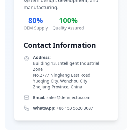
system design, development, and
manufacturing.
80%
100%
OEM Supply
Quality Assured
Contact Information
Address:
Building 13, Intelligent Industrial
Zone
No.2777 Ningkang East Road
Yueqing City, Wenzhou City
Zhejiang Province, China
Email:
sales@definjector.com
WhatsApp:
+86 153 5620 3087