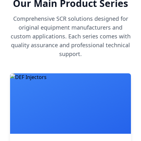
Our Main Product Series
Comprehensive SCR solutions designed for
original equipment manufacturers and
custom applications. Each series comes with
quality assurance and professional technical
support.