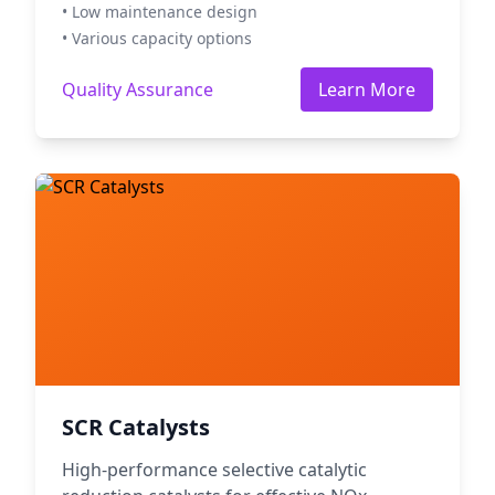
• Low maintenance design
• Various capacity options
Quality Assurance
Learn More
SCR Catalysts
High-performance selective catalytic