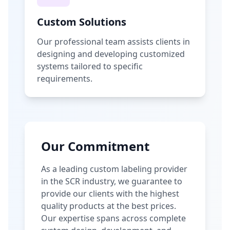
Custom Solutions
Our professional team assists clients in
designing and developing customized
systems tailored to specific
requirements.
Our Commitment
As a leading custom labeling provider
in the SCR industry, we guarantee to
provide our clients with the highest
quality products at the best prices.
Our expertise spans across complete