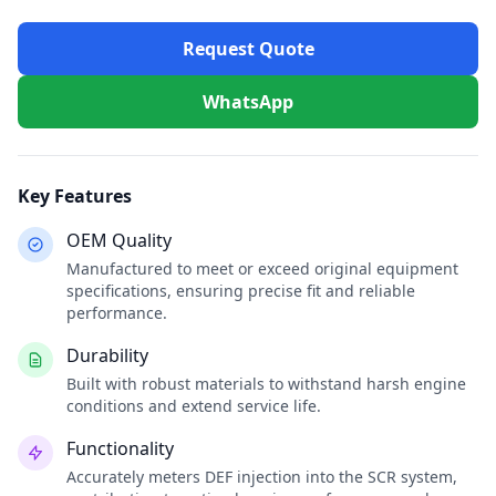
Request Quote
WhatsApp
Key Features
OEM Quality
Manufactured to meet or exceed original equipment
specifications, ensuring precise fit and reliable
performance.
Durability
Built with robust materials to withstand harsh engine
conditions and extend service life.
Functionality
Accurately meters DEF injection into the SCR system,