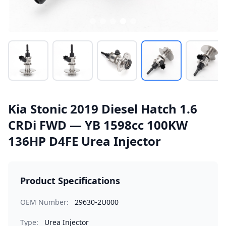
Kia Stonic 2019 Diesel Hatch 1.6
CRDi FWD — YB 1598cc 100KW
136HP D4FE Urea Injector
Product Specifications
OEM Number:
29630-2U000
Type:
Urea Injector