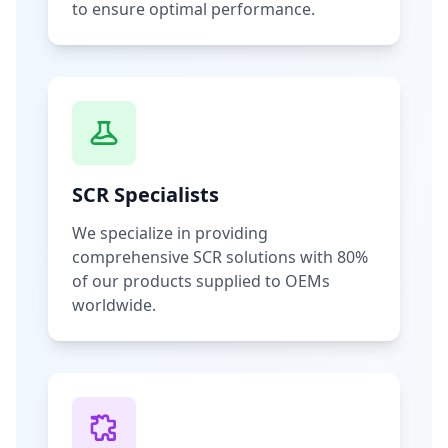
to ensure optimal performance.
SCR Specialists
We specialize in providing
comprehensive SCR solutions with 80%
of our products supplied to OEMs
worldwide.