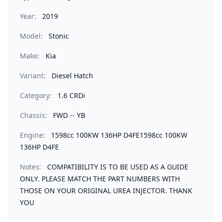
Year:
2019
Model:
Stonic
Make:
Kia
Variant:
Diesel Hatch
Category:
1.6 CRDi
Chassis:
FWD -- YB
Engine:
1598cc 100KW 136HP D4FE1598cc 100KW
136HP D4FE
Notes:
COMPATIBILITY IS TO BE USED AS A GUIDE
ONLY. PLEASE MATCH THE PART NUMBERS WITH
THOSE ON YOUR ORIGINAL UREA INJECTOR. THANK
YOU