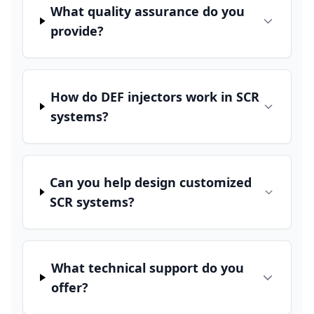
What quality assurance do you
provide?
How do DEF injectors work in SCR
systems?
Can you help design customized
SCR systems?
What technical support do you
offer?