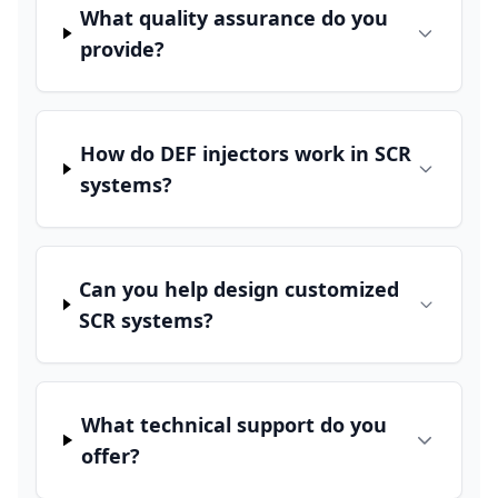
What quality assurance do you
provide?
How do DEF injectors work in SCR
systems?
Can you help design customized
SCR systems?
What technical support do you
offer?