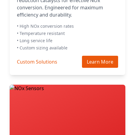
reduction catalysts for effective NOx
conversion. Engineered for maximum
efficiency and durability.
• High NOx conversion rates
• Temperature resistant
• Long service life
• Custom sizing available
Custom Solutions
Learn More