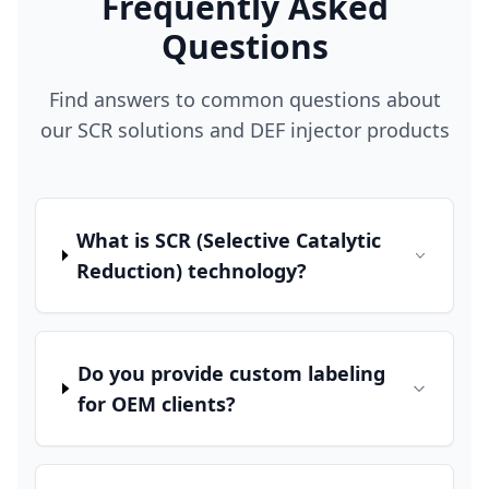
Frequently Asked
Questions
Find answers to common questions about
our SCR solutions and DEF injector products
What is SCR (Selective Catalytic
Reduction) technology?
Do you provide custom labeling
for OEM clients?