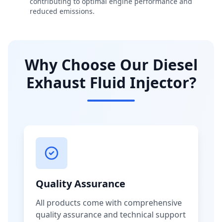
contributing to optimal engine performance and
reduced emissions.
Why Choose Our Diesel
Exhaust Fluid Injector?
Quality Assurance
All products come with comprehensive
quality assurance and technical support