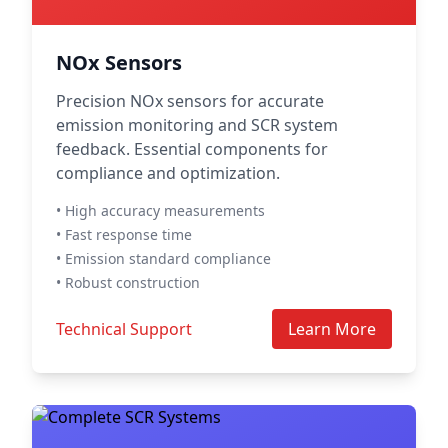
NOx Sensors
Precision NOx sensors for accurate
emission monitoring and SCR system
feedback. Essential components for
compliance and optimization.
• High accuracy measurements
• Fast response time
• Emission standard compliance
• Robust construction
Technical Support
Learn More