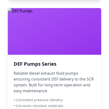
DEF Pumps Series
Reliable diesel exhaust fluid pumps
ensuring consistent DEF delivery to the SCR
system. Built for long-term operation and
easy maintenance.
• Consistent pressure delivery
• Corrosion resistant materials