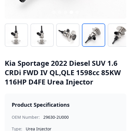
Kia Sportage 2022 Diesel SUV 1.6
CRDi FWD IV QL,QLE 1598cc 85KW
116HP D4FE Urea Injector
Product Specifications
OEM Number:
29630-2U000
Type:
Urea Injector