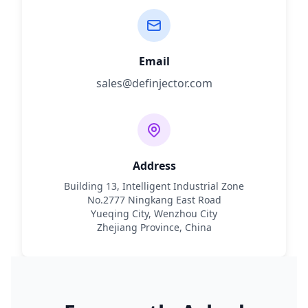
Email
sales@definjector.com
Address
Building 13, Intelligent Industrial Zone
No.2777 Ningkang East Road
Yueqing City, Wenzhou City
Zhejiang Province, China