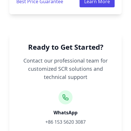
Best Price Guarantee
Learn More
Ready to Get Started?
Contact our professional team for
customized SCR solutions and
technical support
WhatsApp
+86 153 5620 3087