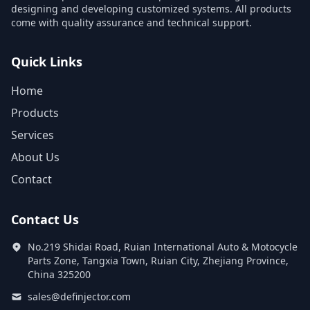
designing and developing customized systems. All products
come with quality assurance and technical support.
Quick Links
Home
Products
Services
About Us
Contact
Contact Us
No.219 Shidai Road, Ruian International Auto & Motocycle
Parts Zone, Tangxia Town, Ruian City, Zhejiang Province,
China 325200
sales@definjector.com