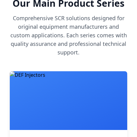
Our Main Product Series
Comprehensive SCR solutions designed for
original equipment manufacturers and
custom applications. Each series comes with
quality assurance and professional technical
support.