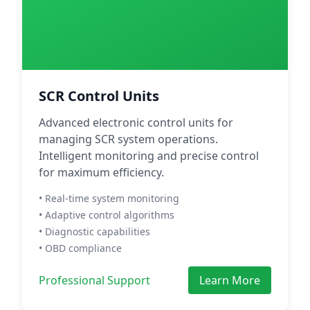
SCR Control Units
Advanced electronic control units for
managing SCR system operations.
Intelligent monitoring and precise control
for maximum efficiency.
• Real-time system monitoring
• Adaptive control algorithms
• Diagnostic capabilities
• OBD compliance
Professional Support
Learn More