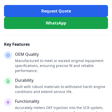
Request Quote
WhatsApp
Key Features
OEM Quality
Manufactured to meet or exceed original equipment
specifications, ensuring precise fit and reliable
performance.
Durability
Built with robust materials to withstand harsh engine
conditions and extend service life.
Functionality
Accurately meters DEF injection into the SCR system,