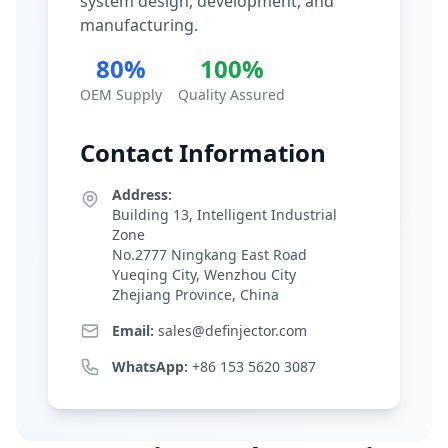
system design, development, and
manufacturing.
80%
100%
OEM Supply
Quality Assured
Contact Information
Address:
Building 13, Intelligent Industrial
Zone
No.2777 Ningkang East Road
Yueqing City, Wenzhou City
Zhejiang Province, China
Email:
sales@definjector.com
WhatsApp:
+86 153 5620 3087