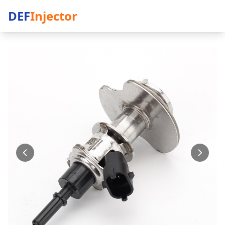
DEF
Injector