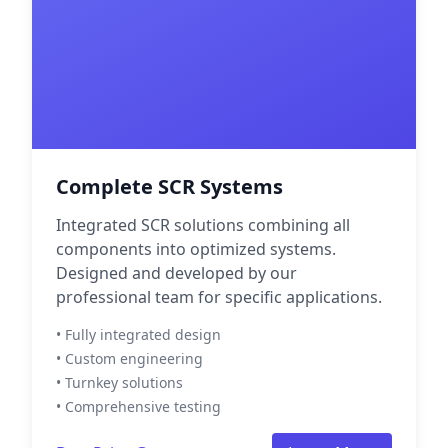
Complete SCR Systems
Integrated SCR solutions combining all
components into optimized systems.
Designed and developed by our
professional team for specific applications.
• Fully integrated design
• Custom engineering
• Turnkey solutions
• Comprehensive testing