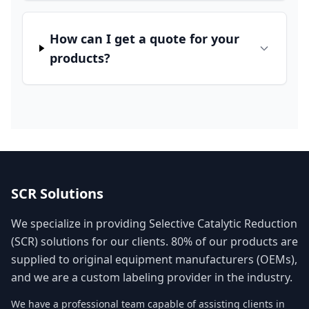
How can I get a quote for your
products?
SCR Solutions
We specialize in providing Selective Catalytic Reduction
(SCR) solutions for our clients. 80% of our products are
supplied to original equipment manufacturers (OEMs),
and we are a custom labeling provider in the industry.
We have a professional team capable of assisting clients in