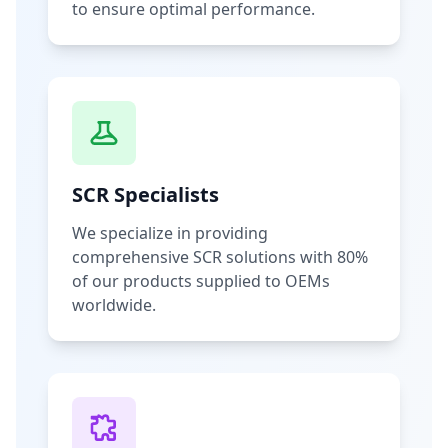
to ensure optimal performance.
SCR Specialists
We specialize in providing
comprehensive SCR solutions with 80%
of our products supplied to OEMs
worldwide.