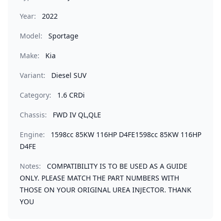
Year:
2022
Model:
Sportage
Make:
Kia
Variant:
Diesel SUV
Category:
1.6 CRDi
Chassis:
FWD IV QL,QLE
Engine:
1598cc 85KW 116HP D4FE1598cc 85KW 116HP
D4FE
Notes:
COMPATIBILITY IS TO BE USED AS A GUIDE
ONLY. PLEASE MATCH THE PART NUMBERS WITH
THOSE ON YOUR ORIGINAL UREA INJECTOR. THANK
YOU