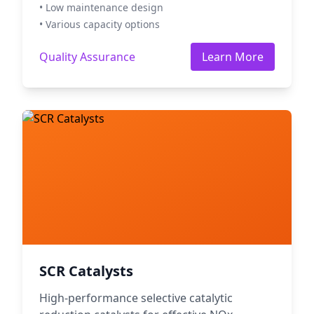
• Low maintenance design
• Various capacity options
Quality Assurance
Learn More
SCR Catalysts
High-performance selective catalytic