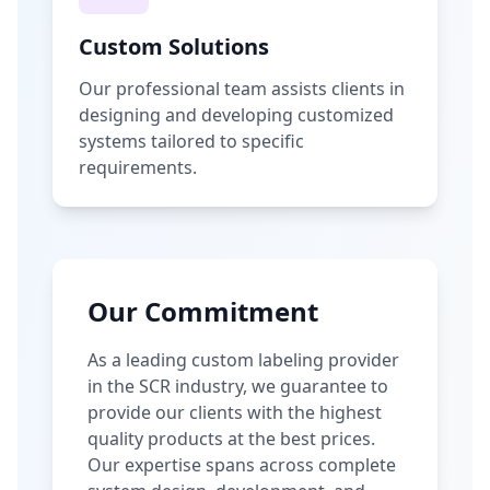
Custom Solutions
Our professional team assists clients in
designing and developing customized
systems tailored to specific
requirements.
Our Commitment
As a leading custom labeling provider
in the SCR industry, we guarantee to
provide our clients with the highest
quality products at the best prices.
Our expertise spans across complete