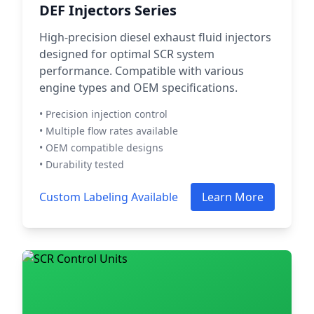
DEF Injectors Series
High-precision diesel exhaust fluid injectors
designed for optimal SCR system
performance. Compatible with various
engine types and OEM specifications.
• Precision injection control
• Multiple flow rates available
• OEM compatible designs
• Durability tested
Custom Labeling Available
Learn More