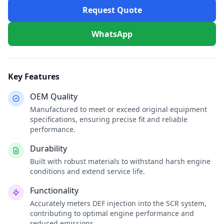
Request Quote
WhatsApp
Key Features
OEM Quality
Manufactured to meet or exceed original equipment
specifications, ensuring precise fit and reliable
performance.
Durability
Built with robust materials to withstand harsh engine
conditions and extend service life.
Functionality
Accurately meters DEF injection into the SCR system,
contributing to optimal engine performance and
reduced emissions.