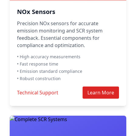
NOx Sensors
Precision NOx sensors for accurate
emission monitoring and SCR system
feedback. Essential components for
compliance and optimization.
• High accuracy measurements
• Fast response time
• Emission standard compliance
• Robust construction
Technical Support
Learn More