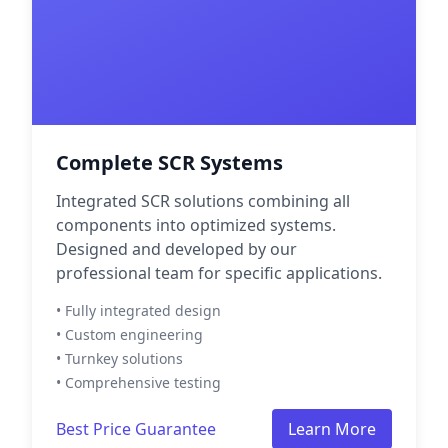
Complete SCR Systems
Integrated SCR solutions combining all
components into optimized systems.
Designed and developed by our
professional team for specific applications.
• Fully integrated design
• Custom engineering
• Turnkey solutions
• Comprehensive testing
Best Price Guarantee
Learn More