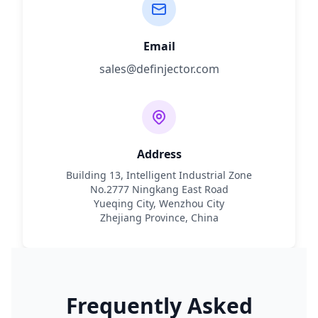
Email
sales@definjector.com
Address
Building 13, Intelligent Industrial Zone
No.2777 Ningkang East Road
Yueqing City, Wenzhou City
Zhejiang Province, China
Frequently Asked