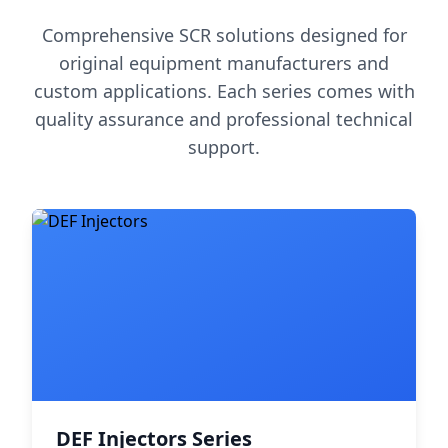
Comprehensive SCR solutions designed for
original equipment manufacturers and
custom applications. Each series comes with
quality assurance and professional technical
support.
DEF Injectors Series