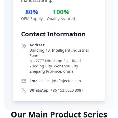
manufacturing.
80%
100%
OEM Supply
Quality Assured
Contact Information
Address:
Building 13, Intelligent Industrial
Zone
No.2777 Ningkang East Road
Yueqing City, Wenzhou City
Zhejiang Province, China
Email:
sales@definjector.com
WhatsApp:
+86 153 5620 3087
Our Main Product Series