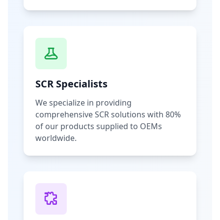
SCR Specialists
We specialize in providing
comprehensive SCR solutions with 80%
of our products supplied to OEMs
worldwide.