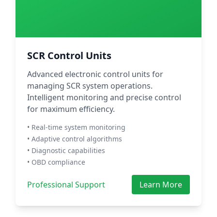
SCR Control Units
Advanced electronic control units for
managing SCR system operations.
Intelligent monitoring and precise control
for maximum efficiency.
• Real-time system monitoring
• Adaptive control algorithms
• Diagnostic capabilities
• OBD compliance
Professional Support
Learn More