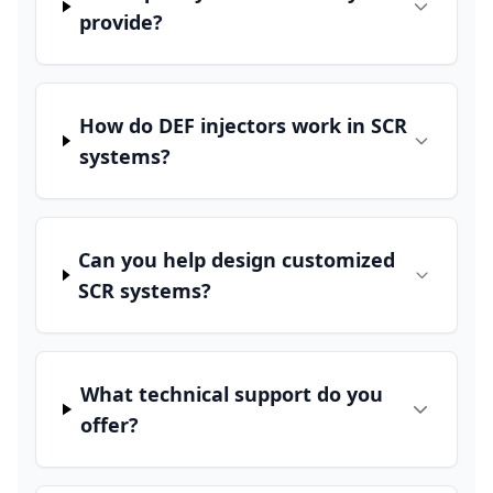
provide?
How do DEF injectors work in SCR
systems?
Can you help design customized
SCR systems?
What technical support do you
offer?