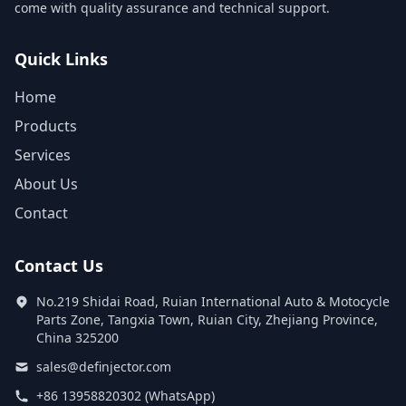
come with quality assurance and technical support.
Quick Links
Home
Products
Services
About Us
Contact
Contact Us
No.219 Shidai Road, Ruian International Auto & Motocycle
Parts Zone, Tangxia Town, Ruian City, Zhejiang Province,
China 325200
sales@definjector.com
+86 13958820302 (WhatsApp)