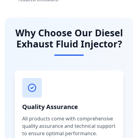
Why Choose Our Diesel
Exhaust Fluid Injector?
Quality Assurance
All products come with comprehensive
quality assurance and technical support
to ensure optimal performance.