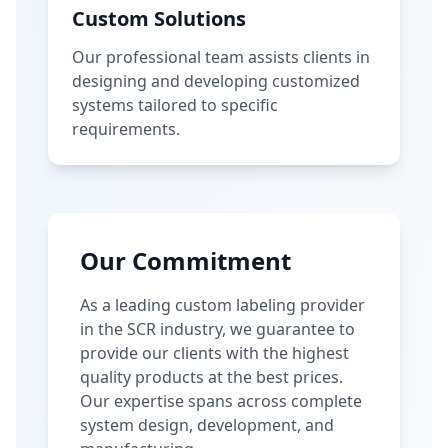
Custom Solutions
Our professional team assists clients in
designing and developing customized
systems tailored to specific
requirements.
Our Commitment
As a leading custom labeling provider
in the SCR industry, we guarantee to
provide our clients with the highest
quality products at the best prices.
Our expertise spans across complete
system design, development, and