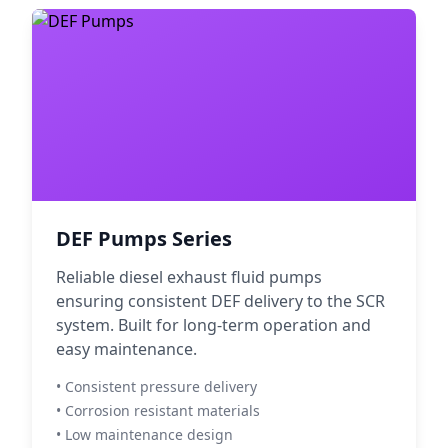
DEF Pumps Series
Reliable diesel exhaust fluid pumps
ensuring consistent DEF delivery to the SCR
system. Built for long-term operation and
easy maintenance.
• Consistent pressure delivery
• Corrosion resistant materials
• Low maintenance design