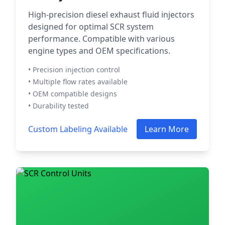
High-precision diesel exhaust fluid injectors
designed for optimal SCR system
performance. Compatible with various
engine types and OEM specifications.
• Precision injection control
• Multiple flow rates available
• OEM compatible designs
• Durability tested
Custom Labeling Available
Learn More