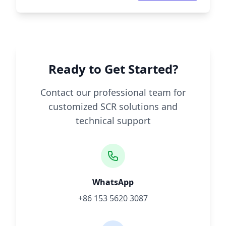
Ready to Get Started?
Contact our professional team for
customized SCR solutions and
technical support
WhatsApp
+86 153 5620 3087