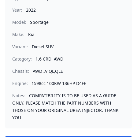
Year:
2022
Model:
Sportage
Make:
Kia
Variant:
Diesel SUV
Category:
1.6 CRDi AWD
Chassis:
AWD IV QL,QLE
Engine:
1598cc 100KW 136HP D4FE
Notes:
COMPATIBILITY IS TO BE USED AS A GUIDE
ONLY. PLEASE MATCH THE PART NUMBERS WITH
THOSE ON YOUR ORIGINAL UREA INJECTOR. THANK
YOU