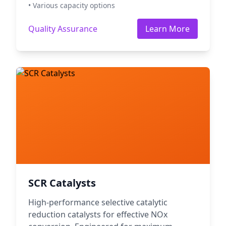
• Various capacity options
Quality Assurance
Learn More
SCR Catalysts
High-performance selective catalytic
reduction catalysts for effective NOx