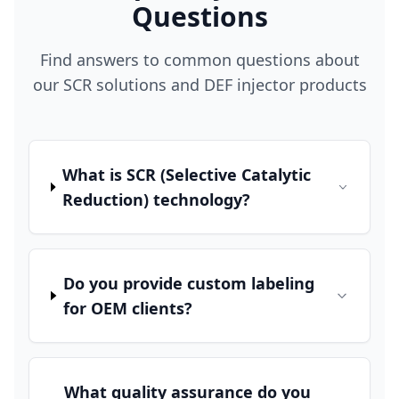
Questions
Find answers to common questions about
our SCR solutions and DEF injector products
What is SCR (Selective Catalytic
Reduction) technology?
Do you provide custom labeling
for OEM clients?
What quality assurance do you