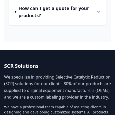
How can I get a quote for your
products?
SCR Solutions
We specialize in providing Selective Catalytic Reduction
(SCR) solutions for our clients. 80% of our products are
supplied to original equipment manufacturers (OEMs),
and we are a custom labeling provider in the industry.
We have a professional team capable of assisting clients in
designing and developing customized systems. All products