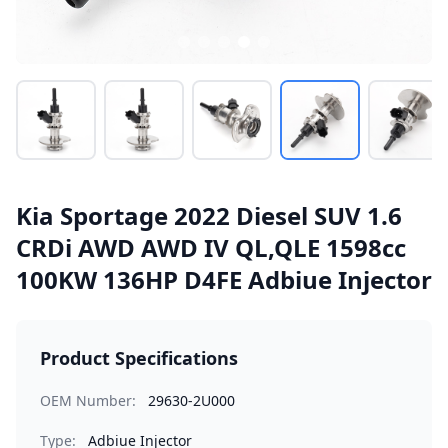
Kia Sportage 2022 Diesel SUV 1.6
CRDi AWD AWD IV QL,QLE 1598cc
100KW 136HP D4FE Adbiue Injector
Product Specifications
OEM Number:
29630-2U000
Type:
Adbiue Injector