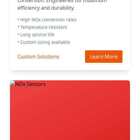
conversion. Engineered for maximum
efficiency and durability.
• High NOx conversion rates
• Temperature resistant
• Long service life
• Custom sizing available
Custom Solutions
Learn More