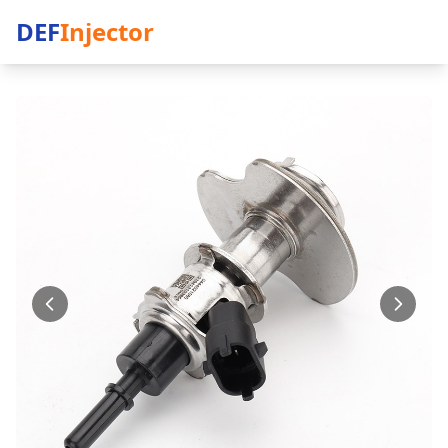
DEF
Injector