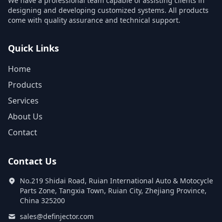
We have a professional team capable of assisting clients in
designing and developing customized systems. All products
come with quality assurance and technical support.
Quick Links
Home
Products
Services
About Us
Contact
Contact Us
No.219 Shidai Road, Ruian International Auto & Motocycle
Parts Zone, Tangxia Town, Ruian City, Zhejiang Province,
China 325200
sales@definjector.com