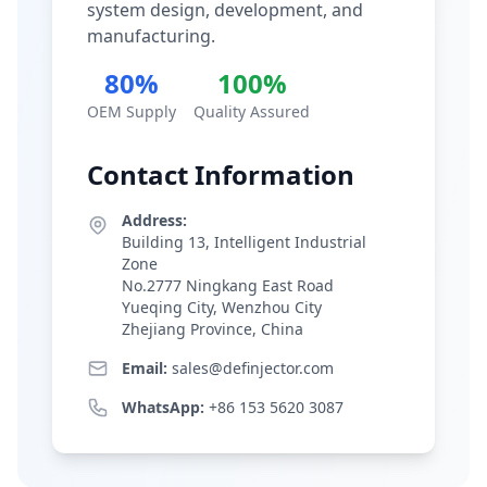
system design, development, and
manufacturing.
80%
100%
OEM Supply
Quality Assured
Contact Information
Address:
Building 13, Intelligent Industrial
Zone
No.2777 Ningkang East Road
Yueqing City, Wenzhou City
Zhejiang Province, China
Email:
sales@definjector.com
WhatsApp:
+86 153 5620 3087