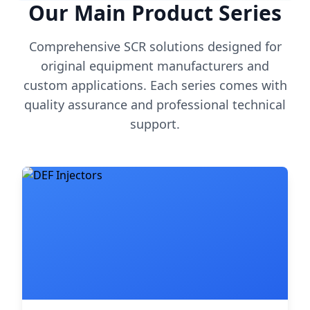
Our Main Product Series
Comprehensive SCR solutions designed for
original equipment manufacturers and
custom applications. Each series comes with
quality assurance and professional technical
support.