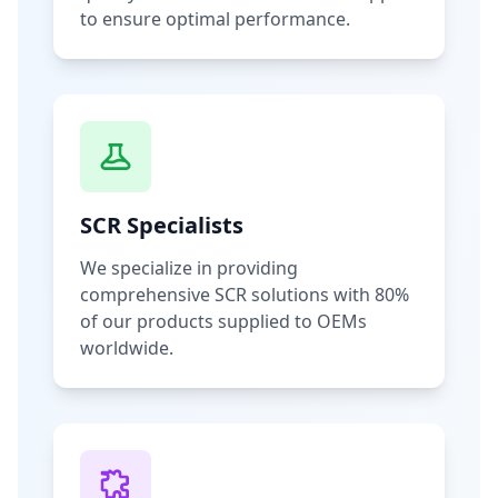
to ensure optimal performance.
SCR Specialists
We specialize in providing
comprehensive SCR solutions with 80%
of our products supplied to OEMs
worldwide.