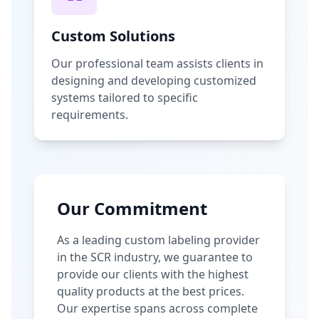
Custom Solutions
Our professional team assists clients in
designing and developing customized
systems tailored to specific
requirements.
Our Commitment
As a leading custom labeling provider
in the SCR industry, we guarantee to
provide our clients with the highest
quality products at the best prices.
Our expertise spans across complete