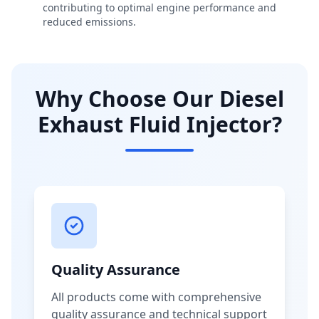
contributing to optimal engine performance and
reduced emissions.
Why Choose Our Diesel
Exhaust Fluid Injector?
Quality Assurance
All products come with comprehensive
quality assurance and technical support