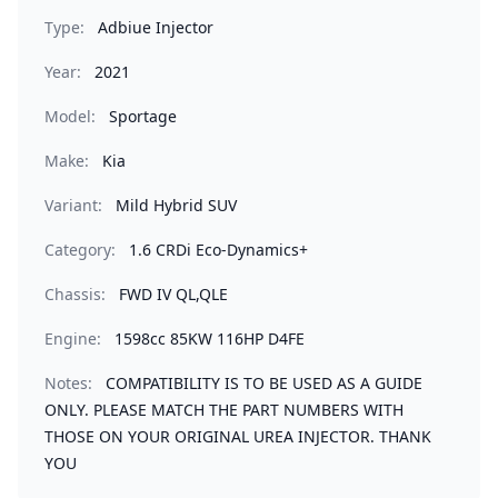
Type:
Adbiue Injector
Year:
2021
Model:
Sportage
Make:
Kia
Variant:
Mild Hybrid SUV
Category:
1.6 CRDi Eco-Dynamics+
Chassis:
FWD IV QL,QLE
Engine:
1598cc 85KW 116HP D4FE
Notes:
COMPATIBILITY IS TO BE USED AS A GUIDE
ONLY. PLEASE MATCH THE PART NUMBERS WITH
THOSE ON YOUR ORIGINAL UREA INJECTOR. THANK
YOU