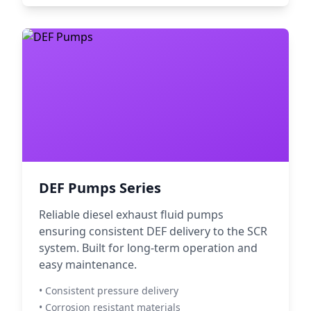
DEF Pumps Series
Reliable diesel exhaust fluid pumps
ensuring consistent DEF delivery to the SCR
system. Built for long-term operation and
easy maintenance.
• Consistent pressure delivery
• Corrosion resistant materials