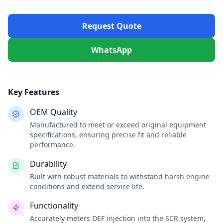
Request Quote
WhatsApp
Key Features
OEM Quality
Manufactured to meet or exceed original equipment
specifications, ensuring precise fit and reliable
performance.
Durability
Built with robust materials to withstand harsh engine
conditions and extend service life.
Functionality
Accurately meters DEF injection into the SCR system,