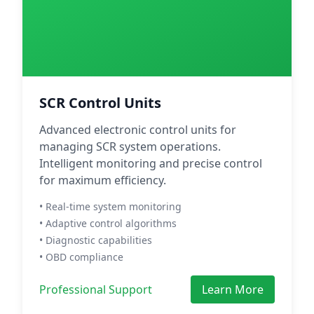
SCR Control Units
Advanced electronic control units for
managing SCR system operations.
Intelligent monitoring and precise control
for maximum efficiency.
• Real-time system monitoring
• Adaptive control algorithms
• Diagnostic capabilities
• OBD compliance
Professional Support
Learn More