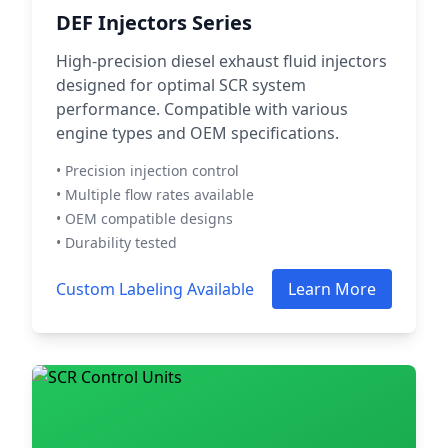
DEF Injectors Series
High-precision diesel exhaust fluid injectors
designed for optimal SCR system
performance. Compatible with various
engine types and OEM specifications.
• Precision injection control
• Multiple flow rates available
• OEM compatible designs
• Durability tested
Custom Labeling Available
Learn More