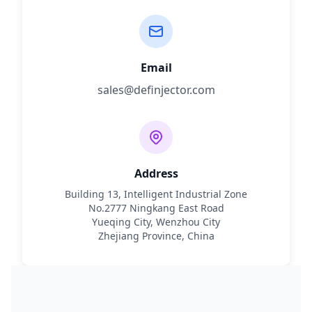
Email
sales@definjector.com
Address
Building 13, Intelligent Industrial Zone
No.2777 Ningkang East Road
Yueqing City, Wenzhou City
Zhejiang Province, China