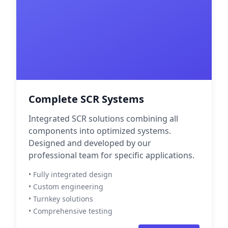
Complete SCR Systems
Integrated SCR solutions combining all
components into optimized systems.
Designed and developed by our
professional team for specific applications.
• Fully integrated design
• Custom engineering
• Turnkey solutions
• Comprehensive testing