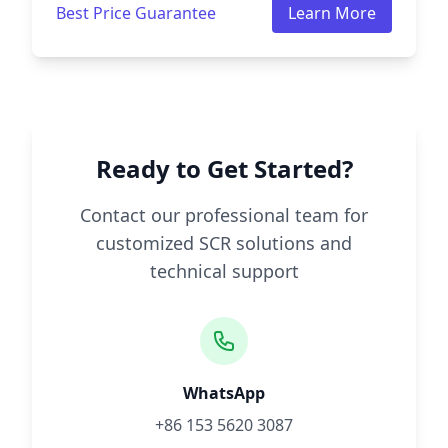
Best Price Guarantee
Learn More
Ready to Get Started?
Contact our professional team for
customized SCR solutions and
technical support
WhatsApp
+86 153 5620 3087