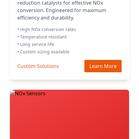
reduction catalysts for effective NOx
conversion. Engineered for maximum
efficiency and durability.
• High NOx conversion rates
• Temperature resistant
• Long service life
• Custom sizing available
Custom Solutions
Learn More