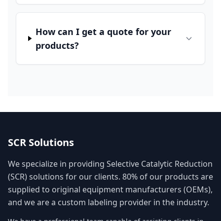
How can I get a quote for your
products?
SCR Solutions
We specialize in providing Selective Catalytic Reduction
(SCR) solutions for our clients. 80% of our products are
supplied to original equipment manufacturers (OEMs),
and we are a custom labeling provider in the industry.