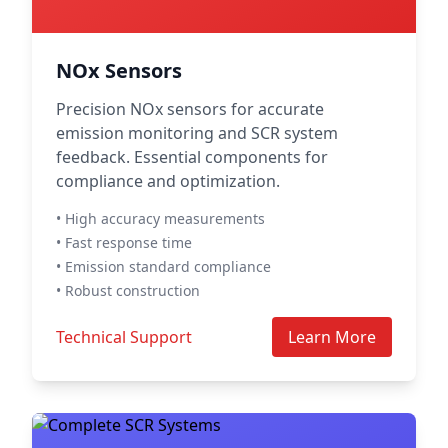
NOx Sensors
Precision NOx sensors for accurate
emission monitoring and SCR system
feedback. Essential components for
compliance and optimization.
• High accuracy measurements
• Fast response time
• Emission standard compliance
• Robust construction
Technical Support
Learn More