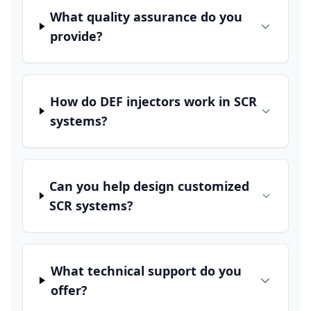
What quality assurance do you
provide?
How do DEF injectors work in SCR
systems?
Can you help design customized
SCR systems?
What technical support do you
offer?