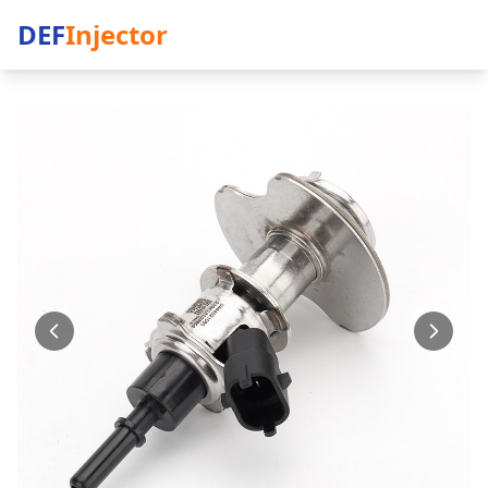
DEF
Injector