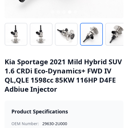
Kia Sportage 2021 Mild Hybrid SUV
1.6 CRDi Eco-Dynamics+ FWD IV
QL,QLE 1598cc 85KW 116HP D4FE
Adbiue Injector
Product Specifications
OEM Number:
29630-2U000