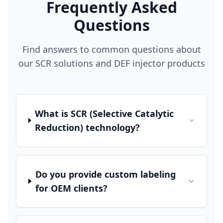
Frequently Asked
Questions
Find answers to common questions about
our SCR solutions and DEF injector products
What is SCR (Selective Catalytic
Reduction) technology?
Do you provide custom labeling
for OEM clients?