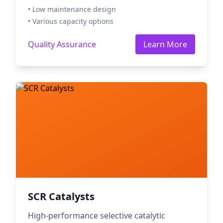
• Low maintenance design
• Various capacity options
Quality Assurance
Learn More
SCR Catalysts
High-performance selective catalytic