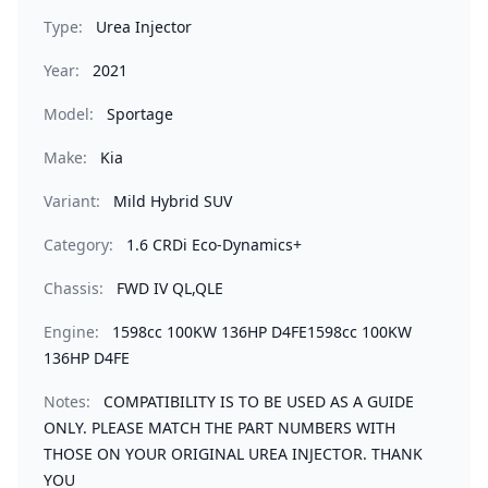
Type:
Urea Injector
Year:
2021
Model:
Sportage
Make:
Kia
Variant:
Mild Hybrid SUV
Category:
1.6 CRDi Eco-Dynamics+
Chassis:
FWD IV QL,QLE
Engine:
1598cc 100KW 136HP D4FE1598cc 100KW
136HP D4FE
Notes:
COMPATIBILITY IS TO BE USED AS A GUIDE
ONLY. PLEASE MATCH THE PART NUMBERS WITH
THOSE ON YOUR ORIGINAL UREA INJECTOR. THANK
YOU