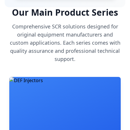
Our Main Product Series
Comprehensive SCR solutions designed for
original equipment manufacturers and
custom applications. Each series comes with
quality assurance and professional technical
support.