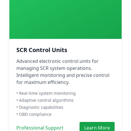
SCR Control Units
Advanced electronic control units for
managing SCR system operations.
Intelligent monitoring and precise control
for maximum efficiency.
• Real-time system monitoring
• Adaptive control algorithms
• Diagnostic capabilities
• OBD compliance
Professional Support
Learn More