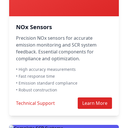
NOx Sensors
Precision NOx sensors for accurate
emission monitoring and SCR system
feedback. Essential components for
compliance and optimization.
• High accuracy measurements
• Fast response time
• Emission standard compliance
• Robust construction
Technical Support
Learn More