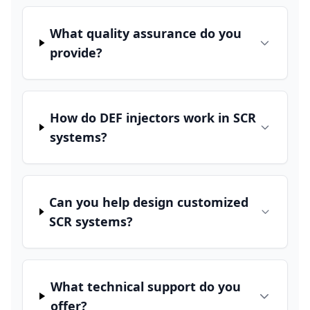
What quality assurance do you
provide?
How do DEF injectors work in SCR
systems?
Can you help design customized
SCR systems?
What technical support do you
offer?