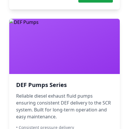
DEF Pumps Series
Reliable diesel exhaust fluid pumps
ensuring consistent DEF delivery to the SCR
system. Built for long-term operation and
easy maintenance.
• Consistent pressure delivery