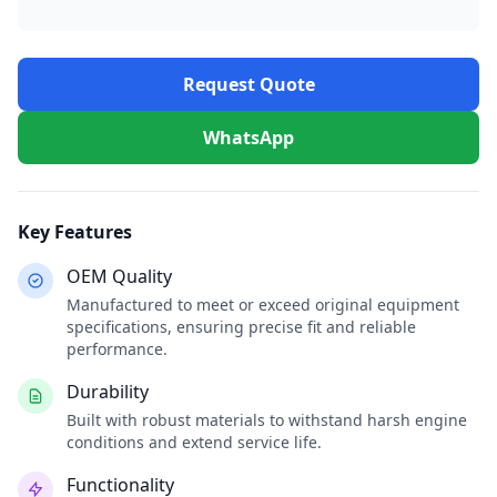
Request Quote
WhatsApp
Key Features
OEM Quality
Manufactured to meet or exceed original equipment
specifications, ensuring precise fit and reliable
performance.
Durability
Built with robust materials to withstand harsh engine
conditions and extend service life.
Functionality