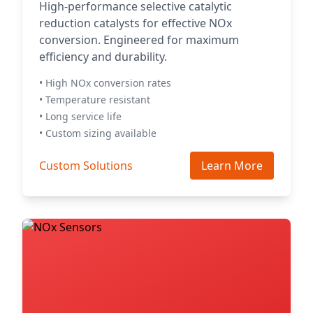
High-performance selective catalytic
reduction catalysts for effective NOx
conversion. Engineered for maximum
efficiency and durability.
• High NOx conversion rates
• Temperature resistant
• Long service life
• Custom sizing available
Custom Solutions
Learn More