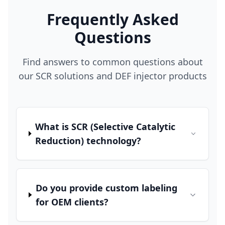
Frequently Asked
Questions
Find answers to common questions about
our SCR solutions and DEF injector products
What is SCR (Selective Catalytic
Reduction) technology?
Do you provide custom labeling
for OEM clients?