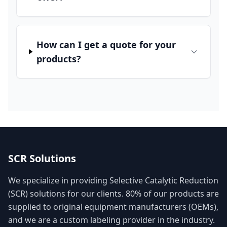
How can I get a quote for your
products?
SCR Solutions
We specialize in providing Selective Catalytic Reduction
(SCR) solutions for our clients. 80% of our products are
supplied to original equipment manufacturers (OEMs),
and we are a custom labeling provider in the industry.