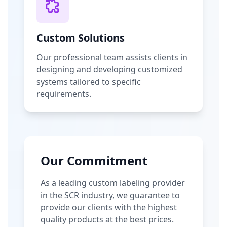
Custom Solutions
Our professional team assists clients in
designing and developing customized
systems tailored to specific
requirements.
Our Commitment
As a leading custom labeling provider
in the SCR industry, we guarantee to
provide our clients with the highest
quality products at the best prices.