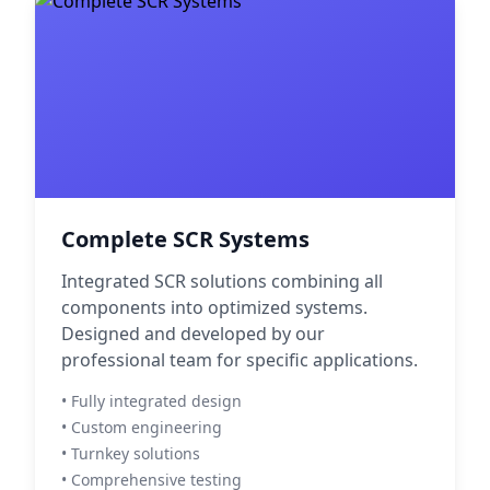
Complete SCR Systems
Integrated SCR solutions combining all
components into optimized systems.
Designed and developed by our
professional team for specific applications.
• Fully integrated design
• Custom engineering
• Turnkey solutions
• Comprehensive testing