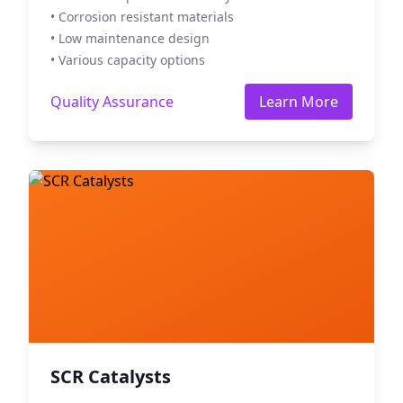
• Corrosion resistant materials
• Low maintenance design
• Various capacity options
Quality Assurance
Learn More
SCR Catalysts