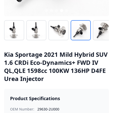
Kia Sportage 2021 Mild Hybrid SUV
1.6 CRDi Eco-Dynamics+ FWD IV
QL,QLE 1598cc 100KW 136HP D4FE
Urea Injector
Product Specifications
OEM Number:
29630-2U000