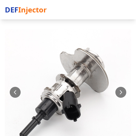
DEF
Injector