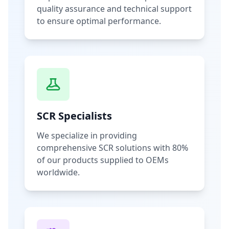
quality assurance and technical support
to ensure optimal performance.
SCR Specialists
We specialize in providing
comprehensive SCR solutions with 80%
of our products supplied to OEMs
worldwide.