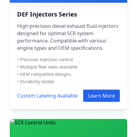
DEF Injectors Series
High-precision diesel exhaust fluid injectors
designed for optimal SCR system
performance. Compatible with various
engine types and OEM specifications.
• Precision injection control
• Multiple flow rates available
• OEM compatible designs
• Durability tested
Custom Labeling Available
Learn More