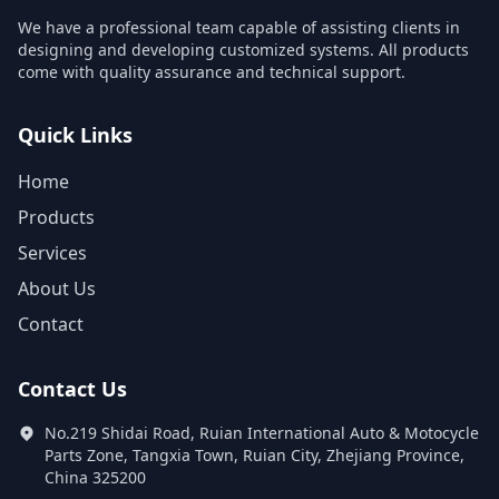
We have a professional team capable of assisting clients in
designing and developing customized systems. All products
come with quality assurance and technical support.
Quick Links
Home
Products
Services
About Us
Contact
Contact Us
No.219 Shidai Road, Ruian International Auto & Motocycle
Parts Zone, Tangxia Town, Ruian City, Zhejiang Province,
China 325200