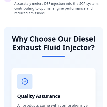
Accurately meters DEF injection into the SCR system,
contributing to optimal engine performance and
reduced emissions.
Why Choose Our Diesel
Exhaust Fluid Injector?
Quality Assurance
All products come with comprehensive