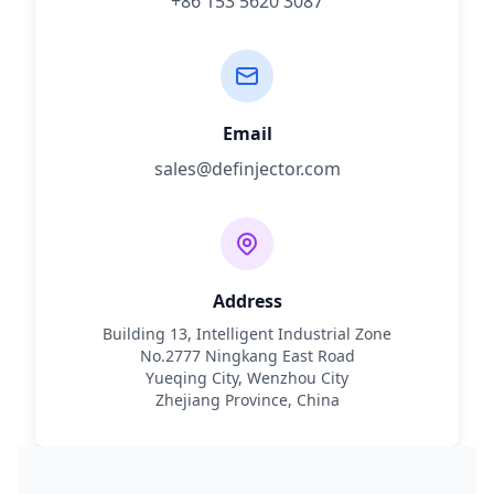
+86 153 5620 3087
Email
sales@definjector.com
Address
Building 13, Intelligent Industrial Zone
No.2777 Ningkang East Road
Yueqing City, Wenzhou City
Zhejiang Province, China