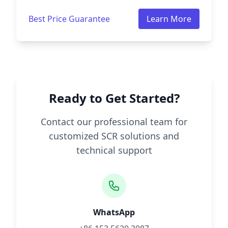
Best Price Guarantee
Learn More
Ready to Get Started?
Contact our professional team for
customized SCR solutions and
technical support
WhatsApp