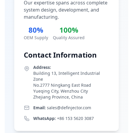
Our expertise spans across complete
system design, development, and
manufacturing.
80%
100%
OEM Supply
Quality Assured
Contact Information
Address:
Building 13, Intelligent Industrial
Zone
No.2777 Ningkang East Road
Yueqing City, Wenzhou City
Zhejiang Province, China
Email:
sales@definjector.com
WhatsApp:
+86 153 5620 3087