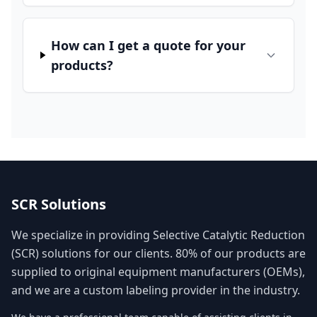
How can I get a quote for your
products?
SCR Solutions
We specialize in providing Selective Catalytic Reduction
(SCR) solutions for our clients. 80% of our products are
supplied to original equipment manufacturers (OEMs),
and we are a custom labeling provider in the industry.