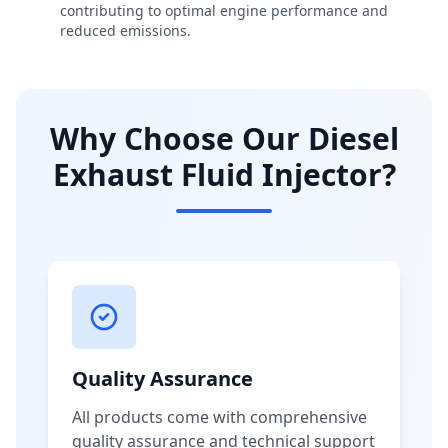
contributing to optimal engine performance and
reduced emissions.
Why Choose Our Diesel
Exhaust Fluid Injector?
Quality Assurance
All products come with comprehensive
quality assurance and technical support