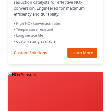
reduction catalysts for effective NOx
conversion. Engineered for maximum
efficiency and durability.
• High NOx conversion rates
• Temperature resistant
• Long service life
• Custom sizing available
Custom Solutions
Learn More