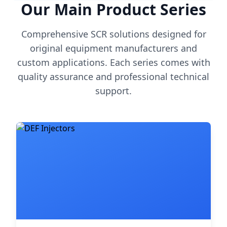
Our Main Product Series
Comprehensive SCR solutions designed for
original equipment manufacturers and
custom applications. Each series comes with
quality assurance and professional technical
support.