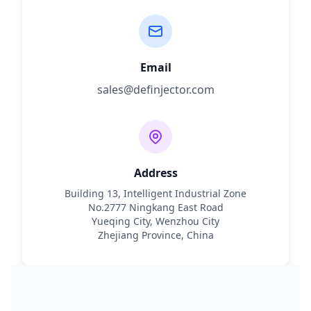
Email
sales@definjector.com
Address
Building 13, Intelligent Industrial Zone
No.2777 Ningkang East Road
Yueqing City, Wenzhou City
Zhejiang Province, China