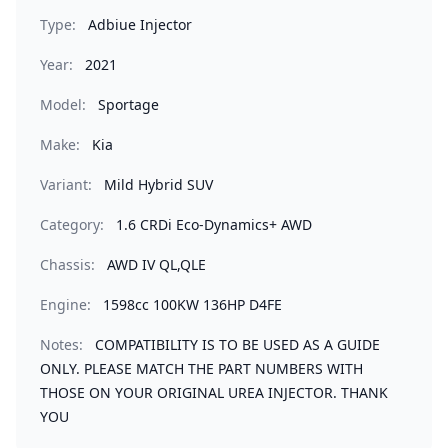
Type:
Adbiue Injector
Year:
2021
Model:
Sportage
Make:
Kia
Variant:
Mild Hybrid SUV
Category:
1.6 CRDi Eco-Dynamics+ AWD
Chassis:
AWD IV QL,QLE
Engine:
1598cc 100KW 136HP D4FE
Notes:
COMPATIBILITY IS TO BE USED AS A GUIDE
ONLY. PLEASE MATCH THE PART NUMBERS WITH
THOSE ON YOUR ORIGINAL UREA INJECTOR. THANK
YOU