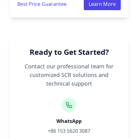
Best Price Guarantee
Learn More
Ready to Get Started?
Contact our professional team for
customized SCR solutions and
technical support
WhatsApp
+86 153 5620 3087