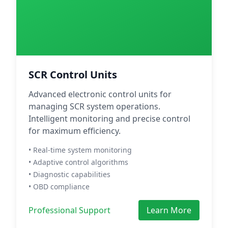
SCR Control Units
Advanced electronic control units for
managing SCR system operations.
Intelligent monitoring and precise control
for maximum efficiency.
• Real-time system monitoring
• Adaptive control algorithms
• Diagnostic capabilities
• OBD compliance
Professional Support
Learn More