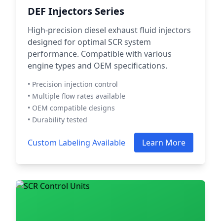
DEF Injectors Series
High-precision diesel exhaust fluid injectors
designed for optimal SCR system
performance. Compatible with various
engine types and OEM specifications.
• Precision injection control
• Multiple flow rates available
• OEM compatible designs
• Durability tested
Custom Labeling Available
Learn More