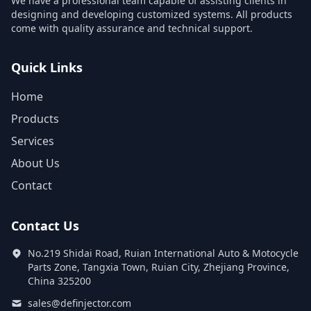
We have a professional team capable of assisting clients in
designing and developing customized systems. All products
come with quality assurance and technical support.
Quick Links
Home
Products
Services
About Us
Contact
Contact Us
No.219 Shidai Road, Ruian International Auto & Motocycle
Parts Zone, Tangxia Town, Ruian City, Zhejiang Province,
China 325200
sales@definjector.com