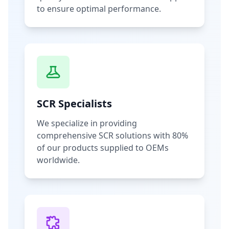
to ensure optimal performance.
SCR Specialists
We specialize in providing
comprehensive SCR solutions with 80%
of our products supplied to OEMs
worldwide.