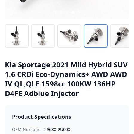
Kia Sportage 2021 Mild Hybrid SUV
1.6 CRDi Eco-Dynamics+ AWD AWD
IV QL,QLE 1598cc 100KW 136HP
D4FE Adbiue Injector
Product Specifications
OEM Number:
29630-2U000