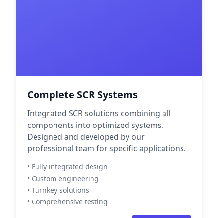
Complete SCR Systems
Integrated SCR solutions combining all
components into optimized systems.
Designed and developed by our
professional team for specific applications.
• Fully integrated design
• Custom engineering
• Turnkey solutions
• Comprehensive testing