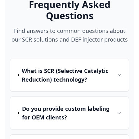
Frequently Asked
Questions
Find answers to common questions about
our SCR solutions and DEF injector products
What is SCR (Selective Catalytic
Reduction) technology?
Do you provide custom labeling
for OEM clients?