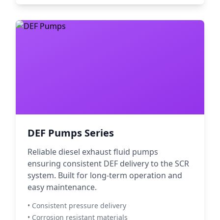
DEF Pumps Series
Reliable diesel exhaust fluid pumps
ensuring consistent DEF delivery to the SCR
system. Built for long-term operation and
easy maintenance.
• Consistent pressure delivery
• Corrosion resistant materials