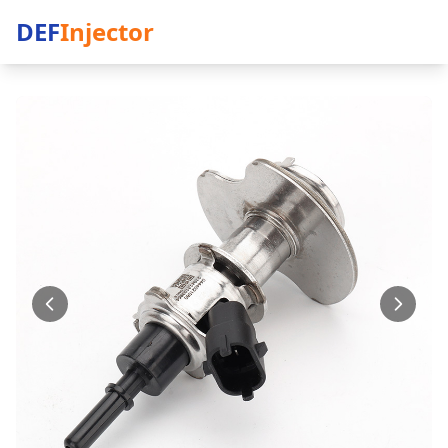
DEF
Injector