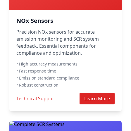
NOx Sensors
Precision NOx sensors for accurate
emission monitoring and SCR system
feedback. Essential components for
compliance and optimization.
• High accuracy measurements
• Fast response time
• Emission standard compliance
• Robust construction
Technical Support
Learn More