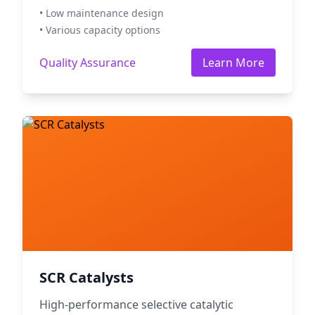
• Low maintenance design
• Various capacity options
Quality Assurance
Learn More
SCR Catalysts
High-performance selective catalytic