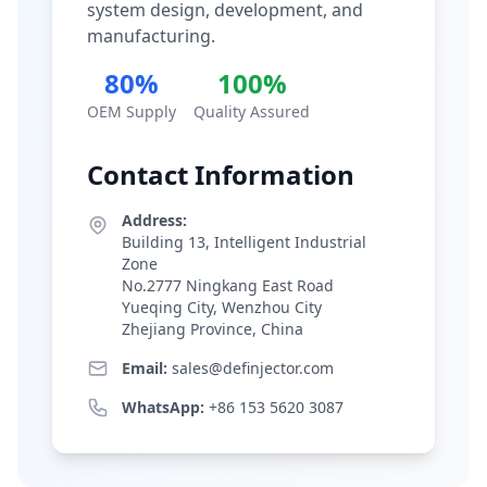
system design, development, and
manufacturing.
80%
100%
OEM Supply
Quality Assured
Contact Information
Address:
Building 13, Intelligent Industrial
Zone
No.2777 Ningkang East Road
Yueqing City, Wenzhou City
Zhejiang Province, China
Email:
sales@definjector.com
WhatsApp:
+86 153 5620 3087