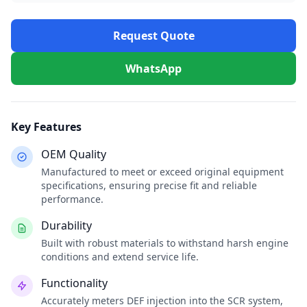
Request Quote
WhatsApp
Key Features
OEM Quality
Manufactured to meet or exceed original equipment
specifications, ensuring precise fit and reliable
performance.
Durability
Built with robust materials to withstand harsh engine
conditions and extend service life.
Functionality
Accurately meters DEF injection into the SCR system,