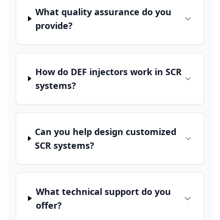
What quality assurance do you
provide?
How do DEF injectors work in SCR
systems?
Can you help design customized
SCR systems?
What technical support do you
offer?