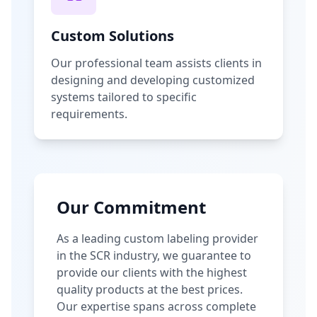
Custom Solutions
Our professional team assists clients in
designing and developing customized
systems tailored to specific
requirements.
Our Commitment
As a leading custom labeling provider
in the SCR industry, we guarantee to
provide our clients with the highest
quality products at the best prices.
Our expertise spans across complete