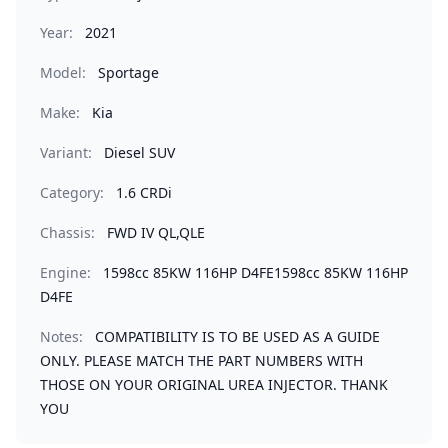
Year:
2021
Model:
Sportage
Make:
Kia
Variant:
Diesel SUV
Category:
1.6 CRDi
Chassis:
FWD IV QL,QLE
Engine:
1598cc 85KW 116HP D4FE1598cc 85KW 116HP
D4FE
Notes:
COMPATIBILITY IS TO BE USED AS A GUIDE
ONLY. PLEASE MATCH THE PART NUMBERS WITH
THOSE ON YOUR ORIGINAL UREA INJECTOR. THANK
YOU