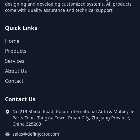
designing and developing customized systems. All products
come with quality assurance and technical support.
Quick Links
Home
Products
Services
About Us
Contact
Contact Us
No.219 Shidai Road, Ruian International Auto & Motocycle
Parts Zone, Tangxia Town, Ruian City, Zhejiang Province,
China 325200
sales@definjector.com