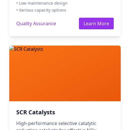
• Low maintenance design
• Various capacity options
Quality Assurance
Learn More
SCR Catalysts
High-performance selective catalytic