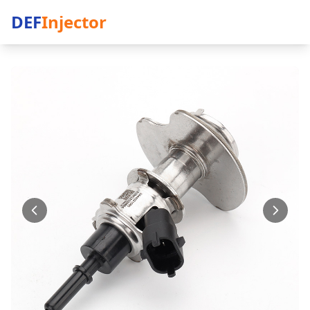
DEF
Injector