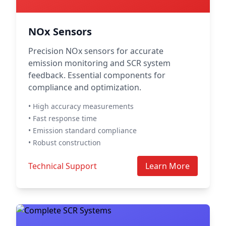
NOx Sensors
Precision NOx sensors for accurate
emission monitoring and SCR system
feedback. Essential components for
compliance and optimization.
• High accuracy measurements
• Fast response time
• Emission standard compliance
• Robust construction
Technical Support
Learn More