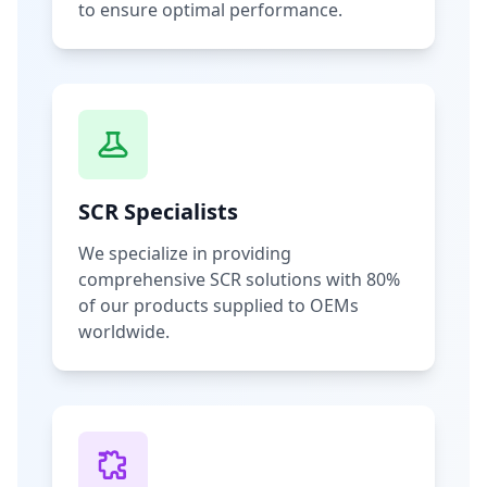
to ensure optimal performance.
SCR Specialists
We specialize in providing
comprehensive SCR solutions with 80%
of our products supplied to OEMs
worldwide.