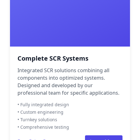
Complete SCR Systems
Integrated SCR solutions combining all
components into optimized systems.
Designed and developed by our
professional team for specific applications.
• Fully integrated design
• Custom engineering
• Turnkey solutions
• Comprehensive testing