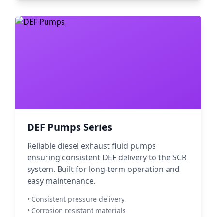
DEF Pumps Series
Reliable diesel exhaust fluid pumps
ensuring consistent DEF delivery to the SCR
system. Built for long-term operation and
easy maintenance.
• Consistent pressure delivery
• Corrosion resistant materials