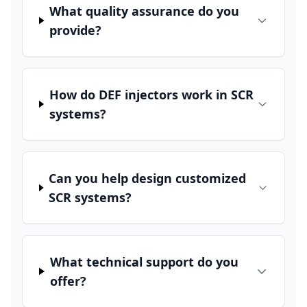
What quality assurance do you
provide?
How do DEF injectors work in SCR
systems?
Can you help design customized
SCR systems?
What technical support do you
offer?