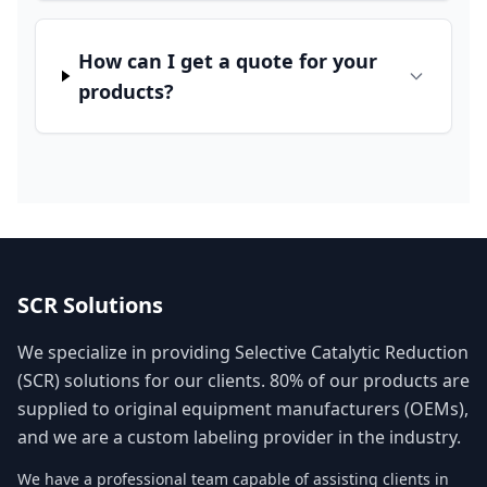
How can I get a quote for your
products?
SCR Solutions
We specialize in providing Selective Catalytic Reduction
(SCR) solutions for our clients. 80% of our products are
supplied to original equipment manufacturers (OEMs),
and we are a custom labeling provider in the industry.
We have a professional team capable of assisting clients in