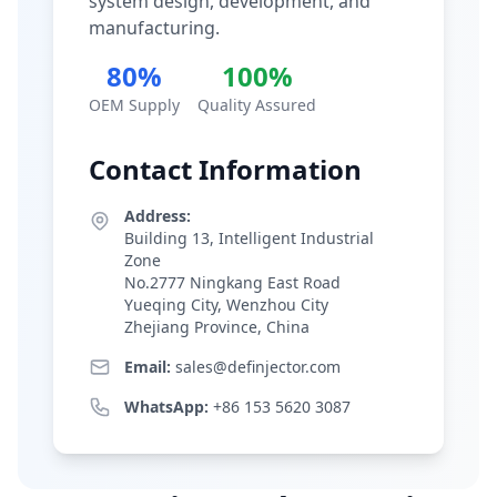
system design, development, and
manufacturing.
80%
100%
OEM Supply
Quality Assured
Contact Information
Address:
Building 13, Intelligent Industrial
Zone
No.2777 Ningkang East Road
Yueqing City, Wenzhou City
Zhejiang Province, China
Email:
sales@definjector.com
WhatsApp:
+86 153 5620 3087