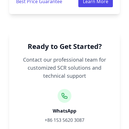
Best Price Guarantee
Learn More
Ready to Get Started?
Contact our professional team for
customized SCR solutions and
technical support
WhatsApp
+86 153 5620 3087