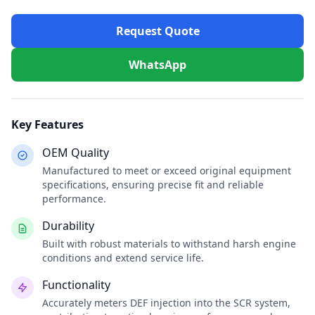
Request Quote
WhatsApp
Key Features
OEM Quality
Manufactured to meet or exceed original equipment
specifications, ensuring precise fit and reliable
performance.
Durability
Built with robust materials to withstand harsh engine
conditions and extend service life.
Functionality
Accurately meters DEF injection into the SCR system,