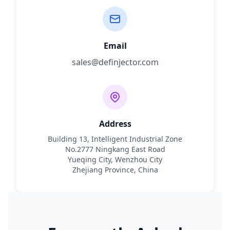
Email
sales@definjector.com
Address
Building 13, Intelligent Industrial Zone
No.2777 Ningkang East Road
Yueqing City, Wenzhou City
Zhejiang Province, China