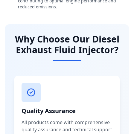
contributing to optimal engine performance and
reduced emissions.
Why Choose Our Diesel
Exhaust Fluid Injector?
Quality Assurance
All products come with comprehensive
quality assurance and technical support