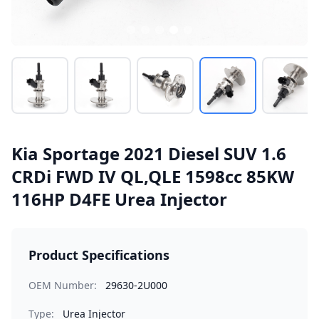
Kia Sportage 2021 Diesel SUV 1.6
CRDi FWD IV QL,QLE 1598cc 85KW
116HP D4FE Urea Injector
Product Specifications
OEM Number:
29630-2U000
Type:
Urea Injector