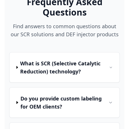
Frequently Asked
Questions
Find answers to common questions about
our SCR solutions and DEF injector products
What is SCR (Selective Catalytic
Reduction) technology?
Do you provide custom labeling
for OEM clients?