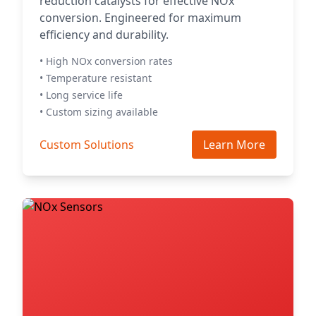
reduction catalysts for effective NOx
conversion. Engineered for maximum
efficiency and durability.
• High NOx conversion rates
• Temperature resistant
• Long service life
• Custom sizing available
Custom Solutions
Learn More