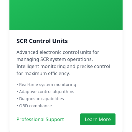
SCR Control Units
Advanced electronic control units for
managing SCR system operations.
Intelligent monitoring and precise control
for maximum efficiency.
• Real-time system monitoring
• Adaptive control algorithms
• Diagnostic capabilities
• OBD compliance
Professional Support
Learn More