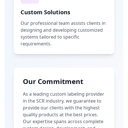
Custom Solutions
Our professional team assists clients in
designing and developing customized
systems tailored to specific
requirements.
Our Commitment
As a leading custom labeling provider
in the SCR industry, we guarantee to
provide our clients with the highest
quality products at the best prices.
Our expertise spans across complete