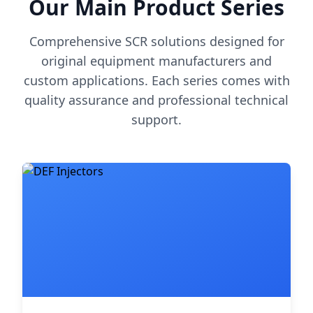
Our Main Product Series
Comprehensive SCR solutions designed for
original equipment manufacturers and
custom applications. Each series comes with
quality assurance and professional technical
support.