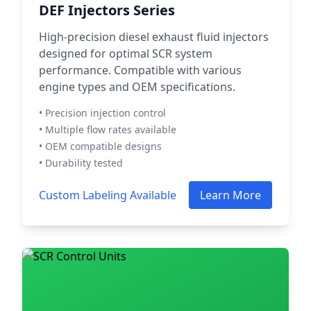
DEF Injectors Series
High-precision diesel exhaust fluid injectors
designed for optimal SCR system
performance. Compatible with various
engine types and OEM specifications.
• Precision injection control
• Multiple flow rates available
• OEM compatible designs
• Durability tested
Custom Labeling Available
Learn More