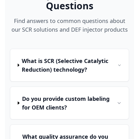
Questions
Find answers to common questions about
our SCR solutions and DEF injector products
What is SCR (Selective Catalytic
Reduction) technology?
Do you provide custom labeling
for OEM clients?
What quality assurance do you