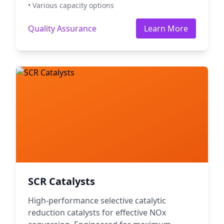
• Various capacity options
Quality Assurance
Learn More
SCR Catalysts
High-performance selective catalytic
reduction catalysts for effective NOx