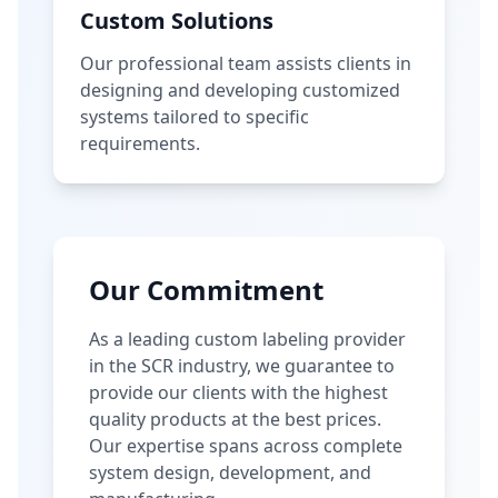
Custom Solutions
Our professional team assists clients in
designing and developing customized
systems tailored to specific
requirements.
Our Commitment
As a leading custom labeling provider
in the SCR industry, we guarantee to
provide our clients with the highest
quality products at the best prices.
Our expertise spans across complete
system design, development, and