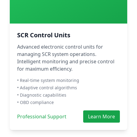
SCR Control Units
Advanced electronic control units for
managing SCR system operations.
Intelligent monitoring and precise control
for maximum efficiency.
• Real-time system monitoring
• Adaptive control algorithms
• Diagnostic capabilities
• OBD compliance
Professional Support
Learn More