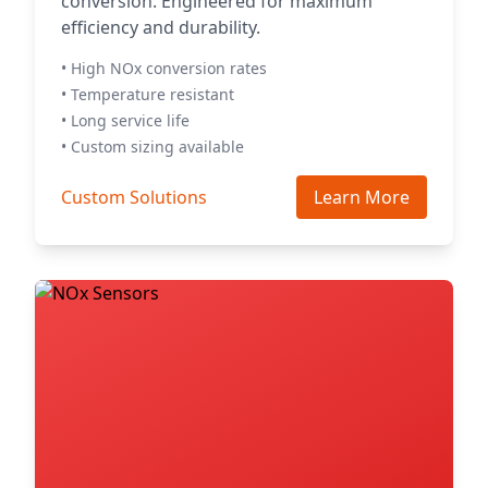
conversion. Engineered for maximum
efficiency and durability.
• High NOx conversion rates
• Temperature resistant
• Long service life
• Custom sizing available
Custom Solutions
Learn More