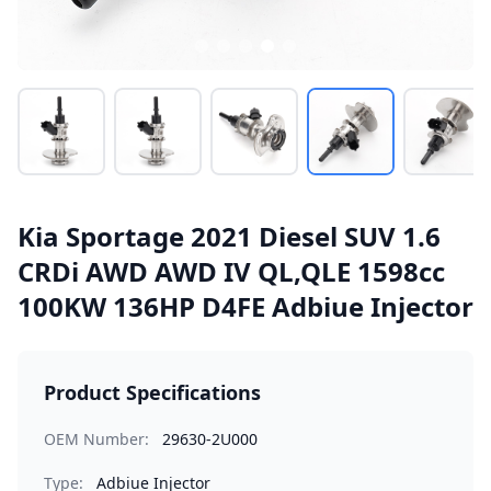
Kia Sportage 2021 Diesel SUV 1.6
CRDi AWD AWD IV QL,QLE 1598cc
100KW 136HP D4FE Adbiue Injector
Product Specifications
OEM Number:
29630-2U000
Type:
Adbiue Injector