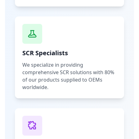
SCR Specialists
We specialize in providing
comprehensive SCR solutions with 80%
of our products supplied to OEMs
worldwide.