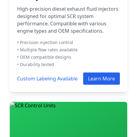
High-precision diesel exhaust fluid injectors
designed for optimal SCR system
performance. Compatible with various
engine types and OEM specifications.
• Precision injection control
• Multiple flow rates available
• OEM compatible designs
• Durability tested
Custom Labeling Available
Learn More