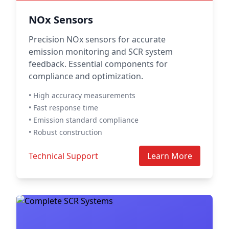
NOx Sensors
Precision NOx sensors for accurate
emission monitoring and SCR system
feedback. Essential components for
compliance and optimization.
• High accuracy measurements
• Fast response time
• Emission standard compliance
• Robust construction
Technical Support
Learn More