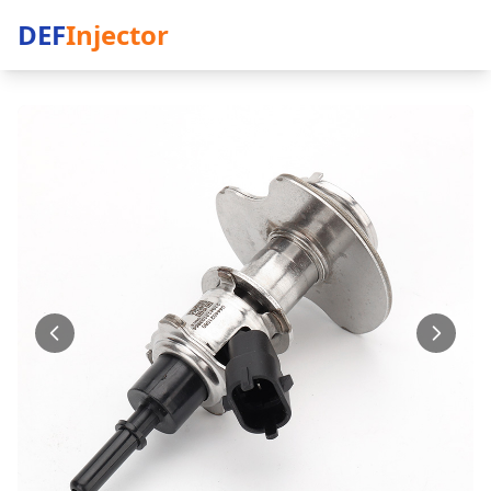
DEF
Injector