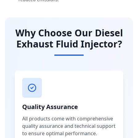
Why Choose Our Diesel
Exhaust Fluid Injector?
Quality Assurance
All products come with comprehensive
quality assurance and technical support
to ensure optimal performance.