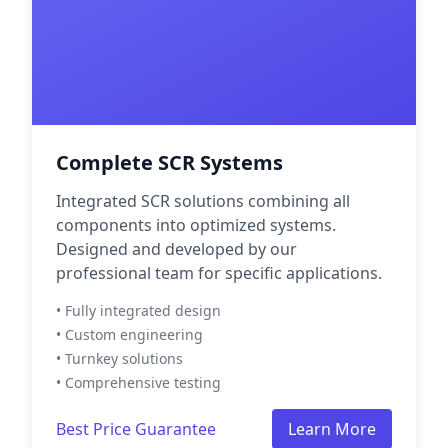
Complete SCR Systems
Integrated SCR solutions combining all
components into optimized systems.
Designed and developed by our
professional team for specific applications.
• Fully integrated design
• Custom engineering
• Turnkey solutions
• Comprehensive testing
Best Price Guarantee
Learn More