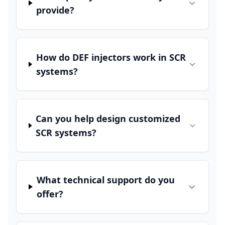
provide?
How do DEF injectors work in SCR
systems?
Can you help design customized
SCR systems?
What technical support do you
offer?