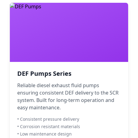
DEF Pumps Series
Reliable diesel exhaust fluid pumps
ensuring consistent DEF delivery to the SCR
system. Built for long-term operation and
easy maintenance.
• Consistent pressure delivery
• Corrosion resistant materials
• Low maintenance design