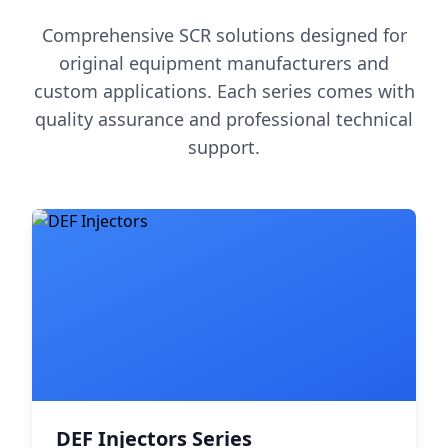
Comprehensive SCR solutions designed for
original equipment manufacturers and
custom applications. Each series comes with
quality assurance and professional technical
support.
DEF Injectors Series