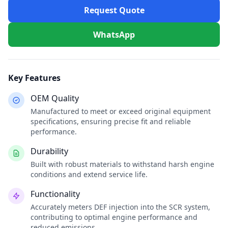
Request Quote
WhatsApp
Key Features
OEM Quality
Manufactured to meet or exceed original equipment
specifications, ensuring precise fit and reliable
performance.
Durability
Built with robust materials to withstand harsh engine
conditions and extend service life.
Functionality
Accurately meters DEF injection into the SCR system,
contributing to optimal engine performance and
reduced emissions.