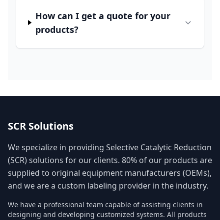
How can I get a quote for your
products?
SCR Solutions
We specialize in providing Selective Catalytic Reduction
(SCR) solutions for our clients. 80% of our products are
supplied to original equipment manufacturers (OEMs),
and we are a custom labeling provider in the industry.
We have a professional team capable of assisting clients in
designing and developing customized systems. All products