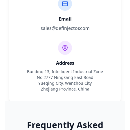
Email
sales@definjector.com
Address
Building 13, Intelligent Industrial Zone
No.2777 Ningkang East Road
Yueqing City, Wenzhou City
Zhejiang Province, China
Frequently Asked