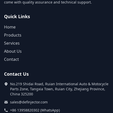
come with quality assurance and technical support.
Quick Links
Home
Products
Services
About Us
Contact
Contact Us
No.219 Shidai Road, Ruian International Auto & Motocycle
Parts Zone, Tangxia Town, Ruian City, Zhejiang Province,
China 325200
sales@definjector.com
+86 13958820302 (WhatsApp)