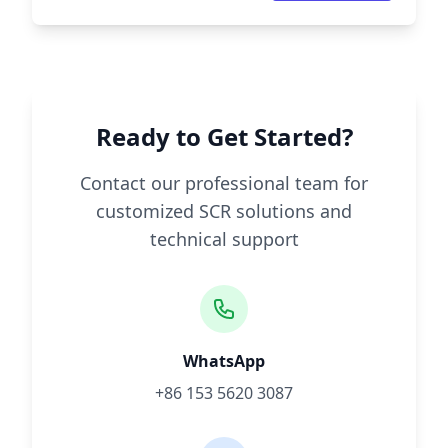
Ready to Get Started?
Contact our professional team for
customized SCR solutions and
technical support
WhatsApp
+86 153 5620 3087