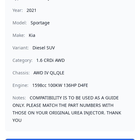
Year:
2021
Model:
Sportage
Make:
Kia
Variant:
Diesel SUV
Category:
1.6 CRDi AWD
Chassis:
AWD IV QL,QLE
Engine:
1598cc 100KW 136HP D4FE
Notes:
COMPATIBILITY IS TO BE USED AS A GUIDE
ONLY. PLEASE MATCH THE PART NUMBERS WITH
THOSE ON YOUR ORIGINAL UREA INJECTOR. THANK
YOU