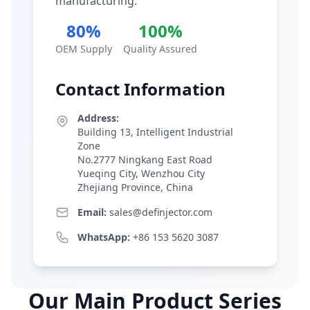
manufacturing.
80%
100%
OEM Supply
Quality Assured
Contact Information
Address:
Building 13, Intelligent Industrial
Zone
No.2777 Ningkang East Road
Yueqing City, Wenzhou City
Zhejiang Province, China
Email:
sales@definjector.com
WhatsApp:
+86 153 5620 3087
Our Main Product Series