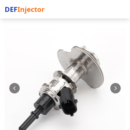
DEF
Injector