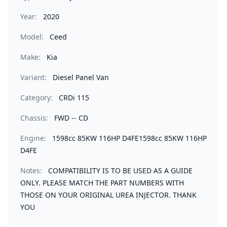
Year:
2020
Model:
Ceed
Make:
Kia
Variant:
Diesel Panel Van
Category:
CRDi 115
Chassis:
FWD -- CD
Engine:
1598cc 85KW 116HP D4FE1598cc 85KW 116HP
D4FE
Notes:
COMPATIBILITY IS TO BE USED AS A GUIDE
ONLY. PLEASE MATCH THE PART NUMBERS WITH
THOSE ON YOUR ORIGINAL UREA INJECTOR. THANK
YOU