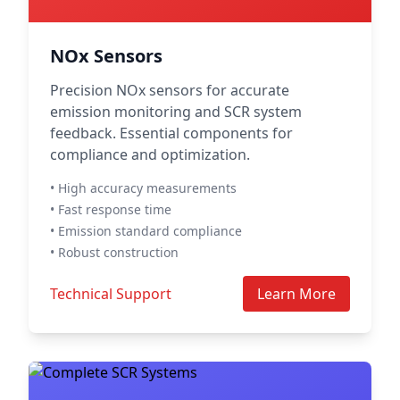
NOx Sensors
Precision NOx sensors for accurate
emission monitoring and SCR system
feedback. Essential components for
compliance and optimization.
• High accuracy measurements
• Fast response time
• Emission standard compliance
• Robust construction
Technical Support
Learn More