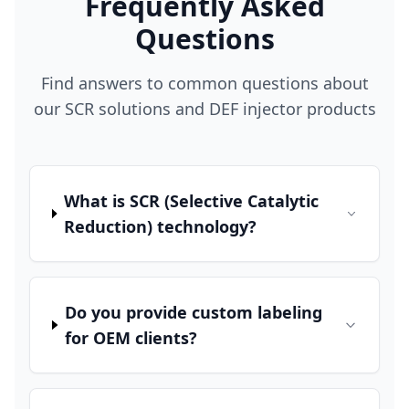
Frequently Asked
Questions
Find answers to common questions about
our SCR solutions and DEF injector products
What is SCR (Selective Catalytic
Reduction) technology?
Do you provide custom labeling
for OEM clients?