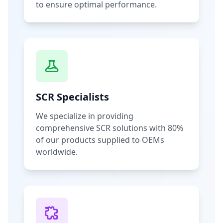
to ensure optimal performance.
SCR Specialists
We specialize in providing
comprehensive SCR solutions with 80%
of our products supplied to OEMs
worldwide.