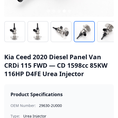
Kia Ceed 2020 Diesel Panel Van
CRDi 115 FWD — CD 1598cc 85KW
116HP D4FE Urea Injector
Product Specifications
OEM Number:
29630-2U000
Type:
Urea Injector