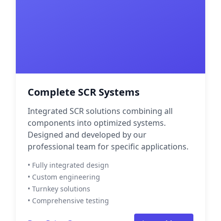
Complete SCR Systems
Integrated SCR solutions combining all
components into optimized systems.
Designed and developed by our
professional team for specific applications.
• Fully integrated design
• Custom engineering
• Turnkey solutions
• Comprehensive testing