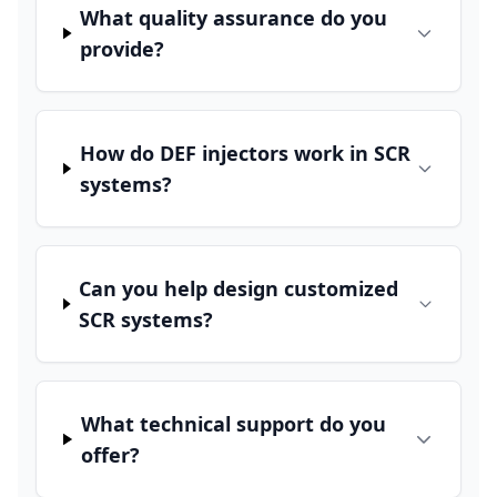
What quality assurance do you
provide?
How do DEF injectors work in SCR
systems?
Can you help design customized
SCR systems?
What technical support do you
offer?