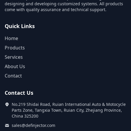
designing and developing customized systems. All products
come with quality assurance and technical support.
Quick Links
Home
Products
Services
About Us
Contact
Contact Us
No.219 Shidai Road, Ruian International Auto & Motocycle
Parts Zone, Tangxia Town, Ruian City, Zhejiang Province,
China 325200
sales@definjector.com