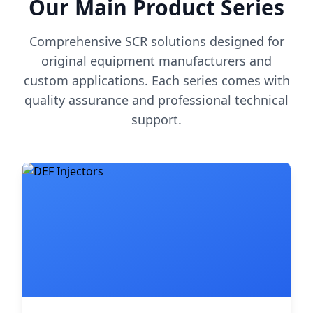
Our Main Product Series
Comprehensive SCR solutions designed for
original equipment manufacturers and
custom applications. Each series comes with
quality assurance and professional technical
support.