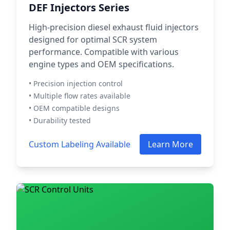
DEF Injectors Series
High-precision diesel exhaust fluid injectors
designed for optimal SCR system
performance. Compatible with various
engine types and OEM specifications.
• Precision injection control
• Multiple flow rates available
• OEM compatible designs
• Durability tested
Custom Labeling Available
Learn More