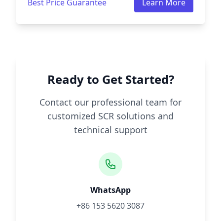
Best Price Guarantee
Learn More
Ready to Get Started?
Contact our professional team for
customized SCR solutions and
technical support
WhatsApp
+86 153 5620 3087