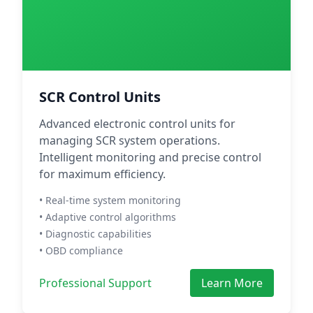
SCR Control Units
Advanced electronic control units for
managing SCR system operations.
Intelligent monitoring and precise control
for maximum efficiency.
• Real-time system monitoring
• Adaptive control algorithms
• Diagnostic capabilities
• OBD compliance
Professional Support
Learn More