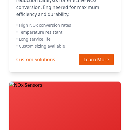
reduction catalysts for effective NOx
conversion. Engineered for maximum
efficiency and durability.
• High NOx conversion rates
• Temperature resistant
• Long service life
• Custom sizing available
Custom Solutions
Learn More