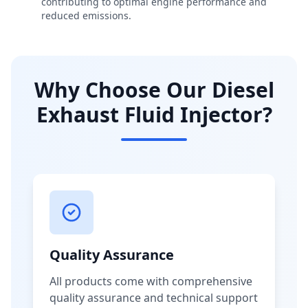
contributing to optimal engine performance and
reduced emissions.
Why Choose Our Diesel
Exhaust Fluid Injector?
Quality Assurance
All products come with comprehensive
quality assurance and technical support