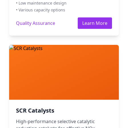
• Low maintenance design
• Various capacity options
Quality Assurance
Learn More
SCR Catalysts
High-performance selective catalytic