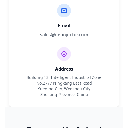
Email
sales@definjector.com
Address
Building 13, Intelligent Industrial Zone
No.2777 Ningkang East Road
Yueqing City, Wenzhou City
Zhejiang Province, China