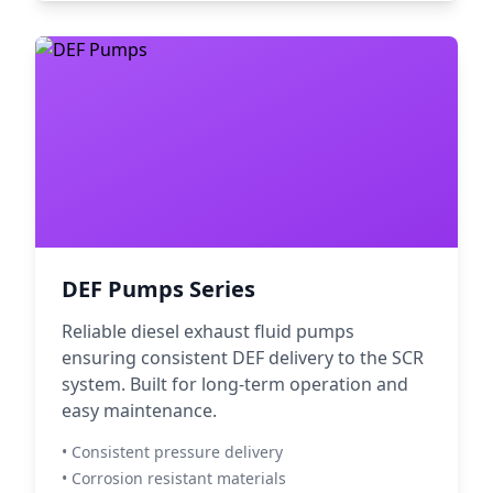
DEF Pumps Series
Reliable diesel exhaust fluid pumps
ensuring consistent DEF delivery to the SCR
system. Built for long-term operation and
easy maintenance.
• Consistent pressure delivery
• Corrosion resistant materials