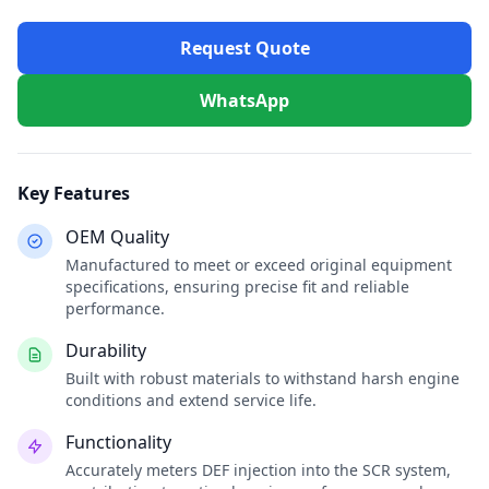
Request Quote
WhatsApp
Key Features
OEM Quality
Manufactured to meet or exceed original equipment
specifications, ensuring precise fit and reliable
performance.
Durability
Built with robust materials to withstand harsh engine
conditions and extend service life.
Functionality
Accurately meters DEF injection into the SCR system,