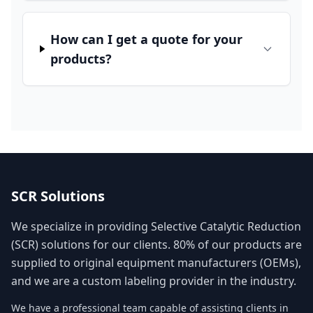
How can I get a quote for your
products?
SCR Solutions
We specialize in providing Selective Catalytic Reduction
(SCR) solutions for our clients. 80% of our products are
supplied to original equipment manufacturers (OEMs),
and we are a custom labeling provider in the industry.
We have a professional team capable of assisting clients in