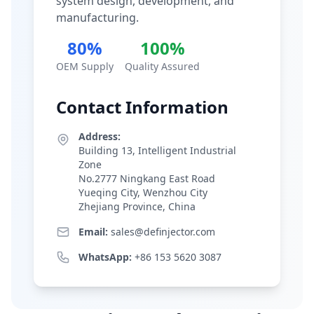
system design, development, and
manufacturing.
80%
100%
OEM Supply
Quality Assured
Contact Information
Address:
Building 13, Intelligent Industrial
Zone
No.2777 Ningkang East Road
Yueqing City, Wenzhou City
Zhejiang Province, China
Email:
sales@definjector.com
WhatsApp:
+86 153 5620 3087