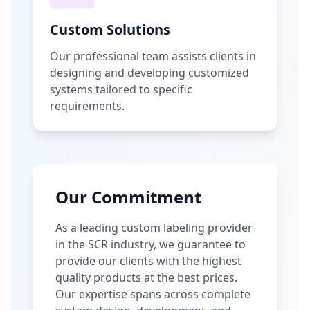
Custom Solutions
Our professional team assists clients in
designing and developing customized
systems tailored to specific
requirements.
Our Commitment
As a leading custom labeling provider
in the SCR industry, we guarantee to
provide our clients with the highest
quality products at the best prices.
Our expertise spans across complete